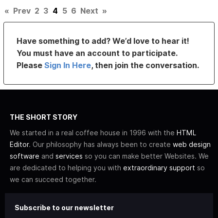
«
Prev
2
3
4
5
6
Next
»
Have something to add? We’d love to hear it!
You must have an account to participate.
Please
Sign In Here
, then join the conversation.
THE SHORT STORY
We started in a real coffee house in 1996 with the
HTML
Editor
. Our philosophy has always been to create
web design
software
and
services
so you can make better Websites. We
are dedicated to helping you with
extraordinary support
so
we can succeed together.
Subscribe to our newsletter