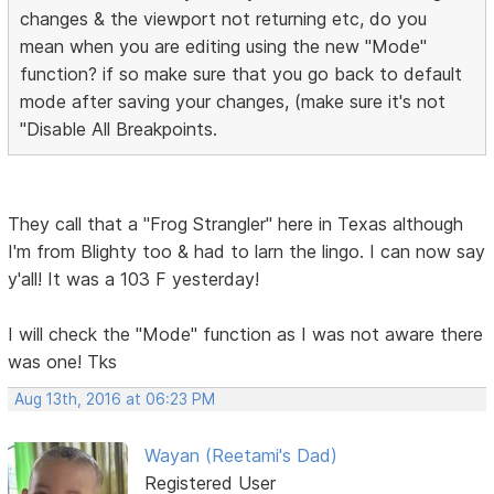
changes & the viewport not returning etc, do you
mean when you are editing using the new "Mode"
function? if so make sure that you go back to default
mode after saving your changes, (make sure it's not
"Disable All Breakpoints.
They call that a "Frog Strangler" here in Texas although
I'm from Blighty too & had to larn the lingo. I can now say
y'all! It was a 103 F yesterday!
I will check the "Mode" function as I was not aware there
was one! Tks
Aug 13th, 2016 at 06:23 PM
Wayan (Reetami's Dad)
Registered User