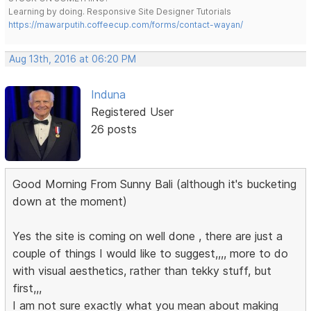
Learning by doing. Responsive Site Designer Tutorials
https://mawarputih.coffeecup.com/forms/contact-wayan/
Aug 13th, 2016 at 06:20 PM
Induna
Registered User
26 posts
Good Morning From Sunny Bali (although it's bucketing
down at the moment)
Yes the site is coming on well done , there are just a
couple of things I would like to suggest,,,, more to do
with visual aesthetics, rather than tekky stuff, but
first,,,
I am not sure exactly what you mean about making