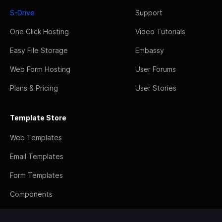
S-Drive
Support
One Click Hosting
Video Tutorials
Easy File Storage
Embassy
Web Form Hosting
User Forums
Plans & Pricing
User Stories
Template Store
Web Templates
Email Templates
Form Templates
Components