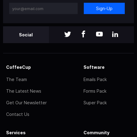
Sign-Up
Social
CoffeeCup
Software
The Team
Emails Pack
The Latest News
Forms Pack
Get Our Newsletter
Super Pack
Contact Us
Services
Community