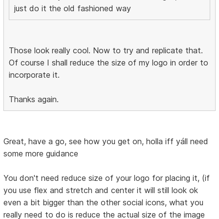
just do it the old fashioned way
Those look really cool. Now to try and replicate that.
Of course I shall reduce the size of my logo in order to
incorporate it.
Thanks again.
Great, have a go, see how you get on, holla iff yáll need
some more guidance
You don't need reduce size of your logo for placing it, (if
you use flex and stretch and center it will still look ok
even a bit bigger than the other social icons, what you
really need to do is reduce the actual size of the image