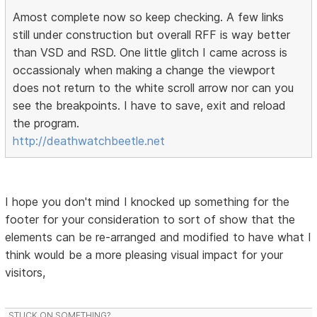
Amost complete now so keep checking. A few links
still under construction but overall RFF is way better
than VSD and RSD. One little glitch I came across is
occassionaly when making a change the viewport
does not return to the white scroll arrow nor can you
see the breakpoints. I have to save, exit and reload
the program.
http://deathwatchbeetle.net
I hope you don't mind I knocked up something for the
footer for your consideration to sort of show that the
elements can be re-arranged and modified to have what I
think would be a more pleasing visual impact for your
visitors,
STUCK ON SOMETHING?