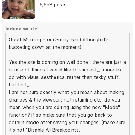
5,598 posts
Induna wrote:
Good Morning From Sunny Bali (although it's
bucketing down at the moment)
Yes the site is coming on well done , there are just a
couple of things I would like to suggest,,,, more to
do with visual aesthetics, rather than tekky stuff,
but first,,,
I am not sure exactly what you mean about making
changes & the viewport not returning etc, do you
mean when you are editing using the new "Mode"
function? if so make sure that you go back to
default mode after saving your changes, (make sure
it's not "Disable All Breakpoints.