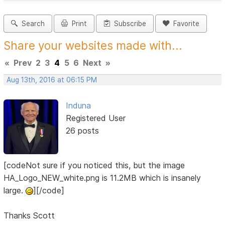
Search
Print
Subscribe
Favorite
Share your websites made with...
«
Prev
2
3
4
5
6
Next
»
Aug 13th, 2016 at 06:15 PM
Induna
Registered User
26 posts
[codeNot sure if you noticed this, but the image
HA_Logo_NEW_white.png is 11.2MB which is insanely
large.
][/code]
Thanks Scott