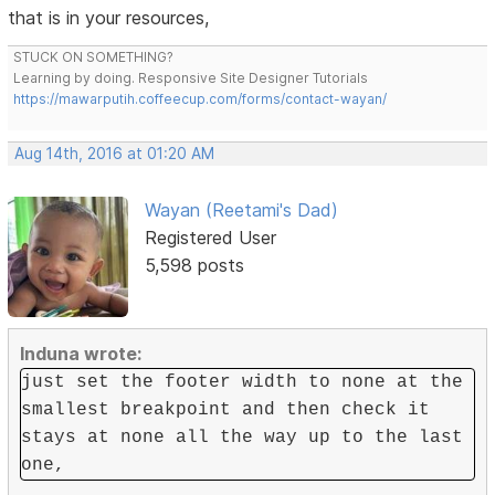
that is in your resources,
STUCK ON SOMETHING?
Learning by doing. Responsive Site Designer Tutorials
https://mawarputih.coffeecup.com/forms/contact-wayan/
Aug 14th, 2016 at 01:20 AM
Wayan (Reetami's Dad)
Registered User
5,598 posts
Induna wrote:
just set the footer width to none at the
smallest breakpoint and then check it
stays at none all the way up to the last
one,