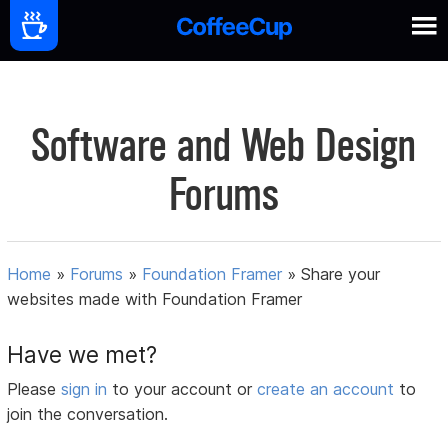
Software and Web Design
Forums
Home
»
Forums
»
Foundation Framer
»
Share your
websites made with Foundation Framer
Have we met?
Please
sign in
to your account or
create an account
to
join the conversation.