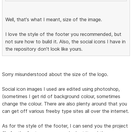
Well, that's what I meant, size of the image.
I love the style of the footer you recommended, but
not sure how to build it. Also, the social icons I have in
the repository don't look like yours.
Sorry misunderstood about the size of the logo.
Social icon images I used are edited using photoshop,
(sometimes I get rid of background colour, sometimes
change the colour. There are also plenty around that you
can get off various freeby type sites all over the internet.
As for the style of the footer, I can send you the project