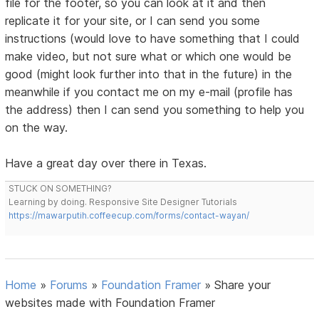
file for the footer, so you can look at it and then
replicate it for your site, or I can send you some
instructions (would love to have something that I could
make video, but not sure what or which one would be
good (might look further into that in the future) in the
meanwhile if you contact me on my e-mail (profile has
the address) then I can send you something to help you
on the way.
Have a great day over there in Texas.
STUCK ON SOMETHING?
Learning by doing. Responsive Site Designer Tutorials
https://mawarputih.coffeecup.com/forms/contact-wayan/
Home
»
Forums
»
Foundation Framer
»
Share your
websites made with Foundation Framer