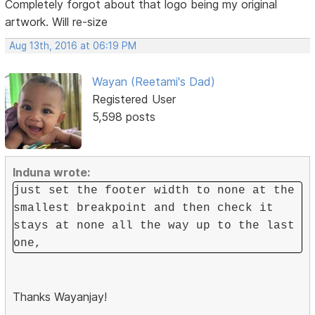
Completely forgot about that logo being my original
artwork. Will re-size
Aug 13th, 2016 at 06:19 PM
Wayan (Reetami's Dad)
Registered User
5,598 posts
Induna wrote:
just set the footer width to none at the
smallest breakpoint and then check it
stays at none all the way up to the last
one,
Thanks Wayanjay!