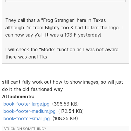
They call that a "Frog Strangler" here in Texas
although I'm from Blighty too & had to larn the lingo. I
can now say y'all! It was a 103 F yesterday!
I will check the "Mode" function as I was not aware
there was one! Tks
still cant fully work out how to show images, so will just
do it the old fashioned way
Attachments:
book-footer-large.jpg
(396.53 KB)
book-footer-medium.jpg
(172.54 KB)
book-footer-small.jpg
(108.25 KB)
STUCK ON SOMETHING?