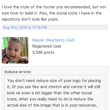
I love the style of the footer you recommended, but not
sure how to build it. Also, the social icons I have in the
repository don't look like yours.
Aug 15th, 2016 at 01:18 PM
Wayan (Reetami's Dad)
Registered User
5,598 posts
Induna wrote:
You don't need reduce size of your logo for placing
it, (if you use flex and stretch and center it will still
look ok even a bit bigger than the other social
icons, what you really need to do is reduce the
actual size of the image that is in your resources,