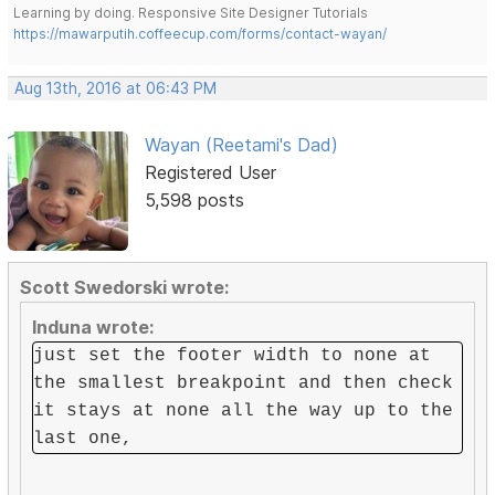
Learning by doing. Responsive Site Designer Tutorials
https://mawarputih.coffeecup.com/forms/contact-wayan/
Aug 13th, 2016 at 06:43 PM
Wayan (Reetami's Dad)
Registered User
5,598 posts
Scott Swedorski wrote:
Induna wrote:
just set the footer width to none at
the smallest breakpoint and then check
it stays at none all the way up to the
last one,