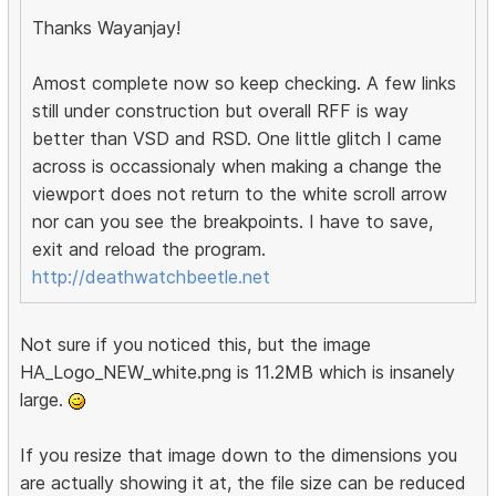
Thanks Wayanjay!
Amost complete now so keep checking. A few links
still under construction but overall RFF is way
better than VSD and RSD. One little glitch I came
across is occassionaly when making a change the
viewport does not return to the white scroll arrow
nor can you see the breakpoints. I have to save,
exit and reload the program.
http://deathwatchbeetle.net
Not sure if you noticed this, but the image
HA_Logo_NEW_white.png is 11.2MB which is insanely
large.
If you resize that image down to the dimensions you
are actually showing it at, the file size can be reduced