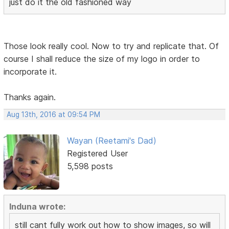
just do it the old fashioned way
Those look really cool. Now to try and replicate that. Of
course I shall reduce the size of my logo in order to
incorporate it.
Thanks again.
Aug 13th, 2016 at 09:54 PM
Wayan (Reetami's Dad)
Registered User
5,598 posts
Induna wrote:
still cant fully work out how to show images, so will