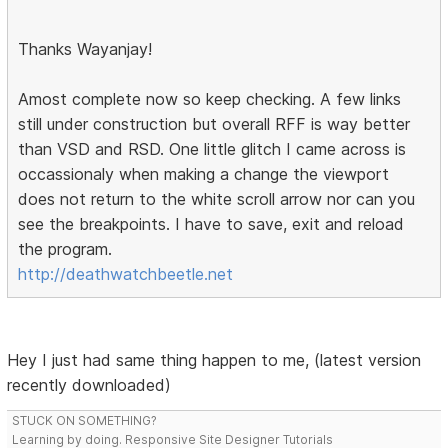
Thanks Wayanjay!
Amost complete now so keep checking. A few links
still under construction but overall RFF is way better
than VSD and RSD. One little glitch I came across is
occassionaly when making a change the viewport
does not return to the white scroll arrow nor can you
see the breakpoints. I have to save, exit and reload
the program.
http://deathwatchbeetle.net
Hey I just had same thing happen to me, (latest version
recently downloaded)
STUCK ON SOMETHING?
Learning by doing. Responsive Site Designer Tutorials