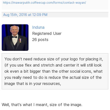
https://mawarputih.coffeecup.com/forms/contact-wayan/
Aug 15th, 2016 at 12:09 PM
Induna
Registered User
26 posts
You don't need reduce size of your logo for placing it,
(if you use flex and stretch and center it will still look
ok even a bit bigger than the other social icons, what
you really need to do is reduce the actual size of the
image that is in your resources,
Well, that's what I meant, size of the image.