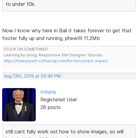
to under 10k.
Now I know why here in Bali it takes forever to get that
footer fully up and running, phew!!!! 11.2Mb
STUCK ON SOMETHING?
Learning by doing. Responsive Site Designer Tutorials
https://mawarputih.coffeecup.com/forms/contact-wayan/
Aug 13th, 2016 at 09:48 PM
Induna
Registered User
26 posts
still cant fully work out how to show images, so will