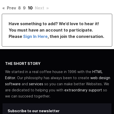
«
Prev
8
9
10
Next
»
Have something to add? We’d love to hear it!
You must have an account to participate.
Please
Sign In Here
, then join the conversation.
THE SHORT STORY
We started in a real coffee house in 1996 with the
HTML
Editor
. Our philosophy has always been to create
web design
software
and
services
so you can make better Websites. We
are dedicated to helping you with
extraordinary support
so
we can succeed together.
Subscribe to our newsletter