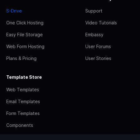
S-Drive
Support
One Click Hosting
Video Tutorials
Easy File Storage
Embassy
Web Form Hosting
User Forums
Plans & Pricing
User Stories
Template Store
Web Templates
Email Templates
Form Templates
Components