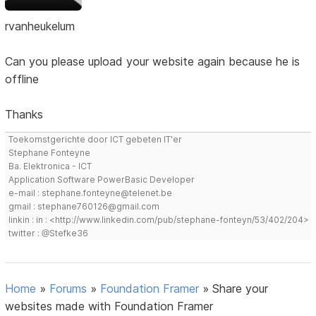
rvanheukelum
Can you please upload your website again because he is
offline
Thanks
Toekomstgerichte door ICT gebeten IT'er
Stephane Fonteyne
Ba. Elektronica - ICT
Application Software PowerBasic Developer
e-mail : stephane.fonteyne@telenet.be
gmail : stephane760126@gmail.com
linkin : in : <http://www.linkedin.com/pub/stephane-fonteyn/53/402/204>
twitter : @Stefke36
Home
»
Forums
»
Foundation Framer
»
Share your
websites made with Foundation Framer