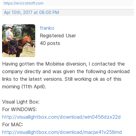
https://ericrohloff.com
Apr 10th, 2017 at 08:00 PM
franko
Registered User
40 posts
Having gotten the Mobirise diversion, I contacted the
company directly and was given the following download
links to the latest versions. Still working ok as of this
morning (11th April).
Visual Light Box:
For WINDOWS:
http://visuallightbox.com/download/win0456dzx22d
For MAC:
http://visuallightbox.com/download/macjw41v258md