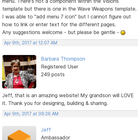
menu. There's not a component within the Visions
template but there is one in the Wave Weapons template.
I was able to "add menu 7 icon" but I cannot figure out
how to link or enter text for the different pages.
Any suggestions welcome - but please be gentle -
Apr 9th, 2017 at 12:07 AM
Barbara Thompson
Registered User
249 posts
Jeff, that is an amazing website! My grandson will LOVE
it. Thank you for designing, building & sharing.
Apr 9th, 2017 at 09:26 AM
Jeff
Ambassador