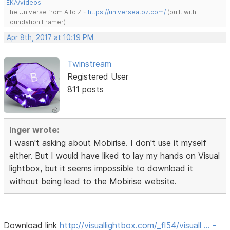
EKA/videos
The Universe from A to Z -
https://universeatoz.com/
(built with
Foundation Framer)
Apr 8th, 2017 at 10:19 PM
Twinstream
Registered User
811 posts
Inger wrote:
I wasn't asking about Mobirise. I don't use it myself
either. But I would have liked to lay my hands on Visual
lightbox, but it seems impossible to download it
without being lead to the Mobirise website.
Download link
http://visuallightbox.com/_fl54/visuall … -