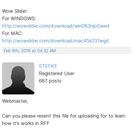
Wow Slider:
For WINDOWS:
http://wowslider.com/download/win083njo0awd
For MAC:
http://wowslider.com/download/mac45ir231wgd
Feb 9th, 2018 at 04:32 AM
STEFKE
Registered User
687 posts
Webmaster,
Can you please resent this file for uploading for to learn
how it's works in RFF