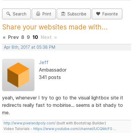
Search
Print
Subscribe
Favorite
Share your websites made with...
«
Prev
8
9
10
Next
»
Apr 8th, 2017 at 05:38 PM
Jeff
Ambassador
341 posts
yeah, whenever I try to go to the visual lightbox site it
redirects really fast to mobirise... seems a bit shady to
me.
http://www.pixelandpoly.com/
(built with Bootstrap Builder)
Video Tutorials -
https://www.youtube.com/channel/UCQMcF0 …