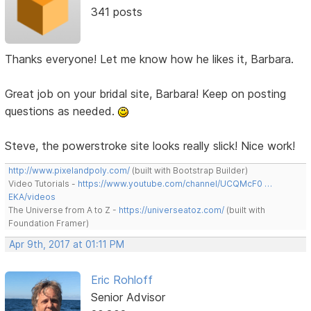
341 posts
Thanks everyone! Let me know how he likes it, Barbara.
Great job on your bridal site, Barbara! Keep on posting
questions as needed.
Steve, the powerstroke site looks really slick! Nice work!
http://www.pixelandpoly.com/
(built with Bootstrap Builder)
Video Tutorials -
https://www.youtube.com/channel/UCQMcF0 …
EKA/videos
The Universe from A to Z -
https://universeatoz.com/
(built with
Foundation Framer)
Apr 9th, 2017 at 01:11 PM
Eric Rohloff
Senior Advisor