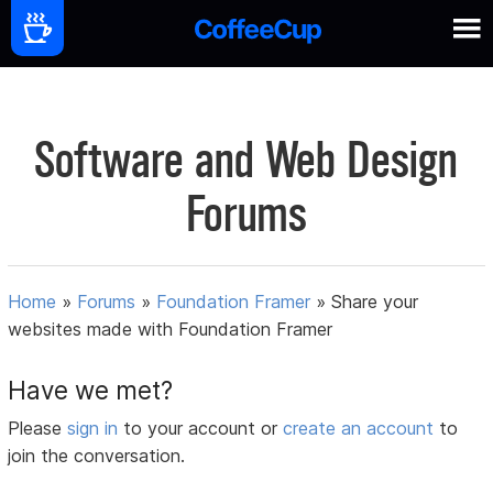
Software and Web Design
Forums
Home
»
Forums
»
Foundation Framer
»
Share your
websites made with Foundation Framer
Have we met?
Please
sign in
to your account or
create an account
to
join the conversation.