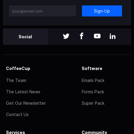
Sign-Up
Social
CoffeeCup
Software
The Team
Emails Pack
The Latest News
Forms Pack
Get Our Newsletter
Super Pack
Contact Us
Services
Community