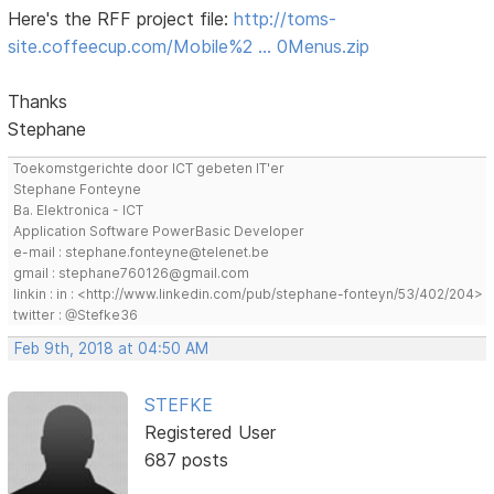
Here's the RFF project file:
http://toms-
site.coffeecup.com/Mobile%2 … 0Menus.zip
Thanks
Stephane
Toekomstgerichte door ICT gebeten IT'er
Stephane Fonteyne
Ba. Elektronica - ICT
Application Software PowerBasic Developer
e-mail : stephane.fonteyne@telenet.be
gmail : stephane760126@gmail.com
linkin : in : <http://www.linkedin.com/pub/stephane-fonteyn/53/402/204>
twitter : @Stefke36
Feb 9th, 2018 at 04:50 AM
STEFKE
Registered User
687 posts