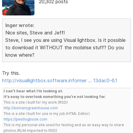
20,302 posts
Inger wrote:
Nice sites, Steve and Jeff!
Steve, I see you are using Visual lightbox. Is it possible
to download it WITHOUT the mobirise stuff? Do you
know where?
Try this.
http://visuallightbox.software.informer … 13dac0-6.1
I can't hear what I'm looking at.
It's easy to overlook something you're not looking for.
This is a site I built for my work.(RSD)
http://esmansgreenhouse.com
This is a site I built for use in my job.(HTML Editor)
https://pestlogbook.com
This is my personal site used for testing and as an easy way to share
photos.(RLM imported to RSD)