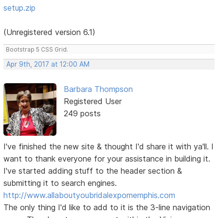
setup.zip
(Unregistered version 6.1)
Bootstrap 5 CSS Grid.
Apr 9th, 2017 at 12:00 AM
Barbara Thompson
Registered User
249 posts
I've finished the new site & thought I'd share it with ya'll. I
want to thank everyone for your assistance in building it.
I've started adding stuff to the header section &
submitting it to search engines.
http://www.allaboutyoubridalexpomemphis.com
The only thing I'd like to add to it is the 3-line navigation