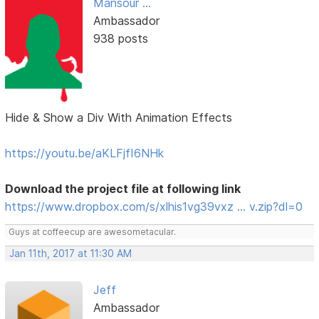
Mansour ...
Ambassador
938 posts
Hide & Show a Div With Animation Effects
https://youtu.be/aKLFjfI6NHk
Download the project file at following link
https://www.dropbox.com/s/xlhis1vg39vxz … v.zip?dl=0
Guys at coffeecup are awesometacular.
Jan 11th, 2017 at 11:30 AM
Jeff
Ambassador