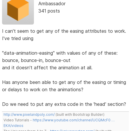
Ambassador
341 posts
I can't seem to get any of the easing attributes to work.
I've tried using
"data-animation-easing" with values of any of these:
bounce, bounce-in, bounce-out
and it doesn't affect the animation at all.
Has anyone been able to get any of the easing or timing
or delays to work on the animations?
Do we need to put any extra code in the 'head' section?
http://www.pixelandpoly.com/
(built with Bootstrap Builder)
Video Tutorials -
https://www.youtube.com/channel/UCQMcF0 …
EKA/videos