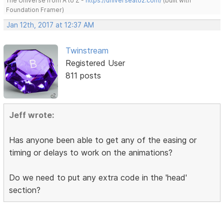
The Universe from A to Z -
https://universeatoz.com/
(built with
Foundation Framer)
Jan 12th, 2017 at 12:37 AM
Twinstream
Registered User
811 posts
Jeff wrote:
Has anyone been able to get any of the easing or
timing or delays to work on the animations?
Do we need to put any extra code in the 'head'
section?