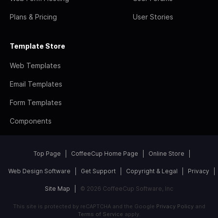
Plans & Pricing
User Stories
Template Store
Web Templates
Email Templates
Form Templates
Components
Top Page
CoffeeCup Home Page
Online Store
Web Design Software
Get Support
Copyright & Legal
Privacy
Site Map
© 2026 CoffeeCup Software, Inc
This site is protected by reCAPTCHA and the Google
Privacy Policy
and
Terms of Service
apply.