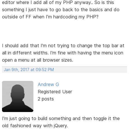
editor where I add all of my PHP anyway.. So is this
something I just have to go back to the basics and do
outside of FF when I'm hardcoding my PHP?
I should add that I'm not trying to change the top bar at
all in different widths. I'm fine with having the menu icon
open a menu at all browser sizes.
Jan 9th, 2017 at 09:52 PM
Andrew G
Registered User
2 posts
I'm just going to build something and then toggle it the
old fashioned way with jQuery.