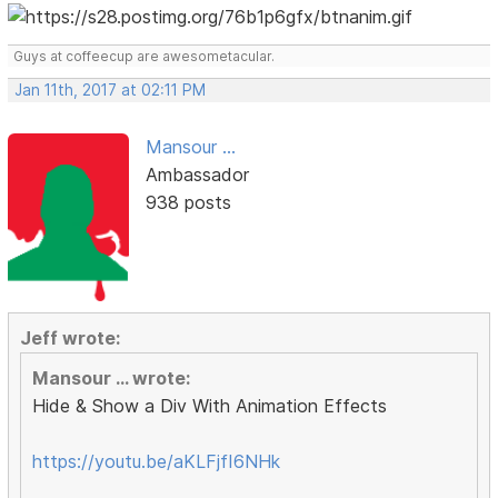
Guys at coffeecup are awesometacular.
Jan 11th, 2017 at 02:11 PM
Mansour ...
Ambassador
938 posts
Jeff wrote:
Mansour ... wrote:
Hide & Show a Div With Animation Effects
https://youtu.be/aKLFjfI6NHk