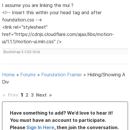
I assume you are linking the mui ?
<!-- Insert this within your head tag and after
foundation.css -->
<link rel="stylesheet"
href="https://cdnjs.cloudflare.com/ajax/libs/motion-
ui/1.1.1/motion-ui.min.css" />
Bootstrap 5 CSS Grid.
Home
»
Forums
»
Foundation Framer
»
Hiding/Showing A
Div
«
Prev
1
2
3
Next
»
Have something to add? We’d love to hear it!
You must have an account to participate.
Please
Sign In Here
, then join the conversation.