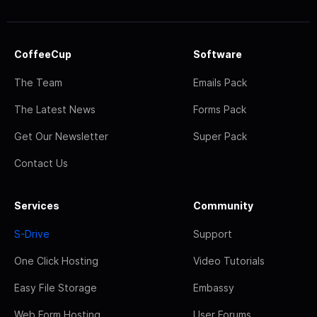
CoffeeCup
Software
The Team
Emails Pack
The Latest News
Forms Pack
Get Our Newsletter
Super Pack
Contact Us
Services
Community
S-Drive
Support
One Click Hosting
Video Tutorials
Easy File Storage
Embassy
Web Form Hosting
User Forums