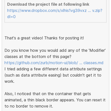
Download the project file at following link
https://www.dropbox.com/s/xlhis1vg39vxz … v.zip?
dl=0
That's a great video! Thanks for posting it!
Do you know how you would add any of the 'Modifier'
classes at the bottom of this page?
https://github.com/zurb/motion-ui/blob/ … classes.md
I tried adding a few different data attribute settings
(such as data attribute easing) but couldn't get it to
work.
Also, I noticed that on the container that gets
animated, a thin black border appears. You can reset it
to no border to remove it.