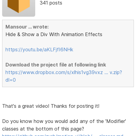
341 posts
Mansour ... wrote:
Hide & Show a Div With Animation Effects
https://youtu.be/aKLFjfI6NHk
Download the project file at following link
https://www.dropbox.com/s/xlhis1vg39vxz … v.zip?
dl=0
That's a great video! Thanks for posting it!
Do you know how you would add any of the 'Modifier'
classes at the bottom of this page?