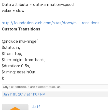
Data attribute = data-animation-speed
value = slow
http://foundation.zurb.com/sites/docs/m … ransitions
Custom Transitions
@include mui-hinge(
$state: in,
$from: top,
$turn-origin: from-back,
$duration: 0.5s,
$timing: easeInOut
);
Guys at coffeecup are awesometacular.
Jan 11th, 2017 at 11:07 PM
Jeff