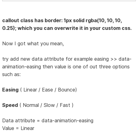
callout class has border: 1px solid rgba(10, 10, 10,
0.25); which you can overwrite it in your custom css.
Now I got what you mean,
try add new data attribute for example easing >> data-
animation-easing then value is one of out three options
such as:
Easing
( Linear / Ease / Bounce)
Speed
( Normal / Slow / Fast )
Data attribute = data-animation-easing
Value = Linear