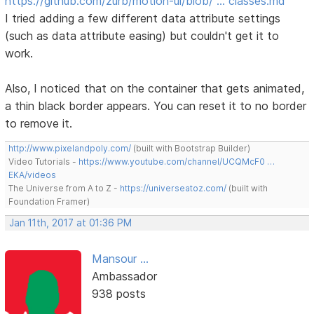
https://github.com/zurb/motion-ui/blob/ … classes.md
I tried adding a few different data attribute settings
(such as data attribute easing) but couldn't get it to
work.
Also, I noticed that on the container that gets animated,
a thin black border appears. You can reset it to no border
to remove it.
http://www.pixelandpoly.com/
(built with Bootstrap Builder)
Video Tutorials -
https://www.youtube.com/channel/UCQMcF0 …
EKA/videos
The Universe from A to Z -
https://universeatoz.com/
(built with
Foundation Framer)
Jan 11th, 2017 at 01:36 PM
Mansour ...
Ambassador
938 posts