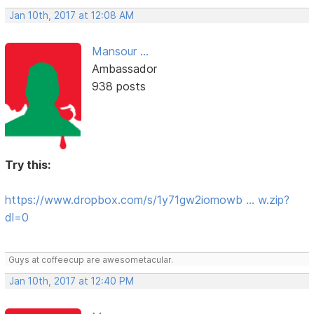
Jan 10th, 2017 at 12:08 AM
Mansour ...
Ambassador
938 posts
Try this:
https://www.dropbox.com/s/1y71gw2iomowb … w.zip?
dl=0
Guys at coffeecup are awesometacular.
Jan 10th, 2017 at 12:40 PM