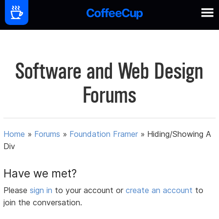
Software and Web Design
Forums
Home
»
Forums
»
Foundation Framer
»
Hiding/Showing A
Div
Have we met?
Please
sign in
to your account or
create an account
to
join the conversation.