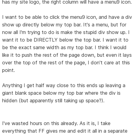
has my site logo, the right column will have a menu9 icon.
I want to be able to click the menu9 icon, and have a div
show up directly below my top bar. It's a menu, but for
now all I'm trying to do is make the stupid div show up. I
want it to be DIRECTLY below the top bar. I want it to
be the exact same width as my top bar. I think I would
like it to push the rest of the page down, but even it lays
over the top of the rest of the page, I don't care at this
point.
Anything I get half way close to this ends up leaving a
giant blank space below my top bar where the div is
hidden (but apparently still taking up space?).
I've wasted hours on this already. As it is, I take
everything that FF gives me and edit it all in a separate