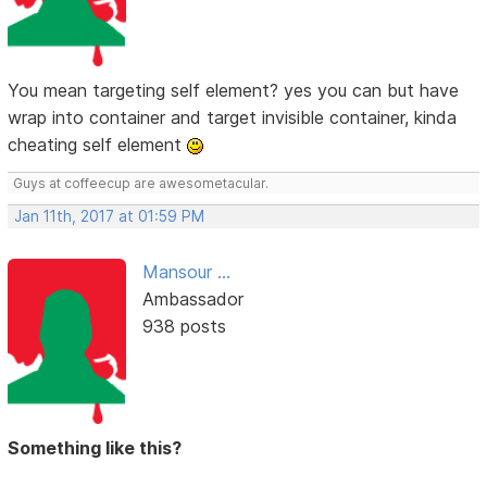
You mean targeting self element? yes you can but have
wrap into container and target invisible container, kinda
cheating self element
Guys at coffeecup are awesometacular.
Jan 11th, 2017 at 01:59 PM
Mansour ...
Ambassador
938 posts
Something like this?