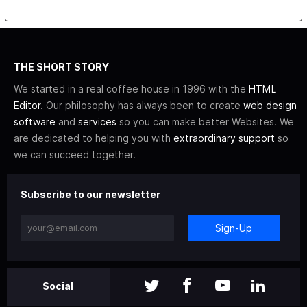
THE SHORT STORY
We started in a real coffee house in 1996 with the
HTML
Editor
. Our philosophy has always been to create
web design
software
and
services
so you can make better Websites. We
are dedicated to helping you with
extraordinary support
so
we can succeed together.
Subscribe to our newsletter
Sign-Up
Social