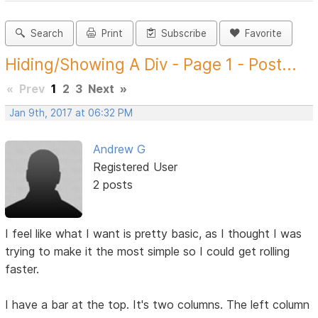
Search
Print
Subscribe
Favorite
Hiding/Showing A Div - Page 1 - Post...
«
Prev
1
2
3
Next
»
Jan 9th, 2017 at 06:32 PM
Andrew G
Registered User
2 posts
I feel like what I want is pretty basic, as I thought I was
trying to make it the most simple so I could get rolling
faster.
I have a bar at the top. It's two columns. The left column