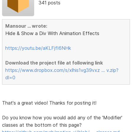
341 posts
Mansour ... wrote:
Hide & Show a Div With Animation Effects
https://youtu.be/aKLFjfI6NHk
Download the project file at following link
https://www.dropbox.com/s/xlhis1vg39vxz … v.zip?
dl=0
That's a great video! Thanks for posting it!
Do you know how you would add any of the 'Modifier'
classes at the bottom of this page?