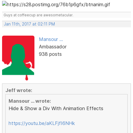
Guys at coffeecup are awesometacular.
Jan 11th, 2017 at 02:11 PM
Mansour ...
Ambassador
938 posts
Jeff wrote:
Mansour ... wrote:
Hide & Show a Div With Animation Effects
https://youtu.be/aKLFjfI6NHk