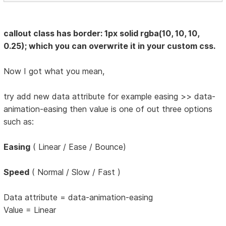
callout class has border: 1px solid rgba(10, 10, 10,
0.25); which you can overwrite it in your custom css.
Now I got what you mean,
try add new data attribute for example easing >> data-
animation-easing then value is one of out three options
such as:
Easing
( Linear / Ease / Bounce)
Speed
( Normal / Slow / Fast )
Data attribute = data-animation-easing
Value = Linear