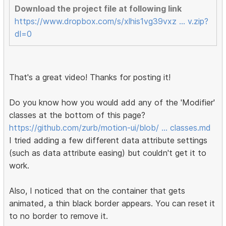
Download the project file at following link
https://www.dropbox.com/s/xlhis1vg39vxz … v.zip?
dl=0
That's a great video! Thanks for posting it!
Do you know how you would add any of the 'Modifier'
classes at the bottom of this page?
https://github.com/zurb/motion-ui/blob/ … classes.md
I tried adding a few different data attribute settings
(such as data attribute easing) but couldn't get it to
work.
Also, I noticed that on the container that gets
animated, a thin black border appears. You can reset it
to no border to remove it.