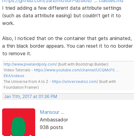
https://github.com/zurb/motion-ui/blob/ … classes.md
I tried adding a few different data attribute settings
(such as data attribute easing) but couldn't get it to
work.
Also, I noticed that on the container that gets animated,
a thin black border appears. You can reset it to no border
to remove it.
http://www.pixelandpoly.com/
(built with Bootstrap Builder)
Video Tutorials -
https://www.youtube.com/channel/UCQMcF0 …
EKA/videos
The Universe from A to Z -
https://universeatoz.com/
(built with
Foundation Framer)
Jan 11th, 2017 at 01:36 PM
Mansour ...
Ambassador
938 posts