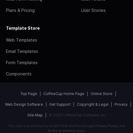
Plans & Pricing
User Stories
Template Store
Web Templates
Email Templates
Form Templates
Components
Top Page
CoffeeCup Home Page
Online Store
Web Design Software
Get Support
Copyright & Legal
Privacy
Site Map
© 2026 CoffeeCup Software, Inc
This site is protected by reCAPTCHA and the Google
Privacy Policy
and
Terms of Service
apply.