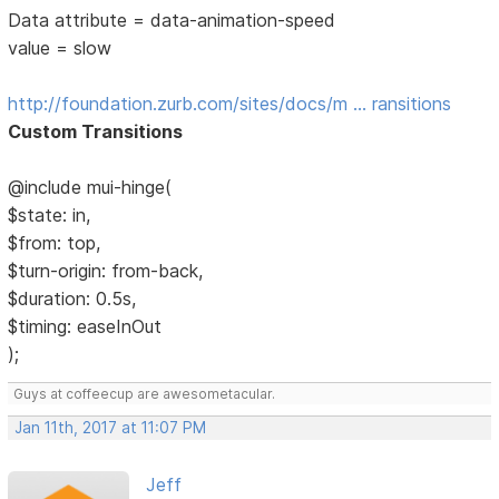
Data attribute = data-animation-speed
value = slow
http://foundation.zurb.com/sites/docs/m … ransitions
Custom Transitions
@include mui-hinge(
$state: in,
$from: top,
$turn-origin: from-back,
$duration: 0.5s,
$timing: easeInOut
);
Guys at coffeecup are awesometacular.
Jan 11th, 2017 at 11:07 PM
Jeff