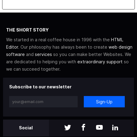
THE SHORT STORY
We started in a real coffee house in 1996 with the
HTML
Editor
. Our philosophy has always been to create
web design
software
and
services
so you can make better Websites. We
are dedicated to helping you with
extraordinary support
so
we can succeed together.
Subscribe to our newsletter
Sign-Up
Social