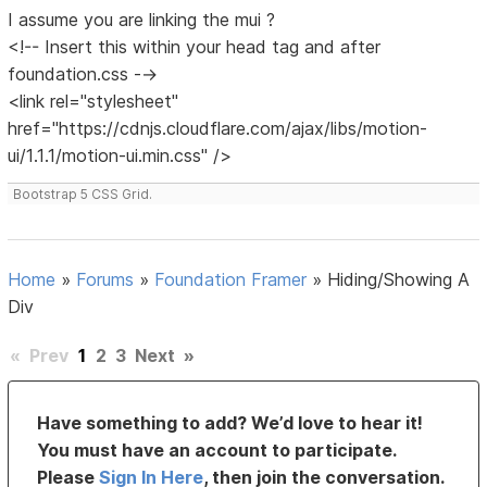
I assume you are linking the mui ?
<!-- Insert this within your head tag and after
foundation.css -->
<link rel="stylesheet"
href="https://cdnjs.cloudflare.com/ajax/libs/motion-
ui/1.1.1/motion-ui.min.css" />
Bootstrap 5 CSS Grid.
Home
»
Forums
»
Foundation Framer
»
Hiding/Showing A
Div
«
Prev
1
2
3
Next
»
Have something to add? We’d love to hear it!
You must have an account to participate.
Please
Sign In Here
, then join the conversation.