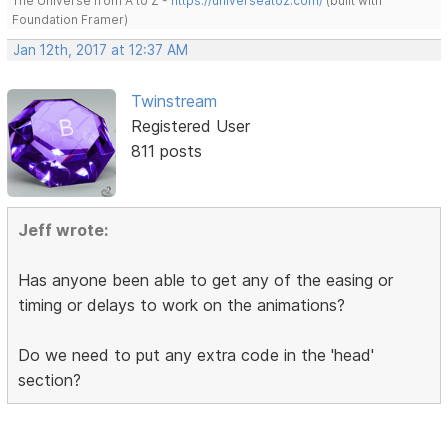
The Universe from A to Z -
https://universeatoz.com/
(built with
Foundation Framer)
Jan 12th, 2017 at 12:37 AM
Twinstream
Registered User
811 posts
Jeff wrote:
Has anyone been able to get any of the easing or
timing or delays to work on the animations?
Do we need to put any extra code in the 'head'
section?