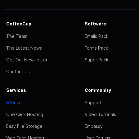
CoffeeCup
Software
The Team
Emails Pack
The Latest News
Forms Pack
Get Our Newsletter
Super Pack
Contact Us
Services
Community
S-Drive
Support
One Click Hosting
Video Tutorials
Easy File Storage
Embassy
Web Form Hosting
User Forums