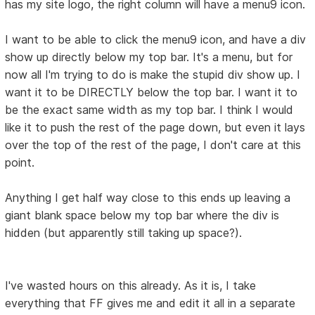
has my site logo, the right column will have a menu9 icon.
I want to be able to click the menu9 icon, and have a div
show up directly below my top bar. It's a menu, but for
now all I'm trying to do is make the stupid div show up. I
want it to be DIRECTLY below the top bar. I want it to
be the exact same width as my top bar. I think I would
like it to push the rest of the page down, but even it lays
over the top of the rest of the page, I don't care at this
point.
Anything I get half way close to this ends up leaving a
giant blank space below my top bar where the div is
hidden (but apparently still taking up space?).
I've wasted hours on this already. As it is, I take
everything that FF gives me and edit it all in a separate