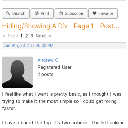
Search
Print
Subscribe
Favorite
Hiding/Showing A Div - Page 1 - Post...
«
Prev
1
2
3
Next
»
Jan 9th, 2017 at 06:32 PM
Andrew G
Registered User
2 posts
I feel like what I want is pretty basic, as I thought I was
trying to make it the most simple so I could get rolling
faster.
I have a bar at the top. It's two columns. The left column