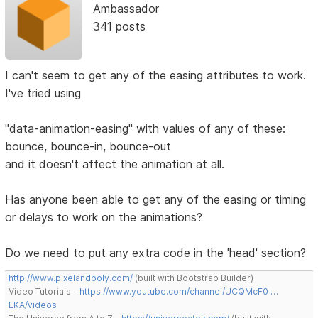
Ambassador
341 posts
I can't seem to get any of the easing attributes to work.
I've tried using
"data-animation-easing" with values of any of these:
bounce, bounce-in, bounce-out
and it doesn't affect the animation at all.
Has anyone been able to get any of the easing or timing
or delays to work on the animations?
Do we need to put any extra code in the 'head' section?
http://www.pixelandpoly.com/
(built with Bootstrap Builder)
Video Tutorials -
https://www.youtube.com/channel/UCQMcF0 …
EKA/videos