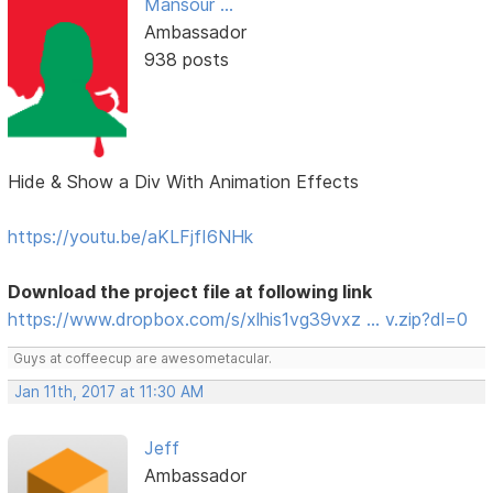
Mansour ...
Ambassador
938 posts
Hide & Show a Div With Animation Effects
https://youtu.be/aKLFjfI6NHk
Download the project file at following link
https://www.dropbox.com/s/xlhis1vg39vxz … v.zip?dl=0
Guys at coffeecup are awesometacular.
Jan 11th, 2017 at 11:30 AM
Jeff
Ambassador