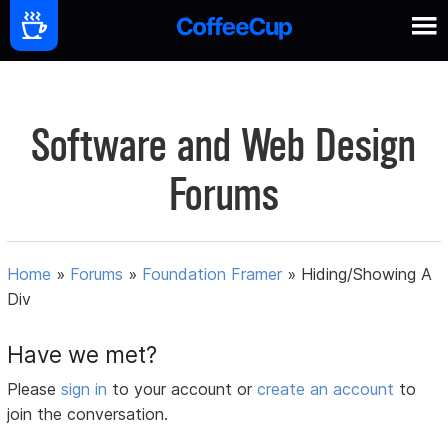
Software and Web Design
Forums
Home
»
Forums
»
Foundation Framer
»
Hiding/Showing A
Div
Have we met?
Please
sign in
to your account or
create an account
to
join the conversation.