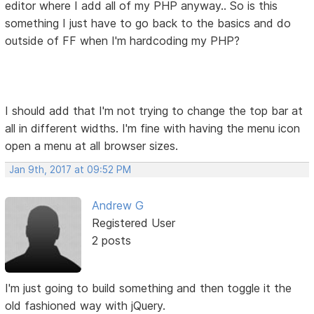
editor where I add all of my PHP anyway.. So is this
something I just have to go back to the basics and do
outside of FF when I'm hardcoding my PHP?
I should add that I'm not trying to change the top bar at
all in different widths. I'm fine with having the menu icon
open a menu at all browser sizes.
Jan 9th, 2017 at 09:52 PM
Andrew G
Registered User
2 posts
I'm just going to build something and then toggle it the
old fashioned way with jQuery.