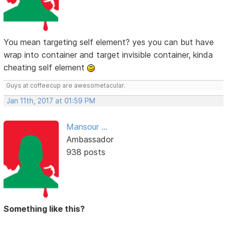
You mean targeting self element? yes you can but have
wrap into container and target invisible container, kinda
cheating self element
Guys at coffeecup are awesometacular.
Jan 11th, 2017 at 01:59 PM
Mansour ...
Ambassador
938 posts
Something like this?