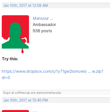
Jan 10th, 2017 at 12:08 AM
Mansour ...
Ambassador
938 posts
Try this:
https://www.dropbox.com/s/1y71gw2iomowb … w.zip?
dl=0
Guys at coffeecup are awesometacular.
Jan 10th, 2017 at 12:40 PM