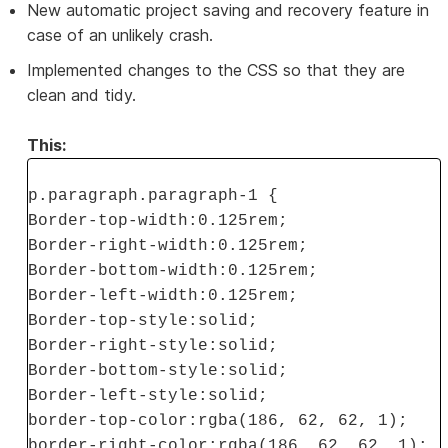
New automatic project saving and recovery feature in
case of an unlikely crash.
Implemented changes to the CSS so that they are
clean and tidy.
This:
p.paragraph.paragraph-1 {
Border-top-width:0.125rem;
Border-right-width:0.125rem;
Border-bottom-width:0.125rem;
Border-left-width:0.125rem;
Border-top-style:solid;
Border-right-style:solid;
Border-bottom-style:solid;
Border-left-style:solid;
border-top-color:rgba(186, 62, 62, 1);
border-right-color:rgba(186, 62, 62, 1);