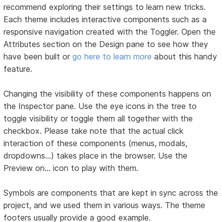
recommend exploring their settings to learn new tricks.
Each theme includes interactive components such as a
responsive navigation created with the Toggler. Open the
Attributes section on the Design pane to see how they
have been built or
go here to learn more
about this handy
feature.
Changing the visibility of these components happens on
the Inspector pane. Use the eye icons in the tree to
toggle visibility or toggle them all together with the
checkbox. Please take note that the actual click
interaction of these components (menus, modals,
dropdowns...) takes place in the browser. Use the
Preview on… icon to play with them.
Symbols are components that are kept in sync across the
project, and we used them in various ways. The theme
footers usually provide a good example.