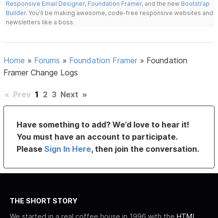
Responsive Email Designer
,
Foundation Framer
, and the new
Bootstrap
Builder
. You'll be making awesome, code-free responsive websites and
newsletters like a boss.
Home
»
Forums
»
Foundation Framer
»
Foundation
Framer Change Logs
«
Prev
1
2
3
Next
»
Have something to add? We’d love to hear it!
You must have an account to participate.
Please
Sign In Here
, then join the conversation.
THE SHORT STORY
We started in a real coffee house in 1996 with the
HTML