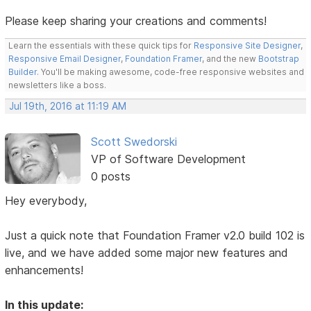
Please keep sharing your creations and comments!
Learn the essentials with these quick tips for
Responsive Site Designer
,
Responsive Email Designer
,
Foundation Framer
, and the new
Bootstrap
Builder
. You'll be making awesome, code-free responsive websites and
newsletters like a boss.
Jul 19th, 2016 at 11:19 AM
Scott Swedorski
VP of Software Development
0 posts
Hey everybody,
Just a quick note that Foundation Framer v2.0 build 102 is
live, and we have added some major new features and
enhancements!
In this update: