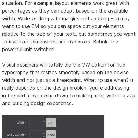
situation. For example, layout elements work great with
percentages as they can adapt based on the available
width. While working with margins and padding you may
want to use EM so you can space out your elements
relative to the size of your text…but sometimes you want
to use fixed dimensions and use pixels. Behold the
powerful unit switcher!
Visual designers will totally dig the VW option for fluid
typography that resizes smoothly based on the device
width and not just at a breakpoint. What to use when? It
really depends on the design problem you’re addressing —
in the end, it will come down to making miles with the app
and building design experience.