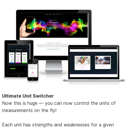
Ultimate Unit Switcher
Now this is huge — you can now control the units of
measurements on the fly!
Each unit has strengths and weaknesses for a given