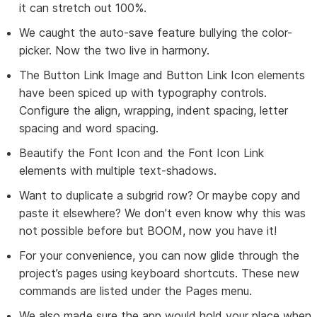
it can stretch out 100%.
We caught the auto-save feature bullying the color-
picker. Now the two live in harmony.
The Button Link Image and Button Link Icon elements
have been spiced up with typography controls.
Configure the align, wrapping, indent spacing, letter
spacing and word spacing.
Beautify the Font Icon and the Font Icon Link
elements with multiple text-shadows.
Want to duplicate a subgrid row? Or maybe copy and
paste it elsewhere? We don’t even know why this was
not possible before but BOOM, now you have it!
For your convenience, you can now glide through the
project’s pages using keyboard shortcuts. These new
commands are listed under the Pages menu.
We also made sure the app would hold your place when