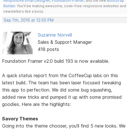
Responsive Email Designer
,
Foundation Framer
, and the new
Bootstrap
Builder
. You'll be making awesome, code-free responsive websites and
newsletters like a boss.
Sep 7th, 2016 at 12:50 PM
Suzanne Norvell
Sales & Support Manager
418 posts
Foundation Framer v2.0 build 193 is now available.
A quick status report from the CoffeeCup labs on this
latest build. The team has been laser focused tweaking
this app to perfection. We did some bug squashing,
added new tricks and pumped it up with some promised
goodies. Here are the highlights:
Savory Themes
Going into the theme chooser, you’ll find 5 new looks. We