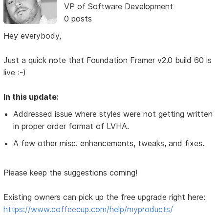
VP of Software Development
0 posts
Hey everybody,
Just a quick note that Foundation Framer v2.0 build 60 is
live :-)
In this update:
Addressed issue where styles were not getting written
in proper order format of LVHA.
A few other misc. enhancements, tweaks, and fixes.
Please keep the suggestions coming!
Existing owners can pick up the free upgrade right here:
https://www.coffeecup.com/help/myproducts/