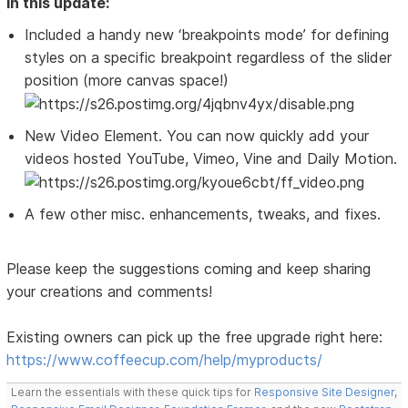
In this update:
Included a handy new ‘breakpoints mode’ for defining
styles on a specific breakpoint regardless of the slider
position (more canvas space!)
New Video Element. You can now quickly add your
videos hosted YouTube, Vimeo, Vine and Daily Motion.
A few other misc. enhancements, tweaks, and fixes.
Please keep the suggestions coming and keep sharing
your creations and comments!
Existing owners can pick up the free upgrade right here:
https://www.coffeecup.com/help/myproducts/
Learn the essentials with these quick tips for
Responsive Site Designer
,