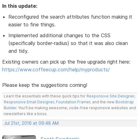
In this update:
Reconfigured the search attributes function making it
easier to fine things.
Implemented additional changes to the CSS
(specifically border-radius) so that it was also clean
and tidy.
Existing owners can pick up the free upgrade right here:
https://www.coffeecup.com/help/myproducts/
Please keep the suggestions coming!
Learn the essentials with these quick tips for
Responsive Site Designer
,
Responsive Email Designer
,
Foundation Framer
, and the new
Bootstrap
Builder
. You'll be making awesome, code-free responsive websites and
newsletters like a boss.
Jul 21st, 2016 at 09:48 AM
Scott Swedorski