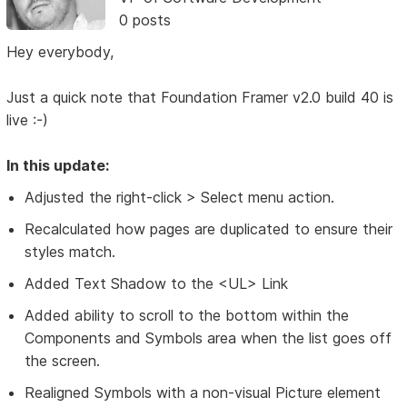
0 posts
Hey everybody,
Just a quick note that Foundation Framer v2.0 build 40 is
live :-)
In this update:
Adjusted the right-click > Select menu action.
Recalculated how pages are duplicated to ensure their
styles match.
Added Text Shadow to the <UL> Link
Added ability to scroll to the bottom within the
Components and Symbols area when the list goes off
the screen.
Realigned Symbols with a non-visual Picture element