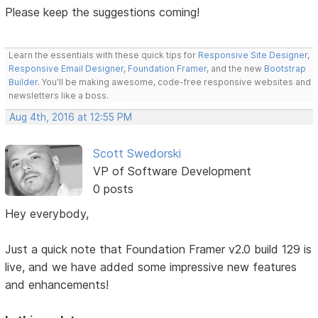
Please keep the suggestions coming!
Learn the essentials with these quick tips for
Responsive Site Designer
,
Responsive Email Designer
,
Foundation Framer
, and the new
Bootstrap
Builder
. You'll be making awesome, code-free responsive websites and
newsletters like a boss.
Aug 4th, 2016 at 12:55 PM
Scott Swedorski
VP of Software Development
0 posts
Hey everybody,
Just a quick note that Foundation Framer v2.0 build 129 is
live, and we have added some impressive new features
and enhancements!