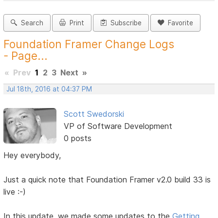
Search
Print
Subscribe
Favorite
Foundation Framer Change Logs
- Page...
«
Prev
1
2
3
Next
»
Jul 18th, 2016 at 04:37 PM
Scott Swedorski
VP of Software Development
0 posts
Hey everybody,
Just a quick note that Foundation Framer v2.0 build 33 is
live :-)
In this update, we made some updates to the
Getting