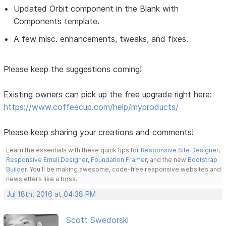
Updated Orbit component in the Blank with
Components template.
A few misc. enhancements, tweaks, and fixes.
Please keep the suggestions coming!
Existing owners can pick up the free upgrade right here:
https://www.coffeecup.com/help/myproducts/
Please keep sharing your creations and comments!
Learn the essentials with these quick tips for
Responsive Site Designer
,
Responsive Email Designer
,
Foundation Framer
, and the new
Bootstrap
Builder
. You'll be making awesome, code-free responsive websites and
newsletters like a boss.
Jul 18th, 2016 at 04:38 PM
Scott Swedorski