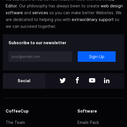
Editor
. Our philosophy has always been to create
web design
software
and
services
so you can make better Websites. We
are dedicated to helping you with
extraordinary support
so
we can succeed together.
Subscribe to our newsletter
Sign-Up
Social
CoffeeCup
Software
The Team
Emails Pack