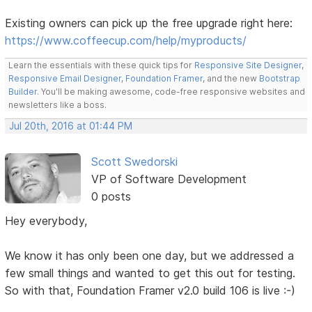
Existing owners can pick up the free upgrade right here:
https://www.coffeecup.com/help/myproducts/
Learn the essentials with these quick tips for
Responsive Site Designer
,
Responsive Email Designer
,
Foundation Framer
, and the new
Bootstrap
Builder
. You'll be making awesome, code-free responsive websites and
newsletters like a boss.
Jul 20th, 2016 at 01:44 PM
Scott Swedorski
VP of Software Development
0 posts
Hey everybody,
We know it has only been one day, but we addressed a
few small things and wanted to get this out for testing.
So with that, Foundation Framer v2.0 build 106 is live :-)