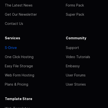
The Latest News
Forms Pack
Get Our Newsletter
Super Pack
Contact Us
Services
Community
S-Drive
Support
One Click Hosting
Video Tutorials
Easy File Storage
Embassy
Web Form Hosting
User Forums
Plans & Pricing
User Stories
Template Store