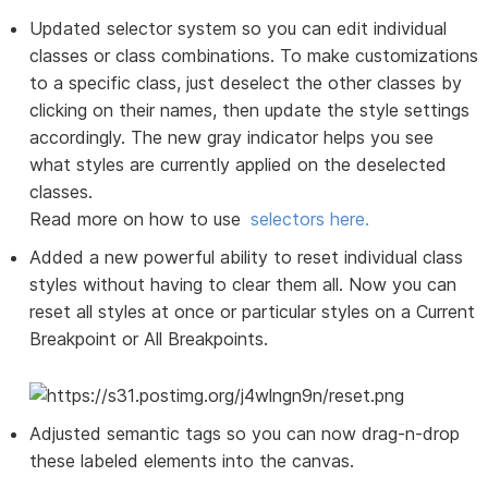
Updated selector system so you can edit individual
classes or class combinations. To make customizations
to a specific class, just deselect the other classes by
clicking on their names, then update the style settings
accordingly. The new gray indicator helps you see
what styles are currently applied on the deselected
classes.
Read more on how to use
selectors here.
Added a new powerful ability to reset individual class
styles without having to clear them all. Now you can
reset all styles at once or particular styles on a Current
Breakpoint or All Breakpoints.
Adjusted semantic tags so you can now drag-n-drop
these labeled elements into the canvas.