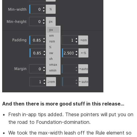
And then there is more good stuff in this release...
Fresh in-app tips added. These pointers will put you on
the road to Foundation-domination.
We took the max-width leash off the Rule element so