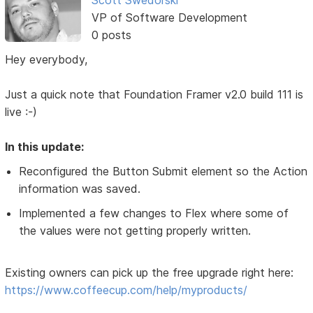
VP of Software Development
0 posts
Hey everybody,
Just a quick note that Foundation Framer v2.0 build 111 is
live :-)
In this update:
Reconfigured the Button Submit element so the Action
information was saved.
Implemented a few changes to Flex where some of
the values were not getting properly written.
Existing owners can pick up the free upgrade right here:
https://www.coffeecup.com/help/myproducts/