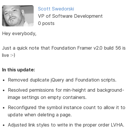
Scott Swedorski
VP of Software Development
0 posts
Hey everybody,
Just a quick note that Foundation Framer v2.0 build 56 is
live :-)
In this update:
Removed duplicate jQuery and Foundation scripts.
Resolved permissions for min-height and background-
image settings on empty containers.
Reconfigured the symbol instance count to allow it to
update when deleting a page.
Adjusted link styles to write in the proper order LVHA.