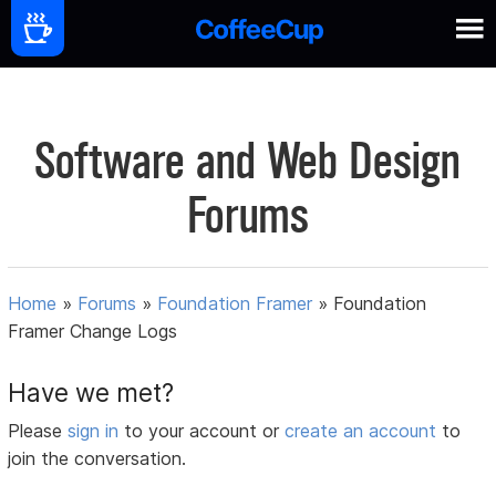
Software and Web Design
Forums
Home
»
Forums
»
Foundation Framer
»
Foundation
Framer Change Logs
Have we met?
Please
sign in
to your account or
create an account
to
join the conversation.