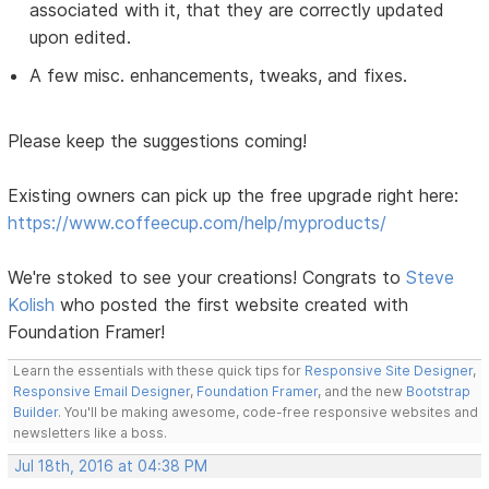
associated with it, that they are correctly updated
upon edited.
A few misc. enhancements, tweaks, and fixes.
Please keep the suggestions coming!
Existing owners can pick up the free upgrade right here:
https://www.coffeecup.com/help/myproducts/
We're stoked to see your creations! Congrats to
Steve
Kolish
who posted the first website created with
Foundation Framer!
Learn the essentials with these quick tips for
Responsive Site Designer
,
Responsive Email Designer
,
Foundation Framer
, and the new
Bootstrap
Builder
. You'll be making awesome, code-free responsive websites and
newsletters like a boss.
Jul 18th, 2016 at 04:38 PM