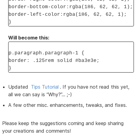
border-bottom-color:rgba(186, 62, 62, 1);
border-left-color:rgba(186, 62, 62, 1);
}
Will become this:
p.paragraph.paragraph-1 {
border: .125rem solid #ba3e3e;
}
Updated
Tips Tutorial
. If you have not read this yet,
all we can say is “Why?”... ;-)
A few other misc. enhancements, tweaks, and fixes.
Please keep the suggestions coming and keep sharing
your creations and comments!