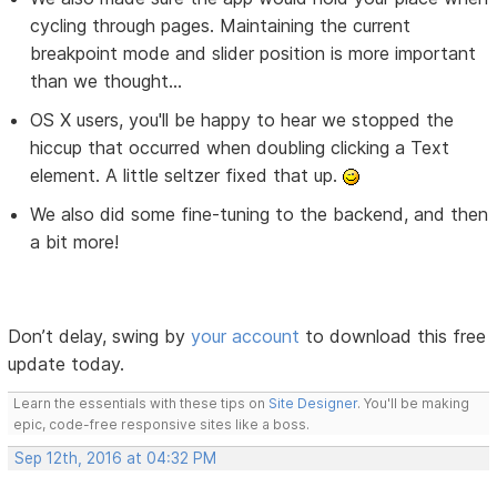
cycling through pages. Maintaining the current
breakpoint mode and slider position is more important
than we thought...
OS X users, you'll be happy to hear we stopped the
hiccup that occurred when doubling clicking a Text
element. A little seltzer fixed that up.
We also did some fine-tuning to the backend, and then
a bit more!
Don’t delay, swing by
your account
to download this free
update today.
Learn the essentials with these tips on
Site Designer
. You'll be making
epic, code-free responsive sites like a boss.
Sep 12th, 2016 at 04:32 PM