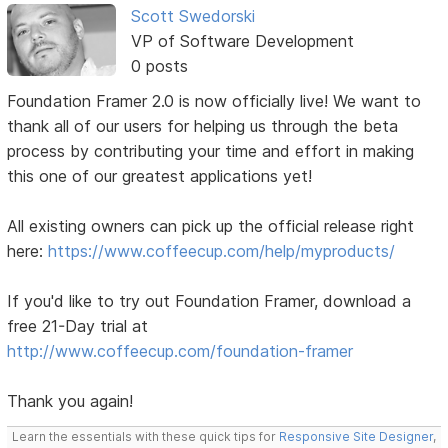
Scott Swedorski
VP of Software Development
0 posts
Foundation Framer 2.0 is now officially live! We want to
thank all of our users for helping us through the beta
process by contributing your time and effort in making
this one of our greatest applications yet!
All existing owners can pick up the official release right
here:
https://www.coffeecup.com/help/myproducts/
If you'd like to try out Foundation Framer, download a
free 21-Day trial at
http://www.coffeecup.com/foundation-framer
Thank you again!
Learn the essentials with these quick tips for
Responsive Site Designer
,