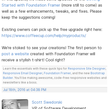
Started with Foundation Framer
(more still to come) as
well as a few enhancements, tweaks, and fixes. Please
keep the suggestions coming!
Existing owners can pick up the free upgrade right here:
https://www.coffeecup.com/help/myproducts/
We're stoked to see your creations! The first person to
post a website
created with Foundation Framer will
receive a stylish t-shirt! Cool right?
Learn the essentials with these quick tips for
Responsive Site Designer
,
Responsive Email Designer
,
Foundation Framer
, and the new
Bootstrap
Builder
. You'll be making awesome, code-free responsive websites and
newsletters like a boss.
Jul 18th, 2016 at 04:38 PM
Scott Swedorski
VP of Software Development