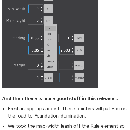
And then there is more good stuff in this release...
Fresh in-app tips added. These pointers will put you on
the road to Foundation-domination.
We took the max-width leash off the Rule element so