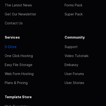
The Latest News
Forms Pack
Get Our Newsletter
Super Pack
Contact Us
Services
Community
S-Drive
Support
One Click Hosting
Video Tutorials
Easy File Storage
Embassy
Web Form Hosting
User Forums
Plans & Pricing
User Stories
Template Store