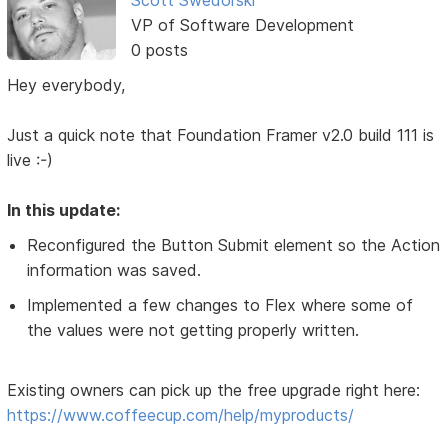
VP of Software Development
0 posts
Hey everybody,
Just a quick note that Foundation Framer v2.0 build 111 is
live :-)
In this update:
Reconfigured the Button Submit element so the Action
information was saved.
Implemented a few changes to Flex where some of
the values were not getting properly written.
Existing owners can pick up the free upgrade right here:
https://www.coffeecup.com/help/myproducts/