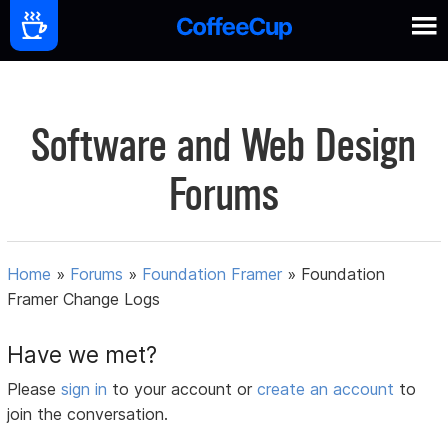
Software and Web Design
Forums
Home
»
Forums
»
Foundation Framer
»
Foundation
Framer Change Logs
Have we met?
Please
sign in
to your account or
create an account
to
join the conversation.