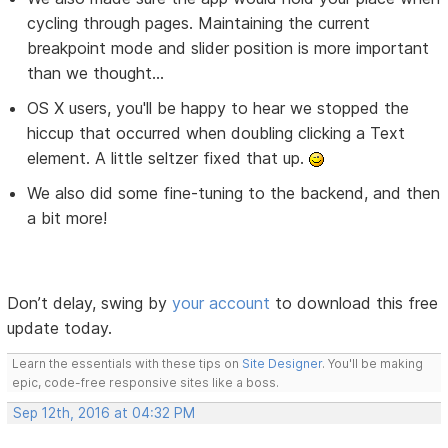
cycling through pages. Maintaining the current
breakpoint mode and slider position is more important
than we thought...
OS X users, you'll be happy to hear we stopped the
hiccup that occurred when doubling clicking a Text
element. A little seltzer fixed that up.
We also did some fine-tuning to the backend, and then
a bit more!
Don’t delay, swing by
your account
to download this free
update today.
Learn the essentials with these tips on
Site Designer
. You'll be making
epic, code-free responsive sites like a boss.
Sep 12th, 2016 at 04:32 PM