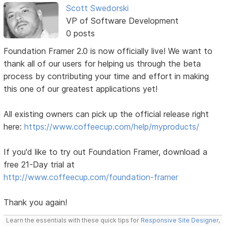
Scott Swedorski
VP of Software Development
0 posts
Foundation Framer 2.0 is now officially live! We want to
thank all of our users for helping us through the beta
process by contributing your time and effort in making
this one of our greatest applications yet!
All existing owners can pick up the official release right
here:
https://www.coffeecup.com/help/myproducts/
If you'd like to try out Foundation Framer, download a
free 21-Day trial at
http://www.coffeecup.com/foundation-framer
Thank you again!
Learn the essentials with these quick tips for
Responsive Site Designer
,