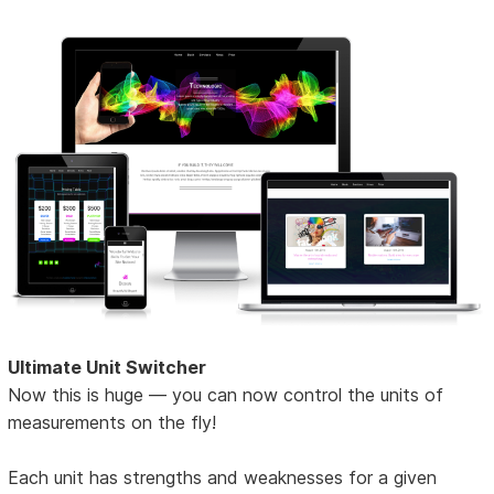
Ultimate Unit Switcher
Now this is huge — you can now control the units of
measurements on the fly!
Each unit has strengths and weaknesses for a given