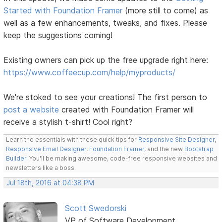
Started with Foundation Framer
(more still to come) as
well as a few enhancements, tweaks, and fixes. Please
keep the suggestions coming!
Existing owners can pick up the free upgrade right here:
https://www.coffeecup.com/help/myproducts/
We're stoked to see your creations! The first person to
post a website
created with Foundation Framer will
receive a stylish t-shirt! Cool right?
Learn the essentials with these quick tips for
Responsive Site Designer
,
Responsive Email Designer
,
Foundation Framer
, and the new
Bootstrap
Builder
. You'll be making awesome, code-free responsive websites and
newsletters like a boss.
Jul 18th, 2016 at 04:38 PM
Scott Swedorski
VP of Software Development