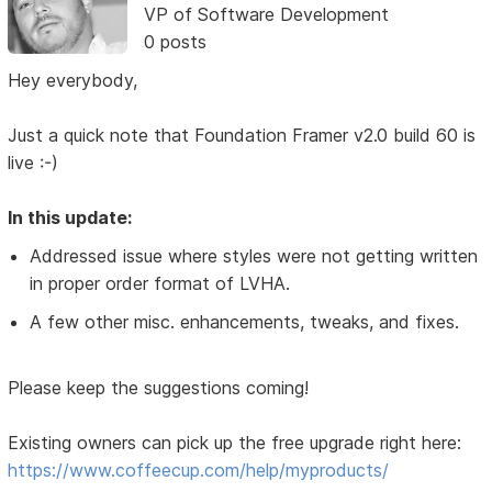
VP of Software Development
0 posts
Hey everybody,
Just a quick note that Foundation Framer v2.0 build 60 is
live :-)
In this update:
Addressed issue where styles were not getting written
in proper order format of LVHA.
A few other misc. enhancements, tweaks, and fixes.
Please keep the suggestions coming!
Existing owners can pick up the free upgrade right here:
https://www.coffeecup.com/help/myproducts/