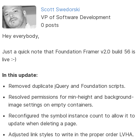
Scott Swedorski
VP of Software Development
0 posts
Hey everybody,
Just a quick note that Foundation Framer v2.0 build 56 is
live :-)
In this update:
Removed duplicate jQuery and Foundation scripts.
Resolved permissions for min-height and background-
image settings on empty containers.
Reconfigured the symbol instance count to allow it to
update when deleting a page.
Adjusted link styles to write in the proper order LVHA.