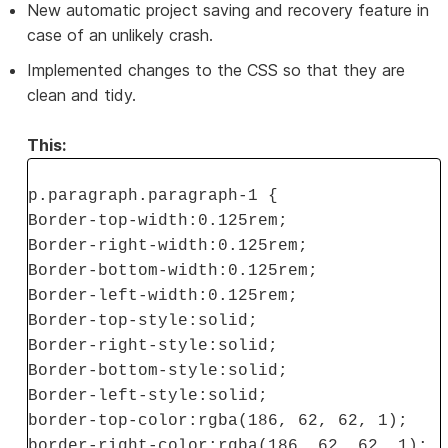
New automatic project saving and recovery feature in
case of an unlikely crash.
Implemented changes to the CSS so that they are
clean and tidy.
This:
p.paragraph.paragraph-1 {
Border-top-width:0.125rem;
Border-right-width:0.125rem;
Border-bottom-width:0.125rem;
Border-left-width:0.125rem;
Border-top-style:solid;
Border-right-style:solid;
Border-bottom-style:solid;
Border-left-style:solid;
border-top-color:rgba(186, 62, 62, 1);
border-right-color:rgba(186, 62, 62, 1);