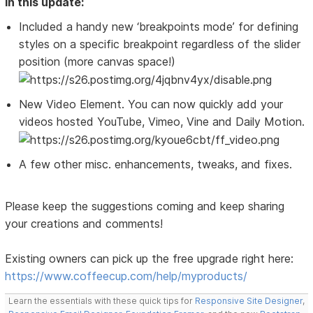
In this update:
Included a handy new ‘breakpoints mode’ for defining
styles on a specific breakpoint regardless of the slider
position (more canvas space!)
New Video Element. You can now quickly add your
videos hosted YouTube, Vimeo, Vine and Daily Motion.
A few other misc. enhancements, tweaks, and fixes.
Please keep the suggestions coming and keep sharing
your creations and comments!
Existing owners can pick up the free upgrade right here:
https://www.coffeecup.com/help/myproducts/
Learn the essentials with these quick tips for
Responsive Site Designer
,