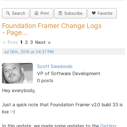
Search
Print
Subscribe
Favorite
Foundation Framer Change Logs
- Page...
«
Prev
1
2
3
Next
»
Jul 18th, 2016 at 04:37 PM
Scott Swedorski
VP of Software Development
0 posts
Hey everybody,
Just a quick note that Foundation Framer v2.0 build 33 is
live :-)
In this update, we made some updates to the
Getting