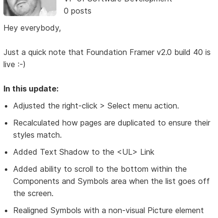
0 posts
Hey everybody,
Just a quick note that Foundation Framer v2.0 build 40 is
live :-)
In this update:
Adjusted the right-click > Select menu action.
Recalculated how pages are duplicated to ensure their
styles match.
Added Text Shadow to the <UL> Link
Added ability to scroll to the bottom within the
Components and Symbols area when the list goes off
the screen.
Realigned Symbols with a non-visual Picture element