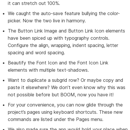
it can stretch out 100%.
We caught the auto-save feature bullying the color-
picker. Now the two live in harmony.
The Button Link Image and Button Link Icon elements
have been spiced up with typography controls.
Configure the align, wrapping, indent spacing, letter
spacing and word spacing.
Beautify the Font Icon and the Font Icon Link
elements with multiple text-shadows.
Want to duplicate a subgrid row? Or maybe copy and
paste it elsewhere? We don’t even know why this was
not possible before but BOOM, now you have it!
For your convenience, you can now glide through the
project’s pages using keyboard shortcuts. These new
commands are listed under the Pages menu.
We also made sure the app would hold your place when