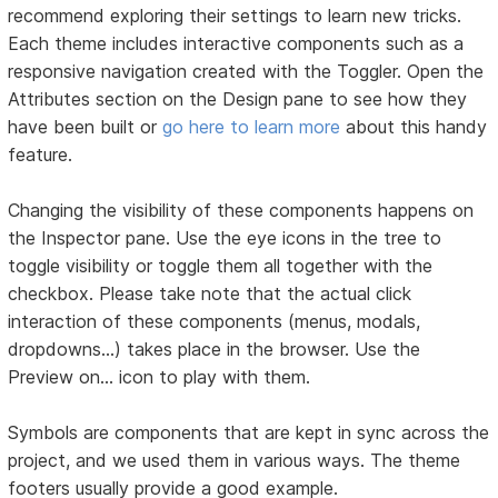
recommend exploring their settings to learn new tricks.
Each theme includes interactive components such as a
responsive navigation created with the Toggler. Open the
Attributes section on the Design pane to see how they
have been built or
go here to learn more
about this handy
feature.
Changing the visibility of these components happens on
the Inspector pane. Use the eye icons in the tree to
toggle visibility or toggle them all together with the
checkbox. Please take note that the actual click
interaction of these components (menus, modals,
dropdowns...) takes place in the browser. Use the
Preview on… icon to play with them.
Symbols are components that are kept in sync across the
project, and we used them in various ways. The theme
footers usually provide a good example.