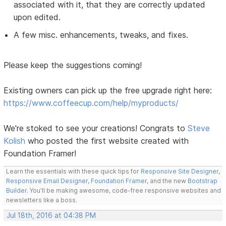
associated with it, that they are correctly updated
upon edited.
A few misc. enhancements, tweaks, and fixes.
Please keep the suggestions coming!
Existing owners can pick up the free upgrade right here:
https://www.coffeecup.com/help/myproducts/
We're stoked to see your creations! Congrats to
Steve
Kolish
who posted the first website created with
Foundation Framer!
Learn the essentials with these quick tips for
Responsive Site Designer
,
Responsive Email Designer
,
Foundation Framer
, and the new
Bootstrap
Builder
. You'll be making awesome, code-free responsive websites and
newsletters like a boss.
Jul 18th, 2016 at 04:38 PM