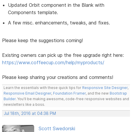
Updated Orbit component in the Blank with
Components template.
A few misc. enhancements, tweaks, and fixes.
Please keep the suggestions coming!
Existing owners can pick up the free upgrade right here:
https://www.coffeecup.com/help/myproducts/
Please keep sharing your creations and comments!
Learn the essentials with these quick tips for
Responsive Site Designer
,
Responsive Email Designer
,
Foundation Framer
, and the new
Bootstrap
Builder
. You'll be making awesome, code-free responsive websites and
newsletters like a boss.
Jul 18th, 2016 at 04:38 PM
Scott Swedorski