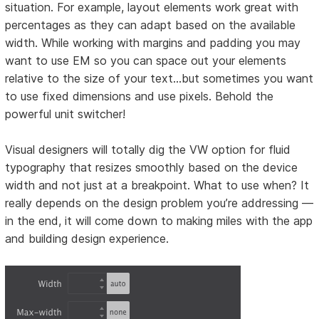
situation. For example, layout elements work great with
percentages as they can adapt based on the available
width. While working with margins and padding you may
want to use EM so you can space out your elements
relative to the size of your text…but sometimes you want
to use fixed dimensions and use pixels. Behold the
powerful unit switcher!
Visual designers will totally dig the VW option for fluid
typography that resizes smoothly based on the device
width and not just at a breakpoint. What to use when? It
really depends on the design problem you’re addressing —
in the end, it will come down to making miles with the app
and building design experience.