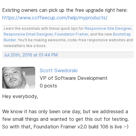
Existing owners can pick up the free upgrade right here:
https://www.coffeecup.com/help/myproducts/
Learn the essentials with these quick tips for
Responsive Site Designer
,
Responsive Email Designer
,
Foundation Framer
, and the new
Bootstrap
Builder
. You'll be making awesome, code-free responsive websites and
newsletters like a boss.
Jul 20th, 2016 at 01:44 PM
Scott Swedorski
VP of Software Development
0 posts
Hey everybody,
We know it has only been one day, but we addressed a
few small things and wanted to get this out for testing.
So with that, Foundation Framer v2.0 build 106 is live :-)