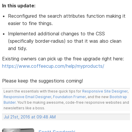
In this update:
Reconfigured the search attributes function making it
easier to fine things.
Implemented additional changes to the CSS
(specifically border-radius) so that it was also clean
and tidy.
Existing owners can pick up the free upgrade right here:
https://www.coffeecup.com/help/myproducts/
Please keep the suggestions coming!
Learn the essentials with these quick tips for
Responsive Site Designer
,
Responsive Email Designer
,
Foundation Framer
, and the new
Bootstrap
Builder
. You'll be making awesome, code-free responsive websites and
newsletters like a boss.
Jul 21st, 2016 at 09:48 AM
Scott Swedorski