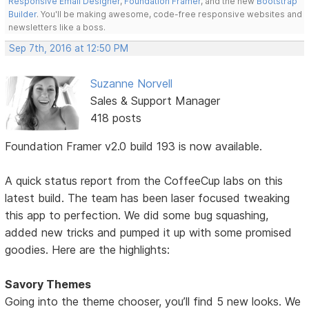
Responsive Email Designer
,
Foundation Framer
, and the new
Bootstrap
Builder
. You'll be making awesome, code-free responsive websites and
newsletters like a boss.
Sep 7th, 2016 at 12:50 PM
Suzanne Norvell
Sales & Support Manager
418 posts
Foundation Framer v2.0 build 193 is now available.
A quick status report from the CoffeeCup labs on this
latest build. The team has been laser focused tweaking
this app to perfection. We did some bug squashing,
added new tricks and pumped it up with some promised
goodies. Here are the highlights:
Savory Themes
Going into the theme chooser, you’ll find 5 new looks. We