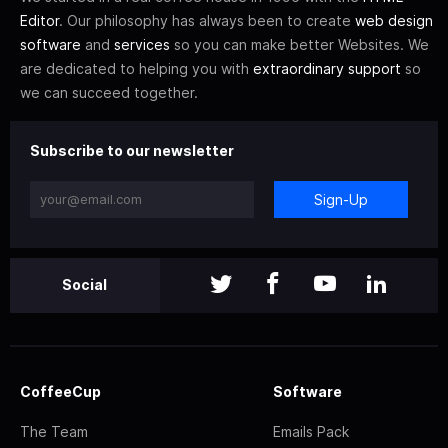
Editor
. Our philosophy has always been to create
web design
software
and
services
so you can make better Websites. We
are dedicated to helping you with
extraordinary support
so
we can succeed together.
Subscribe to our newsletter
Sign-Up
Social
CoffeeCup
Software
The Team
Emails Pack