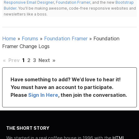
Responsive Email Designer
,
Foundation Framer
, and the new
Bootstrap
Builder
. You'll be making awesome, code-free responsive websites and
newsletters like a boss.
Home
»
Forums
»
Foundation Framer
»
Foundation
Framer Change Logs
«
Prev
1
2
3
Next
»
Have something to add? We’d love to hear it!
You must have an account to participate.
Please
Sign In Here
, then join the conversation.
THE SHORT STORY
We started in a real coffee house in 1996 with the
HTML