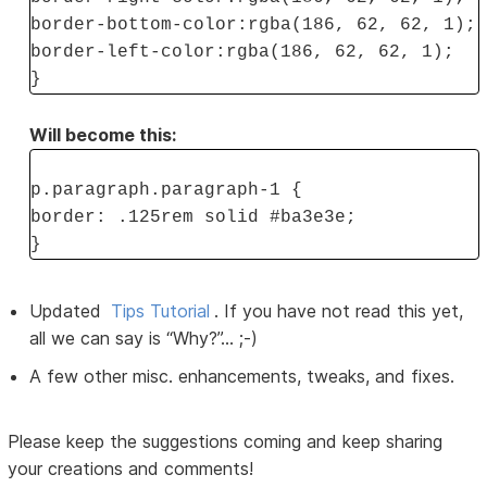
border-bottom-color:rgba(186, 62, 62, 1);
border-left-color:rgba(186, 62, 62, 1);
}
Will become this:
p.paragraph.paragraph-1 {
border: .125rem solid #ba3e3e;
}
Updated
Tips Tutorial
. If you have not read this yet,
all we can say is “Why?”... ;-)
A few other misc. enhancements, tweaks, and fixes.
Please keep the suggestions coming and keep sharing
your creations and comments!