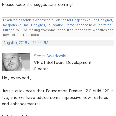
Please keep the suggestions coming!
Learn the essentials with these quick tips for
Responsive Site Designer
,
Responsive Email Designer
,
Foundation Framer
, and the new
Bootstrap
Builder
. You'll be making awesome, code-free responsive websites and
newsletters like a boss.
Aug 4th, 2016 at 12:55 PM
Scott Swedorski
VP of Software Development
0 posts
Hey everybody,
Just a quick note that Foundation Framer v2.0 build 129 is
live, and we have added some impressive new features
and enhancements!