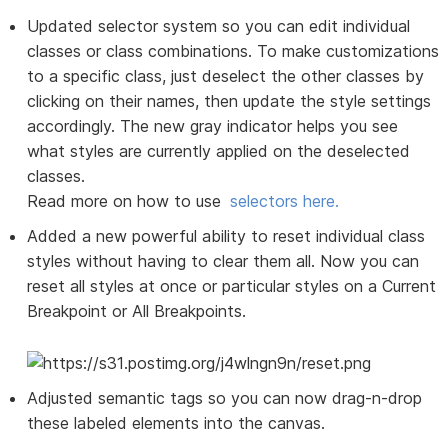
Updated selector system so you can edit individual
classes or class combinations. To make customizations
to a specific class, just deselect the other classes by
clicking on their names, then update the style settings
accordingly. The new gray indicator helps you see
what styles are currently applied on the deselected
classes.
Read more on how to use
selectors here.
Added a new powerful ability to reset individual class
styles without having to clear them all. Now you can
reset all styles at once or particular styles on a Current
Breakpoint or All Breakpoints.
Adjusted semantic tags so you can now drag-n-drop
these labeled elements into the canvas.