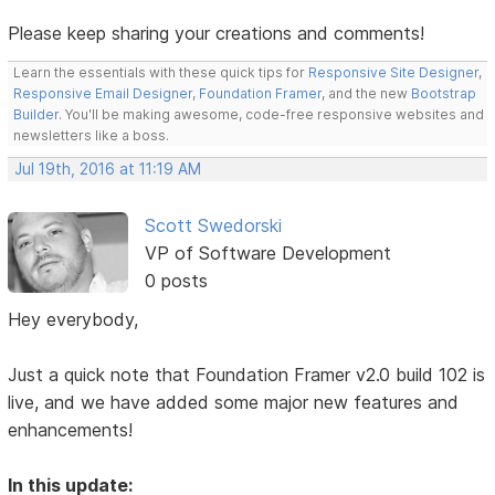
Please keep sharing your creations and comments!
Learn the essentials with these quick tips for
Responsive Site Designer
,
Responsive Email Designer
,
Foundation Framer
, and the new
Bootstrap
Builder
. You'll be making awesome, code-free responsive websites and
newsletters like a boss.
Jul 19th, 2016 at 11:19 AM
Scott Swedorski
VP of Software Development
0 posts
Hey everybody,
Just a quick note that Foundation Framer v2.0 build 102 is
live, and we have added some major new features and
enhancements!
In this update: