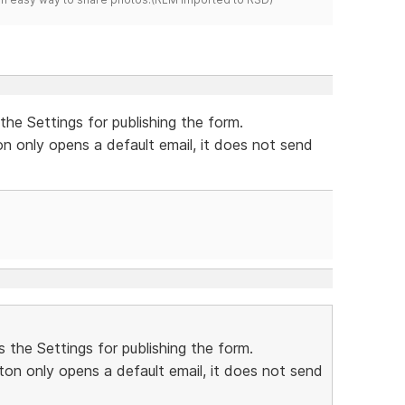
the Settings for publishing the form.
on only opens a default email, it does not send
 the Settings for publishing the form.
ton only opens a default email, it does not send