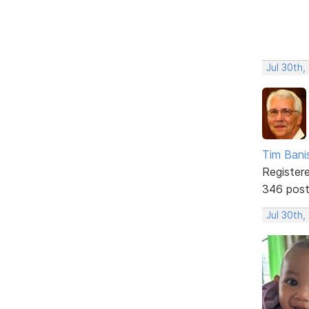
Jul 30th,
Tim Bani
Register
346 pos
Jul 30th,