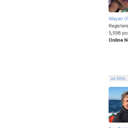
Wayan (R
Register
5,598 po
Online 
Jul 30th,