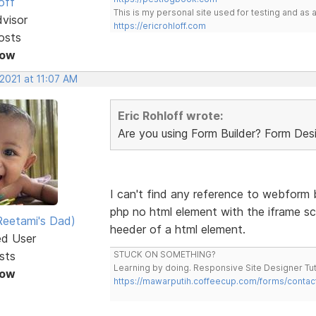
off
This is my personal site used for testing and a
dvisor
https://ericrohloff.com
osts
Now
 2021 at 11:07 AM
Eric Rohloff wrote:
Are you using Form Builder? Form De
I can't find any reference to webform bu
php no html element with the iframe sc
eetami's Dad)
heeder of a html element.
ed User
sts
STUCK ON SOMETHING?
Learning by doing. Responsive Site Designer Tut
Now
https://mawarputih.coffeecup.com/forms/contac