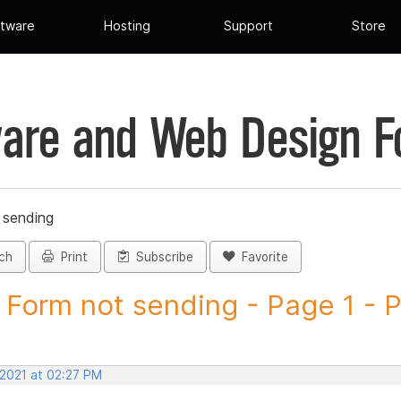
tware
Hosting
Support
Store
are and Web Design 
 sending
ch
Print
Subscribe
Favorite
Form not sending - Page 1 - Po
 2021 at 02:27 PM