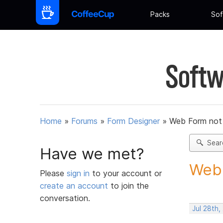
Packs
Sof
Softw
Home
»
Forums
»
Form Designer
»
Web Form not
Sear
Have we met?
Web 
Please
sign in
to your account or
create an account
to join the
conversation.
Jul 28th,