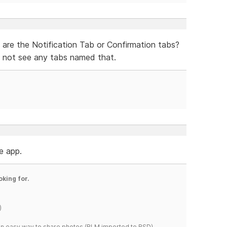
 are the Notification Tab or Confirmation tabs?
 not see any tabs named that.
he app.
oking for.
)
s an easy way to share photos.(RLM imported to RSD)