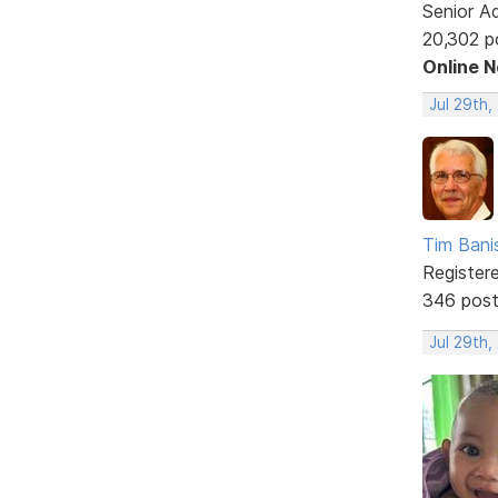
Senior A
20,302 p
Online 
Jul 29th,
Tim Bani
Register
346 pos
Jul 29th,