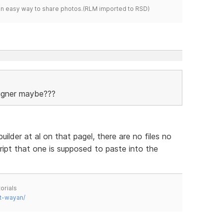
s an easy way to share photos.(RLM imported to RSD)
signer maybe???
ilder at al on that pagel, there are no files no
ript that one is supposed to paste into the
orials
t-wayan/