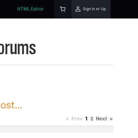
HTML Editor
Sign In or Up
Forums
st...
«
Prev
1
2
Next
»