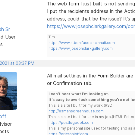
The web form I just built is not sending
I put the recipients address in the Acti
address, could that be the issue? It's 
https://www.josephclarkgallery.com/co
sh Sr
ed User
Tim
https://www.stbonifacecincinnati.com
ts
https://www.josephclarkgallery.com
 2021 at 03:37 PM
All mail settings in the Form Builder a
or Confirmation tab.
I can't hear what I'm looking at.
It's easy to overlook something you're not lo
This is a site I built for my work.(RSD)
http://esmansgreenhouse.com
off
This is a site I built for use in my job.(HTML Editor
https://pestlogbook.com
dvisor
This is my personal site used for testing and a
osts
https://ericrohloff.com