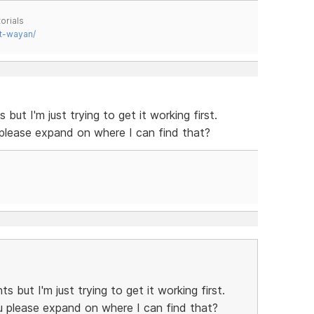
orials
t-wayan/
ut I'm just trying to get it working first.
 please expand on where I can find that?
 but I'm just trying to get it working first.
u please expand on where I can find that?