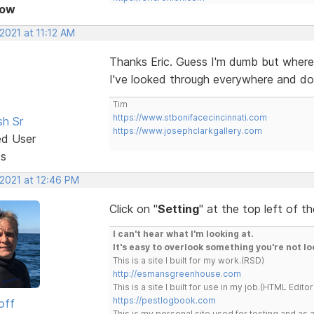
Now
 2021 at 11:12 AM
Thanks Eric. Guess I'm dumb but where
I've looked through everywhere and do
Tim
https://www.stbonifacecincinnati.com
sh Sr
https://www.josephclarkgallery.com
ed User
ts
 2021 at 12:46 PM
Click on "
Setting
" at the top left of t
I can't hear what I'm looking at.
It's easy to overlook something you're not lo
This is a site I built for my work.(RSD)
http://esmansgreenhouse.com
This is a site I built for use in my job.(HTML Editor
https://pestlogbook.com
off
This is my personal site used for testing and a