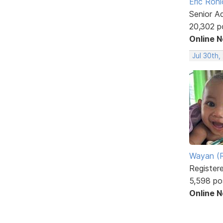
Eric Rohl
Senior A
20,302 p
Online 
Jul 30th,
Wayan (R
Register
5,598 po
Online 