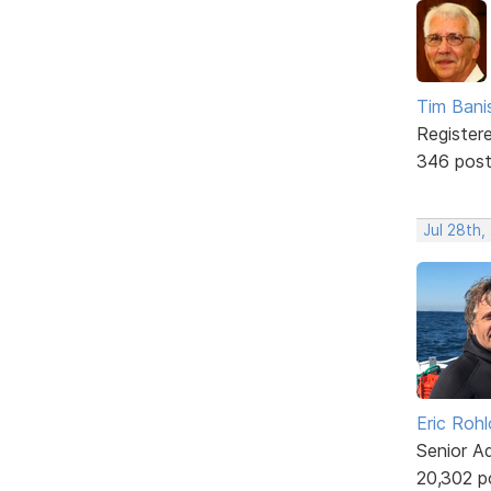
Tim Bani
Register
346 pos
Jul 28th,
Eric Rohl
Senior A
20,302 p