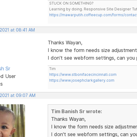
STUCK ON SOMETHING?
Learning by doing. Responsive Site Designer Tut
https://mawarputih.coffeecup.com/forms/contac
 2021 at 08:41 AM
Thanks Wayan,
I know the form needs size adjustments b
I don't see webform settings, can you
sh Sr
Tim
https://www.stbonifacecincinnati.com
ed User
https://www.josephclarkgallery.com
ts
 2021 at 09:07 AM
Tim Banish Sr wrote:
Thanks Wayan,
I know the form needs size adjustments
I don't see webform settings, can yo