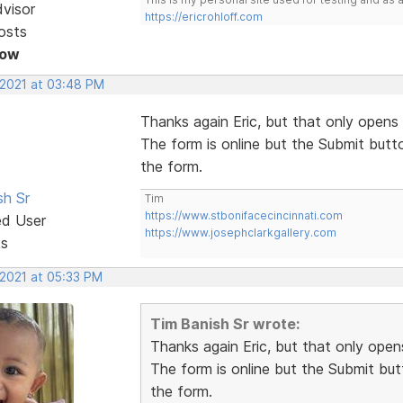
dvisor
https://ericrohloff.com
osts
Now
 2021 at 03:48 PM
Thanks again Eric, but that only opens 
The form is online but the Submit butt
the form.
sh Sr
Tim
https://www.stbonifacecincinnati.com
ed User
https://www.josephclarkgallery.com
ts
 2021 at 05:33 PM
Tim Banish Sr wrote:
Thanks again Eric, but that only opens
The form is online but the Submit but
the form.