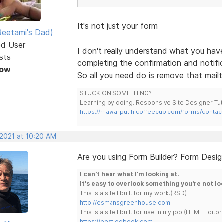
It's not just your form
eetami's Dad)
ed User
I don't really understand what you ha
sts
completing the confirmation and notifica
Now
So all you need do is remove that mailt
STUCK ON SOMETHING?
Learning by doing. Responsive Site Designer Tut
https://mawarputih.coffeecup.com/forms/contac
 2021 at 10:20 AM
Are you using Form Builder? Form Desi
I can't hear what I'm looking at.
It's easy to overlook something you're not lo
This is a site I built for my work.(RSD)
http://esmansgreenhouse.com
This is a site I built for use in my job.(HTML Editor
https://pestlogbook.com