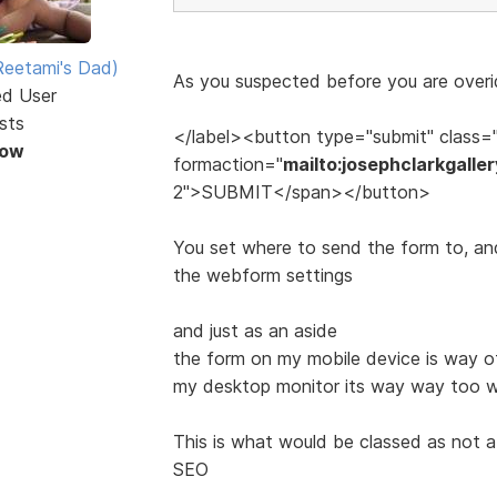
eetami's Dad)
As you suspected before you are overid
ed User
sts
</label><button type="submit" class=
Now
formaction="
mailto:josephclarkgall
2">SUBMIT</span></button>
You set where to send the form to, and 
the webform settings
and just as an aside
the form on my mobile device is way off
my desktop monitor its way way too wi
This is what would be classed as not 
SEO