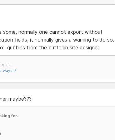
ve some, normally one cannot export without
tion fields, it normally gives a warning to do so.
o:. gubbins from the buttonin site designer
orials
t-wayan/
gner maybe???
oking for.
)