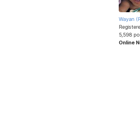
Wayan (R
Register
5,598 po
Online 