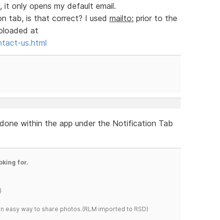
, it only opens my default email.
on tab, is that correct? I used
mailto:
prior to the
uploaded at
ntact-us.html
re done within the app under the Notification Tab
oking for.
)
s an easy way to share photos.(RLM imported to RSD)