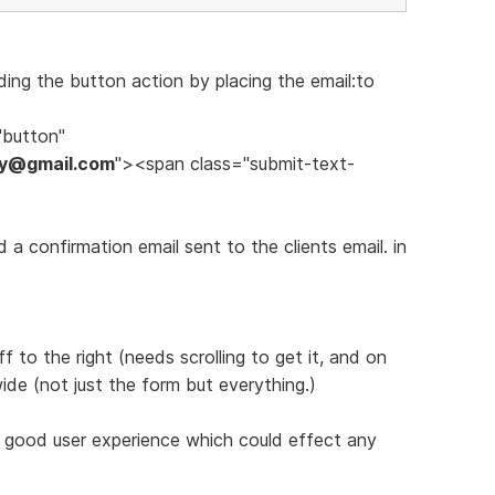
ing the button action by placing the email:to
"button"
ery@gmail.com
"><span class="submit-text-
a confirmation email sent to the clients email. in
 to the right (needs scrolling to get it, and on
de (not just the form but everything.)
a good user experience which could effect any