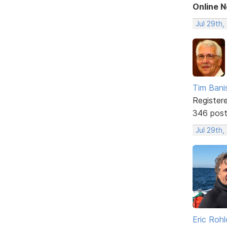
Online 
Jul 29th,
Tim Bani
Register
346 pos
Jul 29th,
Eric Rohl