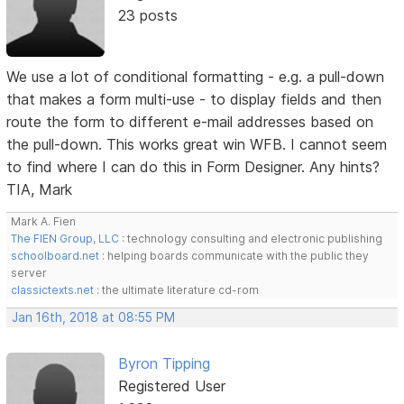
23 posts
We use a lot of conditional formatting - e.g. a pull-down
that makes a form multi-use - to display fields and then
route the form to different e-mail addresses based on
the pull-down. This works great win WFB. I cannot seem
to find where I can do this in Form Designer. Any hints?
TIA, Mark
Mark A. Fien
The FIEN Group, LLC
: technology consulting and electronic publishing
schoolboard.net
: helping boards communicate with the public they
server
classictexts.net
: the ultimate literature cd-rom
Jan 16th, 2018 at 08:55 PM
Byron Tipping
Registered User