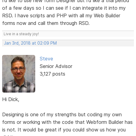
I’d like to use new form Designer but I’d like a trial period
of a few days so I can see if I can integrate it into my
RSD. I have scripts and PHP with all my Web Builder
forms now and call them through RSD.
Live in a steady joy!
Jan 3rd, 2018 at 02:09 PM
Steve
Senior Advisor
3,127 posts
Hi Dick,
Designing is one of my strengths but coding my own
forms or working with the code that Webform Builder has
is not. It would be great if you could show us how you