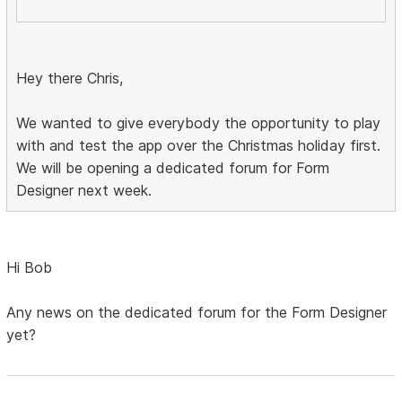
Hey there Chris,
We wanted to give everybody the opportunity to play
with and test the app over the Christmas holiday first.
We will be opening a dedicated forum for Form
Designer next week.
Hi Bob
Any news on the dedicated forum for the Form Designer
yet?