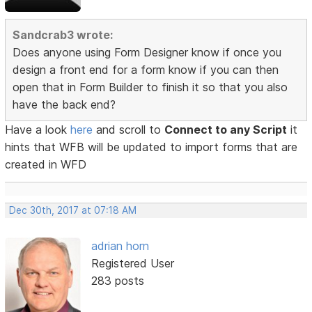
Sandcrab3 wrote:
Does anyone using Form Designer know if once you
design a front end for a form know if you can then
open that in Form Builder to finish it so that you also
have the back end?
Have a look
here
and scroll to
Connect to any Script
it
hints that WFB will be updated to import forms that are
created in WFD
Dec 30th, 2017 at 07:18 AM
adrian horn
Registered User
283 posts