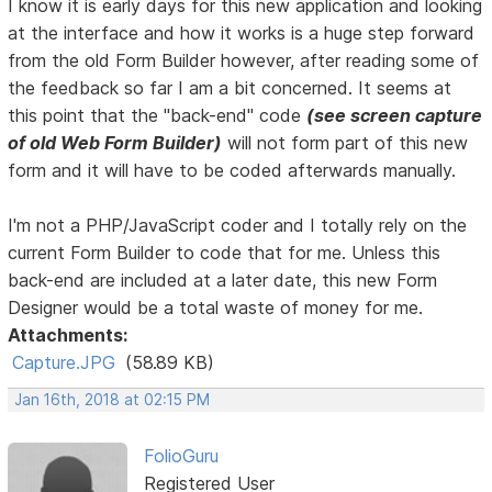
I know it is early days for this new application and looking
at the interface and how it works is a huge step forward
from the old Form Builder however, after reading some of
the feedback so far I am a bit concerned. It seems at
this point that the "back-end" code
(see screen capture
of old Web Form Builder)
will not form part of this new
form and it will have to be coded afterwards manually.
I'm not a PHP/JavaScript coder and I totally rely on the
current Form Builder to code that for me. Unless this
back-end are included at a later date, this new Form
Designer would be a total waste of money for me.
Attachments:
Capture.JPG
(58.89 KB)
Jan 16th, 2018 at 02:15 PM
FolioGuru
Registered User