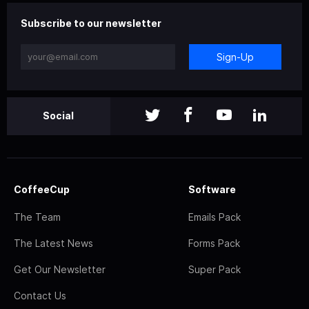
Subscribe to our newsletter
Sign-Up
Social
CoffeeCup
Software
The Team
Emails Pack
The Latest News
Forms Pack
Get Our Newsletter
Super Pack
Contact Us