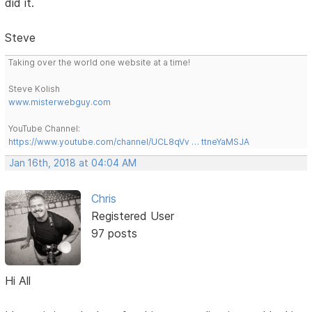
did it.
Steve
Taking over the world one website at a time!
Steve Kolish
www.misterwebguy.com
YouTube Channel:
https://www.youtube.com/channel/UCL8qVv … ttneYaMSJA
Jan 16th, 2018 at 04:04 AM
Chris
Registered User
97 posts
Hi All