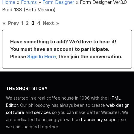
Home
»
Forums
»
Form Designer
»
Form Designer Ver3.0
Build 138 (Beta Version)
«
Prev
1
2
3
4
Next
»
Have something to add? We’d love to hear it!
You must have an account to participate.
Please
Sign In Here
, then join the conversation.
THE SHORT STORY
We started in a real coffee house in 1996 with the
HTML
Editor
. Our philosophy has always been to create
web design
software
and
services
so you can make better Websites. We
are dedicated to helping you with
extraordinary support
so
we can succeed together.