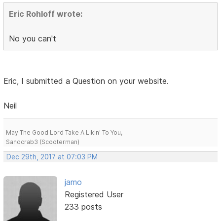
Eric Rohloff wrote:
No you can't
Eric, I submitted a Question on your website.
Neil
May The Good Lord Take A Likin' To You,
Sandcrab3 (Scooterman)
Dec 29th, 2017 at 07:03 PM
jamo
Registered User
233 posts