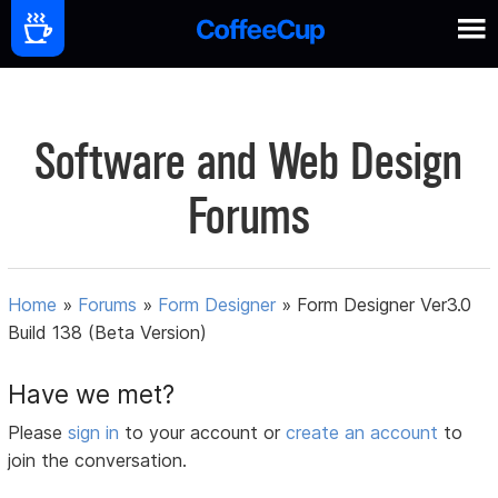
Software and Web Design
Forums
Home
»
Forums
»
Form Designer
»
Form Designer Ver3.0
Build 138 (Beta Version)
Have we met?
Please
sign in
to your account or
create an account
to
join the conversation.