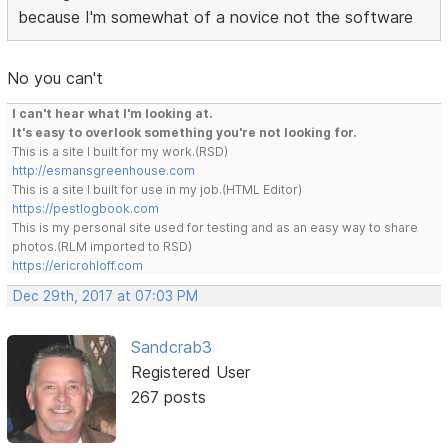
because I'm somewhat of a novice not the software
No you can't
I can't hear what I'm looking at.
It's easy to overlook something you're not looking for.
This is a site I built for my work.(RSD)
http://esmansgreenhouse.com
This is a site I built for use in my job.(HTML Editor)
https://pestlogbook.com
This is my personal site used for testing and as an easy way to share
photos.(RLM imported to RSD)
https://ericrohloff.com
Dec 29th, 2017 at 07:03 PM
Sandcrab3
Registered User
267 posts