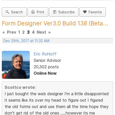
Search
Print
Subscribe
Favorite
Form Designer Ver3.0 Build 138 (Beta...
«
Prev
1
2
3
4
Next
»
Dec 29th, 2017 at 11:32 AM
Eric Rohloff
Senior Advisor
20,302 posts
Online Now
Scottco wrote:
I just bought the web designer I'm a little disappointed
it seems like its over my head to figure out I figured
the old forms out and use them all the time hope they
don't get rid of the old ones .....however its me