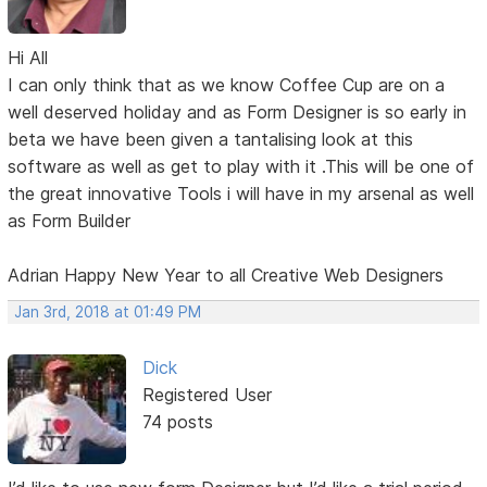
Hi All
I can only think that as we know Coffee Cup are on a
well deserved holiday and as Form Designer is so early in
beta we have been given a tantalising look at this
software as well as get to play with it .This will be one of
the great innovative Tools i will have in my arsenal as well
as Form Builder
Adrian Happy New Year to all Creative Web Designers
Jan 3rd, 2018 at 01:49 PM
Dick
Registered User
74 posts