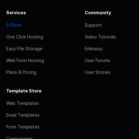
Services
Community
S-Drive
Support
One Click Hosting
Video Tutorials
Easy File Storage
Embassy
Web Form Hosting
User Forums
Plans & Pricing
User Stories
Template Store
Web Templates
Email Templates
Form Templates
Components