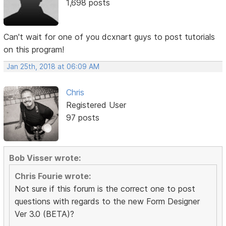
1,698 posts
Can't wait for one of you dcxnart guys to post tutorials
on this program!
Jan 25th, 2018 at 06:09 AM
Chris
Registered User
97 posts
Bob Visser wrote:
Chris Fourie wrote:
Not sure if this forum is the correct one to post
questions with regards to the new Form Designer
Ver 3.0 (BETA)?