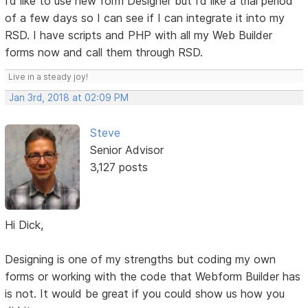
I’d like to use new form Designer but I’d like a trial period
of a few days so I can see if I can integrate it into my
RSD. I have scripts and PHP with all my Web Builder
forms now and call them through RSD.
Live in a steady joy!
Jan 3rd, 2018 at 02:09 PM
Steve
Senior Advisor
3,127 posts
Hi Dick,
Designing is one of my strengths but coding my own
forms or working with the code that Webform Builder has
is not. It would be great if you could show us how you