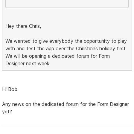
Hey there Chris,
We wanted to give everybody the opportunity to play
with and test the app over the Christmas holiday first.
We will be opening a dedicated forum for Form
Designer next week.
Hi Bob
Any news on the dedicated forum for the Form Designer
yet?