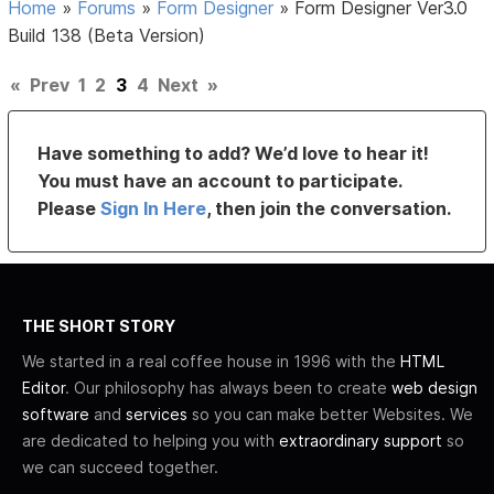
Home
»
Forums
»
Form Designer
»
Form Designer Ver3.0
Build 138 (Beta Version)
«
Prev
1
2
3
4
Next
»
Have something to add? We’d love to hear it!
You must have an account to participate.
Please
Sign In Here
, then join the conversation.
THE SHORT STORY
We started in a real coffee house in 1996 with the
HTML
Editor
. Our philosophy has always been to create
web design
software
and
services
so you can make better Websites. We
are dedicated to helping you with
extraordinary support
so
we can succeed together.