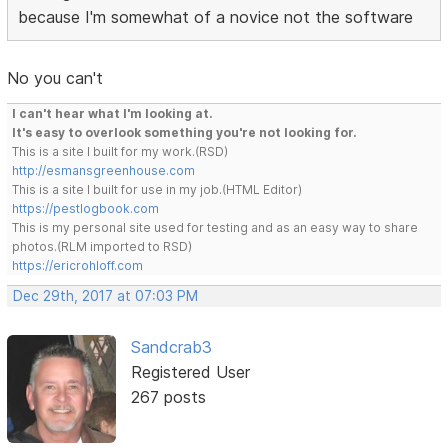
because I'm somewhat of a novice not the software
No you can't
I can't hear what I'm looking at.
It's easy to overlook something you're not looking for.
This is a site I built for my work.(RSD)
http://esmansgreenhouse.com
This is a site I built for use in my job.(HTML Editor)
https://pestlogbook.com
This is my personal site used for testing and as an easy way to share
photos.(RLM imported to RSD)
https://ericrohloff.com
Dec 29th, 2017 at 07:03 PM
Sandcrab3
Registered User
267 posts