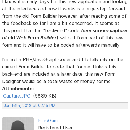
I know it is early days for this new application and looking
at the interface and how it works is a huge step forward
from the old Form Builder however, after reading some of
the feedback so far I am a bit concerned. It seems at
this point that the "back-end" code
(see screen capture
of old Web Form Builder)
will not form part of this new
form and it will have to be coded afterwards manually.
I'm not a PHP/JavaScript coder and I totally rely on the
current Form Builder to code that for me. Unless this
back-end are included at a later date, this new Form
Designer would be a total waste of money for me.
Attachments:
Capture.JPG
(58.89 KB)
Jan 16th, 2018 at 02:15 PM
FolioGuru
Registered User