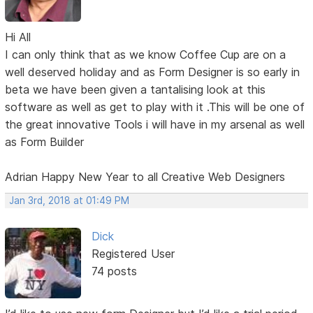
Hi All
I can only think that as we know Coffee Cup are on a
well deserved holiday and as Form Designer is so early in
beta we have been given a tantalising look at this
software as well as get to play with it .This will be one of
the great innovative Tools i will have in my arsenal as well
as Form Builder
Adrian Happy New Year to all Creative Web Designers
Jan 3rd, 2018 at 01:49 PM
Dick
Registered User
74 posts