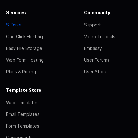
Services
Community
S-Drive
Support
One Click Hosting
Video Tutorials
Easy File Storage
Embassy
Web Form Hosting
User Forums
Plans & Pricing
User Stories
Template Store
Web Templates
Email Templates
Form Templates
Components