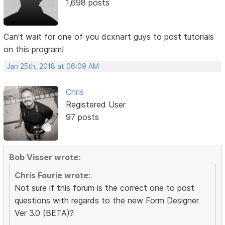
1,698 posts
Can't wait for one of you dcxnart guys to post tutorials
on this program!
Jan 25th, 2018 at 06:09 AM
Chris
Registered User
97 posts
Bob Visser wrote:
Chris Fourie wrote:
Not sure if this forum is the correct one to post
questions with regards to the new Form Designer
Ver 3.0 (BETA)?