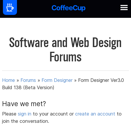
Software and Web Design
Forums
Home
»
Forums
»
Form Designer
»
Form Designer Ver3.0
Build 138 (Beta Version)
Have we met?
Please
sign in
to your account or
create an account
to
join the conversation.