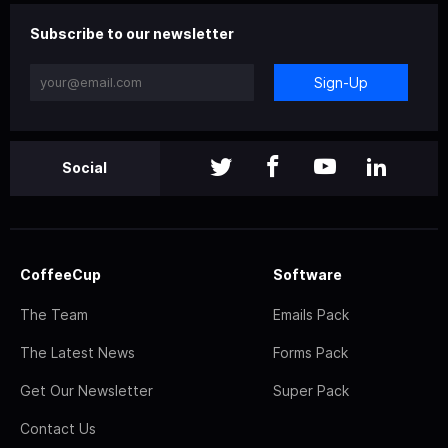
Subscribe to our newsletter
Sign-Up
Social
CoffeeCup
Software
The Team
Emails Pack
The Latest News
Forms Pack
Get Our Newsletter
Super Pack
Contact Us