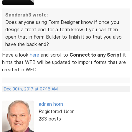
Sandcrab3 wrote:
Does anyone using Form Designer know if once you
design a front end for a form know if you can then
open that in Form Builder to finish it so that you also
have the back end?
Have a look
here
and scroll to
Connect to any Script
it
hints that WFB will be updated to import forms that are
created in WFD
Dec 30th, 2017 at 07:18 AM
adrian horn
Registered User
283 posts