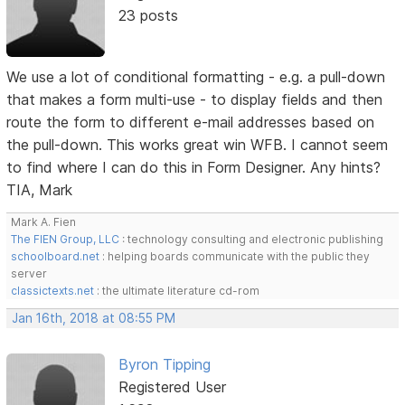
23 posts
We use a lot of conditional formatting - e.g. a pull-down
that makes a form multi-use - to display fields and then
route the form to different e-mail addresses based on
the pull-down. This works great win WFB. I cannot seem
to find where I can do this in Form Designer. Any hints?
TIA, Mark
Mark A. Fien
The FIEN Group, LLC
: technology consulting and electronic publishing
schoolboard.net
: helping boards communicate with the public they
server
classictexts.net
: the ultimate literature cd-rom
Jan 16th, 2018 at 08:55 PM
Byron Tipping
Registered User