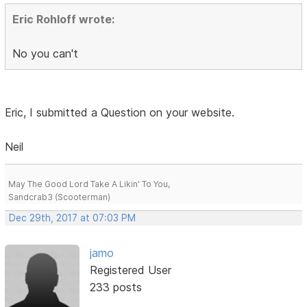
Eric Rohloff wrote:
No you can't
Eric, I submitted a Question on your website.
Neil
May The Good Lord Take A Likin' To You,
Sandcrab3 (Scooterman)
Dec 29th, 2017 at 07:03 PM
jamo
Registered User
233 posts