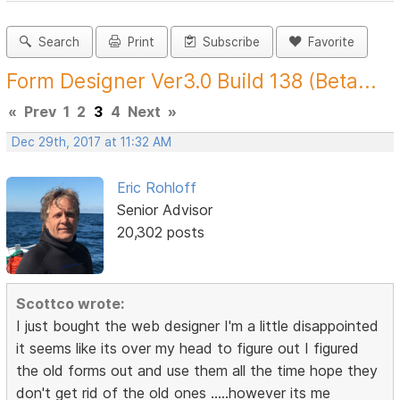
Search
Print
Subscribe
Favorite
Form Designer Ver3.0 Build 138 (Beta...
«
Prev
1
2
3
4
Next
»
Dec 29th, 2017 at 11:32 AM
Eric Rohloff
Senior Advisor
20,302 posts
Scottco wrote:
I just bought the web designer I'm a little disappointed
it seems like its over my head to figure out I figured
the old forms out and use them all the time hope they
don't get rid of the old ones .....however its me