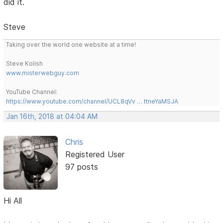
did it.
Steve
Taking over the world one website at a time!
Steve Kolish
www.misterwebguy.com
YouTube Channel:
https://www.youtube.com/channel/UCL8qVv … ttneYaMSJA
Jan 16th, 2018 at 04:04 AM
Chris
Registered User
97 posts
Hi All