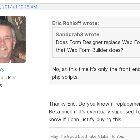
, 2017 at 10:16 AM
Eric Rohloff wrote:
Sandcrab3 wrote:
Does Form Designer replace Web Form
that Web Form Builder does?
No, at this time it's only the front 
b3
php scripts.
ed User
s
Thanks Eric. Do you know if replacement 
Beta price if it's eventually supposed to
know if I can justify buying this.
May The Good Lord Take A Likin' To You,