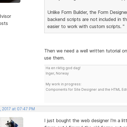
Unlike Form Builder, the Form Designer
dvisor
backend scripts are not included in t
osts
easier to work with custom scripts. "
Then we need a well written tutorial o
use them.
Ha en riktig god dag!
Inger, Norway
My work in progress:
Components for Site Designer and the HTML Edi
, 2017 at 07:47 PM
I just bought the web designer I'm a lit