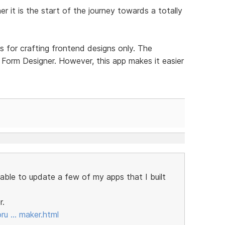
er it is the start of the journey towards a totally
is for crafting frontend designs only. The
 Form Designer. However, this app makes it easier
e able to update a few of my apps that I built
r.
oru … maker.html