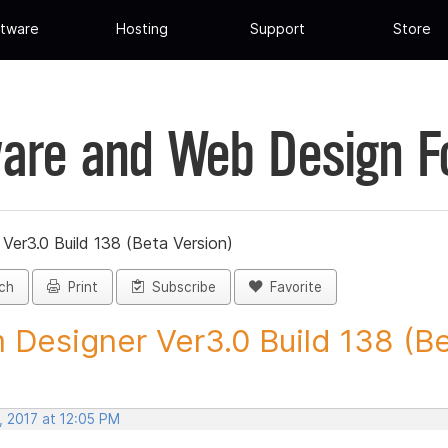
tware
Hosting
Support
Store
are and Web Design 
Ver3.0 Build 138 (Beta Version)
ch
Print
Subscribe
Favorite
 Designer Ver3.0 Build 138 (Be
, 2017 at 12:05 PM