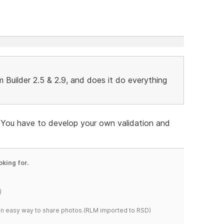
Builder 2.5 & 2.9, and does it do everything
d. You have to develop your own validation and
oking for.
)
s an easy way to share photos.(RLM imported to RSD)