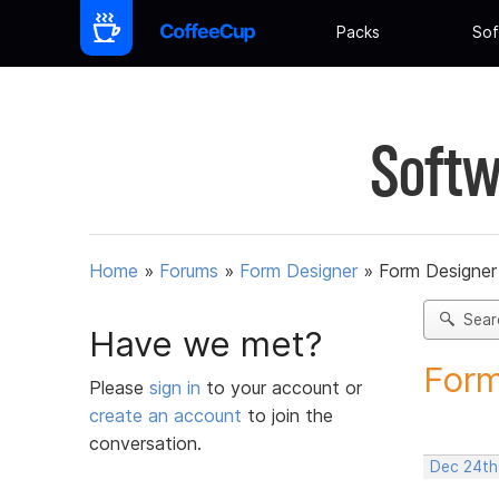
Packs
Sof
Softw
Home
»
Forums
»
Form Designer
»
Form Designer 
Sear
Have we met?
Form
Please
sign in
to your account or
create an account
to join the
conversation.
Dec 24th