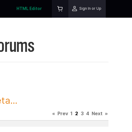
HTML Editor
Sign In or Up
Forums
ta...
«
Prev
1
2
3
4
Next
»