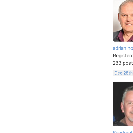
adrian ho
Register
283 post
Dec 28th
Sandcra