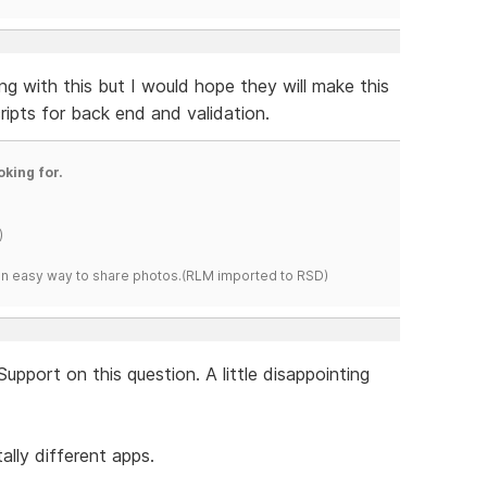
ing with this but I would hope they will make this
cripts for back end and validation.
oking for.
)
s an easy way to share photos.(RLM imported to RSD)
Support on this question. A little disappointing
ally different apps.