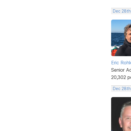
Dec 28th
Eric Rohl
Senior A
20,302 p
Dec 28th,