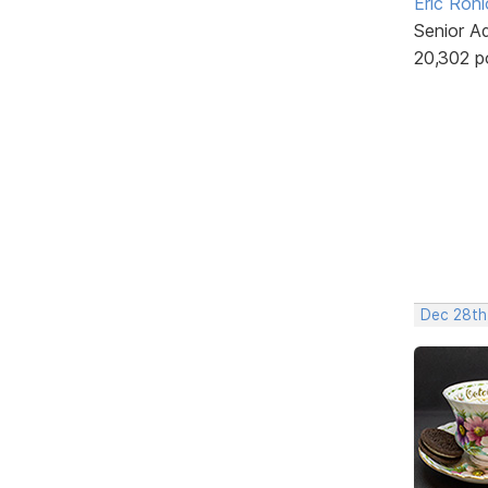
Eric Rohl
Senior A
20,302 p
Dec 28th