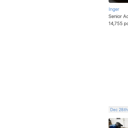
Inger
Senior A
14,755 p
Dec 28th