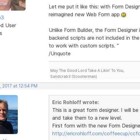
Let me put it like this: with Form Design
reimagined new Web Form app
b3
ed User
Unlike Form Builder, the Form Designer 
s
backend scripts are not included in the
to work with custom scripts. "
/Unquote
May The Good Lord Take A Likin' To You,
Sandcrab3 (Scooterman)
, 2017 at 12:54 PM
Eric Rohloff wrote:
This is a great form designer. I will b
and take them to a new level.
First form with the new Form Designe
http://ericrohloff.com/coffeecup/ccf