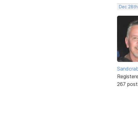
Dec 28th
Sandcra
Register
267 post