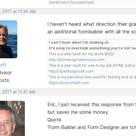
Sandcrab3 (Scooterman)
, 2017 at 11:36 AM
I haven't heard what direction their go
an additional formbuilder with all the s
I can't hear what I'm looking at.
It's easy to overlook something you're not lo
This is a site I built for my work.(RSD)
http://esmansgreenhouse.com
off
This is a site I built for use in my job.(HTML Editor
https://pestlogbook.com
dvisor
This is my personal site used for testing and a
osts
https://ericrohloff.com
 2017 at 11:41 AM
Eric, I just received this response from 
but saves me some money.
Quote
'Form Builder and Form Designer are tot