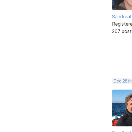
Sandcra
Register
267 post
Dec 28th