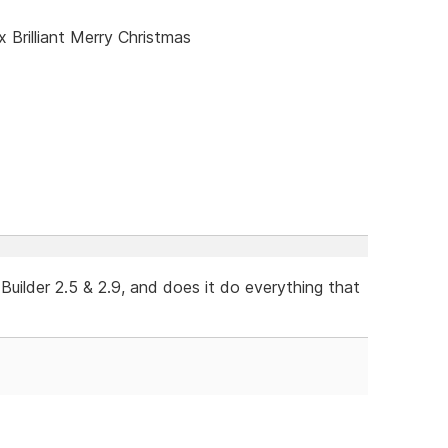
x Brilliant Merry Christmas
ilder 2.5 & 2.9, and does it do everything that