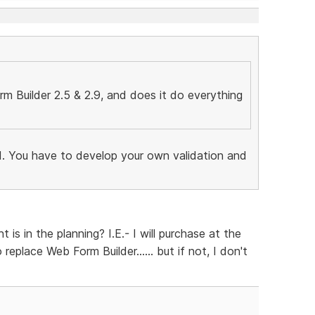
 Builder 2.5 & 2.9, and does it do everything
end. You have to develop your own validation and
is in the planning? I.E.- I will purchase at the
 replace Web Form Builder...... but if not, I don't