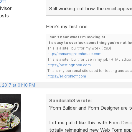
off
dvisor
Still working out how the email appears 
osts
Here's my first one.
I can't hear what I'm looking at.
It's easy to overlook something you're not lo
This is a site I built for my work.(RSD)
http://esmansgreenhouse.com
This is a site I built for use in my job.(HTML Editor
https://pestlogbook.com
This is my personal site used for testing and a
https://ericrohloff.com
, 2017 at 01:10 PM
Sandcrab3 wrote:
'Form Builder and Form Designer are to
Let me put it like this: with Form Desi
totally reimagined new Web Form ap