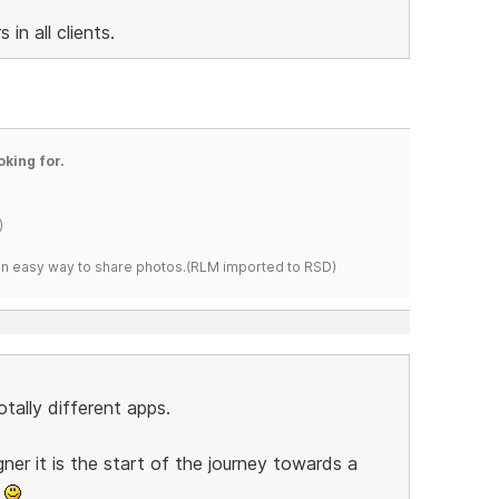
in all clients.
oking for.
)
s an easy way to share photos.(RLM imported to RSD)
tally different apps.
gner it is the start of the journey towards a
p