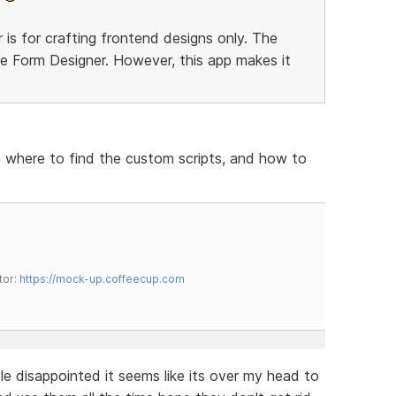
 is for crafting frontend designs only. The
he Form Designer. However, this app makes it
n where to find the custom scripts, and how to
tor:
https://mock-up.coffeecup.com
tle disappointed it seems like its over my head to