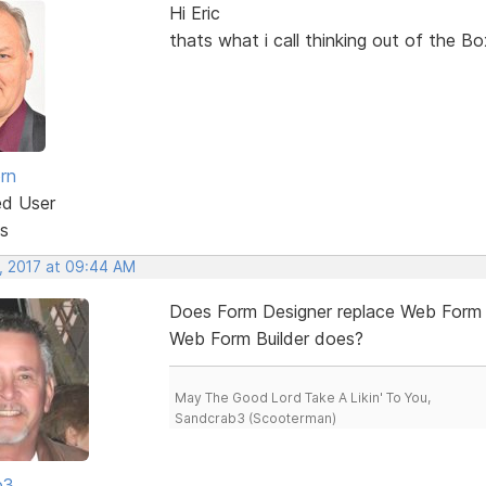
Hi Eric
thats what i call thinking out of the Bo
rn
ed User
s
, 2017 at 09:44 AM
Does Form Designer replace Web Form Bu
Web Form Builder does?
May The Good Lord Take A Likin' To You,
Sandcrab3 (Scooterman)
b3