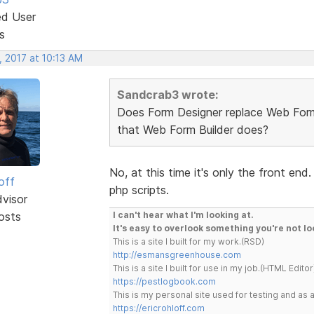
ed User
s
, 2017 at 10:13 AM
Sandcrab3 wrote:
Does Form Designer replace Web Form 
that Web Form Builder does?
No, at this time it's only the front en
off
php scripts.
dvisor
osts
I can't hear what I'm looking at.
It's easy to overlook something you're not lo
This is a site I built for my work.(RSD)
http://esmansgreenhouse.com
This is a site I built for use in my job.(HTML Editor
https://pestlogbook.com
This is my personal site used for testing and a
https://ericrohloff.com