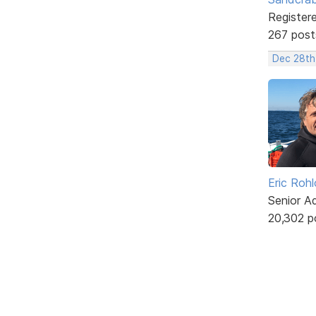
Register
267 post
Dec 28th
Eric Rohl
Senior A
20,302 p