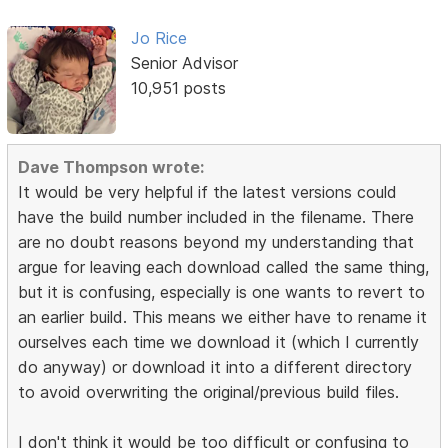
Jo Rice
Senior Advisor
10,951 posts
Dave Thompson wrote:
It would be very helpful if the latest versions could
have the build number included in the filename. There
are no doubt reasons beyond my understanding that
argue for leaving each download called the same thing,
but it is confusing, especially is one wants to revert to
an earlier build. This means we either have to rename it
ourselves each time we download it (which I currently
do anyway) or download it into a different directory
to avoid overwriting the original/previous build files.
I don't think it would be too difficult or confusing to