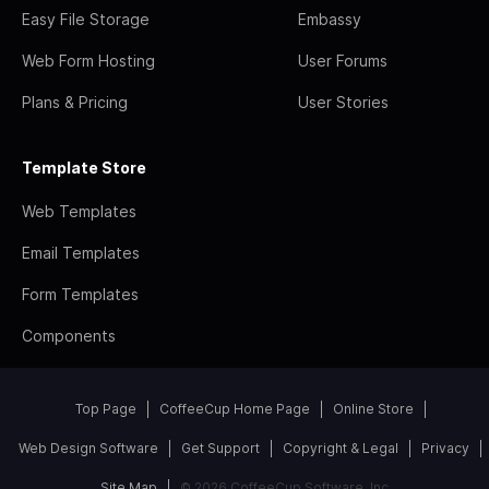
Easy File Storage
Embassy
Web Form Hosting
User Forums
Plans & Pricing
User Stories
Template Store
Web Templates
Email Templates
Form Templates
Components
Top Page
CoffeeCup Home Page
Online Store
Web Design Software
Get Support
Copyright & Legal
Privacy
Site Map
© 2026 CoffeeCup Software, Inc