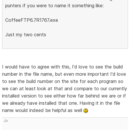
punters if you were to name it something like:
CoffeeFTP6.7R1767.exe
Just my two cents
I would have to agree with this, I'd love to see the build
number in the file name, but even more important I'd love
to see the build number on the site for each program so
we can at least look at that and compare to our currently
installed version to see either how far behind we are or if
we already have installed that one. Having it in the file
name would indeed be helpful as well
Jo