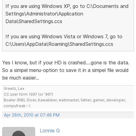
If you are using Windows XP, go to C:\Documents and
Settings\Administrator\Application
Data\SharedSettings.ccs
If you are using Windows Vista or Windows 7, go to
C:\Users\AppData\Roaming\SharedSettings.ccs
Yes I know, but if your HD is crashed....gone is the data.
So a simpel menu-option to save it in a simpel file would
be much easier...
Greetz, Lex
CC user form 1997 (or '96?)
Boater (RIB), Diver, Kawabiker, webmaster, father, gamer, developer,
compufreak :-)
Apr 28th, 2010 at 07:48 PM
Lonnie G