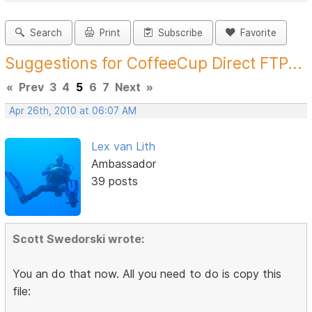
Search
Print
Subscribe
Favorite
Suggestions for CoffeeCup Direct FTP...
«
Prev
3
4
5
6
7
Next
»
Apr 26th, 2010 at 06:07 AM
Lex van Lith
Ambassador
39 posts
Scott Swedorski wrote:
You an do that now. All you need to do is copy this
file: