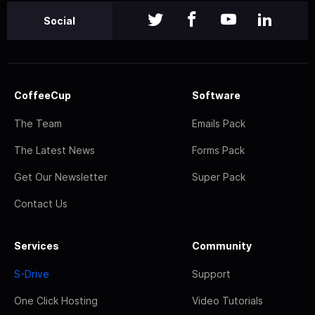
Social
CoffeeCup
Software
The Team
Emails Pack
The Latest News
Forms Pack
Get Our Newsletter
Super Pack
Contact Us
Services
Community
S-Drive
Support
One Click Hosting
Video Tutorials