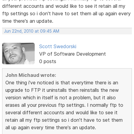
different accounts and would like to see it retain all my
ftp settings so i don't have to set them all up again every
time there's an update.
Jun 22nd, 2010 at 09:45 AM
Scott Swedorski
VP of Software Development
0 posts
John Michaud wrote:
One thing i've noticed is that everytime there is an
upgrade to FTP it uninstalls then reinstalls the new
version which in itself is not a problem, but it also
erases all your previous ftp settings. I normally ftp to
several different accounts and would like to see it
retain all my ftp settings so i don't have to set them
all up again every time there's an update.