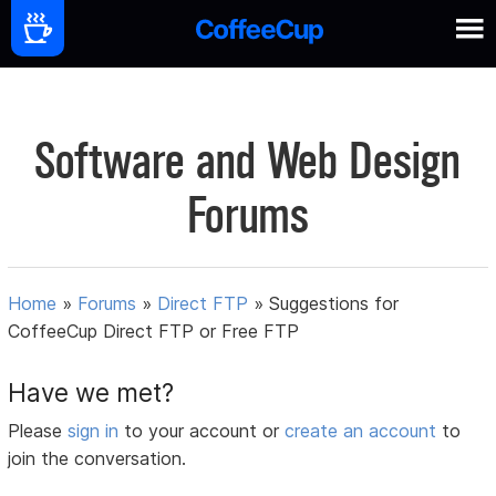
Software and Web Design
Forums
Home
»
Forums
»
Direct FTP
»
Suggestions for
CoffeeCup Direct FTP or Free FTP
Have we met?
Please
sign in
to your account or
create an account
to
join the conversation.