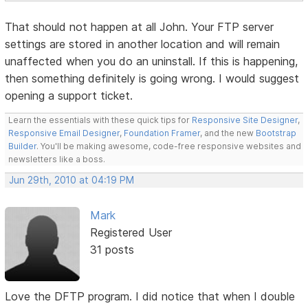
That should not happen at all John. Your FTP server
settings are stored in another location and will remain
unaffected when you do an uninstall. If this is happening,
then something definitely is going wrong. I would suggest
opening a support ticket.
Learn the essentials with these quick tips for
Responsive Site Designer
,
Responsive Email Designer
,
Foundation Framer
, and the new
Bootstrap
Builder
. You'll be making awesome, code-free responsive websites and
newsletters like a boss.
Jun 29th, 2010 at 04:19 PM
Mark
Registered User
31 posts
Love the DFTP program. I did notice that when I double