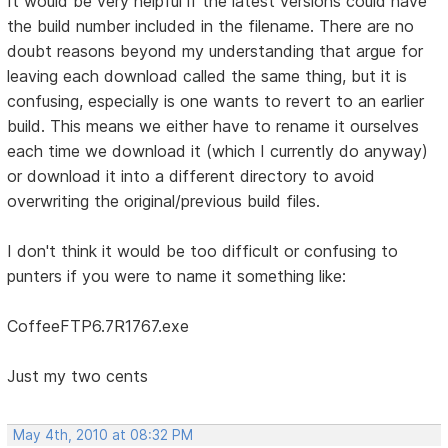
It would be very helpful if the latest versions could have
the build number included in the filename. There are no
doubt reasons beyond my understanding that argue for
leaving each download called the same thing, but it is
confusing, especially is one wants to revert to an earlier
build. This means we either have to rename it ourselves
each time we download it (which I currently do anyway)
or download it into a different directory to avoid
overwriting the original/previous build files.
I don't think it would be too difficult or confusing to
punters if you were to name it something like:
CoffeeFTP6.7R1767.exe
Just my two cents
May 4th, 2010 at 08:32 PM