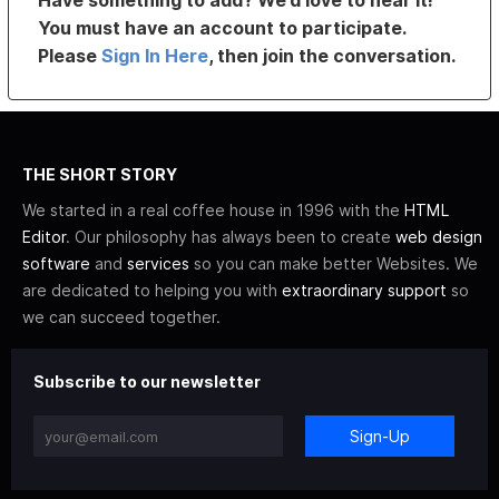
Have something to add? We’d love to hear it!
You must have an account to participate.
Please
Sign In Here
, then join the conversation.
THE SHORT STORY
We started in a real coffee house in 1996 with the
HTML
Editor
. Our philosophy has always been to create
web design
software
and
services
so you can make better Websites. We
are dedicated to helping you with
extraordinary support
so
we can succeed together.
Subscribe to our newsletter
Sign-Up