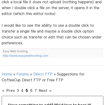
click a local file it does not upload (nothing happens) and
when I double click a file on the server, it opens it in the
editor (which this editor rocks)
I would like to see the ability to use a double click to
transfer a single file and maybe a double click option
choice such as transfer or edit that can be chosen under
preferences.
Easy Web Hosting
http://www.easywebhosting.com
Home
»
Forums
»
Direct FTP
»
Suggestions for
CoffeeCup Direct FTP or Free FTP
«
Prev
3
4
5
6
7
Next
»