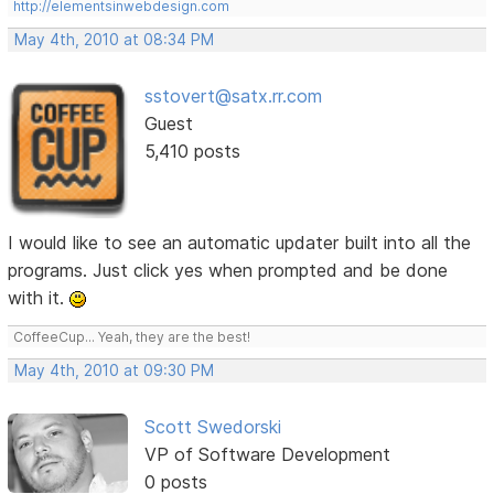
http://elementsinwebdesign.com
May 4th, 2010 at 08:34 PM
sstovert@satx.rr.com
Guest
5,410 posts
I would like to see an automatic updater built into all the
programs. Just click yes when prompted and be done
with it.
CoffeeCup... Yeah, they are the best!
May 4th, 2010 at 09:30 PM
Scott Swedorski
VP of Software Development
0 posts