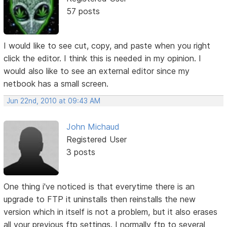
57 posts
I would like to see cut, copy, and paste when you right
click the editor. I think this is needed in my opinion. I
would also like to see an external editor since my
netbook has a small screen.
Jun 22nd, 2010 at 09:43 AM
John Michaud
Registered User
3 posts
One thing i've noticed is that everytime there is an
upgrade to FTP it uninstalls then reinstalls the new
version which in itself is not a problem, but it also erases
all your previous ftp settings. I normally ftp to several