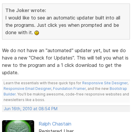
The Joker wrote:
I would like to see an automatic updater built into all
the programs. Just click yes when prompted and be
done with it.
We do not have an "automated" updater yet, but we do
have a new "Check for Updates". This will tell you what is
new to the program and a 1 click download to get the
update.
Learn the essentials with these quick tips for
Responsive Site Designer
,
Responsive Email Designer
,
Foundation Framer
, and the new
Bootstrap
Builder
. You'll be making awesome, code-free responsive websites and
newsletters like a boss.
Jun 16th, 2010 at 08:54 PM
Ralph Chastain
Registered User