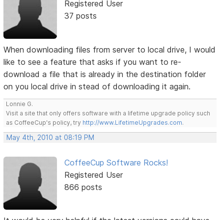
Registered User
37 posts
When downloading files from server to local drive, I would
like to see a feature that asks if you want to re-
download a file that is already in the destination folder
on you local drive in stead of downloading it again.
Lonnie G.
Visit a site that only offers software with a lifetime upgrade policy such
as CoffeeCup's policy, try
http://www.LifetimeUpgrades.com
.
May 4th, 2010 at 08:19 PM
CoffeeCup Software Rocks!
Registered User
866 posts