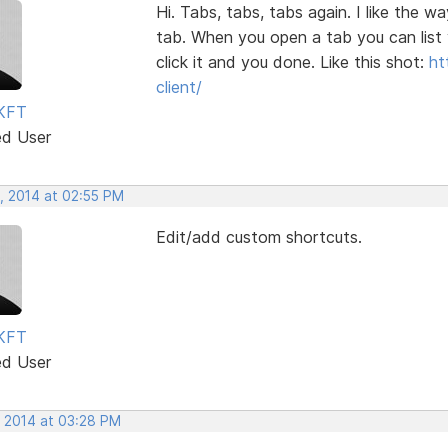
Hi. Tabs, tabs, tabs again. I like the
tab. When you open a tab you can list 
click it and you done. Like this shot:
ht
client/
KFT
ed User
, 2014 at 02:55 PM
Edit/add custom shortcuts.
KFT
ed User
, 2014 at 03:28 PM