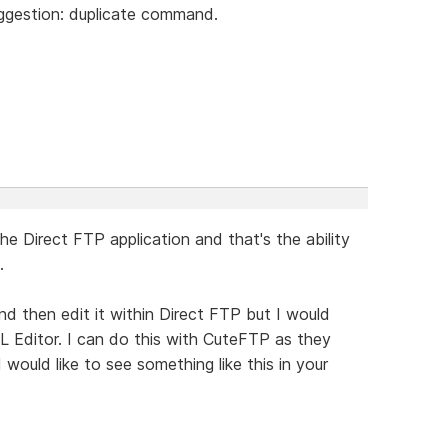
uggestion: duplicate command.
he Direct FTP application and that's the ability
.
 and then edit it within Direct FTP but I would
ML Editor. I can do this with CuteFTP as they
I would like to see something like this in your