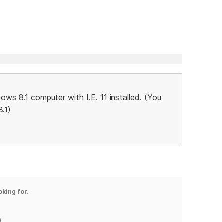
ws 8.1 computer with I.E. 11 installed. (You
.1)
oking for.
)