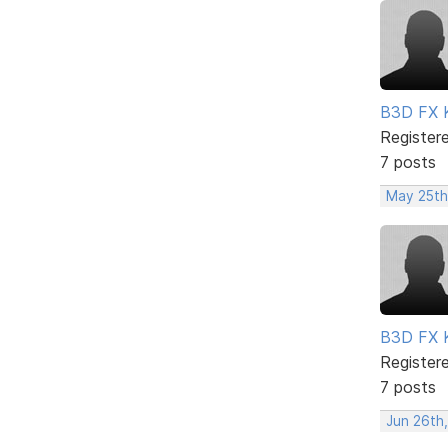
B3D FX 
Register
7 posts
May 25th
B3D FX 
Register
7 posts
Jun 26th