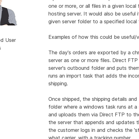
one or more, or all files in a given loc
hosting server. It would also be useful 
given server folder to a specified loca
Examples of how this could be useful/v
ed User
s
The day's orders are exported by a ch
server as one or more files. Direct FTP 
server's outbound folder and puts them
runs an import task that adds the inco
shipping.
Once shipped, the shipping details and
folder where a windows task runs at a s
and uploads them via Direct FTP to the
the server that appends and updates t
the customer logs in and checks the 'sta
what carrier, with a tracking number.