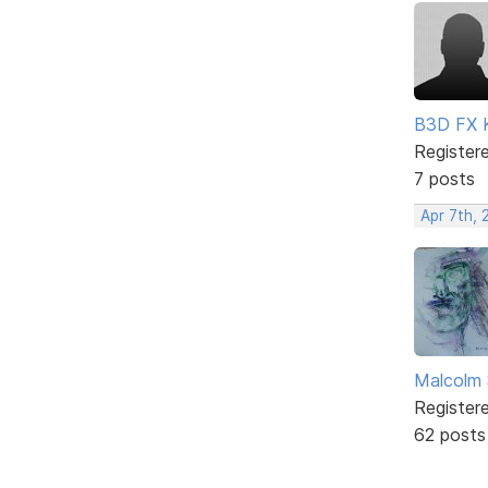
B3D FX 
Register
7 posts
Apr 7th, 
Malcolm 
Register
62 posts