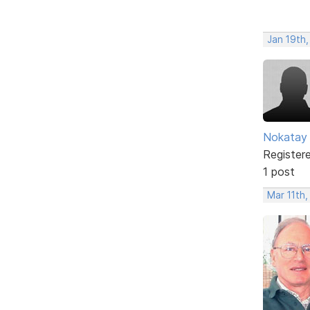
Jan 19th,
Nokatay
Register
1 post
Mar 11th