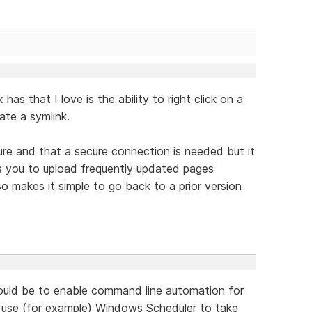
as that I love is the ability to right click on a
eate a symlink.
ture and that a secure connection is needed but it
ws you to upload frequently updated pages
so makes it simple to go back to a prior version
would be to enable command line automation for
d use (for example) Windows Scheduler to take