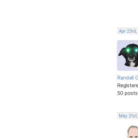
Apr 23rd,
Randall 
Register
50 posts
May 21st,