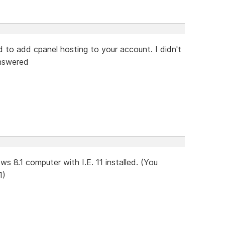
d to add cpanel hosting to your account. I didn't
answered
s 8.1 computer with I.E. 11 installed. (You
1)