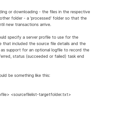
ading or downloading - the files in the respective
her folder - a 'processed' folder so that the
il new transactions arrive.
uld specify a server profile to use for the
e that included the source file details and the
l as support for an optional logfile to record the
sferred, status (succeeded or failed) task end
could be something like this:
le> <sourcefilelist-targetfolder.txt>