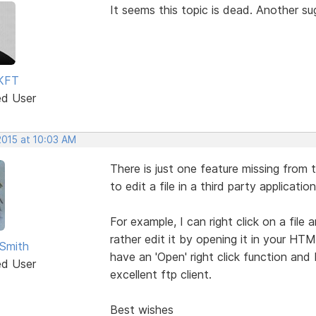
It seems this topic is dead. Another s
KFT
ed User
2015 at 10:03 AM
There is just one feature missing from t
to edit a file in a third party application
For example, I can right click on a file
rather edit it by opening it in your HT
Smith
have an 'Open' right click function and 
ed User
excellent ftp client.
Best wishes