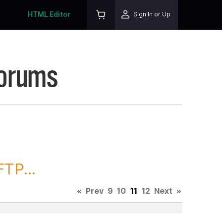
HTML Editor
Sign In or Up
Forums
TP...
«
Prev
9
10
11
12
Next
»