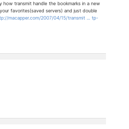
 way how transmit handle the bookmarks in a new
your favorites(saved servers) and just double
tp://macapper.com/2007/04/15/transmit … tp-