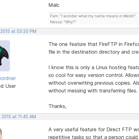
Malc
Pam: "I wonder what my name means in Welsh"
Nessa: "Why?"
 2015 at 03:20 PM
The one feature that FireFTP in Firefox h
file in the destination directory and cr
I know this is only a Linux hosting fea
so cool for easy version control. Allo
Gordner
without overwriting previous copies. Al
ed User
without messing with transferring files.
Thanks,
 2015 at 11:45 AM
A very useful feature for Direct FTP 
repetitive tasks so that a person coul