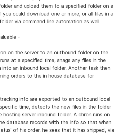
al folder and upload them to a specified folder on a
if you could download one or more, or all files in a
l folder via command line automation as well.
aluable -
ron on the server to an outbound folder on the
runs at a specified time, snags any files in the
 into an inbound local folder. Another task then
ming orders to the in house database for
 tracking info are exported to an outbound local
pecific time, detects the new files in the folder
 hosting server inbound folder. A chron runs on
he database records with the info so that when
tus' of his order, he sees that it has shipped, via