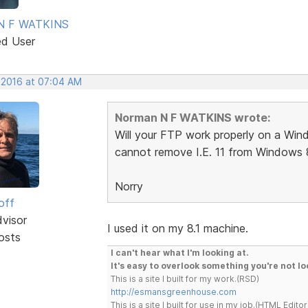
N F WATKINS
ed User
, 2016 at 07:04 AM
Norman N F WATKINS wrote:
Will your FTP work properly on a Windo
cannot remove I.E. 11 from Windows 8
Norry
off
dvisor
I used it on my 8.1 machine.
osts
I can't hear what I'm looking at.
It's easy to overlook something you're not lo
This is a site I built for my work.(RSD)
http://esmansgreenhouse.com
This is a site I built for use in my job.(HTML Editor