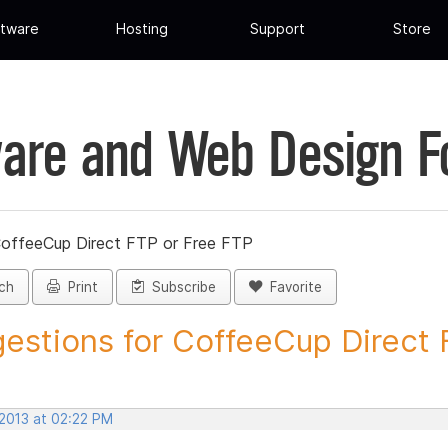
tware
Hosting
Support
Store
are and Web Design 
CoffeeCup Direct FTP or Free FTP
ch
Print
Subscribe
Favorite
estions for CoffeeCup Direct F
 2013 at 02:22 PM