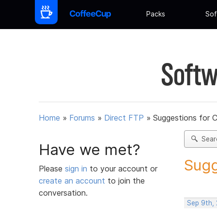
Packs
Sof
Softw
Home
»
Forums
»
Direct FTP
»
Suggestions for 
Sear
Have we met?
Sugg
Please
sign in
to your account or
create an account
to join the
conversation.
Sep 9th,