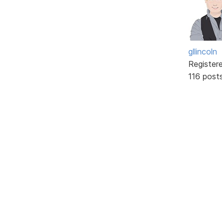
gllincoln
Register
116 post