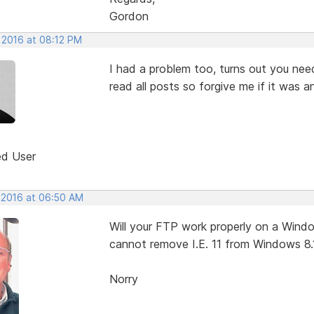
Gordon
 2016 at 08:12 PM
I had a problem too, turns out you nee
read all posts so forgive me if it was 
ed User
, 2016 at 06:50 AM
Will your FTP work properly on a Window
cannot remove I.E. 11 from Windows 8.
Norry