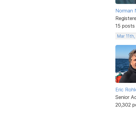
Norman 
Register
15 posts
Mar 11th
Eric Rohl
Senior A
20,302 p