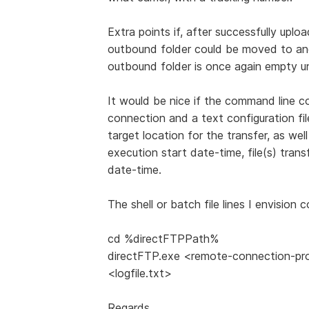
Extra points if, after successfully uplo
outbound folder could be moved to anot
outbound folder is once again empty unt
It would be nice if the command line co
connection and a text configuration fil
target location for the transfer, as wel
execution start date-time, file(s) tran
date-time.
The shell or batch file lines I envision 
cd %directFTPPath%
directFTP.exe <remote-connection-profi
<logfile.txt>
Regards,