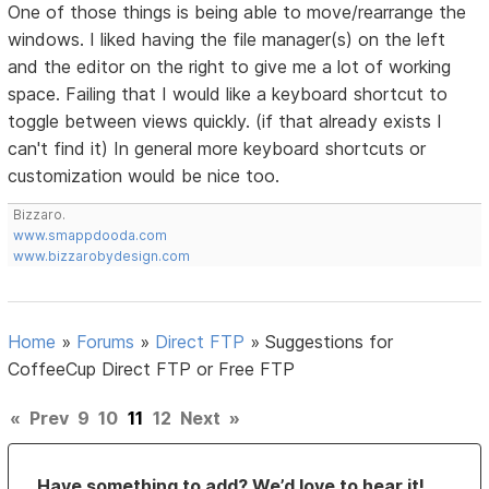
One of those things is being able to move/rearrange the
windows. I liked having the file manager(s) on the left
and the editor on the right to give me a lot of working
space. Failing that I would like a keyboard shortcut to
toggle between views quickly. (if that already exists I
can't find it) In general more keyboard shortcuts or
customization would be nice too.
Bizzaro.
www.smappdooda.com
www.bizzarobydesign.com
Home
»
Forums
»
Direct FTP
»
Suggestions for
CoffeeCup Direct FTP or Free FTP
«
Prev
9
10
11
12
Next
»
Have something to add? We’d love to hear it!