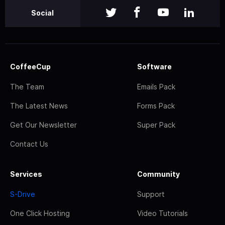
Social
CoffeeCup
Software
The Team
Emails Pack
The Latest News
Forms Pack
Get Our Newsletter
Super Pack
Contact Us
Services
Community
S-Drive
Support
One Click Hosting
Video Tutorials