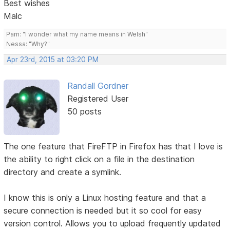
Best wishes
Malc
Pam: "I wonder what my name means in Welsh"
Nessa: "Why?"
Apr 23rd, 2015 at 03:20 PM
Randall Gordner
Registered User
50 posts
The one feature that FireFTP in Firefox has that I love is
the ability to right click on a file in the destination
directory and create a symlink.
I know this is only a Linux hosting feature and that a
secure connection is needed but it so cool for easy
version control. Allows you to upload frequently updated