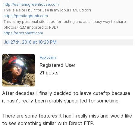
http://esmansgreenhouse.com
This is a site I built for use in my job.(HTML Editor)
https://pestlogbook.com
This is my personal site used for testing and as an easy way to share
photos.(RLM imported to RSD)
https://ericrohloff.com
Jul 27th, 2016 at 10:23 PM
Bizzaro
Registered User
21 posts
After decades I finally decided to leave cuteftp because
it hasn't really been reliably supported for sometime.
There are some features it had I really miss and would like
to see something similar with Direct FTP.