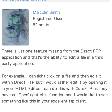
Malcolm Smith
Registered User
62 posts
There is just one feature missing from the Direct FTP
application and that's the ability to edit a file in a third
party application.
For example, I can right click on a file and then edit it
within Direct FTP but I would rather edit it by opening it
in your HTML Editor. I can do this with CuteFTP as they
have an 'Open' right click function and I would like to see
something like this in your excellent ftp client.