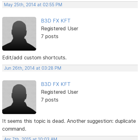
May 25th, 2014 at 02:55 PM
B3D FX KFT
Registered User
7 posts
Edit/add custom shortcuts.
Jun 26th, 2014 at 03:28 PM
B3D FX KFT
Registered User
7 posts
It seems this topic is dead. Another suggestion: duplicate
command.
Apr 7th, 2015 at 10:03 AM