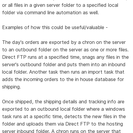
or all files in a given server folder to a specified local
folder via command line automation as well.
Examples of how this could be useful/valuable -
The day's orders are exported by a chron on the server
to an outbound folder on the server as one or more files.
Direct FTP runs at a specified time, snags any files in the
server's outbound folder and puts them into an inbound
local folder. Another task then runs an import task that
adds the incoming orders to the in house database for
shipping.
Once shipped, the shipping details and tracking info are
exported to an outbound local folder where a windows
task runs at a specific time, detects the new files in the
folder and uploads them via Direct FTP to the hosting
server inbound folder. A chron runs on the server that