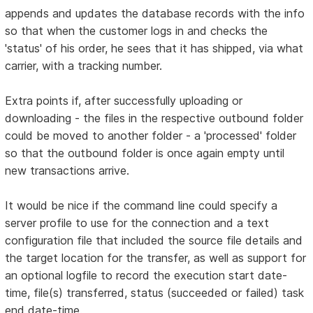
appends and updates the database records with the info
so that when the customer logs in and checks the
'status' of his order, he sees that it has shipped, via what
carrier, with a tracking number.
Extra points if, after successfully uploading or
downloading - the files in the respective outbound folder
could be moved to another folder - a 'processed' folder
so that the outbound folder is once again empty until
new transactions arrive.
It would be nice if the command line could specify a
server profile to use for the connection and a text
configuration file that included the source file details and
the target location for the transfer, as well as support for
an optional logfile to record the execution start date-
time, file(s) transferred, status (succeeded or failed) task
end date-time.