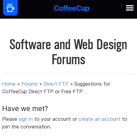
Software and Web Design
Forums
Home
»
Forums
»
Direct FTP
»
Suggestions for
CoffeeCup Direct FTP or Free FTP
Have we met?
Please
sign in
to your account or
create an account
to
join the conversation.