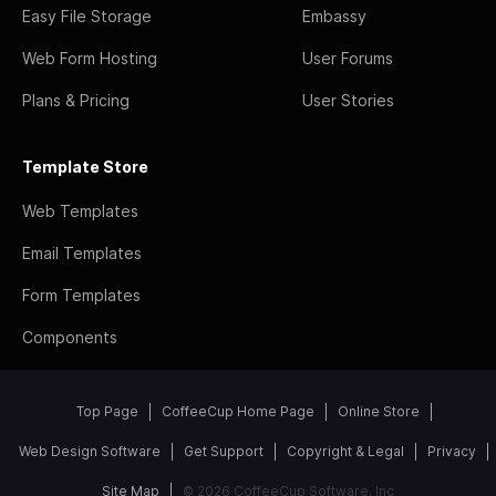
Easy File Storage
Embassy
Web Form Hosting
User Forums
Plans & Pricing
User Stories
Template Store
Web Templates
Email Templates
Form Templates
Components
Top Page
CoffeeCup Home Page
Online Store
Web Design Software
Get Support
Copyright & Legal
Privacy
Site Map
© 2026 CoffeeCup Software, Inc