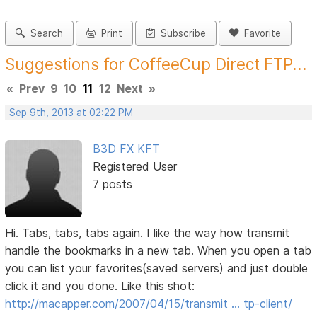
Search
Print
Subscribe
Favorite
Suggestions for CoffeeCup Direct FTP...
«
Prev
9
10
11
12
Next
»
Sep 9th, 2013 at 02:22 PM
B3D FX KFT
Registered User
7 posts
Hi. Tabs, tabs, tabs again. I like the way how transmit
handle the bookmarks in a new tab. When you open a tab
you can list your favorites(saved servers) and just double
click it and you done. Like this shot:
http://macapper.com/2007/04/15/transmit … tp-client/