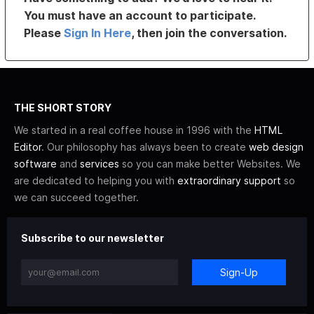
You must have an account to participate.
Please
Sign In Here
, then join the conversation.
THE SHORT STORY
We started in a real coffee house in 1996 with the
HTML
Editor
. Our philosophy has always been to create
web design
software
and
services
so you can make better Websites. We
are dedicated to helping you with
extraordinary support
so
we can succeed together.
Subscribe to our newsletter
Sign-Up