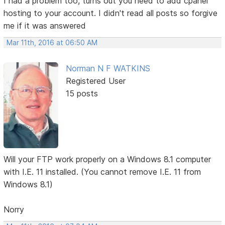
I had a problem too, turns out you need to add cpanel
hosting to your account. I didn't read all posts so forgive
me if it was answered
Mar 11th, 2016 at 06:50 AM
Norman N F WATKINS
Registered User
15 posts
Will your FTP work properly on a Windows 8.1 computer
with I.E. 11 installed. (You cannot remove I.E. 11 from
Windows 8.1)
Norry