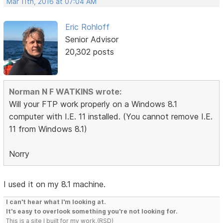
Mar 11th, 2016 at 07:04 AM
Eric Rohloff
Senior Advisor
20,302 posts
Norman N F WATKINS wrote:
Will your FTP work properly on a Windows 8.1
computer with I.E. 11 installed. (You cannot remove I.E.
11 from Windows 8.1)
Norry
I used it on my 8.1 machine.
I can't hear what I'm looking at.
It's easy to overlook something you're not looking for.
This is a site I built for my work.(RSD)