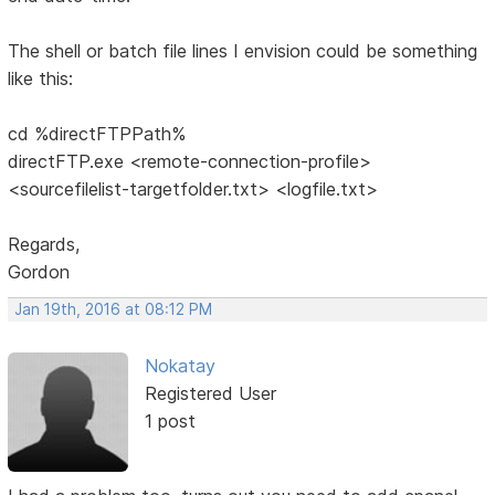
The shell or batch file lines I envision could be something
like this:
cd %directFTPPath%
directFTP.exe <remote-connection-profile>
<sourcefilelist-targetfolder.txt> <logfile.txt>
Regards,
Gordon
Jan 19th, 2016 at 08:12 PM
Nokatay
Registered User
1 post