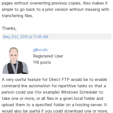
pages without overwriting previous copies. Also makes it
simple to go back to a prior version without messing with
transferring files.
Thanks,
May 21st, 2015 at 11:45 AM
gllincoln
Registered User
116 posts
A very useful feature for Direct FTP would be to enable
command line automation for repetitive tasks so that a
person could use (for example) Windows Scheduler to
take one or more, or all files in a given local folder and
upload them to a specified folder on a hosting server. It
would also be useful if you could download one or more,