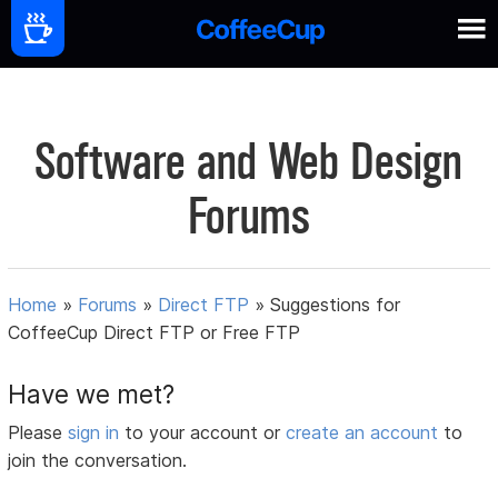
Software and Web Design
Forums
Home
»
Forums
»
Direct FTP
»
Suggestions for
CoffeeCup Direct FTP or Free FTP
Have we met?
Please
sign in
to your account or
create an account
to
join the conversation.