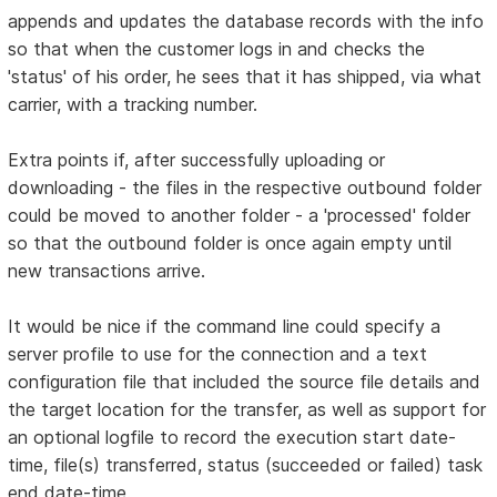
appends and updates the database records with the info
so that when the customer logs in and checks the
'status' of his order, he sees that it has shipped, via what
carrier, with a tracking number.
Extra points if, after successfully uploading or
downloading - the files in the respective outbound folder
could be moved to another folder - a 'processed' folder
so that the outbound folder is once again empty until
new transactions arrive.
It would be nice if the command line could specify a
server profile to use for the connection and a text
configuration file that included the source file details and
the target location for the transfer, as well as support for
an optional logfile to record the execution start date-
time, file(s) transferred, status (succeeded or failed) task
end date-time.