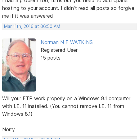
I had a problem too, turns out you need to add cpanel
hosting to your account. I didn't read all posts so forgive
me if it was answered
Mar 11th, 2016 at 06:50 AM
Norman N F WATKINS
Registered User
15 posts
Will your FTP work properly on a Windows 8.1 computer
with I.E. 11 installed. (You cannot remove I.E. 11 from
Windows 8.1)
Norry