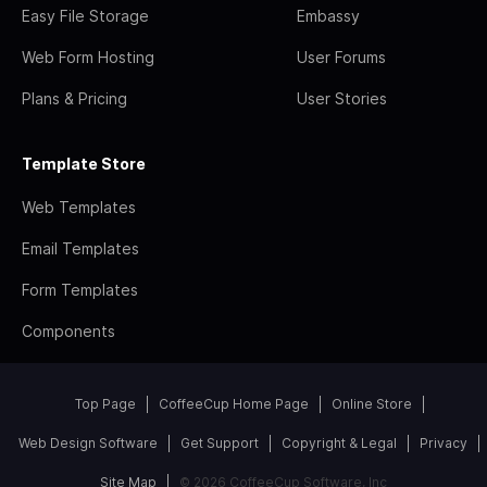
Easy File Storage
Embassy
Web Form Hosting
User Forums
Plans & Pricing
User Stories
Template Store
Web Templates
Email Templates
Form Templates
Components
Top Page
CoffeeCup Home Page
Online Store
Web Design Software
Get Support
Copyright & Legal
Privacy
Site Map
© 2026 CoffeeCup Software, Inc