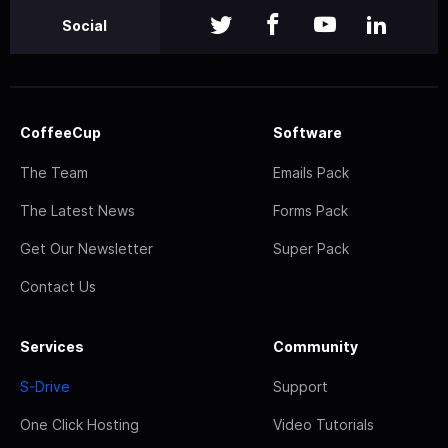
Social
CoffeeCup
Software
The Team
Emails Pack
The Latest News
Forms Pack
Get Our Newsletter
Super Pack
Contact Us
Services
Community
S-Drive
Support
One Click Hosting
Video Tutorials