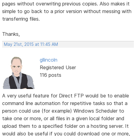
pages without overwriting previous copies. Also makes it
simple to go back to a prior version without messing with
transferring files.
Thanks,
May 21st, 2015 at 11:45 AM
gllincoln
Registered User
116 posts
A very useful feature for Direct FTP would be to enable
command line automation for repetitive tasks so that a
person could use (for example) Windows Scheduler to
take one or more, or all files in a given local folder and
upload them to a specified folder on a hosting server. It
would also be useful if you could download one or more,