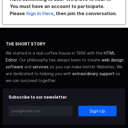
You must have an account to participate.
Please
Sign In Here
, then join the conversation.
THE SHORT STORY
We started in a real coffee house in 1996 with the
HTML
Editor
. Our philosophy has always been to create
web design
software
and
services
so you can make better Websites. We
are dedicated to helping you with
extraordinary support
so
we can succeed together.
Subscribe to our newsletter
Sign-Up