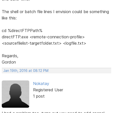
The shell or batch file lines I envision could be something
like this:
cd %directFTPPath%
directFTP.exe <remote-connection-profile>
<sourcefilelist-targetfolder.txt> <logfile.txt>
Regards,
Gordon
Jan 19th, 2016 at 08:12 PM
Nokatay
Registered User
1 post