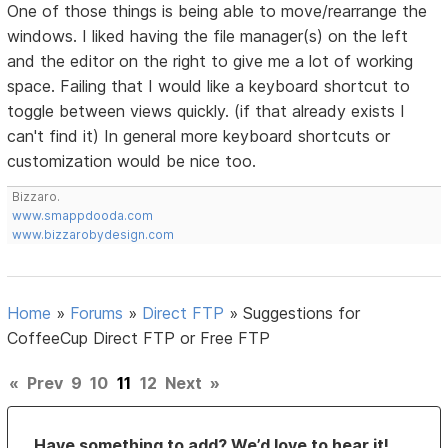
One of those things is being able to move/rearrange the
windows. I liked having the file manager(s) on the left
and the editor on the right to give me a lot of working
space. Failing that I would like a keyboard shortcut to
toggle between views quickly. (if that already exists I
can't find it) In general more keyboard shortcuts or
customization would be nice too.
Bizzaro.
www.smappdooda.com
www.bizzarobydesign.com
Home
»
Forums
»
Direct FTP
»
Suggestions for
CoffeeCup Direct FTP or Free FTP
«
Prev
9
10
11
12
Next
»
Have something to add? We’d love to hear it!