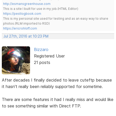
http://esmansgreenhouse.com
This is a site I built for use in my job.(HTML Editor)
https://pestlogbook.com
This is my personal site used for testing and as an easy way to share
photos.(RLM imported to RSD)
https://ericrohloff.com
Jul 27th, 2016 at 10:23 PM
Bizzaro
Registered User
21 posts
After decades I finally decided to leave cuteftp because
it hasn't really been reliably supported for sometime.
There are some features it had I really miss and would like
to see something similar with Direct FTP.