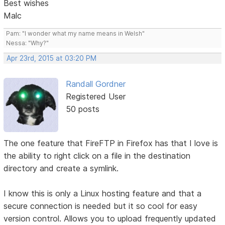
Best wishes
Malc
Pam: "I wonder what my name means in Welsh"
Nessa: "Why?"
Apr 23rd, 2015 at 03:20 PM
Randall Gordner
Registered User
50 posts
The one feature that FireFTP in Firefox has that I love is
the ability to right click on a file in the destination
directory and create a symlink.
I know this is only a Linux hosting feature and that a
secure connection is needed but it so cool for easy
version control. Allows you to upload frequently updated