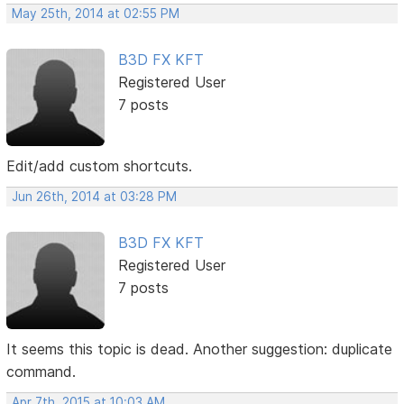
May 25th, 2014 at 02:55 PM
B3D FX KFT
Registered User
7 posts
Edit/add custom shortcuts.
Jun 26th, 2014 at 03:28 PM
B3D FX KFT
Registered User
7 posts
It seems this topic is dead. Another suggestion: duplicate
command.
Apr 7th, 2015 at 10:03 AM