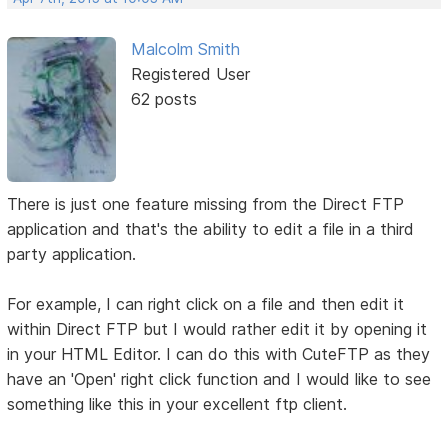
Malcolm Smith
Registered User
62 posts
There is just one feature missing from the Direct FTP
application and that's the ability to edit a file in a third
party application.
For example, I can right click on a file and then edit it
within Direct FTP but I would rather edit it by opening it
in your HTML Editor. I can do this with CuteFTP as they
have an 'Open' right click function and I would like to see
something like this in your excellent ftp client.