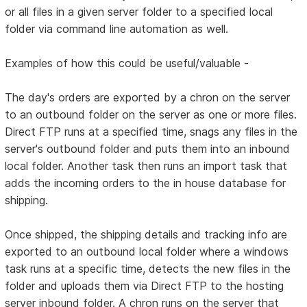
or all files in a given server folder to a specified local
folder via command line automation as well.
Examples of how this could be useful/valuable -
The day's orders are exported by a chron on the server
to an outbound folder on the server as one or more files.
Direct FTP runs at a specified time, snags any files in the
server's outbound folder and puts them into an inbound
local folder. Another task then runs an import task that
adds the incoming orders to the in house database for
shipping.
Once shipped, the shipping details and tracking info are
exported to an outbound local folder where a windows
task runs at a specific time, detects the new files in the
folder and uploads them via Direct FTP to the hosting
server inbound folder. A chron runs on the server that