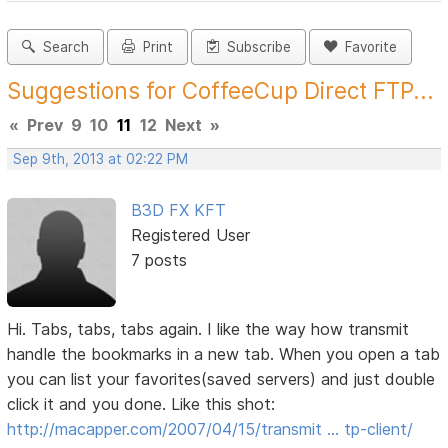
Search
Print
Subscribe
Favorite
Suggestions for CoffeeCup Direct FTP...
«
Prev
9
10
11
12
Next
»
Sep 9th, 2013 at 02:22 PM
B3D FX KFT
Registered User
7 posts
Hi. Tabs, tabs, tabs again. I like the way how transmit
handle the bookmarks in a new tab. When you open a tab
you can list your favorites(saved servers) and just double
click it and you done. Like this shot:
http://macapper.com/2007/04/15/transmit … tp-client/