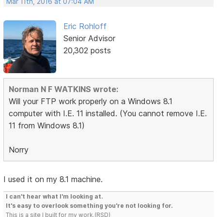
Mar 11th, 2016 at 07:04 AM
Eric Rohloff
Senior Advisor
20,302 posts
Norman N F WATKINS wrote:
Will your FTP work properly on a Windows 8.1
computer with I.E. 11 installed. (You cannot remove I.E.
11 from Windows 8.1)
Norry
I used it on my 8.1 machine.
I can't hear what I'm looking at.
It's easy to overlook something you're not looking for.
This is a site I built for my work.(RSD)