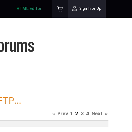
HTML Editor
Sign In or Up
Forums
TP...
«
Prev
1
2
3
4
Next
»