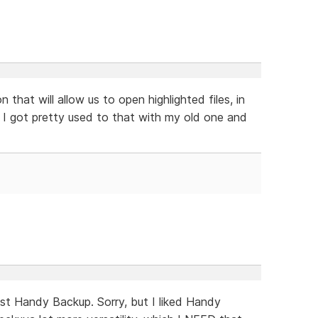
n that will allow us to open highlighted files, in
. I got pretty used to that with my old one and
inst Handy Backup. Sorry, but I liked Handy