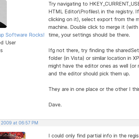
Try navigating to HKEY_CURRENT_US
HTML Editor\Profiles\ in the registry. If
clicking on it), select export from the
machine. Double click to merge it (wit
p Software Rocks!
time, your settings should be there.
ed User
ts
Ifg not there, try finding the sharedSet
folder (in Vista) or similar location in X
might have the editor ones as well (or 
and the editor should pick them up.
They are in one place or the other I thin
Dave.
, 2009 at 06:57 PM
I could only find partial info in the regis