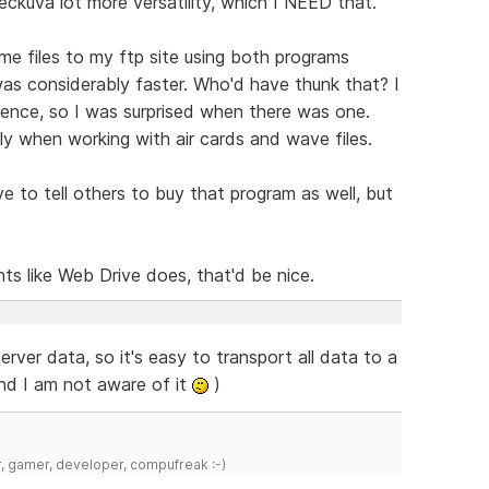
eckuva lot more versatility, which I NEED that.
me files to my ftp site using both programs
as considerably faster. Who'd have thunk that? I
erence, so I was surprised when there was one.
ly when working with air cards and wave files.
to tell others to buy that program as well, but
 like Web Drive does, that'd be nice.
rver data, so it's easy to transport all data to a
and I am not aware of it
)
r, gamer, developer, compufreak :-)