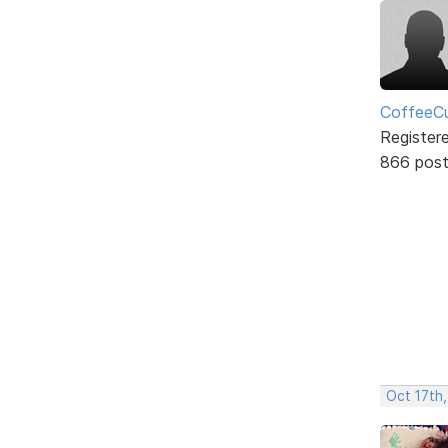
CoffeeCu
Register
866 pos
Oct 17th