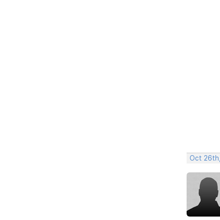
Oct 26th