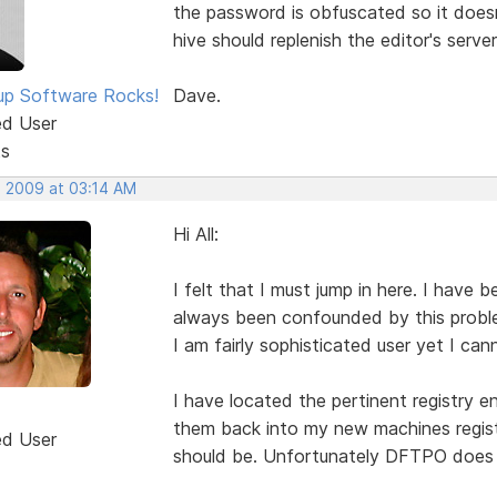
the password is obfuscated so it doesn'
hive should replenish the editor's serve
p Software Rocks!
Dave.
ed User
ts
, 2009 at 03:14 AM
Hi All:
I felt that I must jump in here. I hav
always been confounded by this proble
I am fairly sophisticated user yet I ca
I have located the pertinent registry 
them back into my new machines registr
ed User
should be. Unfortunately DFTPO does n