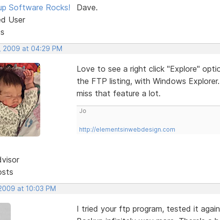
p Software Rocks!
Dave.
ed User
ts
, 2009 at 04:29 PM
Love to see a right click "Explore" optio
the FTP listing, with Windows Explorer
miss that feature a lot.
Jo
http://elementsinwebdesign.com
dvisor
osts
 2009 at 10:03 PM
I tried your ftp program, tested it aga