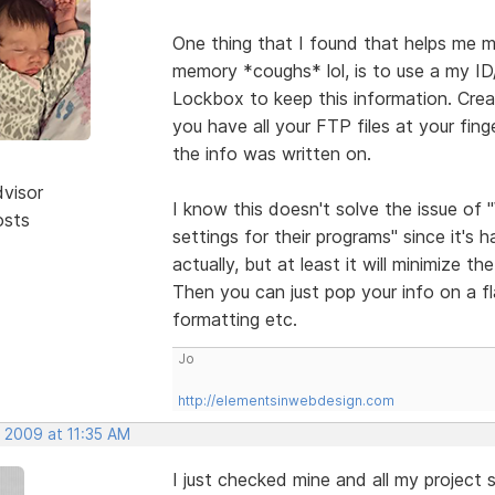
One thing that I found that helps me m
memory *coughs* lol, is to use a my I
Lockbox to keep this information. Cre
you have all your FTP files at your fin
the info was written on.
dvisor
I know this doesn't solve the issue of
osts
settings for their programs" since it's 
actually, but at least it will minimize 
Then you can just pop your info on a f
formatting etc.
Jo
http://elementsinwebdesign.com
, 2009 at 11:35 AM
I just checked mine and all my project s