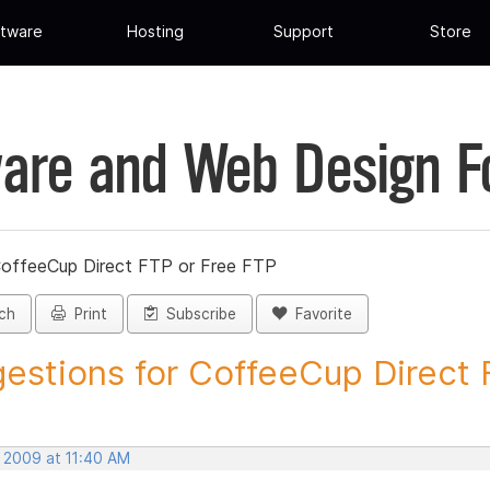
tware
Hosting
Support
Store
are and Web Design 
CoffeeCup Direct FTP or Free FTP
ch
Print
Subscribe
Favorite
estions for CoffeeCup Direct F
, 2009 at 11:40 AM