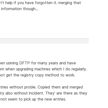
t help if you have forgotten it. merging that
r information though...
e been usining DFTP for many years and have
m when upgrading machnes which I do regularly.
nnot get the registry copy method to work.
entries without proble. Copied them and merged
y also without incident. They' are there as they
ot seem to pick up the new entries.