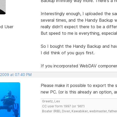
Backup infinitely way more. There's a h
Interestingly enough, I uploaded the sa
several times, and the Handy Backup w
ed User
really didn't expect there to be a diff
But speed to me is everything, especial
So I bought the Handy Backup and have 
I did think of you guys first.
If you incorporated WebDAV components
 2009 at 07:40 PM
Please make it possible to export the se
new PC. (or is this already an option, 
Greetz, Lex
CC user form 1997 (or '96?)
Boater (RIB), Diver, Kawabiker, webmaster, fathe