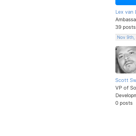
Lex van 
Ambassa
39 posts
Nov 9th,
Scott Sw
VP of So
Develop
0 posts