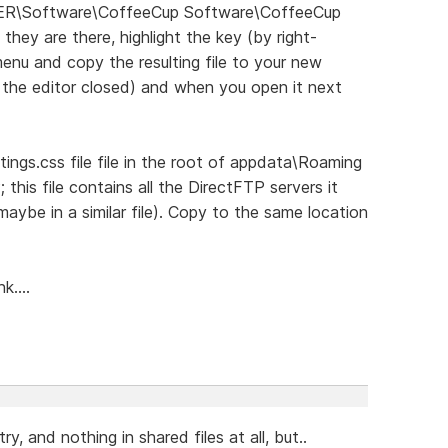
ER\Software\CoffeeCup Software\CoffeeCup
 they are there, highlight the key (by right-
 menu and copy the resulting file to your new
h the editor closed) and when you open it next
tings.css file file in the root of appdata\Roaming
P; this file contains all the DirectFTP servers it
maybe in a similar file). Copy to the same location
k....
try, and nothing in shared files at all, but..