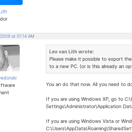
Lith
dor
 2009 at 01:14 AM
Lex van Lith wrote:
Please make it possible to export the 
to a new PC. (or is this already an o
edorski
You an do that now. All you need to do 
ftware
ment
If you are using Windows XP, go to C
Settings\Administrator\Application Da
If you are using Windows Vista or Win
C:\Users\AppData\Roaming\SharedSett