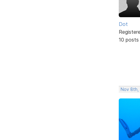
Dot
Register
10 posts
Nov 8th,