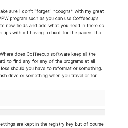
ake sure I don't "forget" *coughs* with my great
D/PW program such as you can use Coffeecup's
ate new fields and add what you need in there so
gertips without having to hunt for the papers that
 "Where does Coffeecup software keep all the
hard to find any for any of the programs at all
the loss should you have to reformat or something.
lash drive or something when you travel or for
ettings are kept in the registry key but of course