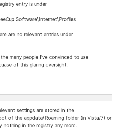
gistry entry is under
Cup Software\Internet\Profiles
re are no relevant entries under
 the many people I've convinced to use
ase of this glaring oversight.
relevant settings are stored in the
root of the appdata\Roaming folder (in Vista/7) or
lly nothing in the registry any more.