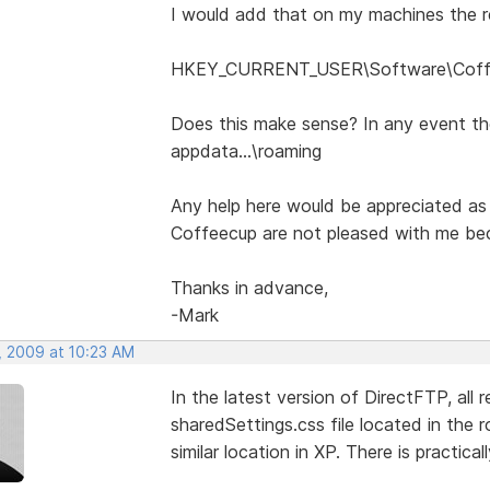
I would add that on my machines the re
HKEY_CURRENT_USER\Software\Coffee
Does this make sense? In any event the
appdata...\roaming
Any help here would be appreciated as
Coffeecup are not pleased with me becu
Thanks in advance,
-Mark
, 2009 at 10:23 AM
In the latest version of DirectFTP, all 
sharedSettings.css file located in the 
similar location in XP. There is practica