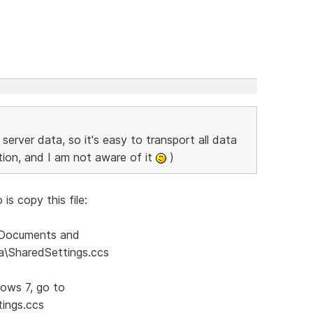
server data, so it's easy to transport all data
ption, and I am not aware of it
)
is copy this file:
:\Documents and
ta\SharedSettings.ccs
dows 7, go to
ings.ccs