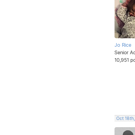
Jo Rice
Senior A
10,951 p
Oct 18th