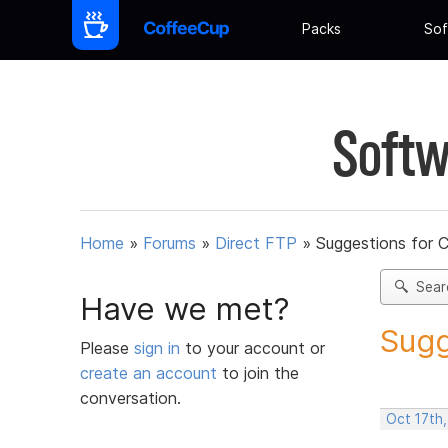
Packs
Sof
Softw
Home
»
Forums
»
Direct FTP
»
Suggestions for 
Sear
Have we met?
Sugg
Please
sign in
to your account or
create an account
to join the
conversation.
Oct 17th