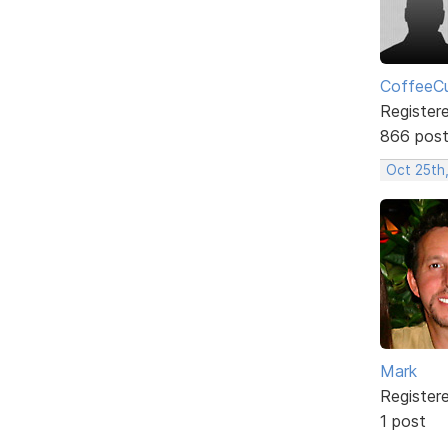
CoffeeCu
Register
866 pos
Oct 25th
Mark
Register
1 post