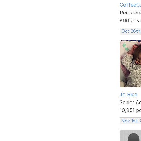
CoffeeCu
Register
866 pos
Oct 26th
Jo Rice
Senior A
10,951 p
Nov 1st,