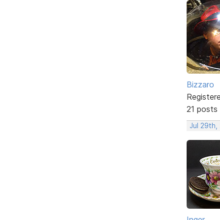
Bizzaro
Register
21 posts
Jul 29th,
Inger