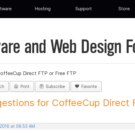
tware
Hosting
Support
Store
are and Web Design 
CoffeeCup Direct FTP or Free FTP
ch
Print
Subscribe
Favorite
estions for CoffeeCup Direct F
 2016 at 08:53 AM