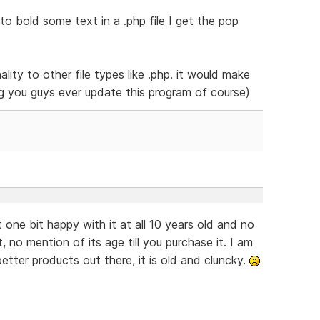
to bold some text in a .php file I get the pop
ality to other file types like .php. it would make
ng you guys ever update this program of course)
 one bit happy with it at all 10 years old and no
 no mention of its age till you purchase it. I am
better products out there, it is old and cluncky.