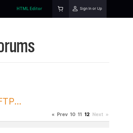
HTML Editor
Sign In or Up
Forums
TP...
«
Prev
10
11
12
Next
»