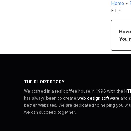
Home
»
FTP
Have 
You 
THE SHORT STORY
We started in a real coffee house in 1996 with the
HTM
has always been to create
web design software
and
s
better Websites. We are dedicated to helping you wi
we can succeed together.