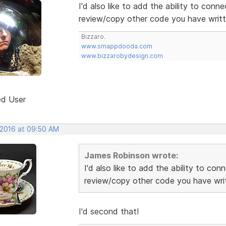
I'd also like to add the ability to conn
review/copy other code you have writte
Bizzaro.
www.smappdooda.com
www.bizzarobydesign.com
ed User
 2016 at 09:50 AM
James Robinson wrote:
I'd also like to add the ability to co
review/copy other code you have writ
I'd second that!