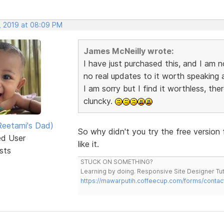
, 2019 at 08:09 PM
James McNeilly wrote:
I have just purchased this, and I am n
no real updates to it worth speaking a
I am sorry but I find it worthless, the
cluncky.
eetami's Dad)
So why didn't you try the free version 
ed User
like it.
sts
STUCK ON SOMETHING?
Learning by doing. Responsive Site Designer Tut
https://mawarputih.coffeecup.com/forms/contac