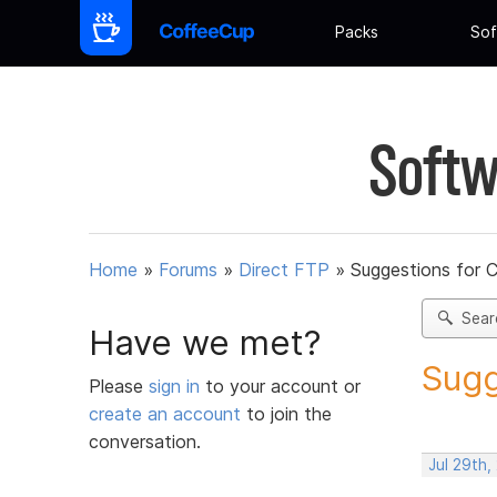
Packs
Sof
Softw
Home
»
Forums
»
Direct FTP
»
Suggestions for 
Sear
Have we met?
Sugg
Please
sign in
to your account or
create an account
to join the
conversation.
Jul 29th,