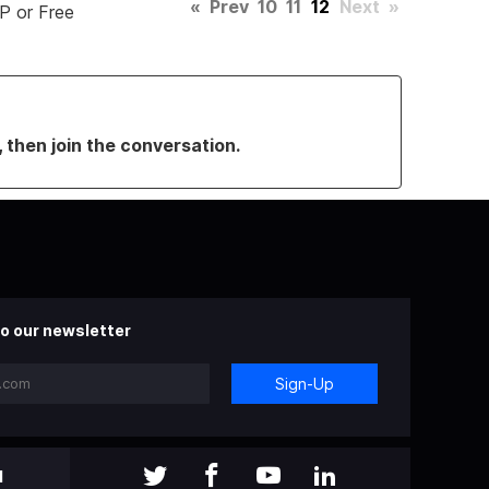
«
Prev
10
11
12
Next
»
P or Free
, then join the conversation.
o our newsletter
Sign-Up
l