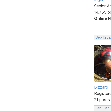
Senior A
14,755 p
Online 
Sep 12th,
Bizzaro
Register
21 posts
Feb 19th