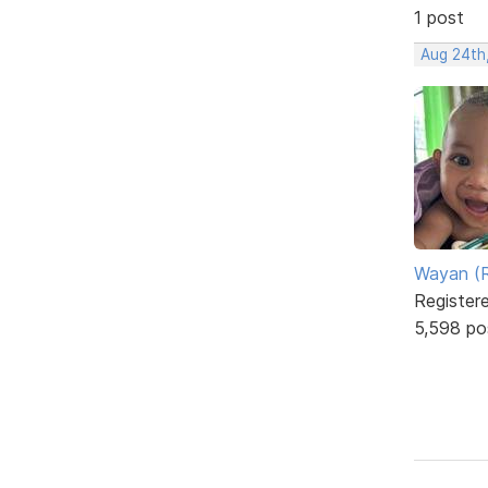
1 post
Aug 24th
Wayan (R
Register
5,598 po