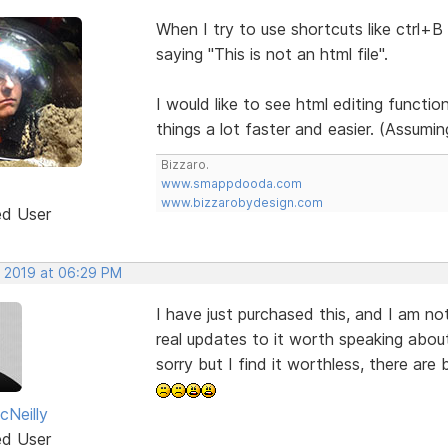
When I try to use shortcuts like ctrl+B 
saying "This is not an html file".
I would like to see html editing function
things a lot faster and easier. (Assumi
Bizzaro.
www.smappdooda.com
www.bizzarobydesign.com
ed User
, 2019 at 06:29 PM
I have just purchased this, and I am not
real updates to it worth speaking about,
sorry but I find it worthless, there are 
Neilly
ed User