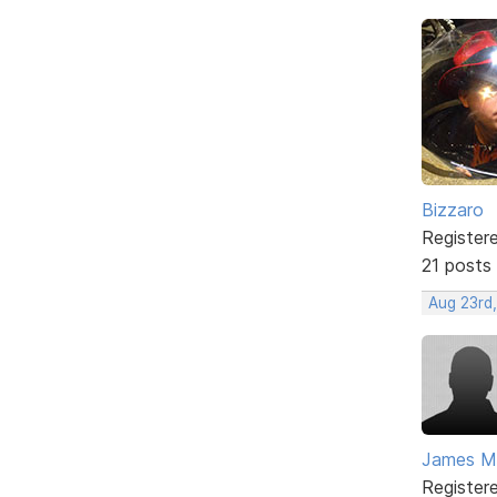
Bizzaro
Register
21 posts
Aug 23rd
James Mc
Register