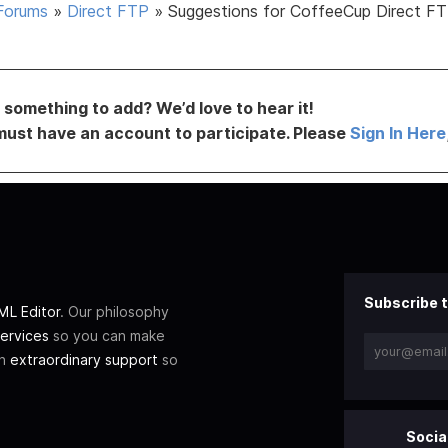
Forums
»
Direct FTP
»
Suggestions for CoffeeCup Direct FT
something to add? We’d love to hear it!
must have an account to participate. Please
Sign In Here
Subscribe t
L Editor
. Our philosophy
ervices
so you can make
th
extraordinary support
so
Socia