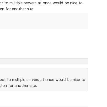
ect to multiple servers at once would be nice to
n for another site.
nnect to multiple servers at once would be nice to
ten for another site.