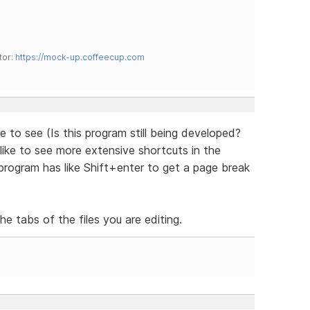
tor:
https://mock-up.coffeecup.com
ke to see (Is this program still being developed?
like to see more extensive shortcuts in the
rogram has like Shift+enter to get a page break
e tabs of the files you are editing.