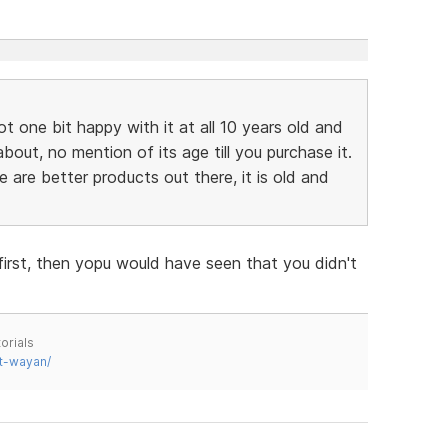
ot one bit happy with it at all 10 years old and
bout, no mention of its age till you purchase it.
re are better products out there, it is old and
first, then yopu would have seen that you didn't
orials
t-wayan/