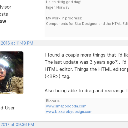
Ha en riktig god dag!
dvisor
Inger, Norway
osts
My work in progress:
Now
Components for Site Designer and the HTML Edi
 2016 at 11:49 PM
I found a couple more things that I'd li
The last update was 3 years ago?). I'd 
HTML editor. Things the HTML editor p
(<BR>) tag.
Also being able to drag and rearrange th
Bizzaro.
www.smappdooda.com
ed User
www.bizzarobydesign.com
, 2017 at 09:36 PM