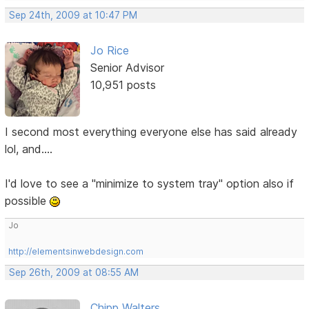
Sep 24th, 2009 at 10:47 PM
Jo Rice
Senior Advisor
10,951 posts
I second most everything everyone else has said already
lol, and....
I'd love to see a "minimize to system tray" option also if
possible
Jo
http://elementsinwebdesign.com
Sep 26th, 2009 at 08:55 AM
Chipp Walters