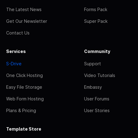
The Latest News
Forms Pack
Get Our Newsletter
Super Pack
Contact Us
Services
Community
S-Drive
Support
One Click Hosting
Video Tutorials
Easy File Storage
Embassy
Web Form Hosting
User Forums
Plans & Pricing
User Stories
Template Store