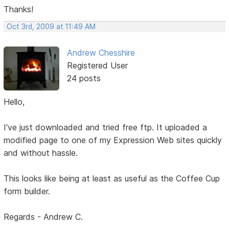
Thanks!
Oct 3rd, 2009 at 11:49 AM
Andrew Chesshire
Registered User
24 posts
Hello,
I've just downloaded and tried free ftp. It uploaded a
modified page to one of my Expression Web sites quickly
and without hassle.
This looks like being at least as useful as the Coffee Cup
form builder.
Regards - Andrew C.