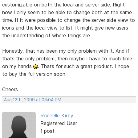
customizable on both the local and server side. Right
now I only seem to be able to change both at the same
time. If it were possible to change the server side view to
icons and the local view to list, It might give new users
the understanding of where things are.
Honestly, that has been my only problem with it. And if
thats the only problem, then maybe I have to much time
on my hands
. Thats for such a great product. I hope
to buy the full version soon.
Cheers
Aug 12th, 2009 at 03:04 PM
Rochelle Kirby
Registered User
1 post