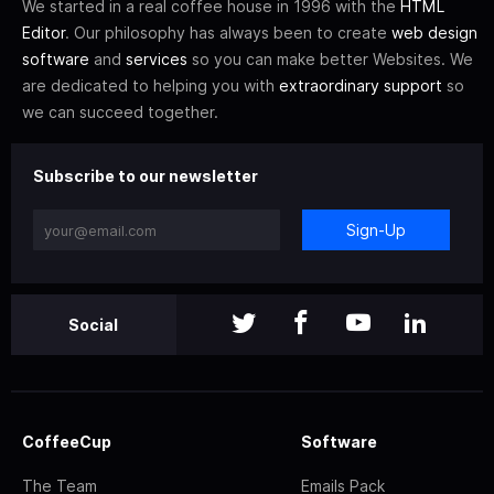
We started in a real coffee house in 1996 with the
HTML
Editor
. Our philosophy has always been to create
web design
software
and
services
so you can make better Websites. We
are dedicated to helping you with
extraordinary support
so
we can succeed together.
Subscribe to our newsletter
Sign-Up
Social
CoffeeCup
Software
The Team
Emails Pack