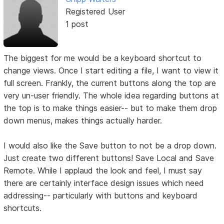
Registered User
1 post
The biggest for me would be a keyboard shortcut to
change views. Once I start editing a file, I want to view it
full screen. Frankly, the current buttons along the top are
very un-user friendly. The whole idea regarding buttons at
the top is to make things easier-- but to make them drop
down menus, makes things actually harder.
I would also like the Save button to not be a drop down.
Just create two different buttons! Save Local and Save
Remote. While I applaud the look and feel, I must say
there are certainly interface design issues which need
addressing-- particularly with buttons and keyboard
shortcuts.