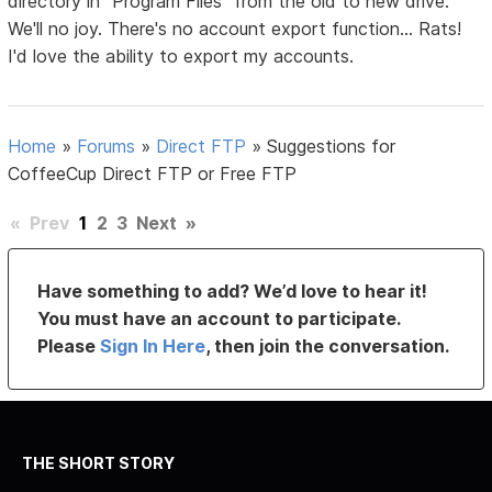
directory in "Program Files" from the old to new drive.
We'll no joy. There's no account export function... Rats!
I'd love the ability to export my accounts.
Home
»
Forums
»
Direct FTP
»
Suggestions for
CoffeeCup Direct FTP or Free FTP
«
Prev
1
2
3
Next
»
Have something to add? We’d love to hear it!
You must have an account to participate.
Please
Sign In Here
, then join the conversation.
THE SHORT STORY