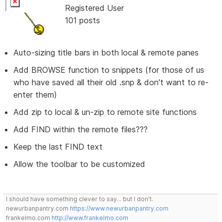
Registered User
101 posts
Auto-sizing title bars in both local & remote panes
Add BROWSE function to snippets (for those of us
who have saved all their old .snp & don't want to re-
enter them)
Add zip to local & un-zip to remote site functions
Add FIND within the remote files???
Keep the last FIND text
Allow the toolbar to be customized
I should have something clever to say... but I don't.
newurbanpantry.com
https://www.newurbanpantry.com
frankelmo.com
http://www.frankelmo.com