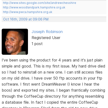
http://www.sites.google.com/site/andrewchesshire
http://www.woodlandpark.hampshire.org.uk
http://www.pwca.hampshire.org.uk
Oct 16th, 2009 at 09:06 PM
Joseph Robinson
Registered User
1 post
I've been using the product for 4 years and it's just plain
simple and good. This is my first issue. My hard drive died
so I had to reinstall on a new one. I can still access files
on my old drive. I have over 50 ftp accounts in your ftp
software. I first went DreamWeaver (I know I hear the
boos) and exported my sites. I began frantically combing
through the CoffeeCup directory for anything resembling
a database file. In fact I copied the entire CoffeeCup