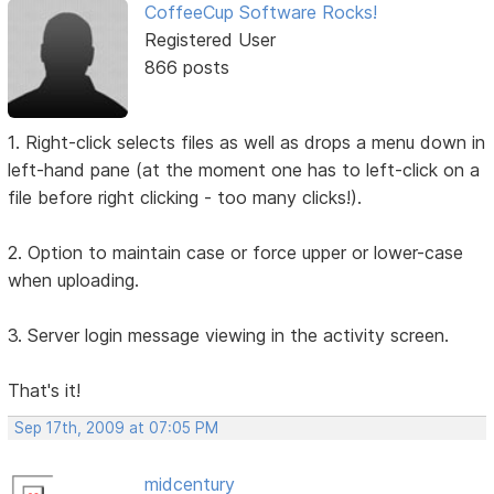
CoffeeCup Software Rocks!
Registered User
866 posts
1. Right-click selects files as well as drops a menu down in
left-hand pane (at the moment one has to left-click on a
file before right clicking - too many clicks!).
2. Option to maintain case or force upper or lower-case
when uploading.
3. Server login message viewing in the activity screen.
That's it!
Sep 17th, 2009 at 07:05 PM
midcentury