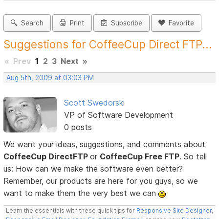
Search
Print
Subscribe
Favorite
Suggestions for CoffeeCup Direct FTP...
«
Prev
1
2
3
Next
»
Aug 5th, 2009 at 03:03 PM
Scott Swedorski
VP of Software Development
0 posts
We want your ideas, suggestions, and comments about
CoffeeCup DirectFTP
or
CoffeeCup Free FTP
. So tell
us: How can we make the software even better?
Remember, our products are here for you guys, so we
want to make them the very best we can
Learn the essentials with these quick tips for
Responsive Site Designer
,