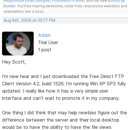
Responsive Email Designer
,
Foundation Framer
, and the new
Bootstrap
Builder
. You'll be making awesome, code-free responsive websites and
newsletters like a boss.
Aug 8th, 2009 at 05:17 PM
Adam
Trial User
1 post
Hey Scott,
I'm new hear and I just downloaded the Free Direct FTP
Client Version 4.2, build 1526. I'm running Win XP SP3 fully
updated. I really like how it has a very simple user
interface and can't wait to promote it in my company.
One thing I did think that may help newbies figure out the
difference between the server and their local desktop
would be to have the ability to have the file views