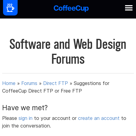
Software and Web Design
Forums
Home
»
Forums
»
Direct FTP
»
Suggestions for
CoffeeCup Direct FTP or Free FTP
Have we met?
Please
sign in
to your account or
create an account
to
join the conversation.