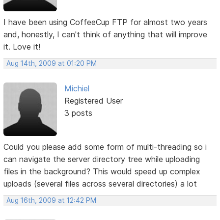
I have been using CoffeeCup FTP for almost two years
and, honestly, I can't think of anything that will improve
it. Love it!
Aug 14th, 2009 at 01:20 PM
Michiel
Registered User
3 posts
Could you please add some form of multi-threading so i
can navigate the server directory tree while uploading
files in the background? This would speed up complex
uploads (several files across several directories) a lot
Aug 16th, 2009 at 12:42 PM