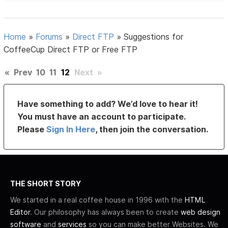
Home
»
Forums
»
Direct FTP
»
Suggestions for
CoffeeCup Direct FTP or Free FTP
«
Prev
10
11
12
Next
»
Have something to add? We’d love to hear it!
You must have an account to participate.
Please
Sign In Here
, then join the conversation.
THE SHORT STORY
We started in a real coffee house in 1996 with the
HTML
Editor
. Our philosophy has always been to create
web design
software
and
services
so you can make better Websites. We