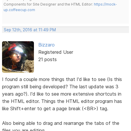
Components for Site Designer and the HTML Editor:
https://mock-
up.coffeecup.com
Sep 12th, 2016 at 11:49 PM
Bizzaro
Registered User
21 posts
I found a couple more things that I'd like to see (Is this
program still being developed? The last update was 3
years ago?). I'd like to see more extensive shortcuts in
the HTML editor. Things the HTML editor program has
like Shift+enter to get a page break (<BR>) tag.
Also being able to drag and rearrange the tabs of the
files you are editing.