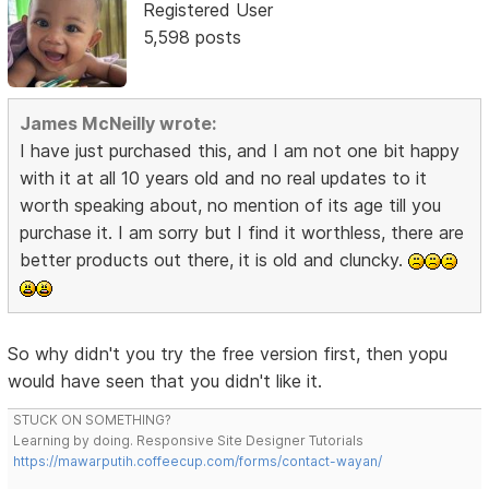
Registered User
5,598 posts
James McNeilly wrote:
I have just purchased this, and I am not one bit happy
with it at all 10 years old and no real updates to it
worth speaking about, no mention of its age till you
purchase it. I am sorry but I find it worthless, there are
better products out there, it is old and cluncky.
So why didn't you try the free version first, then yopu
would have seen that you didn't like it.
STUCK ON SOMETHING?
Learning by doing. Responsive Site Designer Tutorials
https://mawarputih.coffeecup.com/forms/contact-wayan/