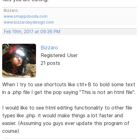
Bizzaro.
www.smappdooda.com
www.bizzarobydesign.com
Feb 19th, 2017 at 09:36 PM
Bizzaro
Registered User
21 posts
When I try to use shortcuts like ctrl+B to bold some text
in a .php file I get the pop saying "This is not an html file".
I would like to see html editing functionality to other file
types like .php. it would make things a lot faster and
easier. (Assuming you guys ever update this program of
course)