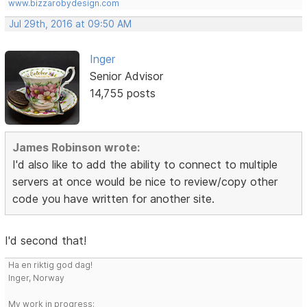
www.bizzarobydesign.com
Jul 29th, 2016 at 09:50 AM
Inger
Senior Advisor
14,755 posts
James Robinson wrote:
I'd also like to add the ability to connect to multiple
servers at once would be nice to review/copy other
code you have written for another site.
I'd second that!
Ha en riktig god dag!
Inger, Norway
My work in progress: