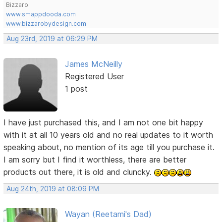
Bizzaro.
www.smappdooda.com
www.bizzarobydesign.com
Aug 23rd, 2019 at 06:29 PM
James McNeilly
Registered User
1 post
I have just purchased this, and I am not one bit happy
with it at all 10 years old and no real updates to it worth
speaking about, no mention of its age till you purchase it.
I am sorry but I find it worthless, there are better
products out there, it is old and cluncky.
Aug 24th, 2019 at 08:09 PM
Wayan (Reetami's Dad)