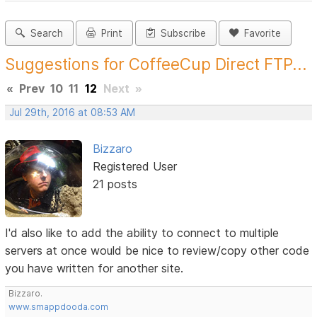
Search
Print
Subscribe
Favorite
Suggestions for CoffeeCup Direct FTP...
«
Prev
10
11
12
Next
»
Jul 29th, 2016 at 08:53 AM
Bizzaro
Registered User
21 posts
I'd also like to add the ability to connect to multiple
servers at once would be nice to review/copy other code
you have written for another site.
Bizzaro.
www.smappdooda.com