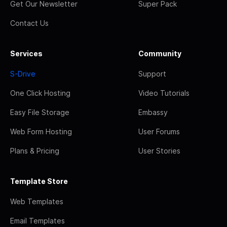
Get Our Newsletter
Super Pack
Contact Us
Services
Community
S-Drive
Support
One Click Hosting
Video Tutorials
Easy File Storage
Embassy
Web Form Hosting
User Forums
Plans & Pricing
User Stories
Template Store
Web Templates
Email Templates