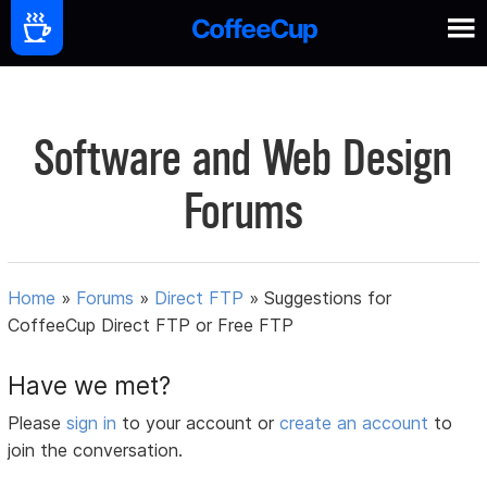
Software and Web Design
Forums
Home
»
Forums
»
Direct FTP
»
Suggestions for
CoffeeCup Direct FTP or Free FTP
Have we met?
Please
sign in
to your account or
create an account
to
join the conversation.