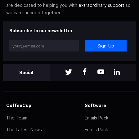
are dedicated to helping you with
extraordinary support
so
we can succeed together.
Subscribe to our newsletter
Sign-Up
Social
CoffeeCup
Software
The Team
Emails Pack
The Latest News
Forms Pack