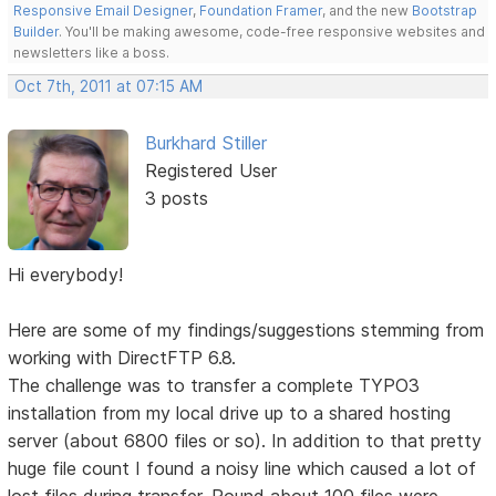
Responsive Email Designer
,
Foundation Framer
, and the new
Bootstrap
Builder
. You'll be making awesome, code-free responsive websites and
newsletters like a boss.
Oct 7th, 2011 at 07:15 AM
Burkhard Stiller
Registered User
3 posts
Hi everybody!
Here are some of my findings/suggestions stemming from
working with DirectFTP 6.8.
The challenge was to transfer a complete TYPO3
installation from my local drive up to a shared hosting
server (about 6800 files or so). In addition to that pretty
huge file count I found a noisy line which caused a lot of
lost files during transfer. Round about 100 files were