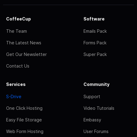
CoffeeCup
Software
The Team
Emails Pack
The Latest News
Forms Pack
Get Our Newsletter
Super Pack
Contact Us
Services
Community
S-Drive
Support
One Click Hosting
Video Tutorials
Easy File Storage
Embassy
Web Form Hosting
User Forums