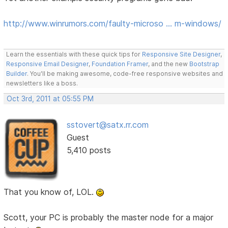
http://www.winrumors.com/faulty-microso … m-windows/
Learn the essentials with these quick tips for
Responsive Site Designer
,
Responsive Email Designer
,
Foundation Framer
, and the new
Bootstrap
Builder
. You'll be making awesome, code-free responsive websites and
newsletters like a boss.
Oct 3rd, 2011 at 05:55 PM
sstovert@satx.rr.com
Guest
5,410 posts
That you know of, LOL.
Scott, your PC is probably the master node for a major