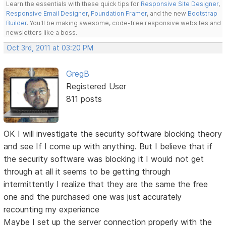
Learn the essentials with these quick tips for
Responsive Site Designer
,
Responsive Email Designer
,
Foundation Framer
, and the new
Bootstrap
Builder
. You'll be making awesome, code-free responsive websites and
newsletters like a boss.
Oct 3rd, 2011 at 03:20 PM
GregB
Registered User
811 posts
OK I will investigate the security software blocking theory
and see If I come up with anything. But I believe that if
the security software was blocking it I would not get
through at all it seems to be getting through
intermittently I realize that they are the same the free
one and the purchased one was just accurately
recounting my experience
Maybe I set up the server connection properly with the