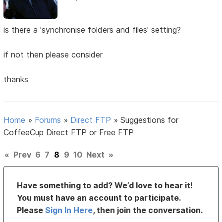
is there a 'synchronise folders and files' setting?
if not then please consider
thanks
Home
»
Forums
»
Direct FTP
»
Suggestions for
CoffeeCup Direct FTP or Free FTP
«
Prev
6
7
8
9
10
Next
»
Have something to add? We’d love to hear it!
You must have an account to participate.
Please
Sign In Here
, then join the conversation.