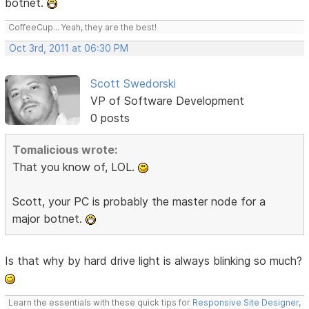
botnet.
CoffeeCup... Yeah, they are the best!
Oct 3rd, 2011 at 06:30 PM
Scott Swedorski
VP of Software Development
0 posts
Tomalicious wrote:
That you know of, LOL.
Scott, your PC is probably the master node for a
major botnet.
Is that why by hard drive light is always blinking so much?
Learn the essentials with these quick tips for
Responsive Site Designer
,