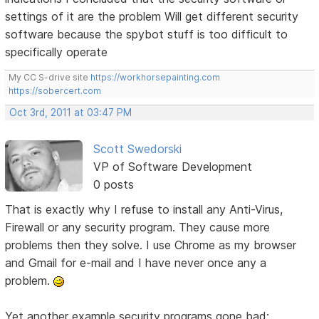
settings of it are the problem Will get different security
software because the spybot stuff is too difficult to
specifically operate
My CC S-drive site
https://workhorsepainting.com
https://sobercert.com
Oct 3rd, 2011 at 03:47 PM
Scott Swedorski
VP of Software Development
0 posts
That is exactly why I refuse to install any Anti-Virus,
Firewall or any security program. They cause more
problems then they solve. I use Chrome as my browser
and Gmail for e-mail and I have never once any a
problem.
Yet another example security programs gone bad: