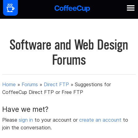
Software and Web Design
Forums
Home
»
Forums
»
Direct FTP
»
Suggestions for
CoffeeCup Direct FTP or Free FTP
Have we met?
Please
sign in
to your account or
create an account
to
join the conversation.