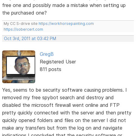
free one and possibly made a mistake when setting up
the purchased one?
My CC S-drive site
https://workhorsepainting.com
https://sobercert.com
Oct 3rd, 2011 at 03:42 PM
GregB
Registered User
811 posts
Yes, seems to be security software causing problems. I
removed my free spybot search and destroy and
disabled the microsoft firewall went online and FTP
pretty quickly connected with the server and then pretty
quickly opened folders and files on the server I did not
make any transfers but from the log on and navigate
indications I concluded that the security software or