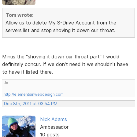
Tom wrote:
Allow us to delete My S-Drive Account from the
servers list and stop shoving it down our throat.
Minus the "shoving it down our throat part" I would
definitely concur. If we don't need it we shouldn't have
to have it listed there.
Jo
http://elementsinwebdesign.com
Dec 8th, 2011 at 03:54 PM
Nick Adams
Ambassador
10 posts