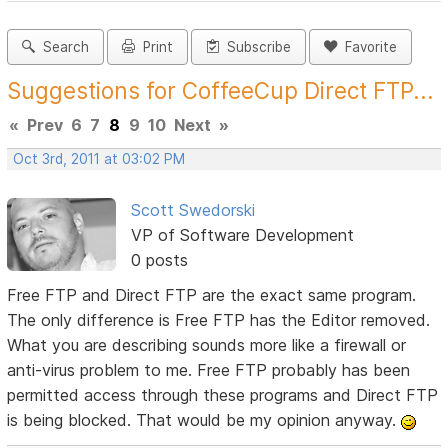
Search
Print
Subscribe
Favorite
Suggestions for CoffeeCup Direct FTP...
«
Prev
6
7
8
9
10
Next
»
Oct 3rd, 2011 at 03:02 PM
Scott Swedorski
VP of Software Development
0 posts
Free FTP and Direct FTP are the exact same program.
The only difference is Free FTP has the Editor removed.
What you are describing sounds more like a firewall or
anti-virus problem to me. Free FTP probably has been
permitted access through these programs and Direct FTP
is being blocked. That would be my opinion anyway.