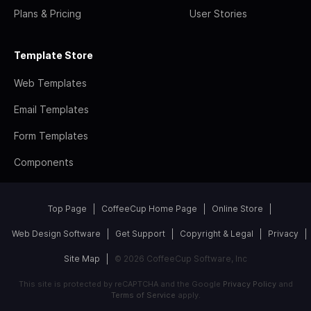
Plans & Pricing
User Stories
Template Store
Web Templates
Email Templates
Form Templates
Components
Top Page
CoffeeCup Home Page
Online Store
Web Design Software
Get Support
Copyright & Legal
Privacy
Site Map
© 2026 CoffeeCup Software, Inc
This site is protected by reCAPTCHA and the Google
Privacy Policy
and
Terms of Service
apply.