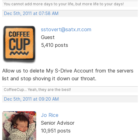
You cannot add more days to your life, but more life to your days!
Dec 5th, 2011 at 07:58 AM
sstovert@satx.rr.com
Guest
5,410 posts
Allow us to delete My S-Drive Account from the servers
list and stop shoving it down our throat.
CoffeeCup... Yeah, they are the best!
Dec 5th, 2011 at 09:20 AM
Jo Rice
Senior Advisor
10,951 posts