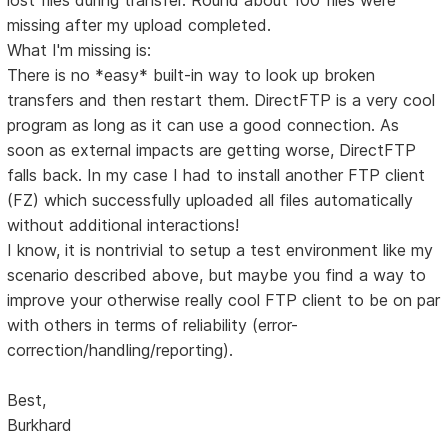
missing after my upload completed.
What I'm missing is:
There is no *easy* built-in way to look up broken
transfers and then restart them. DirectFTP is a very cool
program as long as it can use a good connection. As
soon as external impacts are getting worse, DirectFTP
falls back. In my case I had to install another FTP client
(FZ) which successfully uploaded all files automatically
without additional interactions!
I know, it is nontrivial to setup a test environment like my
scenario described above, but maybe you find a way to
improve your otherwise really cool FTP client to be on par
with others in terms of reliability (error-
correction/handling/reporting).
Best,
Burkhard