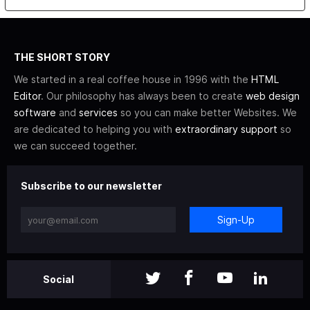
THE SHORT STORY
We started in a real coffee house in 1996 with the
HTML
Editor
. Our philosophy has always been to create
web design
software
and
services
so you can make better Websites. We
are dedicated to helping you with
extraordinary support
so
we can succeed together.
Subscribe to our newsletter
Sign-Up
Social