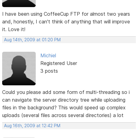
I have been using CoffeeCup FTP for almost two years
and, honestly, I can't think of anything that will improve
it. Love it!
Aug 14th, 2009 at 01:20 PM
Michiel
Registered User
3 posts
Could you please add some form of multi-threading so i
can navigate the server directory tree while uploading
files in the background? This would speed up complex
uploads (several files across several directories) a lot
Aug 16th, 2009 at 12:42 PM