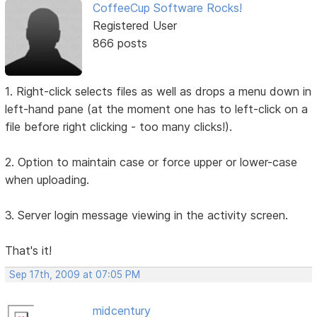
CoffeeCup Software Rocks!
Registered User
866 posts
1. Right-click selects files as well as drops a menu down in
left-hand pane (at the moment one has to left-click on a
file before right clicking - too many clicks!).
2. Option to maintain case or force upper or lower-case
when uploading.
3. Server login message viewing in the activity screen.
That's it!
Sep 17th, 2009 at 07:05 PM
midcentury