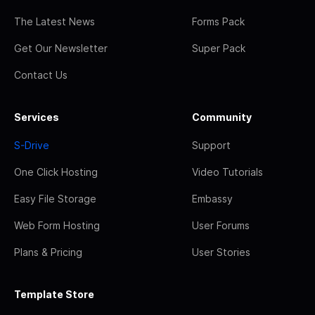
The Latest News
Forms Pack
Get Our Newsletter
Super Pack
Contact Us
Services
Community
S-Drive
Support
One Click Hosting
Video Tutorials
Easy File Storage
Embassy
Web Form Hosting
User Forums
Plans & Pricing
User Stories
Template Store