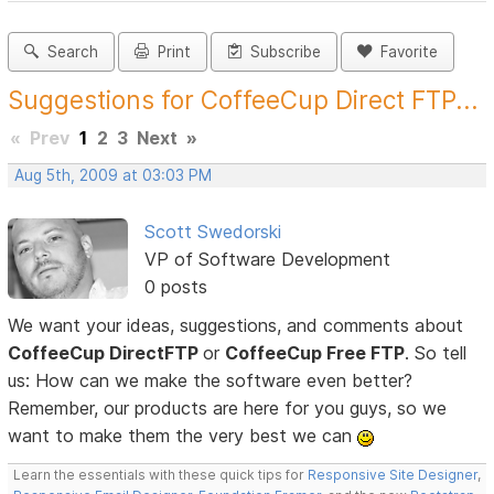
Search
Print
Subscribe
Favorite
Suggestions for CoffeeCup Direct FTP...
«
Prev
1
2
3
Next
»
Aug 5th, 2009 at 03:03 PM
Scott Swedorski
VP of Software Development
0 posts
We want your ideas, suggestions, and comments about
CoffeeCup DirectFTP
or
CoffeeCup Free FTP
. So tell
us: How can we make the software even better?
Remember, our products are here for you guys, so we
want to make them the very best we can
Learn the essentials with these quick tips for
Responsive Site Designer
,