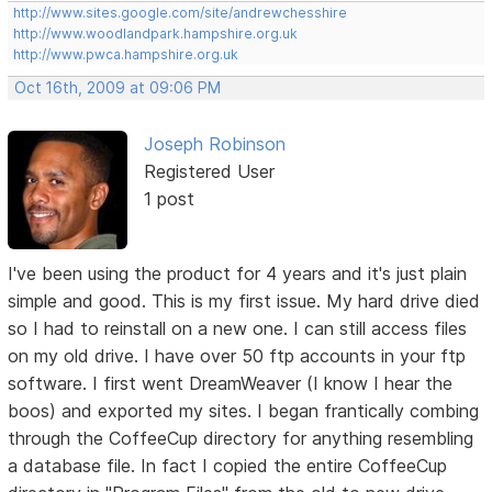
http://www.sites.google.com/site/andrewchesshire
http://www.woodlandpark.hampshire.org.uk
http://www.pwca.hampshire.org.uk
Oct 16th, 2009 at 09:06 PM
Joseph Robinson
Registered User
1 post
I've been using the product for 4 years and it's just plain
simple and good. This is my first issue. My hard drive died
so I had to reinstall on a new one. I can still access files
on my old drive. I have over 50 ftp accounts in your ftp
software. I first went DreamWeaver (I know I hear the
boos) and exported my sites. I began frantically combing
through the CoffeeCup directory for anything resembling
a database file. In fact I copied the entire CoffeeCup