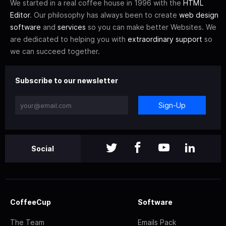
We started in a real coffee house in 1996 with the
HTML
Editor
. Our philosophy has always been to create
web design
software
and
services
so you can make better Websites. We
are dedicated to helping you with
extraordinary support
so
we can succeed together.
Subscribe to our newsletter
Sign-Up
Social
CoffeeCup
Software
The Team
Emails Pack