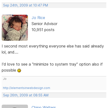
Sep 24th, 2009 at 10:47 PM
Jo Rice
Senior Advisor
10,951 posts
I second most everything everyone else has said already
lol, and....
I'd love to see a "minimize to system tray" option also if
possible
Jo
http://elementsinwebdesign.com
Sep 26th, 2009 at 08:55 AM
Chipp Walters