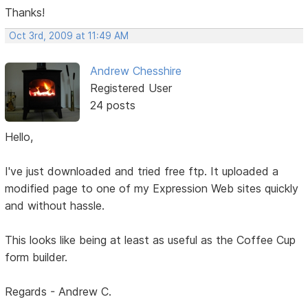
Thanks!
Oct 3rd, 2009 at 11:49 AM
Andrew Chesshire
Registered User
24 posts
Hello,
I've just downloaded and tried free ftp. It uploaded a
modified page to one of my Expression Web sites quickly
and without hassle.
This looks like being at least as useful as the Coffee Cup
form builder.
Regards - Andrew C.