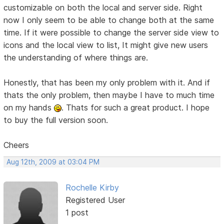
customizable on both the local and server side. Right
now I only seem to be able to change both at the same
time. If it were possible to change the server side view to
icons and the local view to list, It might give new users
the understanding of where things are.
Honestly, that has been my only problem with it. And if
thats the only problem, then maybe I have to much time
on my hands
. Thats for such a great product. I hope
to buy the full version soon.
Cheers
Aug 12th, 2009 at 03:04 PM
Rochelle Kirby
Registered User
1 post