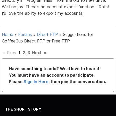
directory in "Program Files" from the old to new drive.
We'll no joy. There's no account export function... Rats!
I'd love the ability to export my accounts.
Home
»
Forums
»
Direct FTP
»
Suggestions for
CoffeeCup Direct FTP or Free FTP
«
Prev
1
2
3
Next
»
Have something to add? We’d love to hear it!
You must have an account to participate.
Please
Sign In Here
, then join the conversation.
THE SHORT STORY