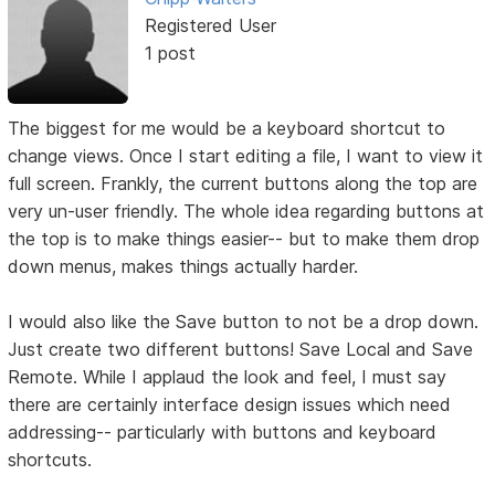
Registered User
1 post
The biggest for me would be a keyboard shortcut to
change views. Once I start editing a file, I want to view it
full screen. Frankly, the current buttons along the top are
very un-user friendly. The whole idea regarding buttons at
the top is to make things easier-- but to make them drop
down menus, makes things actually harder.
I would also like the Save button to not be a drop down.
Just create two different buttons! Save Local and Save
Remote. While I applaud the look and feel, I must say
there are certainly interface design issues which need
addressing-- particularly with buttons and keyboard
shortcuts.