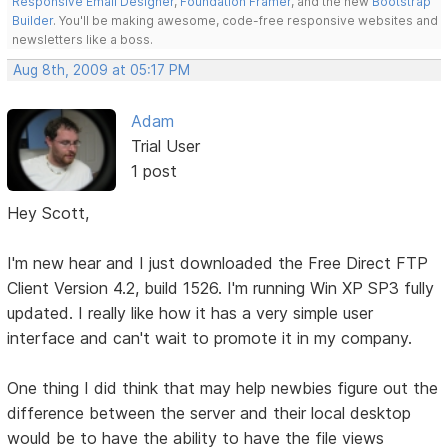
Responsive Email Designer
,
Foundation Framer
, and the new
Bootstrap
Builder
. You'll be making awesome, code-free responsive websites and
newsletters like a boss.
Aug 8th, 2009 at 05:17 PM
Adam
Trial User
1 post
Hey Scott,
I'm new hear and I just downloaded the Free Direct FTP
Client Version 4.2, build 1526. I'm running Win XP SP3 fully
updated. I really like how it has a very simple user
interface and can't wait to promote it in my company.
One thing I did think that may help newbies figure out the
difference between the server and their local desktop
would be to have the ability to have the file views