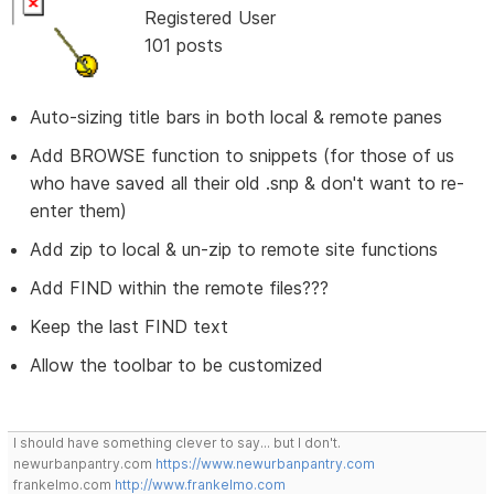
Registered User
101 posts
Auto-sizing title bars in both local & remote panes
Add BROWSE function to snippets (for those of us
who have saved all their old .snp & don't want to re-
enter them)
Add zip to local & un-zip to remote site functions
Add FIND within the remote files???
Keep the last FIND text
Allow the toolbar to be customized
I should have something clever to say... but I don't.
newurbanpantry.com
https://www.newurbanpantry.com
frankelmo.com
http://www.frankelmo.com