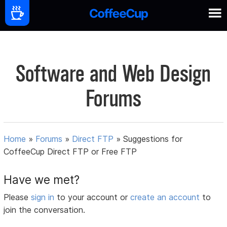
Software and Web Design
Forums
Home
»
Forums
»
Direct FTP
»
Suggestions for
CoffeeCup Direct FTP or Free FTP
Have we met?
Please
sign in
to your account or
create an account
to
join the conversation.