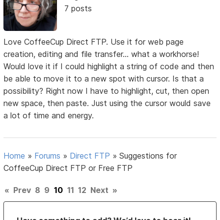
7 posts
Love CoffeeCup Direct FTP. Use it for web page
creation, editing and file transfer... what a workhorse!
Would love it if I could highlight a string of code and then
be able to move it to a new spot with cursor. Is that a
possibility? Right now I have to highlight, cut, then open
new space, then paste. Just using the cursor would save
a lot of time and energy.
Home
»
Forums
»
Direct FTP
»
Suggestions for
CoffeeCup Direct FTP or Free FTP
«
Prev
8
9
10
11
12
Next
»