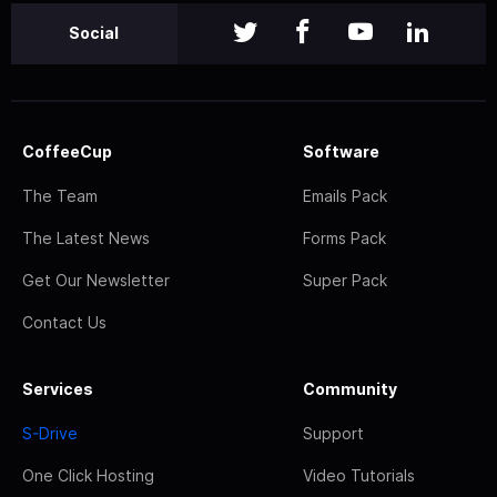
Social
CoffeeCup
Software
The Team
Emails Pack
The Latest News
Forms Pack
Get Our Newsletter
Super Pack
Contact Us
Services
Community
S-Drive
Support
One Click Hosting
Video Tutorials