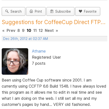
Search
Print
Subscribe
Favorite
Suggestions for CoffeeCup Direct FTP...
«
Prev
8
9
10
11
12
Next
»
Dec 26th, 2012 at 02:37 AM
Athame
Registered User
7 posts
Been using Coffee Cup software since 2001. I am
currently using CCFTP 6.6 Build 1548. I have always loved
this program as it allows me to edit in real time and see
what I am doing on the web. I still set all my and my
customer's pages by hand... VERY old fashioned.