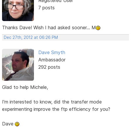
Registered User
7 posts
Thanks Dave! Wish I had asked sooner... M
Dec 27th, 2012 at 06:26 PM
Dave Smyth
Ambassador
292 posts
Glad to help Michele,
I'm interested to know, did the transfer mode
experimenting improve the ftp efficiency for you?
Dave