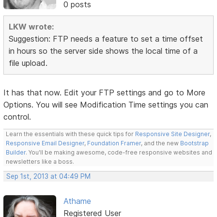
0 posts
LKW wrote:
Suggestion: FTP needs a feature to set a time offset
in hours so the server side shows the local time of a
file upload.
It has that now. Edit your FTP settings and go to More
Options. You will see Modification Time settings you can
control.
Learn the essentials with these quick tips for
Responsive Site Designer
,
Responsive Email Designer
,
Foundation Framer
, and the new
Bootstrap
Builder
. You'll be making awesome, code-free responsive websites and
newsletters like a boss.
Sep 1st, 2013 at 04:49 PM
Athame
Registered User