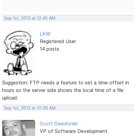
Sep 1st, 2013 at 12:45 AM
LKW
Registered User
14 posts
Suggestion: FTP needs a feature to set a time offset in
hours so the server side shows the local time of a file
upload.
Sep 1st, 2013 at 01:26 AM
Scott Swedorski
VP of Software Development