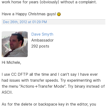
work horse for years (obviously) without a complaint.
Have a Happy Christmas guys!
Dec 26th, 2012 at 01:29 PM
Dave Smyth
Ambassador
292 posts
Hi Michele,
I use CC DFTP all the time and I can't say I have ever
had issues with transfer speeds. Try experimenting with
the menu "Actions->Transfer Mode". Try binary instead of
ASCII.
As for the delete or backspace key in the editor, you