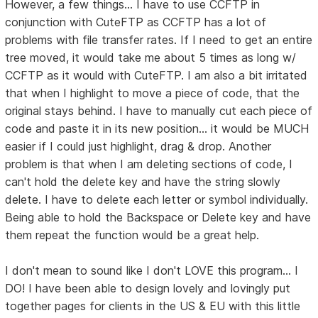
However, a few things... I have to use CCFTP in
conjunction with CuteFTP as CCFTP has a lot of
problems with file transfer rates. If I need to get an entire
tree moved, it would take me about 5 times as long w/
CCFTP as it would with CuteFTP. I am also a bit irritated
that when I highlight to move a piece of code, that the
original stays behind. I have to manually cut each piece of
code and paste it in its new position... it would be MUCH
easier if I could just highlight, drag & drop. Another
problem is that when I am deleting sections of code, I
can't hold the delete key and have the string slowly
delete. I have to delete each letter or symbol individually.
Being able to hold the Backspace or Delete key and have
them repeat the function would be a great help.
I don't mean to sound like I don't LOVE this program... I
DO! I have been able to design lovely and lovingly put
together pages for clients in the US & EU with this little