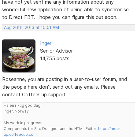
have not yet sent me any information about any
wonderful new application of being able to synchronise
to Direct FBT. I hope you can figure this out soon.
Aug 26th, 2013 at 10:01 AM
Inger
Senior Advisor
14,755 posts
Roseanne, you are posting in a user-to-user forum, and
the people here don't send out any emails. Please
contact CoffeeCup support.
Ha en riktig god dag!
Inger, Norway
My work in progress:
Components for Site Designer and the HTML Editor:
https://mock-
up.coffeecup.com