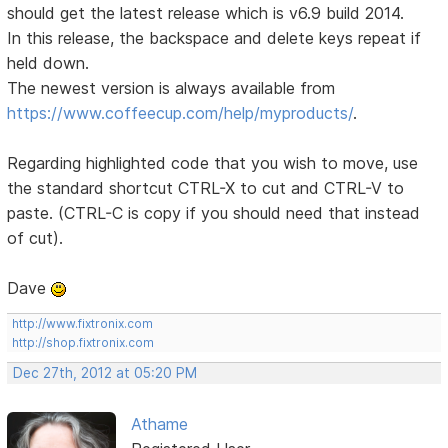
should get the latest release which is v6.9 build 2014.
In this release, the backspace and delete keys repeat if
held down.
The newest version is always available from
https://www.coffeecup.com/help/myproducts/
.
Regarding highlighted code that you wish to move, use
the standard shortcut CTRL-X to cut and CTRL-V to
paste. (CTRL-C is copy if you should need that instead
of cut).
Dave
http://www.fixtronix.com
http://shop.fixtronix.com
Dec 27th, 2012 at 05:20 PM
Athame