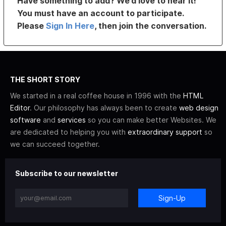
Have something to add? We’d love to hear it!
You must have an account to participate.
Please
Sign In Here
, then join the conversation.
THE SHORT STORY
We started in a real coffee house in 1996 with the
HTML
Editor
. Our philosophy has always been to create
web design
software
and
services
so you can make better Websites. We
are dedicated to helping you with
extraordinary support
so
we can succeed together.
Subscribe to our newsletter
Sign-Up