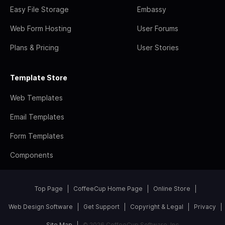
Easy File Storage
Embassy
Web Form Hosting
User Forums
Plans & Pricing
User Stories
Template Store
Web Templates
Email Templates
Form Templates
Components
Top Page
CoffeeCup Home Page
Online Store
Web Design Software
Get Support
Copyright & Legal
Privacy
Site Map
© 2026 CoffeeCup Software, Inc