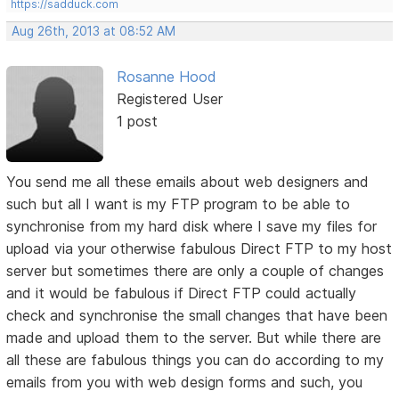
https://sadduck.com
Aug 26th, 2013 at 08:52 AM
Rosanne Hood
Registered User
1 post
You send me all these emails about web designers and
such but all I want is my FTP program to be able to
synchronise from my hard disk where I save my files for
upload via your otherwise fabulous Direct FTP to my host
server but sometimes there are only a couple of changes
and it would be fabulous if Direct FTP could actually
check and synchronise the small changes that have been
made and upload them to the server. But while there are
all these are fabulous things you can do according to my
emails from you with web design forms and such, you