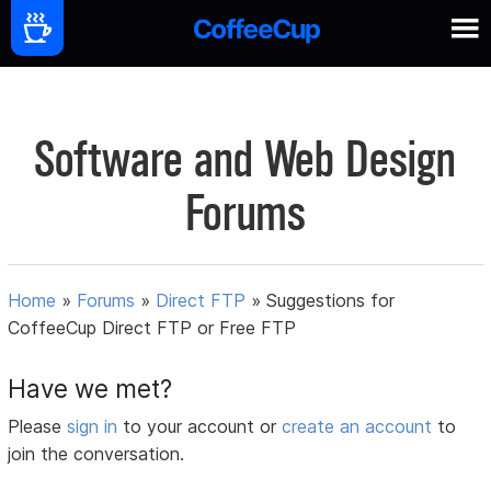
Software and Web Design
Forums
Home
»
Forums
»
Direct FTP
»
Suggestions for
CoffeeCup Direct FTP or Free FTP
Have we met?
Please
sign in
to your account or
create an account
to
join the conversation.