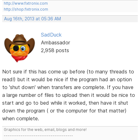
http://www.fixtronix.com
http://shop.fixtronix.com
Aug 16th, 2013 at 05:36 AM
SadDuck
Ambassador
2,958 posts
Not sure if this has come up before (to many threads to
read!) but it would be nice if the program had an option
to 'shut down' when transfers are complete. If you have
a large number of files to upload then it would be nice to
start and go to bed while it worked, then have it shut
down the program ( or the computer for that matter)
when complete.
Graphics for the web, email, blogs and more!
-------------------------------------