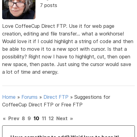
7 posts
Love CoffeeCup Direct FTP. Use it for web page
creation, editing and file transfer... what a workhorse!
Would love it if I could highlight a string of code and then
be able to move it to a new spot with cursor. Is that a
possibility? Right now I have to highlight, cut, then open
new space, then paste. Just using the cursor would save
a lot of time and energy.
Home
»
Forums
»
Direct FTP
»
Suggestions for
CoffeeCup Direct FTP or Free FTP
«
Prev
8
9
10
11
12
Next
»