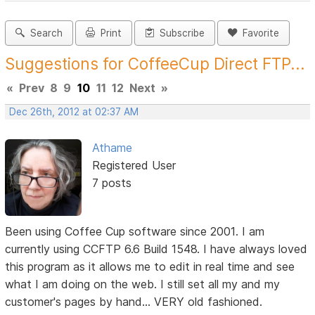
Search
Print
Subscribe
Favorite
Suggestions for CoffeeCup Direct FTP...
«
Prev
8
9
10
11
12
Next
»
Dec 26th, 2012 at 02:37 AM
Athame
Registered User
7 posts
Been using Coffee Cup software since 2001. I am
currently using CCFTP 6.6 Build 1548. I have always loved
this program as it allows me to edit in real time and see
what I am doing on the web. I still set all my and my
customer's pages by hand... VERY old fashioned.