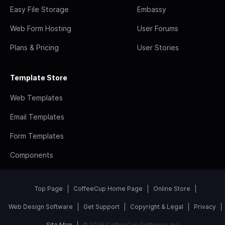
Easy File Storage
Embassy
Web Form Hosting
User Forums
Plans & Pricing
User Stories
Template Store
Web Templates
Email Templates
Form Templates
Components
Top Page
CoffeeCup Home Page
Online Store
Web Design Software
Get Support
Copyright & Legal
Privacy
Site Map
© 2026 CoffeeCup Software, Inc