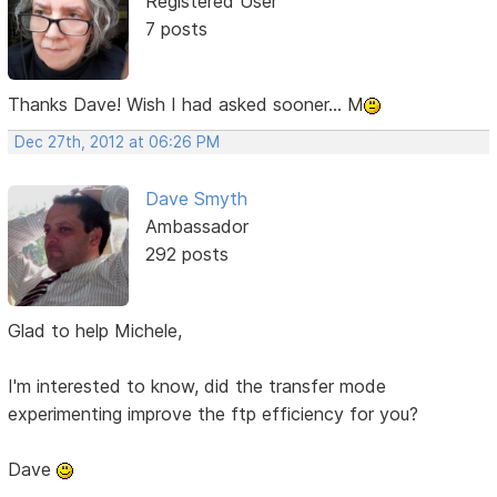
Registered User
7 posts
Thanks Dave! Wish I had asked sooner... M
Dec 27th, 2012 at 06:26 PM
Dave Smyth
Ambassador
292 posts
Glad to help Michele,
I'm interested to know, did the transfer mode
experimenting improve the ftp efficiency for you?
Dave