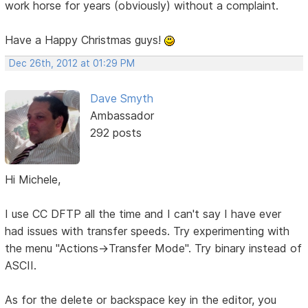
work horse for years (obviously) without a complaint.
Have a Happy Christmas guys!
Dec 26th, 2012 at 01:29 PM
Dave Smyth
Ambassador
292 posts
Hi Michele,
I use CC DFTP all the time and I can't say I have ever
had issues with transfer speeds. Try experimenting with
the menu "Actions->Transfer Mode". Try binary instead of
ASCII.
As for the delete or backspace key in the editor, you