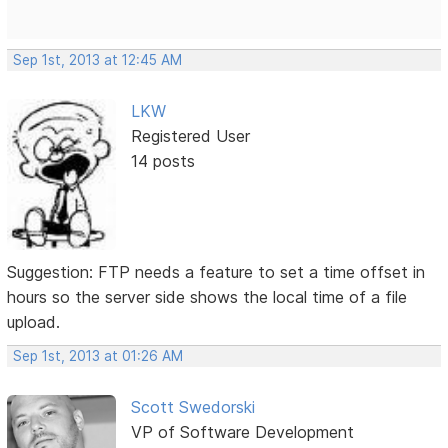
Sep 1st, 2013 at 12:45 AM
LKW
Registered User
14 posts
Suggestion: FTP needs a feature to set a time offset in
hours so the server side shows the local time of a file
upload.
Sep 1st, 2013 at 01:26 AM
Scott Swedorski
VP of Software Development