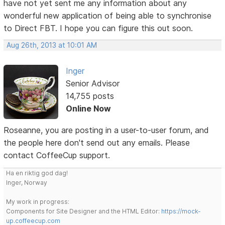
have not yet sent me any information about any
wonderful new application of being able to synchronise
to Direct FBT. I hope you can figure this out soon.
Aug 26th, 2013 at 10:01 AM
Inger
Senior Advisor
14,755 posts
Online Now
Roseanne, you are posting in a user-to-user forum, and
the people here don't send out any emails. Please
contact CoffeeCup support.
Ha en riktig god dag!
Inger, Norway
My work in progress:
Components for Site Designer and the HTML Editor:
https://mock-
up.coffeecup.com