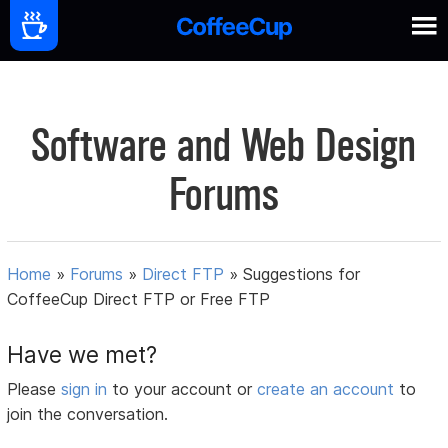
Software and Web Design
Forums
Home
»
Forums
»
Direct FTP
»
Suggestions for
CoffeeCup Direct FTP or Free FTP
Have we met?
Please
sign in
to your account or
create an account
to
join the conversation.