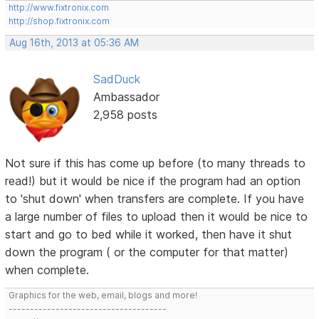
http://www.fixtronix.com
http://shop.fixtronix.com
Aug 16th, 2013 at 05:36 AM
SadDuck
Ambassador
2,958 posts
Not sure if this has come up before (to many threads to
read!) but it would be nice if the program had an option
to 'shut down' when transfers are complete. If you have
a large number of files to upload then it would be nice to
start and go to bed while it worked, then have it shut
down the program ( or the computer for that matter)
when complete.
Graphics for the web, email, blogs and more!
-------------------------------------