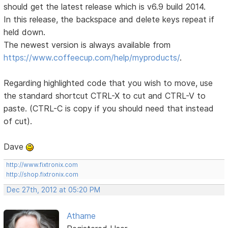
should get the latest release which is v6.9 build 2014.
In this release, the backspace and delete keys repeat if
held down.
The newest version is always available from
https://www.coffeecup.com/help/myproducts/
.
Regarding highlighted code that you wish to move, use
the standard shortcut CTRL-X to cut and CTRL-V to
paste. (CTRL-C is copy if you should need that instead
of cut).
Dave
http://www.fixtronix.com
http://shop.fixtronix.com
Dec 27th, 2012 at 05:20 PM
Athame