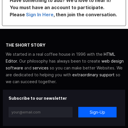
Have something to add? We’d love to hear it!
You must have an account to participate.
Please
Sign In Here
, then join the conversation.
THE SHORT STORY
We started in a real coffee house in 1996 with the
HTML
Editor
. Our philosophy has always been to create
web design
software
and
services
so you can make better Websites. We
are dedicated to helping you with
extraordinary support
so
we can succeed together.
Subscribe to our newsletter
Sign-Up