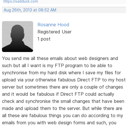
https://sadduck.com
Aug 26th, 2013 at 08:52 AM
Rosanne Hood
Registered User
1 post
You send me all these emails about web designers and
such but all I want is my FTP program to be able to
synchronise from my hard disk where I save my files for
upload via your otherwise fabulous Direct FTP to my host
server but sometimes there are only a couple of changes
and it would be fabulous if Direct FTP could actually
check and synchronise the small changes that have been
made and upload them to the server. But while there are
all these are fabulous things you can do according to my
emails from you with web design forms and such, you