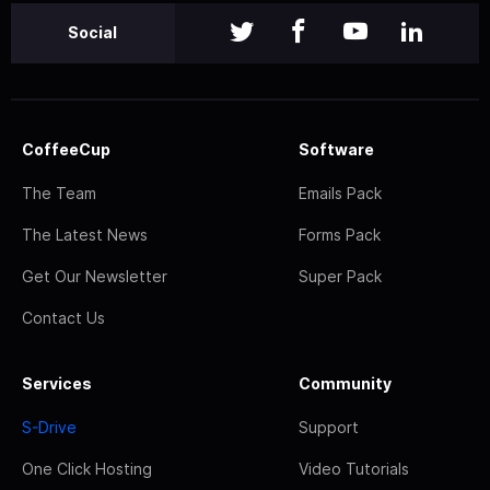
Social
CoffeeCup
Software
The Team
Emails Pack
The Latest News
Forms Pack
Get Our Newsletter
Super Pack
Contact Us
Services
Community
S-Drive
Support
One Click Hosting
Video Tutorials