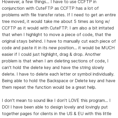
However, a few things... I have to use CCFTP in
conjunction with CuteFTP as CCFTP has a lot of
problems with file transfer rates. If I need to get an entire
tree moved, it would take me about 5 times as long w/
CCFTP as it would with CuteFTP. I am also a bit irritated
that when I highlight to move a piece of code, that the
original stays behind. I have to manually cut each piece of
code and paste it in its new position... it would be MUCH
easier if I could just highlight, drag & drop. Another
problem is that when I am deleting sections of code, I
can't hold the delete key and have the string slowly
delete. I have to delete each letter or symbol individually.
Being able to hold the Backspace or Delete key and have
them repeat the function would be a great help.
I don't mean to sound like I don't LOVE this program... I
DO! I have been able to design lovely and lovingly put
together pages for clients in the US & EU with this little