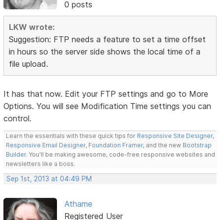
0 posts
LKW wrote:
Suggestion: FTP needs a feature to set a time offset
in hours so the server side shows the local time of a
file upload.
It has that now. Edit your FTP settings and go to More
Options. You will see Modification Time settings you can
control.
Learn the essentials with these quick tips for
Responsive Site Designer
,
Responsive Email Designer
,
Foundation Framer
, and the new
Bootstrap
Builder
. You'll be making awesome, code-free responsive websites and
newsletters like a boss.
Sep 1st, 2013 at 04:49 PM
Athame
Registered User