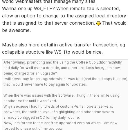
world webmasters that manage many sites.
Wanna one up WS_FTP? When remote tab is selected,
allow an option to change to the assigned local directory
that is assigned to that server connection.
That would
be awesome.
Maybe also more detail in active transfer transaction, eg
collapsible structure like WS_ftp would be nice.
After owning, promoting and the using the Coffee Cup Editor faithfully
and daily for
well
over a decade, and other products here, I am now
being charged for an upgrade?
I will never pay for an upgrade when I was told (and the ad copy blasted)
that I would never have to pay again for updates.
When there was issues with the software, I hung in there while using
another editor until it was fixed.
Why? Because I had hundreds of custom Perl snippets, servers,
browsers, the toolbar, layout / highlighting and other time savers
already configged in CC for my daily routine.
Now, I am forced to the last free upgraded version which, I am now
forced to phase out of my toolbox.