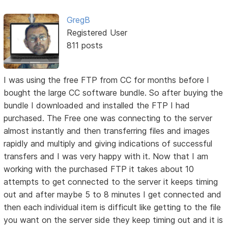
GregB
Registered User
811 posts
I was using the free FTP from CC for months before I
bought the large CC software bundle. So after buying the
bundle I downloaded and installed the FTP I had
purchased. The Free one was connecting to the server
almost instantly and then transferring files and images
rapidly and multiply and giving indications of successful
transfers and I was very happy with it. Now that I am
working with the purchased FTP it takes about 10
attempts to get connected to the server it keeps timing
out and after maybe 5 to 8 minutes I get connected and
then each individual item is difficult like getting to the file
you want on the server side they keep timing out and it is