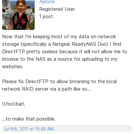
Aplonis
Registered User
1 post
Now that I'm keeping most of my data on network
storage (specifically a Netgear ReadyNAS Duo) I find
DirectFTP pretty useless because it will not allow me to
browse to the NAS as a source for uploading to my
websites.
Please fix DirectFTP to allow browsing to the local
network RAID server via a path like so...
\\foo\bar\
...to make that possible.
Jul 8th, 2011 at 10:46 AM