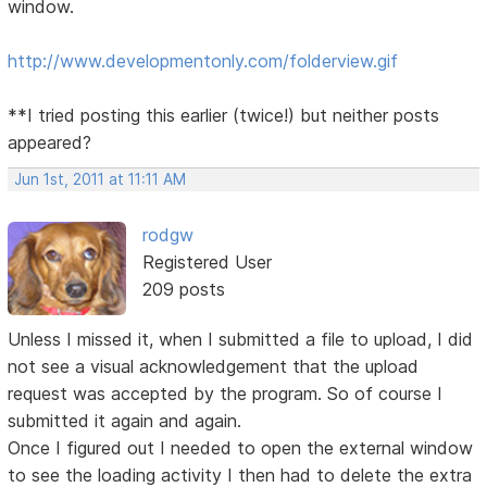
window.
http://www.developmentonly.com/folderview.gif
**I tried posting this earlier (twice!) but neither posts
appeared?
Jun 1st, 2011 at 11:11 AM
rodgw
Registered User
209 posts
Unless I missed it, when I submitted a file to upload, I did
not see a visual acknowledgement that the upload
request was accepted by the program. So of course I
submitted it again and again.
Once I figured out I needed to open the external window
to see the loading activity I then had to delete the extra