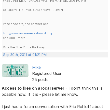
FREE LIFETIME UPGRADES WAS THE MAIN SELLING POINT!
GOODBYE! LIKE YOU CARE! NOW PROVEN!
If the shoe fits, find another one.
http://www.awarenessaboard.org
and 300+ more
Ride the Blue Ridge Parkway!
Sep 30th, 2011 at 01:21 PM
Mike
Registered User
25 posts
Access to files on a local server
- I don't think this is
possible now. If it is - please let me know.
I just had a forum conversation with Eric Rohloff about