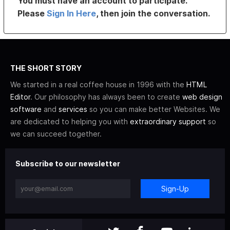
You must have an account to participate.
Please
Sign In Here
, then join the conversation.
THE SHORT STORY
We started in a real coffee house in 1996 with the
HTML
Editor
. Our philosophy has always been to create
web design
software
and
services
so you can make better Websites. We
are dedicated to helping you with
extraordinary support
so
we can succeed together.
Subscribe to our newsletter
Sign-Up