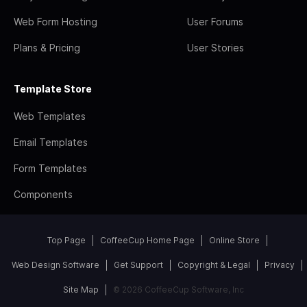
Web Form Hosting
User Forums
Plans & Pricing
User Stories
Template Store
Web Templates
Email Templates
Form Templates
Components
Top Page
CoffeeCup Home Page
Online Store
Web Design Software
Get Support
Copyright & Legal
Privacy
Site Map
© 2026 CoffeeCup Software, Inc