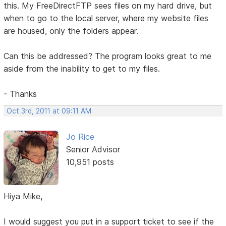
this. My FreeDirectFTP sees files on my hard drive, but
when to go to the local server, where my website files
are housed, only the folders appear.
Can this be addressed? The program looks great to me
aside from the inability to get to my files.
- Thanks
Oct 3rd, 2011 at 09:11 AM
Jo Rice
Senior Advisor
10,951 posts
Hiya Mike,
I would suggest you put in a support ticket to see if the