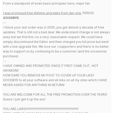
From a standpoint of even basic principles here, major fail.
I was promised free lifetime upgrades from day one
, PERIOD.
GOODBYE
.
--
>Since your last order was in 2005, you got almost a decade of free
updates. That is still not a bad deal. We understand change is not always
easy but we find this >is a very reasonable request. We could have
simply discontinued the Editor and then charged you full price but went
with a low upgrade fee. We love our >supporters and there is no better
way to support us by continuing to be a customer (and the occasional
purchase).
--
I HAVE OWNED AND PROMOTED SINCE IT FIRST CAME OUT.. NOT
ANYMORE!
HOW DARE YOU REMOVE MY POST TO COVER UP YOUR LIES!!
GOODBYE to all your software and all links on all my sites which I HAVE
NEVER ASKED FOR ANYTHING IN RETURN!
YOU ARE WELCOME FOR ALL THE FREE PROMOTION OVER THE YEARS!
Guess I just get it up the ass!
YOU ARE LIARS!!!!!!!!!!!!!!!!!!!!!!!!!!!!!!!!!!!!!!!!!!!!!!!!!!!!!!!!!!!!!!!!!!!!!!