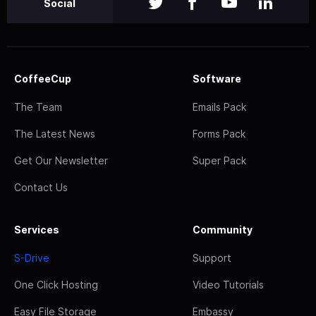
Social
CoffeeCup
Software
The Team
Emails Pack
The Latest News
Forms Pack
Get Our Newsletter
Super Pack
Contact Us
Services
Community
S-Drive
Support
One Click Hosting
Video Tutorials
Easy File Storage
Embassy