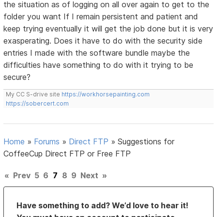
the situation as of logging on all over again to get to the
folder you want If I remain persistent and patient and
keep trying eventually it will get the job done but it is very
exasperating. Does it have to do with the security side
entries I made with the software bundle maybe the
difficulties have something to do with it trying to be
secure?
My CC S-drive site
https://workhorsepainting.com
https://sobercert.com
Home
»
Forums
»
Direct FTP
»
Suggestions for
CoffeeCup Direct FTP or Free FTP
«
Prev
5
6
7
8
9
Next
»
Have something to add? We’d love to hear it!