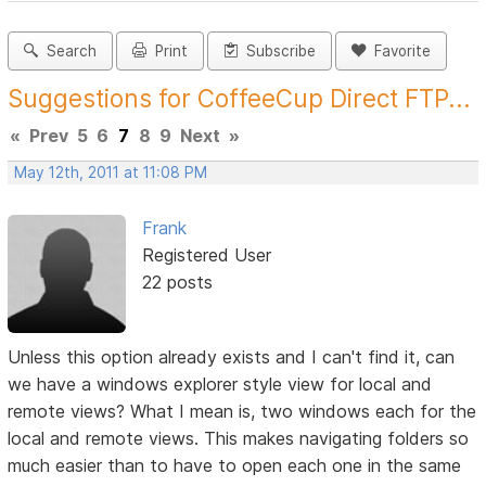
Search
Print
Subscribe
Favorite
Suggestions for CoffeeCup Direct FTP...
«
Prev
5
6
7
8
9
Next
»
May 12th, 2011 at 11:08 PM
Frank
Registered User
22 posts
Unless this option already exists and I can't find it, can
we have a windows explorer style view for local and
remote views? What I mean is, two windows each for the
local and remote views. This makes navigating folders so
much easier than to have to open each one in the same