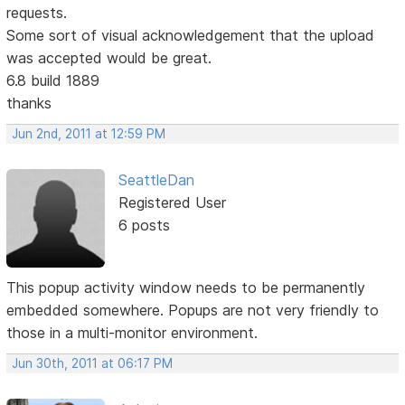
requests.
Some sort of visual acknowledgement that the upload
was accepted would be great.
6.8 build 1889
thanks
Jun 2nd, 2011 at 12:59 PM
SeattleDan
Registered User
6 posts
This popup activity window needs to be permanently
embedded somewhere. Popups are not very friendly to
those in a multi-monitor environment.
Jun 30th, 2011 at 06:17 PM