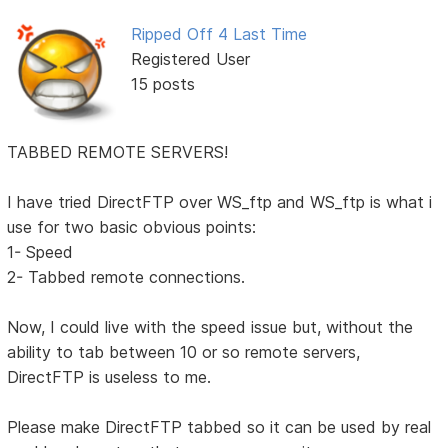
Ripped Off 4 Last Time
Registered User
15 posts
TABBED REMOTE SERVERS!
I have tried DirectFTP over WS_ftp and WS_ftp is what i
use for two basic obvious points:
1- Speed
2- Tabbed remote connections.
Now, I could live with the speed issue but, without the
ability to tab between 10 or so remote servers,
DirectFTP is useless to me.
Please make DirectFTP tabbed so it can be used by real