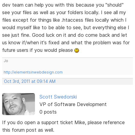
dev team can help you with this because you "should"
see your files as well as your folders locally. I see all my
files except for things like .htaccess files locally which I
would myself like to be able to see, but everything else I
see just fine. Good luck on it and do come back and let
us know if/when it's fixed and what the problem was for
future users if you would please
Jo
http://elementsinwebdesign.com
Oct 3rd, 2011 at 09:14 AM
Scott Swedorski
VP of Software Development
0 posts
If you do open a support ticket Mike, please reference
this forum post as well.