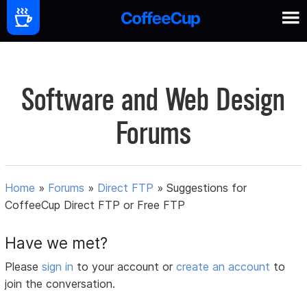
Software and Web Design
Forums
Home
»
Forums
»
Direct FTP
»
Suggestions for
CoffeeCup Direct FTP or Free FTP
Have we met?
Please
sign in
to your account or
create an account
to
join the conversation.