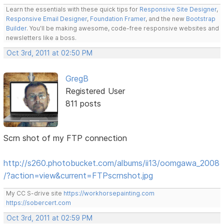
Learn the essentials with these quick tips for
Responsive Site Designer
,
Responsive Email Designer
,
Foundation Framer
, and the new
Bootstrap
Builder
. You'll be making awesome, code-free responsive websites and
newsletters like a boss.
Oct 3rd, 2011 at 02:50 PM
GregB
Registered User
811 posts
Scrn shot of my FTP connection
http://s260.photobucket.com/albums/ii13/oomgawa_2008
/?action=view&current=FTPscrnshot.jpg
My CC S-drive site
https://workhorsepainting.com
https://sobercert.com
Oct 3rd, 2011 at 02:59 PM