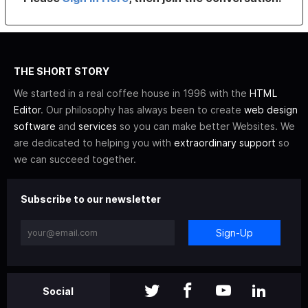
THE SHORT STORY
We started in a real coffee house in 1996 with the
HTML
Editor
. Our philosophy has always been to create
web design
software
and
services
so you can make better Websites. We
are dedicated to helping you with
extraordinary support
so
we can succeed together.
Subscribe to our newsletter
Sign-Up
Social