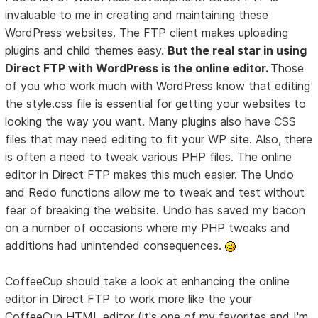
invaluable to me in creating and maintaining these
WordPress websites. The FTP client makes uploading
plugins and child themes easy.
But the real star in using
Direct FTP with WordPress is the online editor.
Those
of you who work much with WordPress know that editing
the style.css file is essential for getting your websites to
looking the way you want. Many plugins also have CSS
files that may need editing to fit your WP site. Also, there
is often a need to tweak various PHP files. The online
editor in Direct FTP makes this much easier. The Undo
and Redo functions allow me to tweak and test without
fear of breaking the website. Undo has saved my bacon
on a number of occasions where my PHP tweaks and
additions had unintended consequences.
CoffeeCup should take a look at enhancing the online
editor in Direct FTP to work more like the your
CoffeeCup HTML editor (it's one of my favorites and I'm