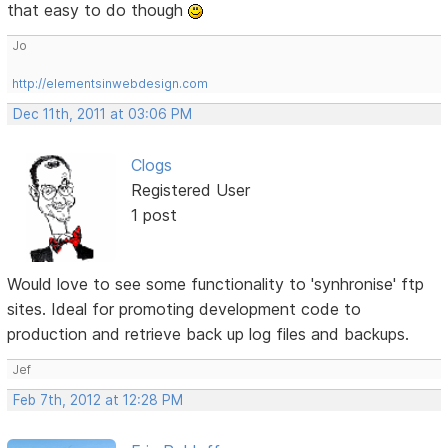
that easy to do though
Jo
http://elementsinwebdesign.com
Dec 11th, 2011 at 03:06 PM
Clogs
Registered User
1 post
Would love to see some functionality to 'synhronise' ftp
sites. Ideal for promoting development code to
production and retrieve back up log files and backups.
Jef
Feb 7th, 2012 at 12:28 PM