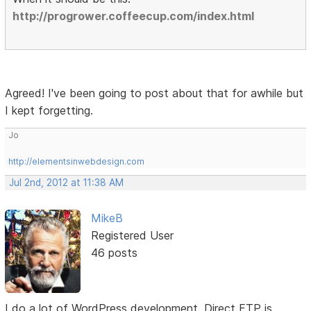
http://progrower.coffeecup.com/index.html
Agreed! I've been going to post about that for awhile but
I kept forgetting.
Jo
http://elementsinwebdesign.com
Jul 2nd, 2012 at 11:38 AM
MikeB
Registered User
46 posts
I do a lot of WordPress development. Direct FTP is