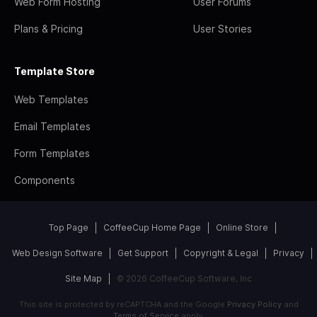
Web Form Hosting
User Forums
Plans & Pricing
User Stories
Template Store
Web Templates
Email Templates
Form Templates
Components
Top Page
CoffeeCup Home Page
Online Store
Web Design Software
Get Support
Copyright & Legal
Privacy
Site Map
© 2026 CoffeeCup Software, Inc
This site is protected by reCAPTCHA and the Google
Privacy Policy
and
Terms of Service
apply.