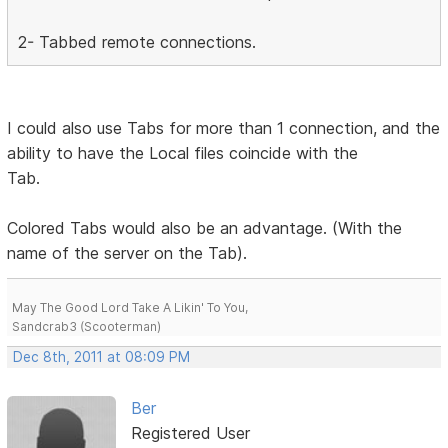
2- Tabbed remote connections.
I could also use Tabs for more than 1 connection, and the
ability to have the Local files coincide with the
Tab.
Colored Tabs would also be an advantage. (With the
name of the server on the Tab).
May The Good Lord Take A Likin' To You,
Sandcrab3 (Scooterman)
Dec 8th, 2011 at 08:09 PM
Ber
Registered User