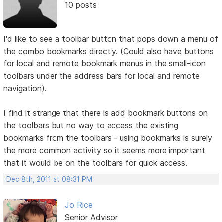
10 posts
I'd like to see a toolbar button that pops down a menu of
the combo bookmarks directly. (Could also have buttons
for local and remote bookmark menus in the small-icon
toolbars under the address bars for local and remote
navigation).
I find it strange that there is add bookmark buttons on
the toolbars but no way to access the existing
bookmarks from the toolbars - using bookmarks is surely
the more common activity so it seems more important
that it would be on the toolbars for quick access.
Dec 8th, 2011 at 08:31 PM
Jo Rice
Senior Advisor