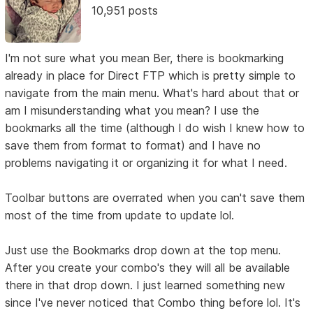
10,951 posts
I'm not sure what you mean Ber, there is bookmarking
already in place for Direct FTP which is pretty simple to
navigate from the main menu. What's hard about that or
am I misunderstanding what you mean? I use the
bookmarks all the time (although I do wish I knew how to
save them from format to format) and I have no
problems navigating it or organizing it for what I need.
Toolbar buttons are overrated when you can't save them
most of the time from update to update lol.
Just use the Bookmarks drop down at the top menu.
After you create your combo's they will all be available
there in that drop down. I just learned something new
since I've never noticed that Combo thing before lol. It's