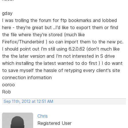
gday
I was trolling the forum for ftp bookmarks and lobbed
here - they're great but ..I'd like to export them or find
the file where they're stored (much like
Firefox/Thunderbird ) so can import them to the new pc.
I should point out I'm still using 6.2.0.62 (don't much like
the the later version and I'm not interested in S drive
which installing the latest wanted to do first ) I do want
to save myself the hassle of retyping every client's site
connection information
ooroo
Rob
Sep 11th, 2012 at 12:51 AM
Chris
Registered User