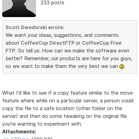
233 posts
Scott Swedorski wrote:
We want your ideas, suggestions, and comments
about
CoffeeCup DirectFTP
or
CoffeeCup Free
FTP
. So tell us: How can we make the software even
better? Remember, our products are here for you guys,
so we want to make them the very best we can
What I'd like to see if a copy feature similar to the move
feature where while on a particular server, a person could
copy the file to a safe location (other folder on the
server) and then do some tweaking on the original file
you're wanting to experiment with.
Attachments: