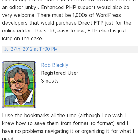
an editor junky). Enhanced PHP support would also be
very welcome. There must be 1,000s of WordPress
developers that would purchase Direct FTP just for the
online editor. The solid, easy to use, FTP client is just
icing on the cake.
Jul 27th, 2012 at 11:00 PM
Rob Bleckly
Registered User
3 posts
I use the bookmarks all the time (although I do wish I
knew how to save them from format to format) and I
have no problems navigating it or organizing it for what I
need.