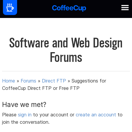
Software and Web Design
Forums
Home
»
Forums
»
Direct FTP
»
Suggestions for
CoffeeCup Direct FTP or Free FTP
Have we met?
Please
sign in
to your account or
create an account
to
join the conversation.