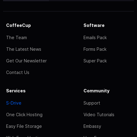
CoffeeCup
Software
The Team
Emails Pack
The Latest News
Forms Pack
Get Our Newsletter
Super Pack
Contact Us
Services
Community
S-Drive
Support
One Click Hosting
Video Tutorials
Easy File Storage
Embassy