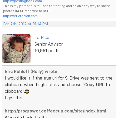
https://pestlogbook.com
This is my personal site used for testing and as an easy way to share
photos.(RLM imported to RSD)
https://ericrohloff.com
Feb 7th, 2012 at 01:14 PM
Jo Rice
Senior Advisor
10,951 posts
Eric Rohloff (Rolly) wrote:
I would like it if the true url for S-Drive was sent to the
clipboard when I right click and choose "Copy URL to
clipboard".
I get this
http://progrower.coffeecup.com/site/index.html
When it should be this.