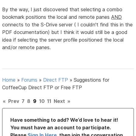
By the way, I just discovered that selecting a combo
bookmark positions the local and remote panes
AND
connects to the S-Drive server ( I couldn't find this in the
PDF documentation) but I think it would still be a good
idea if selecting the server profile positioned the local
and/or remote panes.
Home
»
Forums
»
Direct FTP
»
Suggestions for
CoffeeCup Direct FTP or Free FTP
«
Prev
7
8
9
10
11
Next
»
Have something to add? We’d love to hear it!
You must have an account to participate.
Please
Sign In Here
, then join the conversation.