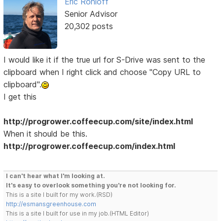
Eric Rohloff
Senior Advisor
20,302 posts
I would like it if the true url for S-Drive was sent to the
clipboard when I right click and choose "Copy URL to
clipboard".
I get this
http://progrower.coffeecup.com/site/index.html
When it should be this.
http://progrower.coffeecup.com/index.html
I can't hear what I'm looking at.
It's easy to overlook something you're not looking for.
This is a site I built for my work.(RSD)
http://esmansgreenhouse.com
This is a site I built for use in my job.(HTML Editor)