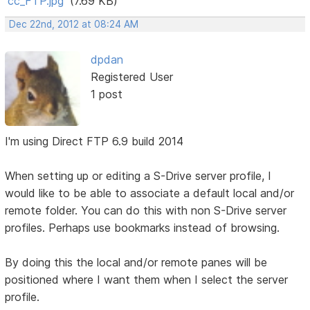
cc_FTP.jpg
(7.69 KB)
Dec 22nd, 2012 at 08:24 AM
dpdan
Registered User
1 post
I'm using Direct FTP 6.9 build 2014
When setting up or editing a S-Drive server profile, I
would like to be able to associate a default local and/or
remote folder. You can do this with non S-Drive server
profiles. Perhaps use bookmarks instead of browsing.
By doing this the local and/or remote panes will be
positioned where I want them when I select the server
profile.