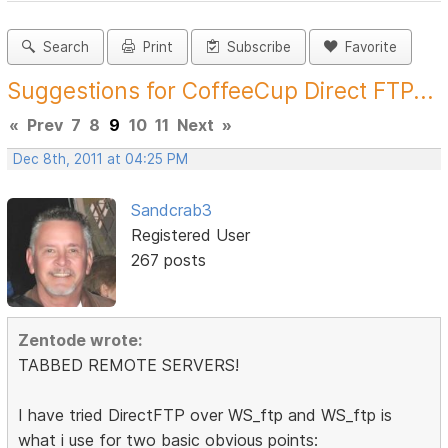
Search
Print
Subscribe
Favorite
Suggestions for CoffeeCup Direct FTP...
«
Prev
7
8
9
10
11
Next
»
Dec 8th, 2011 at 04:25 PM
Sandcrab3
Registered User
267 posts
Zentode wrote:
TABBED REMOTE SERVERS!
I have tried DirectFTP over WS_ftp and WS_ftp is
what i use for two basic obvious points: