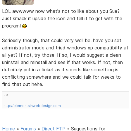
LOL awwwww now what's not to like about you Sue?
Just smack it upside the icon and tell it to get with the
program!
Seriously though, that could very well be, have you set
administrator mode and tried windows xp compatibility at
all yet? If not, try those. If so, I would suggest a clean
uninstall and reinstall and see if that works. If not, then
definitely put in a ticket as it sounds like something is
conflicting somewhere and we could talk for weeks to
find that out hehe.
Jo
http://elementsinwebdesign.com
Home
»
Forums
»
Direct FTP
»
Suggestions for