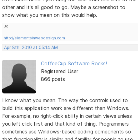
other and it's all good to go. Maybe a screenshot to
show what you mean on this would help.
Jo
http://elementsinwebdesign.com
Apr 8th, 2010 at 05:14 AM
CoffeeCup Software Rocks!
Registered User
866 posts
I know what you mean. The way the controls used to
build this application work are different than Windows.
For example, no right-click ability in certain views unless
you left click first and that kind of thing. Programmers
sometimes use Windows-based coding components so
that functionality is similar and familiar for people to use