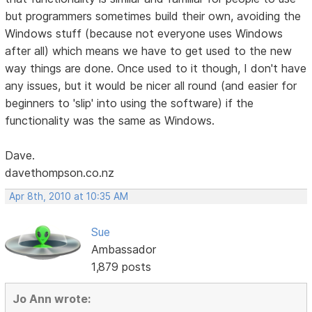
but programmers sometimes build their own, avoiding the
Windows stuff (because not everyone uses Windows
after all) which means we have to get used to the new
way things are done. Once used to it though, I don't have
any issues, but it would be nicer all round (and easier for
beginners to 'slip' into using the software) if the
functionality was the same as Windows.
Dave.
davethompson.co.nz
Apr 8th, 2010 at 10:35 AM
Sue
Ambassador
1,879 posts
Jo Ann wrote: