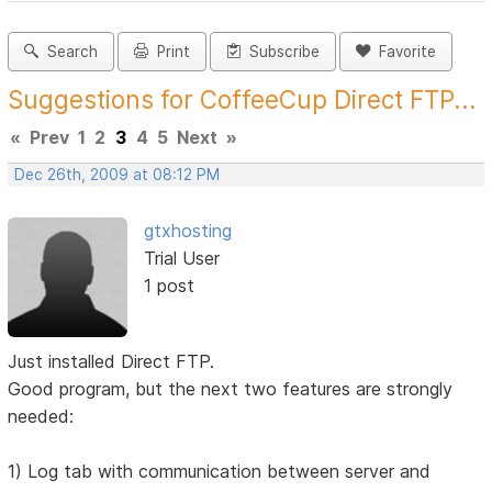
Search
Print
Subscribe
Favorite
Suggestions for CoffeeCup Direct FTP...
«
Prev
1
2
3
4
5
Next
»
Dec 26th, 2009 at 08:12 PM
gtxhosting
Trial User
1 post
Just installed Direct FTP.
Good program, but the next two features are strongly
needed:
1) Log tab with communication between server and