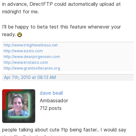
in advance, DirectFTP could automatically upload at
midnight for me.
I'll be happy to beta test this feature whenever your
ready.
http://www.trilightwellness.net
http://www.ezsto.com
http://www.deanjorgensen.com
http://www.kristalco.com
http://www.grantsvillecares.org
Apr 7th, 2010 at 08:13 AM
dave beall
Ambassador
712 posts
people talking about cute ftp being faster.. I would say