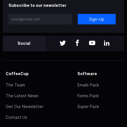
Subscribe to our newsletter
Sign-Up
Social
CoffeeCup
Software
The Team
Emails Pack
The Latest News
Forms Pack
Get Our Newsletter
Super Pack
Contact Us