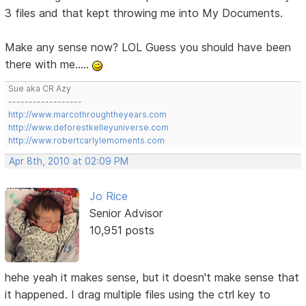
3 files and that kept throwing me into My Documents.
Make any sense now? LOL Guess you should have been
there with me.....
Sue aka CR Azy
------------------
http://www.marcothroughtheyears.com
http://www.deforestkelleyuniverse.com
http://www.robertcarlylemoments.com
Apr 8th, 2010 at 02:09 PM
Jo Rice
Senior Advisor
10,951 posts
hehe yeah it makes sense, but it doesn't make sense that
it happened. I drag multiple files using the ctrl key to