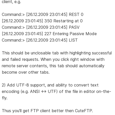
client, e.g.
Command:> [26.12.2009 23:01:45] REST 0
[26.12.2009 23:01:45] 350 Restarting at 0
Command:> [26.12.2009 23:01:45] PASV
[26.12.2009 23:01:45] 227 Entering Passive Mode
Command:> [26.12.2009 23:01:45] LIST
This should be unclosable tab with highlighting successful
and failed requests. When you click right window with
remote server contents, this tab should automatically
become over other tabs.
2) Add UTF-8 support, and ability to convert text
encoding (e.g. ANSI <-> UTF) of the file in editor on-the-
fly.
Thus you'll get FTP client better then CuteFTP.