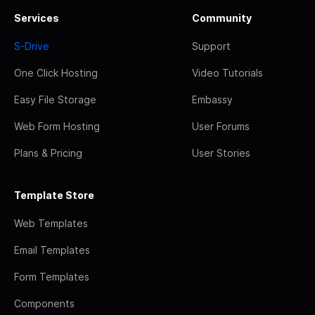
Services
Community
S-Drive
Support
One Click Hosting
Video Tutorials
Easy File Storage
Embassy
Web Form Hosting
User Forums
Plans & Pricing
User Stories
Template Store
Web Templates
Email Templates
Form Templates
Components