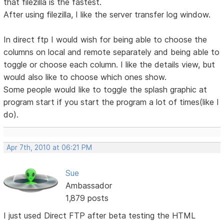
that filezilla is the fastest.
After using filezilla, I like the server transfer log window.
In direct ftp I would wish for being able to choose the
columns on local and remote separately and being able to
toggle or choose each column. I like the details view, but
would also like to choose which ones show.
Some people would like to toggle the splash graphic at
program start if you start the program a lot of times(like I
do).
Apr 7th, 2010 at 06:21 PM
Sue
Ambassador
1,879 posts
I just used Direct FTP after beta testing the HTML