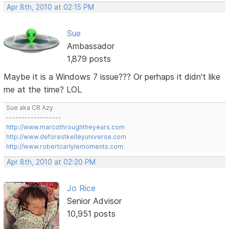
Apr 8th, 2010 at 02:15 PM
Sue
Ambassador
1,879 posts
Maybe it is a Windows 7 issue??? Or perhaps it didn't like
me at the time? LOL
Sue aka CR Azy
------------------
http://www.marcothroughtheyears.com
http://www.deforestkelleyuniverse.com
http://www.robertcarlylemoments.com
Apr 8th, 2010 at 02:20 PM
Jo Rice
Senior Advisor
10,951 posts