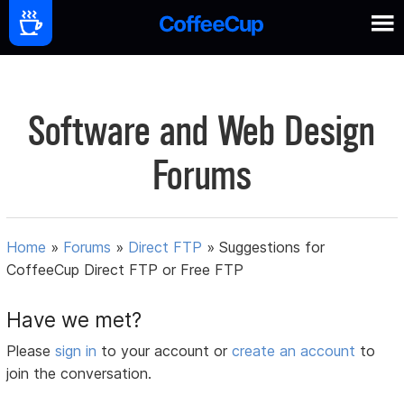
Software and Web Design
Forums
Home
»
Forums
»
Direct FTP
»
Suggestions for
CoffeeCup Direct FTP or Free FTP
Have we met?
Please
sign in
to your account or
create an account
to
join the conversation.