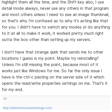
highlight them all the time, and the Shift key also, I use
detail mode always, never use any others in that program
and most others unless I need to see an image thumbnail,
so that's why I'm confused as to why it's acting like that
for you. I didn't have to switch any modes or do anything
to it at all to make it work, it worked pretty much right
outta the box other than setting up my servers.
I don't have that strange quirk that sends me to other
locations I guess is my point. Maybe try reinstalling?
Unless I'm still missing the point, because most of it
works just like Windows for me. So far the only issue I
have is the ctrl-c pasting on the server side of it which
opens the read/write properties settings on me. That's it
for my end.
Jo
http://elementsinwebdesign.com