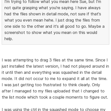
I'm trying to follow what you mean here Sue, but I'm
not quite grasping what you're saying. I have always
had the files shown in detail mode, not sure if that's
what you even mean hehe. I just drag the files from
one side to the other and it's all good to go. Maybe a
screenshot to show what you mean on this would
help.
I was attempting to drag 3 files at the same time. Since I
just installed the latest version, I had not played around in
it until then and everything was squashed in the detail
mode. It did not occur to me to expand it all at the time.
I was just getting too frustrated to think clearly. Only
after I managed to my files uploaded that I changed to
the list mode which took a couple moments to figure out.
I was using the ctrl in the squashed mode to choose my