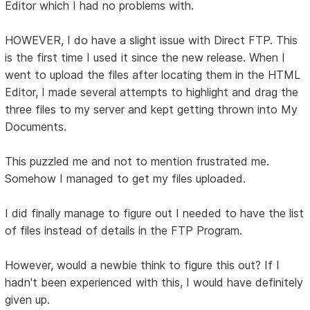
Editor which I had no problems with.
HOWEVER, I do have a slight issue with Direct FTP. This
is the first time I used it since the new release. When I
went to upload the files after locating them in the HTML
Editor, I made several attempts to highlight and drag the
three files to my server and kept getting thrown into My
Documents.
This puzzled me and not to mention frustrated me.
Somehow I managed to get my files uploaded.
I did finally manage to figure out I needed to have the list
of files instead of details in the FTP Program.
However, would a newbie think to figure this out? If I
hadn't been experienced with this, I would have definitely
given up.