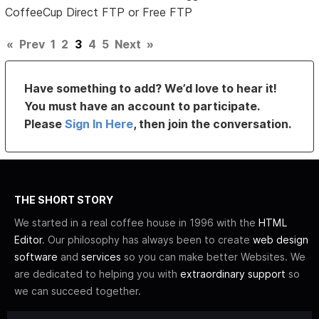
CoffeeCup Direct FTP or Free FTP
«
Prev
1
2
3
4
5
Next
»
Have something to add? We’d love to hear it!
You must have an account to participate.
Please
Sign In Here
, then join the conversation.
THE SHORT STORY
We started in a real coffee house in 1996 with the
HTML
Editor
. Our philosophy has always been to create
web design
software
and
services
so you can make better Websites. We
are dedicated to helping you with
extraordinary support
so
we can succeed together.