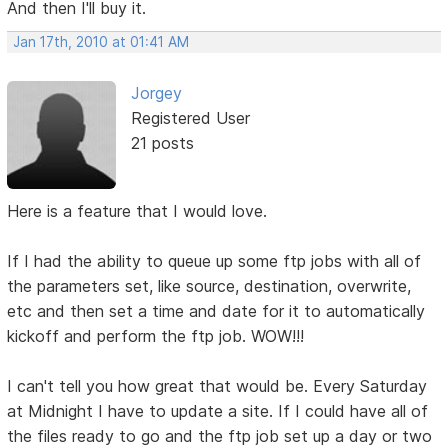
And then I'll buy it.
Jan 17th, 2010 at 01:41 AM
Jorgey
Registered User
21 posts
Here is a feature that I would love.
If I had the ability to queue up some ftp jobs with all of
the parameters set, like source, destination, overwrite,
etc and then set a time and date for it to automatically
kickoff and perform the ftp job. WOW!!!
I can't tell you how great that would be. Every Saturday
at Midnight I have to update a site. If I could have all of
the files ready to go and the ftp job set up a day or two