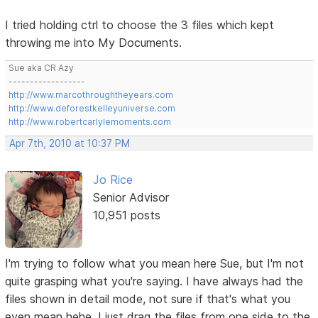
I tried holding ctrl to choose the 3 files which kept
throwing me into My Documents.
Sue aka CR Azy
------------------
http://www.marcothroughtheyears.com
http://www.deforestkelleyuniverse.com
http://www.robertcarlylemoments.com
Apr 7th, 2010 at 10:37 PM
Jo Rice
Senior Advisor
10,951 posts
I'm trying to follow what you mean here Sue, but I'm not
quite grasping what you're saying. I have always had the
files shown in detail mode, not sure if that's what you
even mean hehe. I just drag the files from one side to the