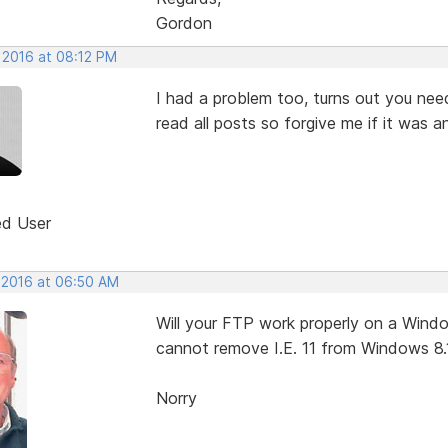
Gordon
 2016 at 08:12 PM
I had a problem too, turns out you nee
read all posts so forgive me if it was 
ed User
, 2016 at 06:50 AM
Will your FTP work properly on a Window
cannot remove I.E. 11 from Windows 8.
Norry