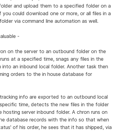
al folder and upload them to a specified folder on a
if you could download one or more, or all files in a
l folder via command line automation as well.
aluable -
ron on the server to an outbound folder on the
runs at a specified time, snags any files in the
 into an inbound local folder. Another task then
ming orders to the in house database for
 tracking info are exported to an outbound local
pecific time, detects the new files in the folder
 hosting server inbound folder. A chron runs on
he database records with the info so that when
tus' of his order, he sees that it has shipped, via