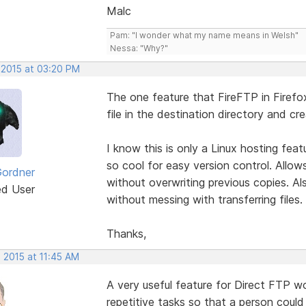
Malc
Pam: "I wonder what my name means in Welsh"
Nessa: "Why?"
 2015 at 03:20 PM
The one feature that FireFTP in Firefox h
file in the destination directory and cr
I know this is only a Linux hosting fea
so cool for easy version control. Allo
Gordner
without overwriting previous copies. Al
ed User
without messing with transferring files.
Thanks,
 2015 at 11:45 AM
A very useful feature for Direct FTP 
repetitive tasks so that a person coul