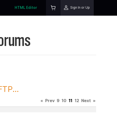
HTML Editor
Sign In or Up
Forums
TP...
«
Prev
9
10
11
12
Next
»