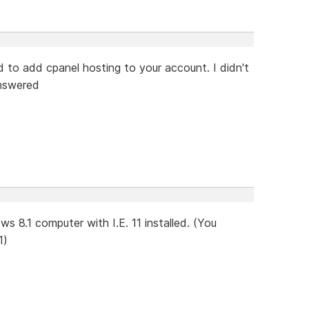
d to add cpanel hosting to your account. I didn't
answered
s 8.1 computer with I.E. 11 installed. (You
1)