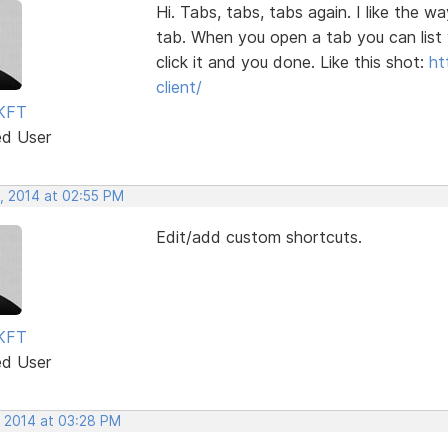
Hi. Tabs, tabs, tabs again. I like the
tab. When you open a tab you can list 
click it and you done. Like this shot:
ht
client/
KFT
ed User
, 2014 at 02:55 PM
Edit/add custom shortcuts.
KFT
ed User
, 2014 at 03:28 PM