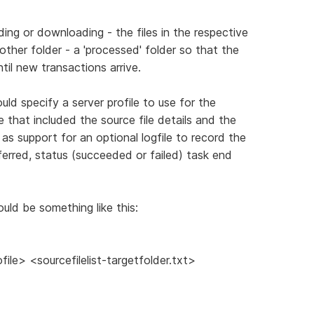
ading or downloading - the files in the respective
her folder - a 'processed' folder so that the
il new transactions arrive.
uld specify a server profile to use for the
e that included the source file details and the
l as support for an optional logfile to record the
sferred, status (succeeded or failed) task end
could be something like this:
le> <sourcefilelist-targetfolder.txt>