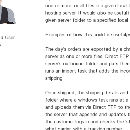
one or more, or all files in a given loc
hosting server. It would also be useful 
given server folder to a specified loca
Examples of how this could be useful/v
ed User
s
The day's orders are exported by a ch
server as one or more files. Direct FTP 
server's outbound folder and puts them
runs an import task that adds the inco
shipping.
Once shipped, the shipping details and
folder where a windows task runs at a s
and uploads them via Direct FTP to the
the server that appends and updates t
the customer logs in and checks the 'sta
what carrier, with a tracking number.