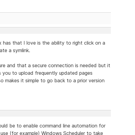
as that I love is the ability to right click on a
eate a symlink.
ture and that a secure connection is needed but it
ws you to upload frequently updated pages
so makes it simple to go back to a prior version
would be to enable command line automation for
d use (for example) Windows Scheduler to take