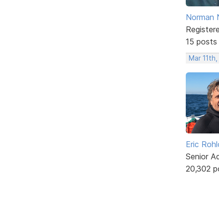
Norman 
Register
15 posts
Mar 11th
Eric Rohl
Senior A
20,302 p