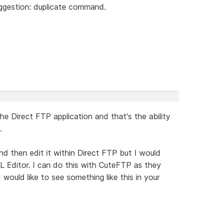
uggestion: duplicate command.
he Direct FTP application and that's the ability
.
 and then edit it within Direct FTP but I would
ML Editor. I can do this with CuteFTP as they
I would like to see something like this in your