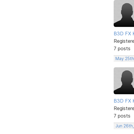
B3D FX 
Register
7 posts
May 25th
B3D FX 
Register
7 posts
Jun 26th