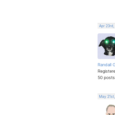
Apr 23rd,
Randall 
Register
50 posts
May 21st,