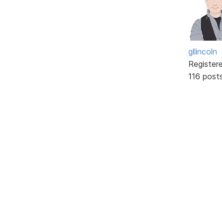
gllincoln
Register
116 post