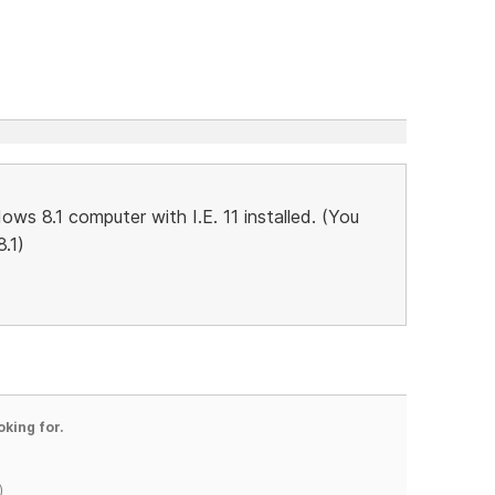
ws 8.1 computer with I.E. 11 installed. (You
.1)
oking for.
)