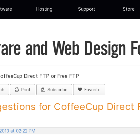
tware
Hosting
Support
Store
are and Web Design 
CoffeeCup Direct FTP or Free FTP
ch
Print
Subscribe
Favorite
estions for CoffeeCup Direct F
 2013 at 02:22 PM