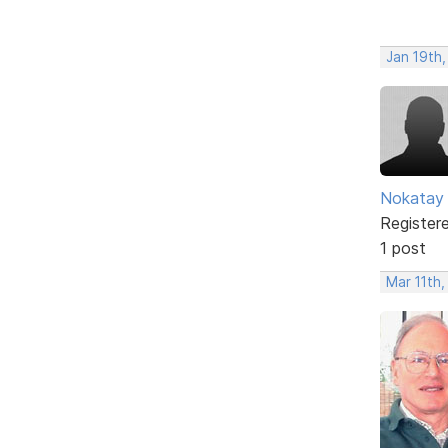
Jan 19th,
Nokatay
Register
1 post
Mar 11th