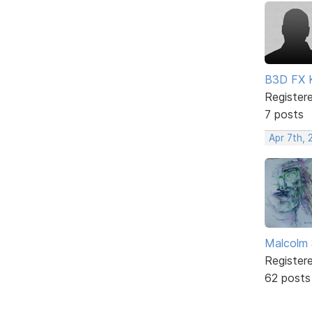
B3D FX 
Register
7 posts
Apr 7th, 
Malcolm 
Register
62 posts