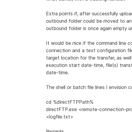
Extra points if, after successfully uplo
outbound folder could be moved to anot
outbound folder is once again empty unt
It would be nice if the command line co
connection and a text configuration fil
target location for the transfer, as wel
execution start date-time, file(s) tran
date-time.
The shell or batch file lines I envision 
cd %directFTPPath%
directFTP.exe <remote-connection-profi
<logfile.txt>
Regards,