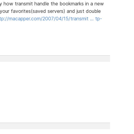
 way how transmit handle the bookmarks in a new
your favorites(saved servers) and just double
tp://macapper.com/2007/04/15/transmit … tp-