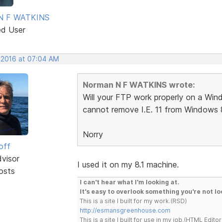
N F WATKINS
ed User
, 2016 at 07:04 AM
Norman N F WATKINS wrote:
Will your FTP work properly on a Windo
cannot remove I.E. 11 from Windows 8
Norry
off
dvisor
I used it on my 8.1 machine.
osts
I can't hear what I'm looking at.
It's easy to overlook something you're not lo
This is a site I built for my work.(RSD)
http://esmansgreenhouse.com
This is a site I built for use in my job.(HTML Editor