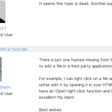
It seems this topic is dead. Another s
KFT
ed User
2015 at 10:03 AM
There is just one feature missing from t
to edit a file in a third party application
For example, I can right click on a file
rather edit it by opening it in your HT
Smith
have an 'Open' right click function and 
ed User
excellent ftp client.
Best wishes