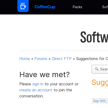
Packs
Sof
Softw
Home
»
Forums
»
Direct FTP
»
Suggestions for 
Sear
Have we met?
Sugg
Please
sign in
to your account or
create an account
to join the
conversation.
Sep 9th,