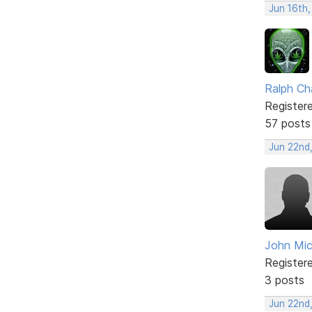
Jun 16th
Ralph Ch
Register
57 posts
Jun 22nd
John Mi
Register
3 posts
Jun 22nd