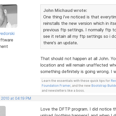
John Michaud wrote:
One thing i've noticed is that everyti
reinstalls the new version which in itse
previous ftp settings. I normally ftp 
edorski
see it retain all my ftp settings so i 
ftware
there's an update.
ment
That should not happen at all John. Yo
location and will remain unaffected whe
something definitely is going wrong. I 
Learn the essentials with these quick tips for
Res
Foundation Framer
, and the new
Bootstrap Build
and newsletters like a boss.
, 2010 at 04:19 PM
Love the DFTP program. I did notice tha
upload (nothing happens) and when I doub