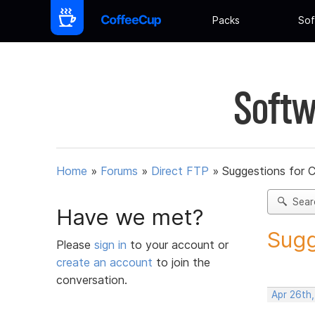
Packs
Sof
Softw
Home
»
Forums
»
Direct FTP
»
Suggestions for 
Sear
Have we met?
Sugg
Please
sign in
to your account or
create an account
to join the
conversation.
Apr 26th