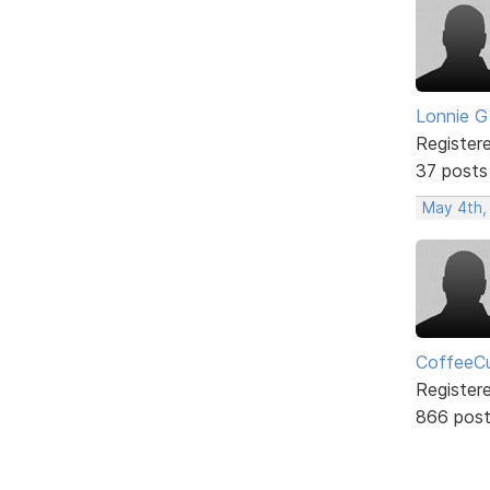
Lonnie G
Register
37 posts
May 4th,
CoffeeCu
Register
866 pos