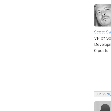
Scott Sw
VP of So
Develop
0 posts
Jun 29th