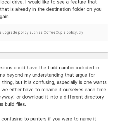
ocal drive, I would like to see a feature that
that is already in the destination folder on you
gain.
time upgrade policy such as CoffeeCup's policy, try
ersions could have the build number included in
ons beyond my understanding that argue for
hing, but it is confusing, especially is one wants
ns we either have to rename it ourselves each time
nyway) or download it into a different directory
 build files.
or confusing to punters if you were to name it