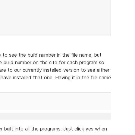
e to see the build number in the file name, but
e build number on the site for each program so
e to our currently installed version to see either
have installed that one. Having it in the file name
 built into all the programs. Just click yes when