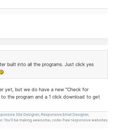
r built into all the programs. Just click yes
r yet, but we do have a new "Check for
w to the program and a 1 click download to get
ponsive Site Designer
,
Responsive Email Designer
,
er
. You'll be making awesome, code-free responsive websites