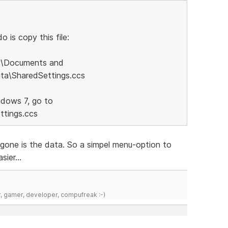
 is copy this file:
C:\Documents and
ata\SharedSettings.ccs
ndows 7, go to
tings.ccs
..gone is the data. So a simpel menu-option to
sier...
r, gamer, developer, compufreak :-)