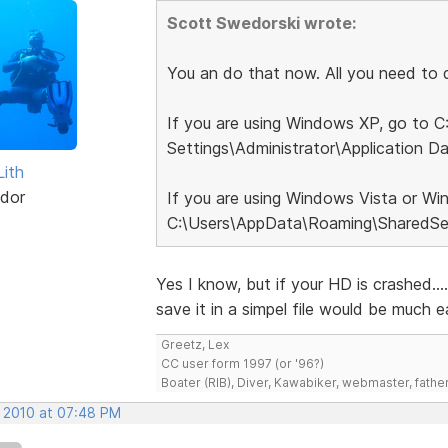
Scott Swedorski wrote:
You an do that now. All you need to do
If you are using Windows XP, go to 
Settings\Administrator\Application D
Lith
dor
If you are using Windows Vista or Wi
C:\Users\AppData\Roaming\SharedSet
Yes I know, but if your HD is crashed..
save it in a simpel file would be much ea
Greetz, Lex
CC user form 1997 (or '96?)
Boater (RIB), Diver, Kawabiker, webmaster, fathe
, 2010 at 07:48 PM