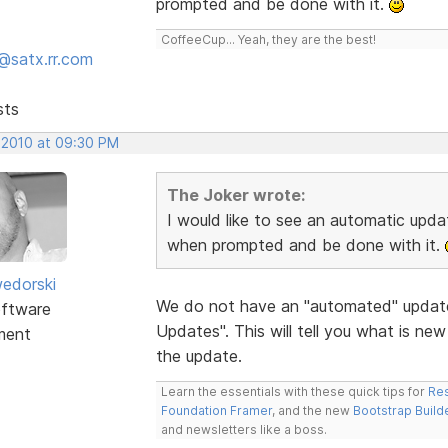
prompted and be done with it.
CoffeeCup... Yeah, they are the best!
@satx.rr.com
sts
 2010 at 09:30 PM
The Joker wrote:
I would like to see an automatic update
when prompted and be done with it.
edorski
We do not have an "automated" update
ftware
Updates". This will tell you what is ne
ment
the update.
Learn the essentials with these quick tips for
Res
Foundation Framer
, and the new
Bootstrap Build
and newsletters like a boss.