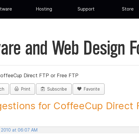
tware
Hosting
Support
Store
are and Web Design 
CoffeeCup Direct FTP or Free FTP
ch
Print
Subscribe
Favorite
estions for CoffeeCup Direct F
, 2010 at 06:07 AM