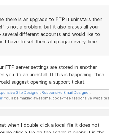
me there is an upgrade to FTP it uninstalls then
lf is not a problem, but it also erases all your
to several different accounts and would like to
don't have to set them all up again every time
ur FTP server settings are stored in another
n you do an uninstall. If this is happening, then
would suggest opening a support ticket.
ponsive Site Designer
,
Responsive Email Designer
,
er
. You'll be making awesome, code-free responsive websites
t when I double click a local file it does not
le click a file on the server, it opens it in the