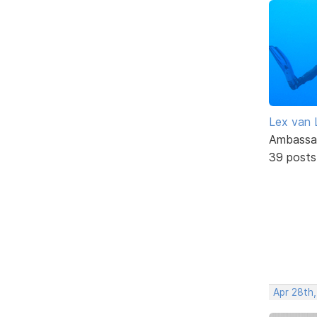
Lex van 
Ambassa
39 posts
Apr 28th