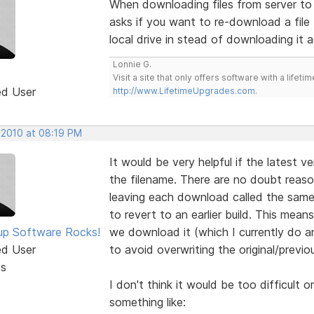
When downloading files from server to l
asks if you want to re-download a file 
local drive in stead of downloading it a
Lonnie G.
Visit a site that only offers software with a life
ed User
http://www.LifetimeUpgrades.com
.
 2010 at 08:19 PM
It would be very helpful if the latest v
the filename. There are no doubt reas
leaving each download called the same t
to revert to an earlier build. This mea
p Software Rocks!
we download it (which I currently do a
ed User
to avoid overwriting the original/previous
ts
I don't think it would be too difficult 
something like: