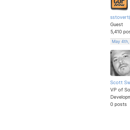
sstovert
Guest
5,410 po
May 4th,
Scott Sw
VP of So
Develop
0 posts