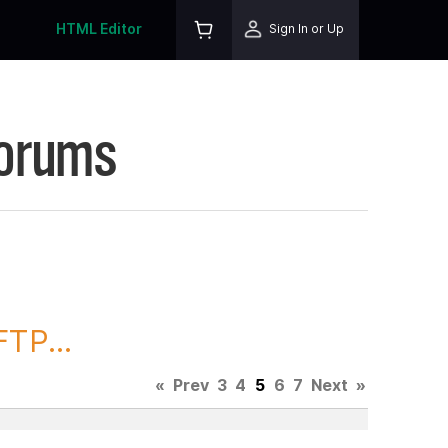
HTML Editor
Sign In or Up
Forums
TP...
«
Prev
3
4
5
6
7
Next
»