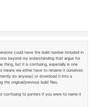
 versions could have the build number included in
asons beyond my understanding that argue for
thing, but it is confusing, especially is one
his means we either have to rename it ourselves
rrently do anyway) or download it into a
 the original/previous build files.
t or confusing to punters if you were to name it