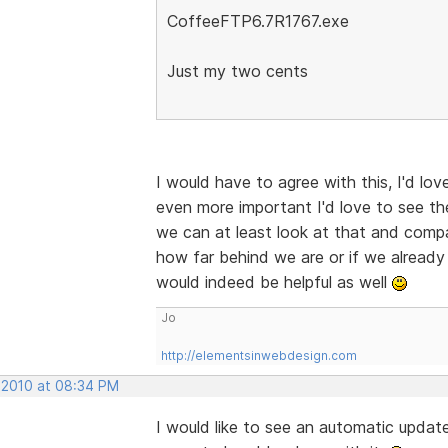
CoffeeFTP6.7R1767.exe
Just my two cents
I would have to agree with this, I'd lov
even more important I'd love to see th
we can at least look at that and compar
how far behind we are or if we already 
would indeed be helpful as well
Jo
http://elementsinwebdesign.com
 2010 at 08:34 PM
I would like to see an automatic updater