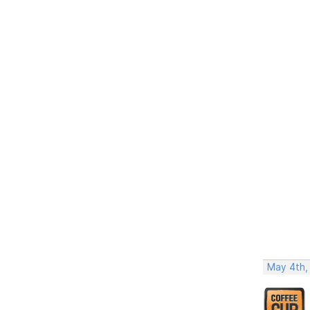
May 4th,