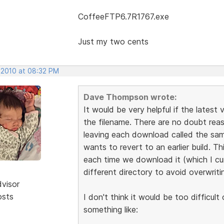
CoffeeFTP6.7R1767.exe
Just my two cents
 2010 at 08:32 PM
Dave Thompson wrote:
It would be very helpful if the latest
the filename. There are no doubt re
leaving each download called the same 
wants to revert to an earlier build. T
each time we download it (which I cu
different directory to avoid overwriting
dvisor
osts
I don't think it would be too difficul
something like: