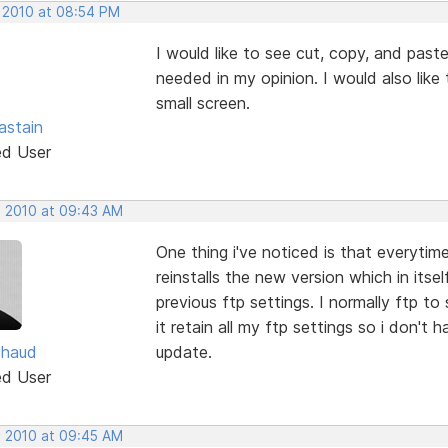
, 2010 at 08:54 PM
I would like to see cut, copy, and paste 
needed in my opinion. I would also like
small screen.
astain
ed User
, 2010 at 09:43 AM
One thing i've noticed is that everytime
reinstalls the new version which in itsel
previous ftp settings. I normally ftp to
it retain all my ftp settings so i don't 
chaud
update.
ed User
, 2010 at 09:45 AM