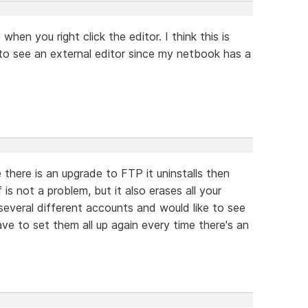
when you right click the editor. I think this is
 to see an external editor since my netbook has a
 there is an upgrade to FTP it uninstalls then
f is not a problem, but it also erases all your
 several different accounts and would like to see
have to set them all up again every time there's an