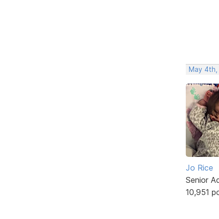
May 4th,
Jo Rice
Senior A
10,951 p