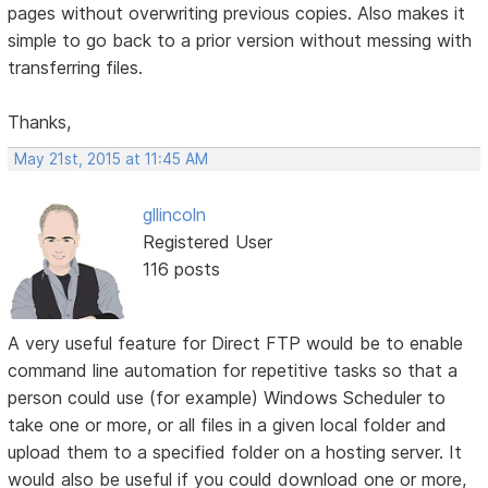
pages without overwriting previous copies. Also makes it
simple to go back to a prior version without messing with
transferring files.
Thanks,
May 21st, 2015 at 11:45 AM
gllincoln
Registered User
116 posts
A very useful feature for Direct FTP would be to enable
command line automation for repetitive tasks so that a
person could use (for example) Windows Scheduler to
take one or more, or all files in a given local folder and
upload them to a specified folder on a hosting server. It
would also be useful if you could download one or more,