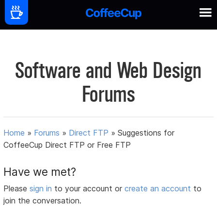
Software and Web Design
Forums
Home
»
Forums
»
Direct FTP
»
Suggestions for
CoffeeCup Direct FTP or Free FTP
Have we met?
Please
sign in
to your account or
create an account
to
join the conversation.