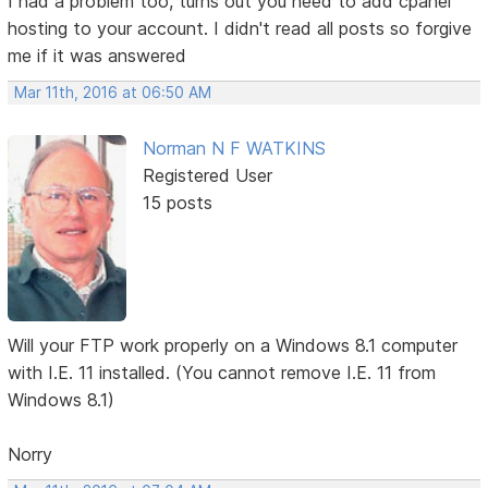
I had a problem too, turns out you need to add cpanel
hosting to your account. I didn't read all posts so forgive
me if it was answered
Mar 11th, 2016 at 06:50 AM
Norman N F WATKINS
Registered User
15 posts
Will your FTP work properly on a Windows 8.1 computer
with I.E. 11 installed. (You cannot remove I.E. 11 from
Windows 8.1)
Norry