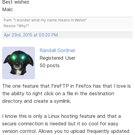
Best wishes
Malc
Pam: "I wonder what my name means in Welsh"
Nessa: "Why?"
Apr 23rd, 2015 at 03:20 PM
Randall Gordner
Registered User
50 posts
The one feature that FireFTP in Firefox has that I love is
the ability to right click on a file in the destination
directory and create a symlink.
I know this is only a Linux hosting feature and that a
secure connection is needed but it so cool for easy
version control. Allows you to upload frequently updated