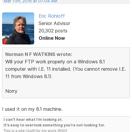
Mar 11th, 2016 at 07:04 AM
Eric Rohloff
Senior Advisor
20,302 posts
Online Now
Norman N F WATKINS wrote:
Will your FTP work properly on a Windows 8.1
computer with I.E. 11 installed. (You cannot remove I.E.
11 from Windows 8.1)
Norry
I used it on my 8.1 machine.
I can't hear what I'm looking at.
It's easy to overlook something you're not looking for.
This is a site I built for my work.(RSD)