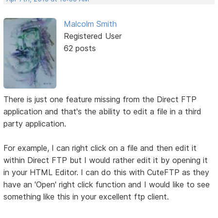
Malcolm Smith
Registered User
62 posts
There is just one feature missing from the Direct FTP
application and that's the ability to edit a file in a third
party application.
For example, I can right click on a file and then edit it
within Direct FTP but I would rather edit it by opening it
in your HTML Editor. I can do this with CuteFTP as they
have an 'Open' right click function and I would like to see
something like this in your excellent ftp client.