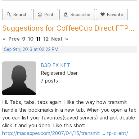
Search
Print
Subscribe
Favorite
Suggestions for CoffeeCup Direct FTP...
«
Prev
9
10
11
12
Next
»
Sep 9th, 2013 at 02:22 PM
B3D FX KFT
Registered User
7 posts
Hi. Tabs, tabs, tabs again. I like the way how transmit
handle the bookmarks in a new tab. When you open a tab
you can list your favorites(saved servers) and just double
click it and you done. Like this shot:
http://macapper.com/2007/04/15/transmit … tp-client/