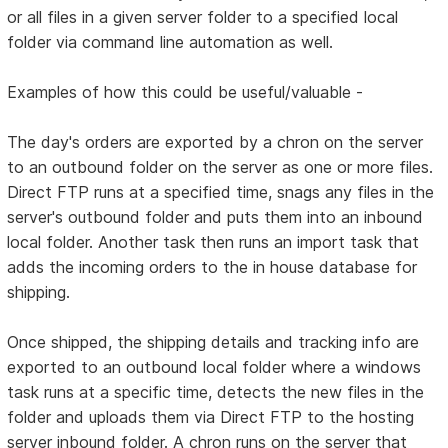
or all files in a given server folder to a specified local
folder via command line automation as well.
Examples of how this could be useful/valuable -
The day's orders are exported by a chron on the server
to an outbound folder on the server as one or more files.
Direct FTP runs at a specified time, snags any files in the
server's outbound folder and puts them into an inbound
local folder. Another task then runs an import task that
adds the incoming orders to the in house database for
shipping.
Once shipped, the shipping details and tracking info are
exported to an outbound local folder where a windows
task runs at a specific time, detects the new files in the
folder and uploads them via Direct FTP to the hosting
server inbound folder. A chron runs on the server that