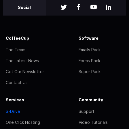
Social
CoffeeCup
Software
The Team
Emails Pack
The Latest News
Forms Pack
Get Our Newsletter
Super Pack
Contact Us
Services
Community
S-Drive
Support
One Click Hosting
Video Tutorials