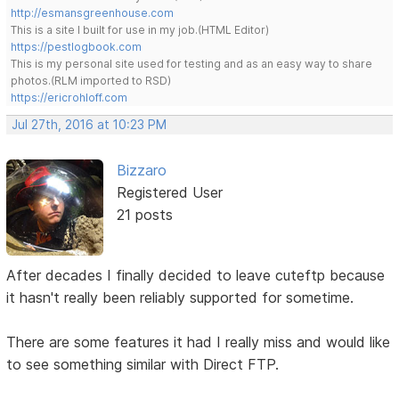
http://esmansgreenhouse.com
This is a site I built for use in my job.(HTML Editor)
https://pestlogbook.com
This is my personal site used for testing and as an easy way to share
photos.(RLM imported to RSD)
https://ericrohloff.com
Jul 27th, 2016 at 10:23 PM
Bizzaro
Registered User
21 posts
After decades I finally decided to leave cuteftp because
it hasn't really been reliably supported for sometime.
There are some features it had I really miss and would like
to see something similar with Direct FTP.