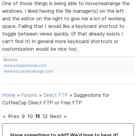
One of those things is being able to move/rearrange the
windows. I liked having the file manager(s) on the left
and the editor on the right to give me a lot of working
space. Failing that I would like a keyboard shortcut to
toggle between views quickly. (if that already exists I
can't find it) In general more keyboard shortcuts or
customization would be nice too.
Bizzaro.
www.smappdooda.com
www.bizzarobydesign.com
Home
»
Forums
»
Direct FTP
»
Suggestions for
CoffeeCup Direct FTP or Free FTP
«
Prev
9
10
11
12
Next
»
Have something to add? We’d love to hear it!