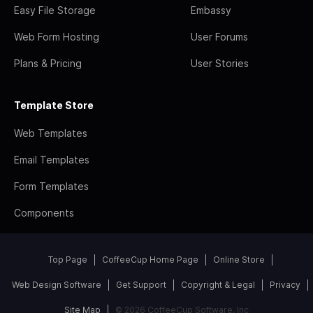
Easy File Storage
Embassy
Web Form Hosting
User Forums
Plans & Pricing
User Stories
Template Store
Web Templates
Email Templates
Form Templates
Components
Top Page
CoffeeCup Home Page
Online Store
Web Design Software
Get Support
Copyright & Legal
Privacy
Site Map
© 2026 CoffeeCup Software, Inc