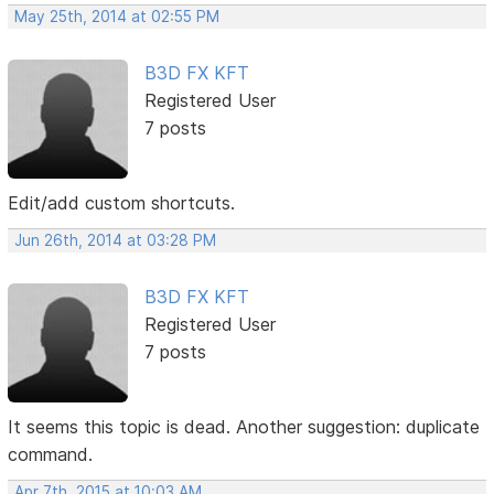
May 25th, 2014 at 02:55 PM
B3D FX KFT
Registered User
7 posts
Edit/add custom shortcuts.
Jun 26th, 2014 at 03:28 PM
B3D FX KFT
Registered User
7 posts
It seems this topic is dead. Another suggestion: duplicate
command.
Apr 7th, 2015 at 10:03 AM