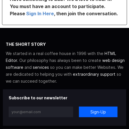
You must have an account to participate.
Please
Sign In Here
, then join the conversation.
THE SHORT STORY
We started in a real coffee house in 1996 with the
HTML
Editor
. Our philosophy has always been to create
web design
software
and
services
so you can make better Websites. We
are dedicated to helping you with
extraordinary support
so
we can succeed together.
Subscribe to our newsletter
Sign-Up