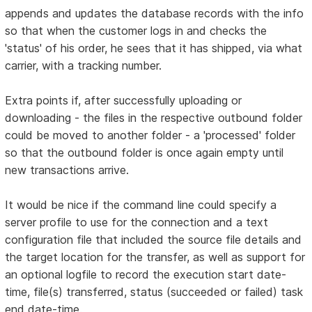
appends and updates the database records with the info
so that when the customer logs in and checks the
'status' of his order, he sees that it has shipped, via what
carrier, with a tracking number.
Extra points if, after successfully uploading or
downloading - the files in the respective outbound folder
could be moved to another folder - a 'processed' folder
so that the outbound folder is once again empty until
new transactions arrive.
It would be nice if the command line could specify a
server profile to use for the connection and a text
configuration file that included the source file details and
the target location for the transfer, as well as support for
an optional logfile to record the execution start date-
time, file(s) transferred, status (succeeded or failed) task
end date-time.