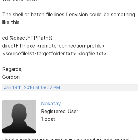
The shell or batch file lines I envision could be something
like this:
cd %directFTPPath%
directFTP.exe <remote-connection-profile>
<sourcefilelist-targetfolder.txt> <logfile.txt>
Regards,
Gordon
Jan 19th, 2016 at 08:12 PM
Nokatay
Registered User
1 post