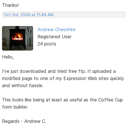
Thanks!
Oct 3rd, 2009 at 11:49 AM
Andrew Chesshire
Registered User
24 posts
Hello,
I've just downloaded and tried free ftp. It uploaded a
modified page to one of my Expression Web sites quickly
and without hassle.
This looks like being at least as useful as the Coffee Cup
form builder.
Regards - Andrew C.