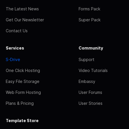
The Latest News
Forms Pack
Get Our Newsletter
Super Pack
Contact Us
Services
Community
S-Drive
Support
One Click Hosting
Video Tutorials
Easy File Storage
Embassy
Web Form Hosting
User Forums
Plans & Pricing
User Stories
Template Store