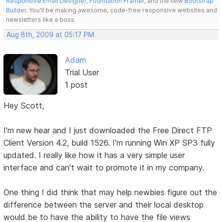
Responsive Email Designer
,
Foundation Framer
, and the new
Bootstrap
Builder
. You'll be making awesome, code-free responsive websites and
newsletters like a boss.
Aug 8th, 2009 at 05:17 PM
Adam
Trial User
1 post
Hey Scott,
I'm new hear and I just downloaded the Free Direct FTP
Client Version 4.2, build 1526. I'm running Win XP SP3 fully
updated. I really like how it has a very simple user
interface and can't wait to promote it in my company.
One thing I did think that may help newbies figure out the
difference between the server and their local desktop
would be to have the ability to have the file views