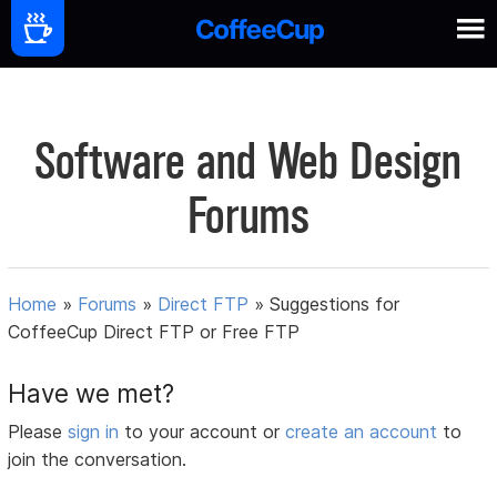
Software and Web Design
Forums
Home
»
Forums
»
Direct FTP
»
Suggestions for
CoffeeCup Direct FTP or Free FTP
Have we met?
Please
sign in
to your account or
create an account
to
join the conversation.