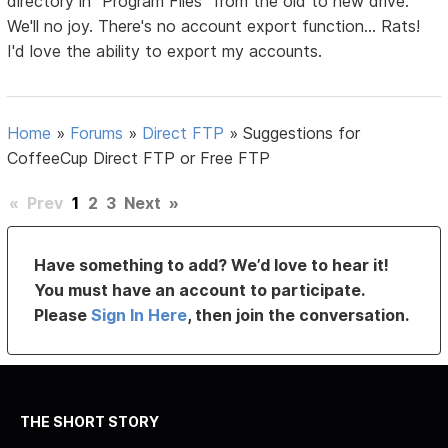
directory in "Program Files" from the old to new drive.
We'll no joy. There's no account export function... Rats!
I'd love the ability to export my accounts.
Home
»
Forums
»
Direct FTP
»
Suggestions for
CoffeeCup Direct FTP or Free FTP
«
Prev
1
2
3
Next
»
Have something to add? We’d love to hear it!
You must have an account to participate.
Please
Sign In Here
, then join the conversation.
THE SHORT STORY