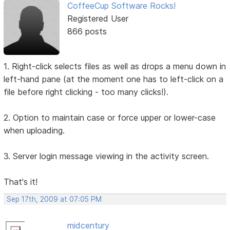
CoffeeCup Software Rocks!
Registered User
866 posts
1. Right-click selects files as well as drops a menu down in
left-hand pane (at the moment one has to left-click on a
file before right clicking - too many clicks!).
2. Option to maintain case or force upper or lower-case
when uploading.
3. Server login message viewing in the activity screen.
That's it!
Sep 17th, 2009 at 07:05 PM
midcentury