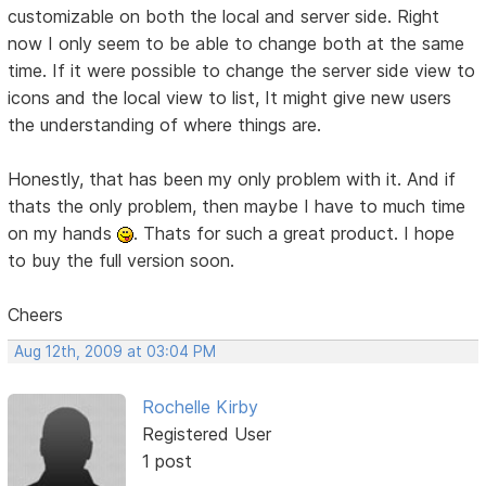
customizable on both the local and server side. Right
now I only seem to be able to change both at the same
time. If it were possible to change the server side view to
icons and the local view to list, It might give new users
the understanding of where things are.
Honestly, that has been my only problem with it. And if
thats the only problem, then maybe I have to much time
on my hands
. Thats for such a great product. I hope
to buy the full version soon.
Cheers
Aug 12th, 2009 at 03:04 PM
Rochelle Kirby
Registered User
1 post