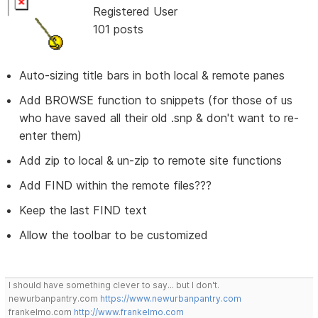
Registered User
101 posts
Auto-sizing title bars in both local & remote panes
Add BROWSE function to snippets (for those of us
who have saved all their old .snp & don't want to re-
enter them)
Add zip to local & un-zip to remote site functions
Add FIND within the remote files???
Keep the last FIND text
Allow the toolbar to be customized
I should have something clever to say... but I don't.
newurbanpantry.com
https://www.newurbanpantry.com
frankelmo.com
http://www.frankelmo.com