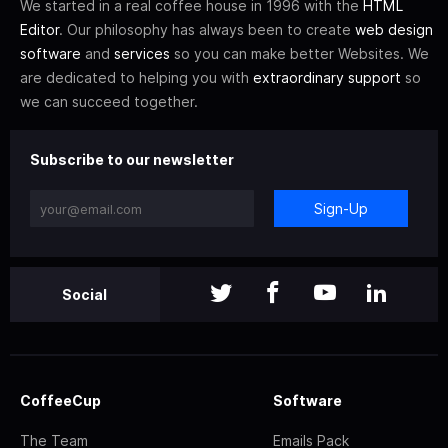
We started in a real coffee house in 1996 with the
HTML
Editor
. Our philosophy has always been to create
web design
software
and
services
so you can make better Websites. We
are dedicated to helping you with
extraordinary support
so
we can succeed together.
Subscribe to our newsletter
Sign-Up
Social
CoffeeCup
Software
The Team
Emails Pack