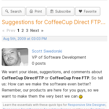
Search
Print
Subscribe
Favorite
Suggestions for CoffeeCup Direct FTP...
«
Prev
1
2
3
Next
»
Aug 5th, 2009 at 03:03 PM
Scott Swedorski
VP of Software Development
0 posts
We want your ideas, suggestions, and comments about
CoffeeCup DirectFTP
or
CoffeeCup Free FTP
. So tell
us: How can we make the software even better?
Remember, our products are here for you guys, so we
want to make them the very best we can
Learn the essentials with these quick tips for
Responsive Site Designer
,