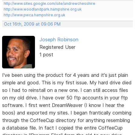
http://www.sites.google.com/site/andrewchesshire
http://www.woodlandpark.hampshire.org.uk
http://www.pwca.hampshire.org.uk
Oct 16th, 2009 at 09:06 PM
Joseph Robinson
Registered User
1 post
I've been using the product for 4 years and it's just plain
simple and good. This is my first issue. My hard drive died
so I had to reinstall on a new one. I can still access files
on my old drive. I have over 50 ftp accounts in your ftp
software. I first went DreamWeaver (I know I hear the
boos) and exported my sites. I began frantically combing
through the CoffeeCup directory for anything resembling
a database file. In fact I copied the entire CoffeeCup