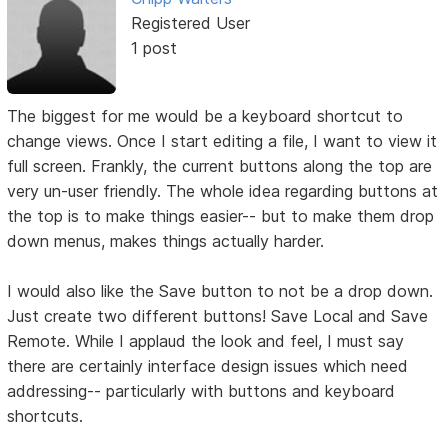
Registered User
1 post
The biggest for me would be a keyboard shortcut to
change views. Once I start editing a file, I want to view it
full screen. Frankly, the current buttons along the top are
very un-user friendly. The whole idea regarding buttons at
the top is to make things easier-- but to make them drop
down menus, makes things actually harder.
I would also like the Save button to not be a drop down.
Just create two different buttons! Save Local and Save
Remote. While I applaud the look and feel, I must say
there are certainly interface design issues which need
addressing-- particularly with buttons and keyboard
shortcuts.