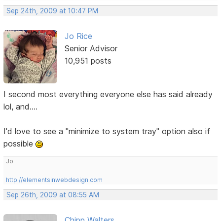
Sep 24th, 2009 at 10:47 PM
Jo Rice
Senior Advisor
10,951 posts
I second most everything everyone else has said already
lol, and....
I'd love to see a "minimize to system tray" option also if
possible
Jo
http://elementsinwebdesign.com
Sep 26th, 2009 at 08:55 AM
Chipp Walters