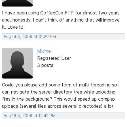
I have been using CoffeeCup FTP for almost two years
and, honestly, I can't think of anything that will improve
it. Love it!
Aug 14th, 2009 at 01:20 PM
Michiel
Registered User
3 posts
Could you please add some form of multi-threading so i
can navigate the server directory tree while uploading
files in the background? This would speed up complex
uploads (several files across several directories) a lot
Aug 16th, 2009 at 12:42 PM