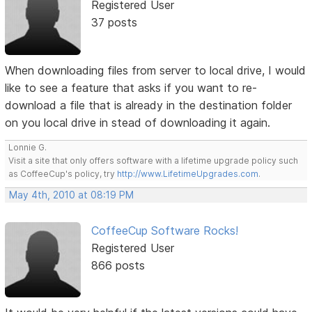
Registered User
37 posts
When downloading files from server to local drive, I would
like to see a feature that asks if you want to re-
download a file that is already in the destination folder
on you local drive in stead of downloading it again.
Lonnie G.
Visit a site that only offers software with a lifetime upgrade policy such
as CoffeeCup's policy, try
http://www.LifetimeUpgrades.com
.
May 4th, 2010 at 08:19 PM
CoffeeCup Software Rocks!
Registered User
866 posts