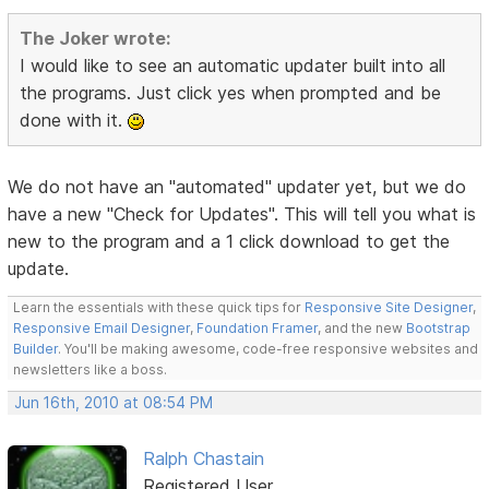
The Joker wrote:
I would like to see an automatic updater built into all
the programs. Just click yes when prompted and be
done with it.
We do not have an "automated" updater yet, but we do
have a new "Check for Updates". This will tell you what is
new to the program and a 1 click download to get the
update.
Learn the essentials with these quick tips for
Responsive Site Designer
,
Responsive Email Designer
,
Foundation Framer
, and the new
Bootstrap
Builder
. You'll be making awesome, code-free responsive websites and
newsletters like a boss.
Jun 16th, 2010 at 08:54 PM
Ralph Chastain
Registered User