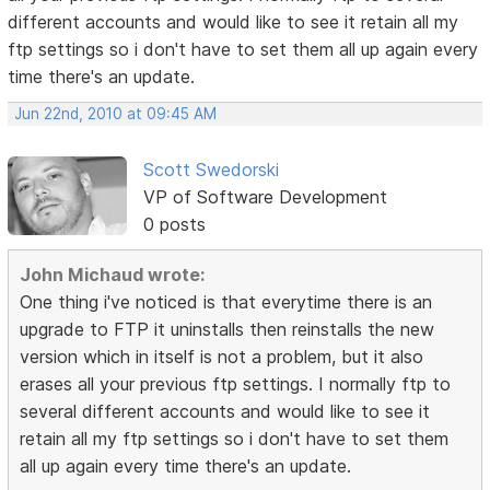
different accounts and would like to see it retain all my
ftp settings so i don't have to set them all up again every
time there's an update.
Jun 22nd, 2010 at 09:45 AM
Scott Swedorski
VP of Software Development
0 posts
John Michaud wrote:
One thing i've noticed is that everytime there is an
upgrade to FTP it uninstalls then reinstalls the new
version which in itself is not a problem, but it also
erases all your previous ftp settings. I normally ftp to
several different accounts and would like to see it
retain all my ftp settings so i don't have to set them
all up again every time there's an update.