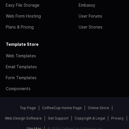
Easy File Storage
Embassy
Web Form Hosting
User Forums
Plans & Pricing
User Stories
Template Store
Web Templates
Email Templates
Form Templates
Components
Top Page
CoffeeCup Home Page
Online Store
Web Design Software
Get Support
Copyright & Legal
Privacy
Site Map
© 2026 CoffeeCup Software, Inc