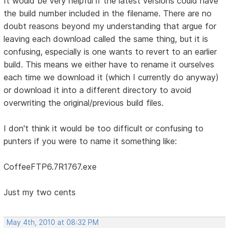
It would be very helpful if the latest versions could have
the build number included in the filename. There are no
doubt reasons beyond my understanding that argue for
leaving each download called the same thing, but it is
confusing, especially is one wants to revert to an earlier
build. This means we either have to rename it ourselves
each time we download it (which I currently do anyway)
or download it into a different directory to avoid
overwriting the original/previous build files.
I don't think it would be too difficult or confusing to
punters if you were to name it something like:
CoffeeFTP6.7R1767.exe
Just my two cents
May 4th, 2010 at 08:32 PM