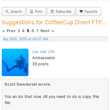
Search
Print
Subscribe
Favorite
Suggestions for CoffeeCup Direct FTP...
«
Prev
3
4
5
6
7
Next
»
Apr 26th, 2010 at 06:07 AM
Lex van Lith
Ambassador
39 posts
Scott Swedorski wrote:
You an do that now. All you need to do is copy this
file: