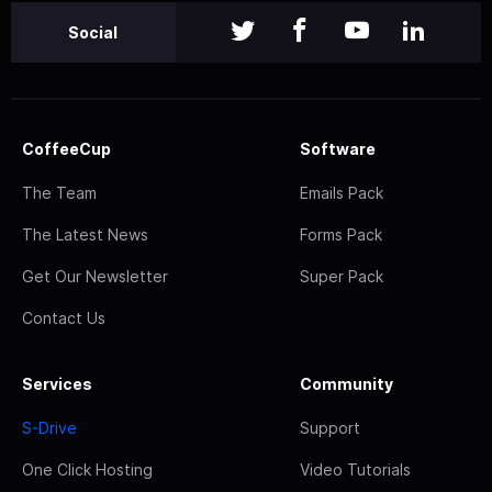
Social
CoffeeCup
Software
The Team
Emails Pack
The Latest News
Forms Pack
Get Our Newsletter
Super Pack
Contact Us
Services
Community
S-Drive
Support
One Click Hosting
Video Tutorials