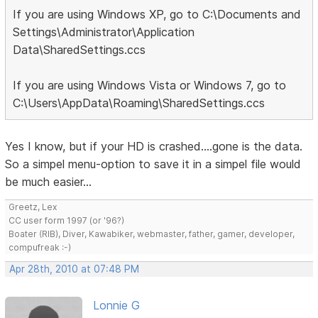
If you are using Windows XP, go to C:\Documents and
Settings\Administrator\Application
Data\SharedSettings.ccs
If you are using Windows Vista or Windows 7, go to
C:\Users\AppData\Roaming\SharedSettings.ccs
Yes I know, but if your HD is crashed....gone is the data.
So a simpel menu-option to save it in a simpel file would
be much easier...
Greetz, Lex
CC user form 1997 (or '96?)
Boater (RIB), Diver, Kawabiker, webmaster, father, gamer, developer,
compufreak :-)
Apr 28th, 2010 at 07:48 PM
Lonnie G