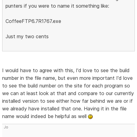
punters if you were to name it something like:
CoffeeFTP6.7R1767.exe
Just my two cents
I would have to agree with this, I'd love to see the build
number in the file name, but even more important I'd love
to see the build number on the site for each program so
we can at least look at that and compare to our currently
installed version to see either how far behind we are or if
we already have installed that one. Having it in the file
name would indeed be helpful as well
Jo