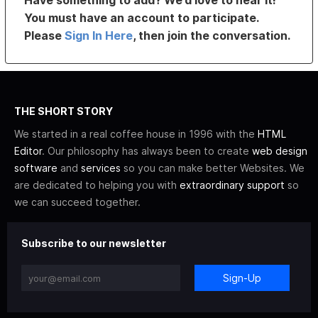
Have something to add? We’d love to hear it!
You must have an account to participate.
Please
Sign In Here
, then join the conversation.
THE SHORT STORY
We started in a real coffee house in 1996 with the
HTML
Editor
. Our philosophy has always been to create
web design
software
and
services
so you can make better Websites. We
are dedicated to helping you with
extraordinary support
so
we can succeed together.
Subscribe to our newsletter
Sign-Up