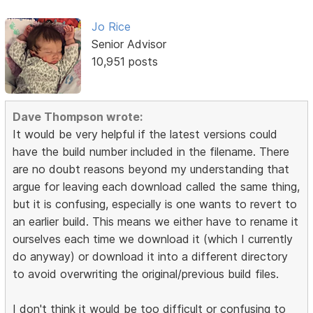
Jo Rice
Senior Advisor
10,951 posts
Dave Thompson wrote:
It would be very helpful if the latest versions could
have the build number included in the filename. There
are no doubt reasons beyond my understanding that
argue for leaving each download called the same thing,
but it is confusing, especially is one wants to revert to
an earlier build. This means we either have to rename it
ourselves each time we download it (which I currently
do anyway) or download it into a different directory
to avoid overwriting the original/previous build files.
I don't think it would be too difficult or confusing to