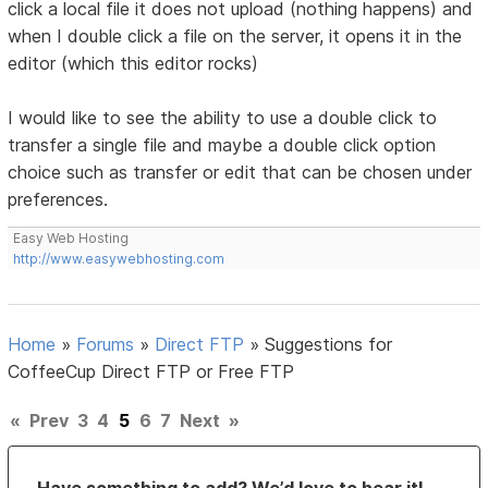
click a local file it does not upload (nothing happens) and
when I double click a file on the server, it opens it in the
editor (which this editor rocks)
I would like to see the ability to use a double click to
transfer a single file and maybe a double click option
choice such as transfer or edit that can be chosen under
preferences.
Easy Web Hosting
http://www.easywebhosting.com
Home
»
Forums
»
Direct FTP
»
Suggestions for
CoffeeCup Direct FTP or Free FTP
«
Prev
3
4
5
6
7
Next
»