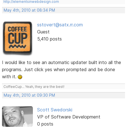
http://elementsinwebdesign.com
May 4th, 2010 at 08:34 PM
sstovert@satx.rr.com
Guest
5,410 posts
I would like to see an automatic updater built into all the
programs. Just click yes when prompted and be done
with it.
CoffeeCup... Yeah, they are the best!
May 4th, 2010 at 09:30 PM
Scott Swedorski
VP of Software Development
0 posts