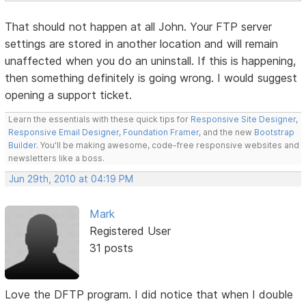
That should not happen at all John. Your FTP server
settings are stored in another location and will remain
unaffected when you do an uninstall. If this is happening,
then something definitely is going wrong. I would suggest
opening a support ticket.
Learn the essentials with these quick tips for
Responsive Site Designer
,
Responsive Email Designer
,
Foundation Framer
, and the new
Bootstrap
Builder
. You'll be making awesome, code-free responsive websites and
newsletters like a boss.
Jun 29th, 2010 at 04:19 PM
Mark
Registered User
31 posts
Love the DFTP program. I did notice that when I double