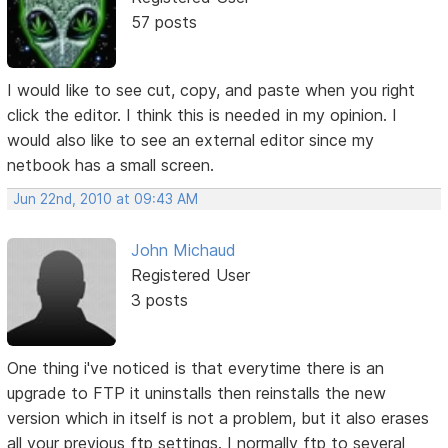
57 posts
I would like to see cut, copy, and paste when you right
click the editor. I think this is needed in my opinion. I
would also like to see an external editor since my
netbook has a small screen.
Jun 22nd, 2010 at 09:43 AM
John Michaud
Registered User
3 posts
One thing i've noticed is that everytime there is an
upgrade to FTP it uninstalls then reinstalls the new
version which in itself is not a problem, but it also erases
all your previous ftp settings. I normally ftp to several