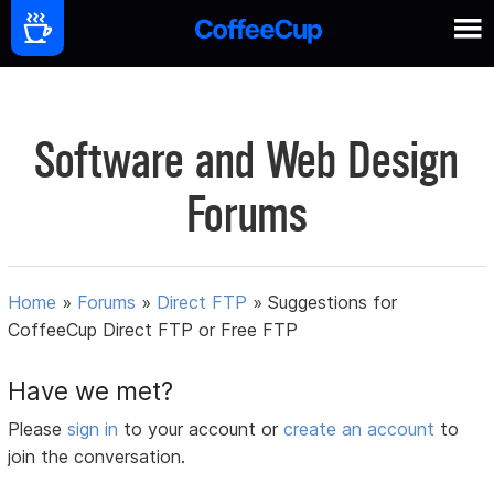
Software and Web Design
Forums
Home
»
Forums
»
Direct FTP
»
Suggestions for
CoffeeCup Direct FTP or Free FTP
Have we met?
Please
sign in
to your account or
create an account
to
join the conversation.