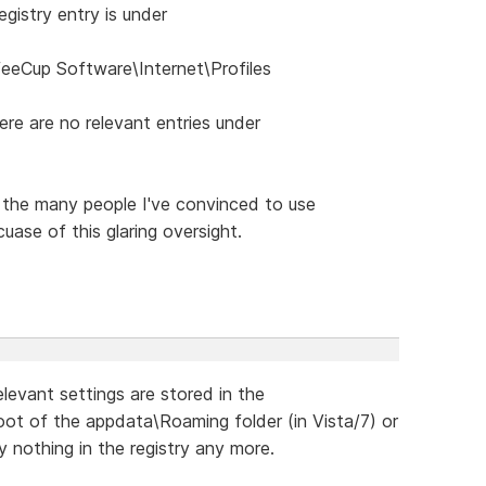
gistry entry is under
Cup Software\Internet\Profiles
re are no relevant entries under
 the many people I've convinced to use
ase of this glaring oversight.
relevant settings are stored in the
root of the appdata\Roaming folder (in Vista/7) or
lly nothing in the registry any more.