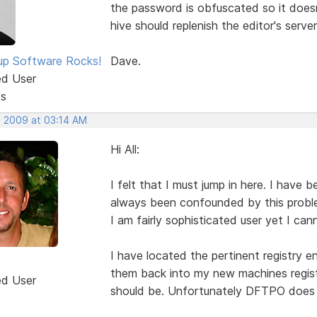
the password is obfuscated so it doesn'
hive should replenish the editor's serve
p Software Rocks!
Dave.
ed User
ts
, 2009 at 03:14 AM
Hi All:
I felt that I must jump in here. I hav
always been confounded by this proble
I am fairly sophisticated user yet I ca
I have located the pertinent registry 
them back into my new machines registr
ed User
should be. Unfortunately DFTPO does n