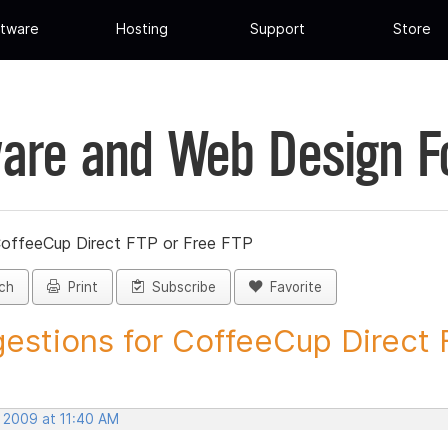
tware
Hosting
Support
Store
are and Web Design 
CoffeeCup Direct FTP or Free FTP
ch
Print
Subscribe
Favorite
estions for CoffeeCup Direct F
, 2009 at 11:40 AM