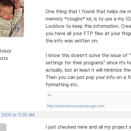
One thing that I found that helps me m
memory *coughs* lol, is to use a my I
Lockbox to keep this information. Cre
you have all your FTP files at your fin
the info was written on.
dvisor
I know this doesn't solve the issue of
osts
settings for their programs" since it's 
actually, but at least it will minimize 
Then you can just pop your info on a f
formatting etc.
Jo
http://elementsinwebdesign.com
, 2009 at 11:35 AM
I just checked mine and all my project s