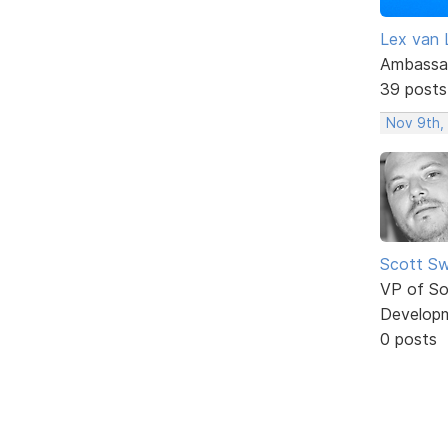
Lex van 
Ambassa
39 posts
Nov 9th,
Scott Sw
VP of So
Develop
0 posts