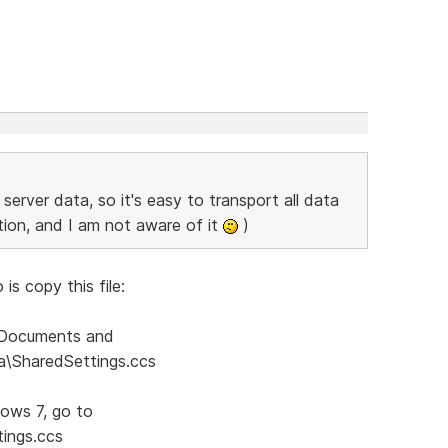
server data, so it's easy to transport all data
ption, and I am not aware of it
)
is copy this file:
:\Documents and
ta\SharedSettings.ccs
dows 7, go to
ings.ccs