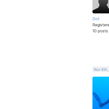
Dot
Register
10 posts
Nov 8th,