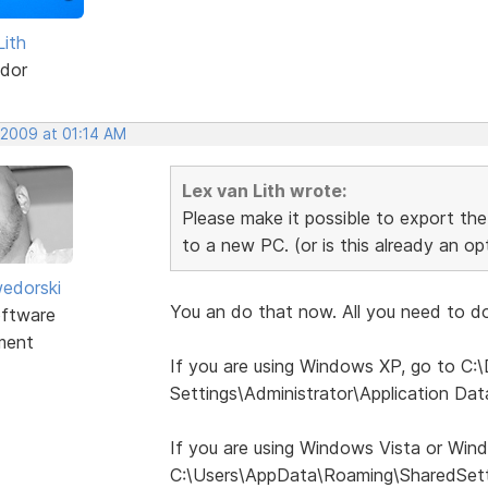
Lith
dor
 2009 at 01:14 AM
Lex van Lith wrote:
Please make it possible to export the 
to a new PC. (or is this already an o
edorski
You an do that now. All you need to do 
ftware
ment
If you are using Windows XP, go to C
Settings\Administrator\Application Da
If you are using Windows Vista or Win
C:\Users\AppData\Roaming\SharedSett