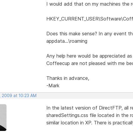
I would add that on my machines the re
HKEY_CURRENT_USER\Software\Coffee
Does this make sense? In any event the
appdata...\roaming
Any help here would be appreciated as
Coffeecup are not pleased with me becu
Thanks in advance,
-Mark
, 2009 at 10:23 AM
In the latest version of DirectFTP, all 
sharedSettings.css file located in the 
similar location in XP. There is practica