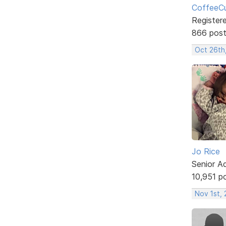
CoffeeCu
Register
866 pos
Oct 26th
Jo Rice
Senior A
10,951 p
Nov 1st,