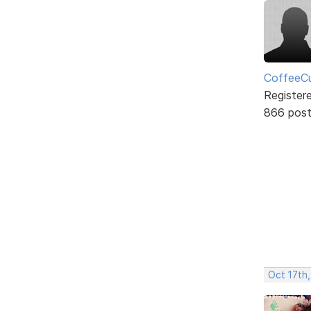
CoffeeCu
Register
866 pos
Oct 17th