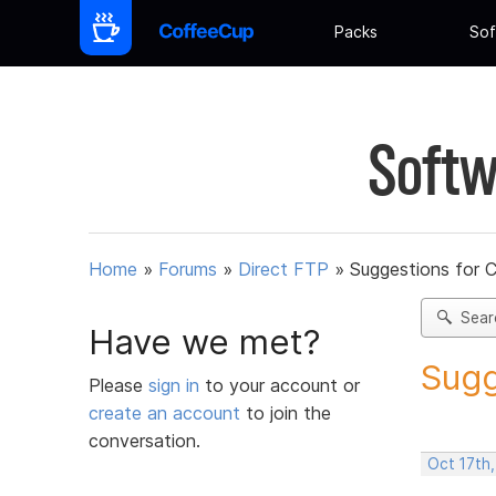
Packs
Sof
Softw
Home
»
Forums
»
Direct FTP
»
Suggestions for 
Sear
Have we met?
Sugg
Please
sign in
to your account or
create an account
to join the
conversation.
Oct 17th