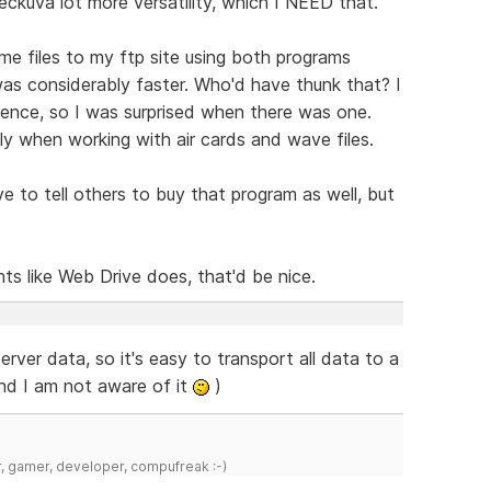
eckuva lot more versatility, which I NEED that.
me files to my ftp site using both programs
as considerably faster. Who'd have thunk that? I
erence, so I was surprised when there was one.
ly when working with air cards and wave files.
to tell others to buy that program as well, but
 like Web Drive does, that'd be nice.
rver data, so it's easy to transport all data to a
and I am not aware of it
)
r, gamer, developer, compufreak :-)