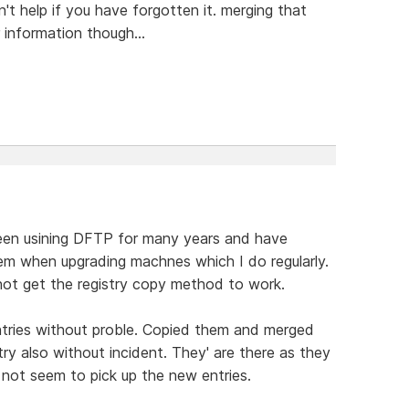
t help if you have forgotten it. merging that
r information though...
e been usining DFTP for many years and have
m when upgrading machnes which I do regularly.
nnot get the registry copy method to work.
entries without proble. Copied them and merged
y also without incident. They' are there as they
ot seem to pick up the new entries.