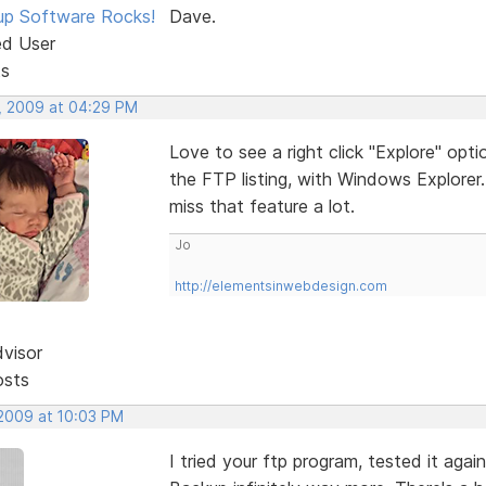
p Software Rocks!
Dave.
ed User
ts
, 2009 at 04:29 PM
Love to see a right click "Explore" optio
the FTP listing, with Windows Explorer
miss that feature a lot.
Jo
http://elementsinwebdesign.com
dvisor
osts
 2009 at 10:03 PM
I tried your ftp program, tested it aga