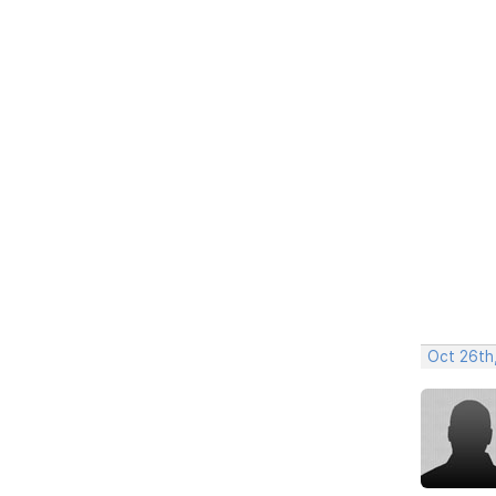
Oct 26th