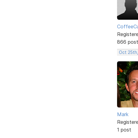
CoffeeCu
Register
866 pos
Oct 25th
Mark
Register
1 post