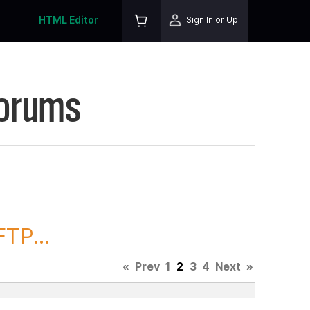
HTML Editor
Sign In or Up
Forums
TP...
«
Prev
1
2
3
4
Next
»