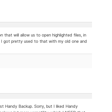
n that will allow us to open highlighted files, in
. I got pretty used to that with my old one and
inst Handy Backup. Sorry, but I liked Handy