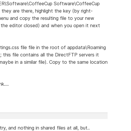
ER\Software\CoffeeCup Software\CoffeeCup
 they are there, highlight the key (by right-
 menu and copy the resulting file to your new
h the editor closed) and when you open it next
tings.css file file in the root of appdata\Roaming
P; this file contains all the DirectFTP servers it
maybe in a similar file). Copy to the same location
k....
try, and nothing in shared files at all, but..