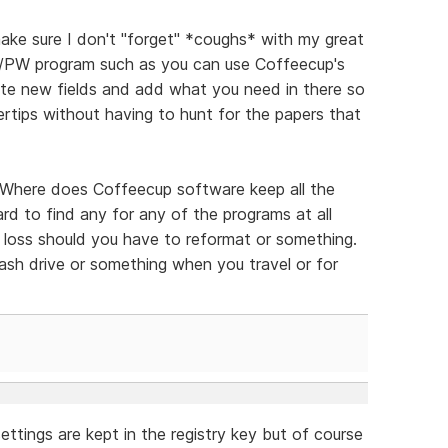
ake sure I don't "forget" *coughs* with my great
D/PW program such as you can use Coffeecup's
ate new fields and add what you need in there so
gertips without having to hunt for the papers that
 "Where does Coffeecup software keep all the
hard to find any for any of the programs at all
the loss should you have to reformat or something.
lash drive or something when you travel or for
ettings are kept in the registry key but of course