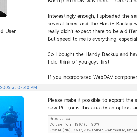
Backup infinitely way more. There's a h
Interestingly enough, I uploaded the sa
several times, and the Handy Backup w
ed User
really didn't expect there to be a diff
But speed to me is everything, especial
So I bought the Handy Backup and have 
I did think of you guys first.
If you incorporated WebDAV components
 2009 at 07:40 PM
Please make it possible to export the se
new PC. (or is this already an option, 
Greetz, Lex
CC user form 1997 (or '96?)
Boater (RIB), Diver, Kawabiker, webmaster, fathe