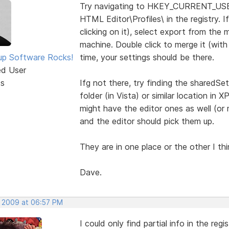
Try navigating to HKEY_CURRENT_US
HTML Editor\Profiles\ in the registry. If
clicking on it), select export from the
machine. Double click to merge it (wit
p Software Rocks!
time, your settings should be there.
ed User
ts
Ifg not there, try finding the sharedSet
folder (in Vista) or similar location in X
might have the editor ones as well (or 
and the editor should pick them up.
They are in one place or the other I thin
Dave.
, 2009 at 06:57 PM
I could only find partial info in the regis