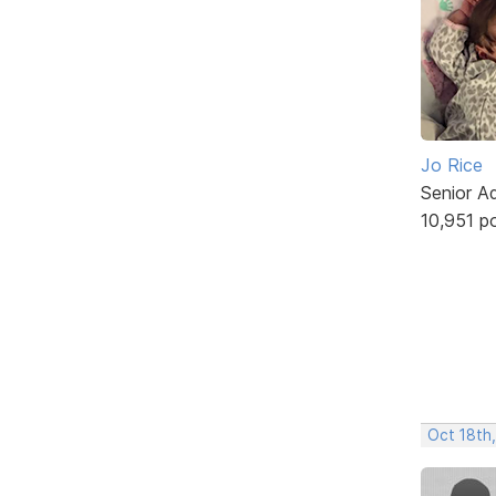
Jo Rice
Senior A
10,951 p
Oct 18th