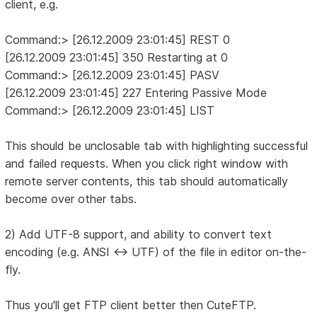
client, e.g.
Command:> [26.12.2009 23:01:45] REST 0
[26.12.2009 23:01:45] 350 Restarting at 0
Command:> [26.12.2009 23:01:45] PASV
[26.12.2009 23:01:45] 227 Entering Passive Mode
Command:> [26.12.2009 23:01:45] LIST
This should be unclosable tab with highlighting successful
and failed requests. When you click right window with
remote server contents, this tab should automatically
become over other tabs.
2) Add UTF-8 support, and ability to convert text
encoding (e.g. ANSI <-> UTF) of the file in editor on-the-
fly.
Thus you'll get FTP client better then CuteFTP.