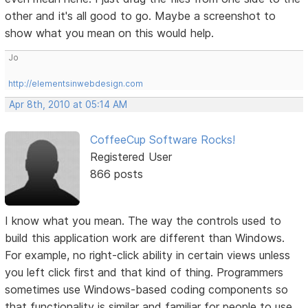
other and it's all good to go. Maybe a screenshot to
show what you mean on this would help.
Jo
http://elementsinwebdesign.com
Apr 8th, 2010 at 05:14 AM
CoffeeCup Software Rocks!
Registered User
866 posts
I know what you mean. The way the controls used to
build this application work are different than Windows.
For example, no right-click ability in certain views unless
you left click first and that kind of thing. Programmers
sometimes use Windows-based coding components so
that functionality is similar and familiar for people to use