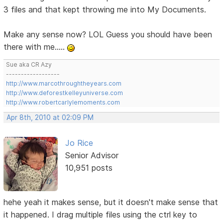
3 files and that kept throwing me into My Documents.
Make any sense now? LOL Guess you should have been
there with me.....
Sue aka CR Azy
------------------
http://www.marcothroughtheyears.com
http://www.deforestkelleyuniverse.com
http://www.robertcarlylemoments.com
Apr 8th, 2010 at 02:09 PM
Jo Rice
Senior Advisor
10,951 posts
hehe yeah it makes sense, but it doesn't make sense that
it happened. I drag multiple files using the ctrl key to