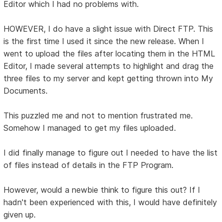
Editor which I had no problems with.
HOWEVER, I do have a slight issue with Direct FTP. This
is the first time I used it since the new release. When I
went to upload the files after locating them in the HTML
Editor, I made several attempts to highlight and drag the
three files to my server and kept getting thrown into My
Documents.
This puzzled me and not to mention frustrated me.
Somehow I managed to get my files uploaded.
I did finally manage to figure out I needed to have the list
of files instead of details in the FTP Program.
However, would a newbie think to figure this out? If I
hadn't been experienced with this, I would have definitely
given up.