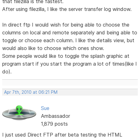
that filezilla is the fastest.
After using filezilla, I like the server transfer log window.
In direct ftp I would wish for being able to choose the
columns on local and remote separately and being able to
toggle or choose each column. I like the details view, but
would also like to choose which ones show.
Some people would like to toggle the splash graphic at
program start if you start the program a lot of times(like I
do).
Apr 7th, 2010 at 06:21 PM
Sue
Ambassador
1,879 posts
I just used Direct FTP after beta testing the HTML