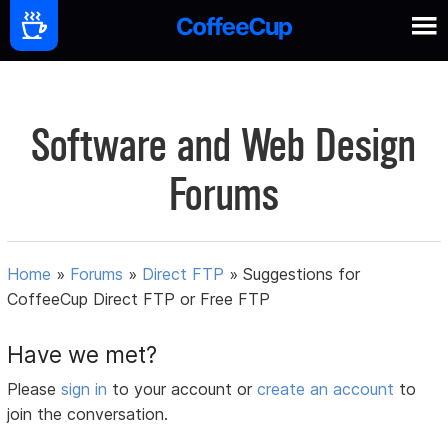
Software and Web Design
Forums
Home
»
Forums
»
Direct FTP
»
Suggestions for
CoffeeCup Direct FTP or Free FTP
Have we met?
Please
sign in
to your account or
create an account
to
join the conversation.