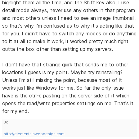
highlight them all the time, and the Shift key also, I use
detail mode always, never use any others in that program
and most others unless I need to see an image thumbnail,
so that's why I'm confused as to why it's acting like that
for you. I didn't have to switch any modes or do anything
to it at all to make it work, it worked pretty much right
outta the box other than setting up my servers.
I don't have that strange quirk that sends me to other
locations I guess is my point. Maybe try reinstalling?
Unless I'm still missing the point, because most of it
works just like Windows for me. So far the only issue I
have is the ctrl-c pasting on the server side of it which
opens the read/write properties settings on me. That's it
for my end.
Jo
http://elementsinwebdesign.com