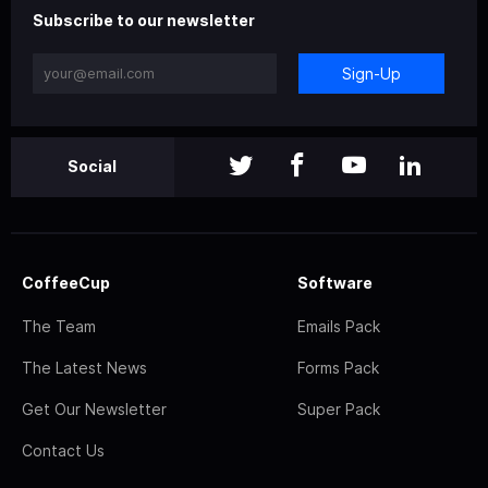
Subscribe to our newsletter
Sign-Up
Social
CoffeeCup
Software
The Team
Emails Pack
The Latest News
Forms Pack
Get Our Newsletter
Super Pack
Contact Us