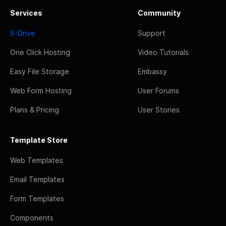
Services
Community
S-Drive
Support
One Click Hosting
Video Tutorials
Easy File Storage
Embassy
Web Form Hosting
User Forums
Plans & Pricing
User Stories
Template Store
Web Templates
Email Templates
Form Templates
Components