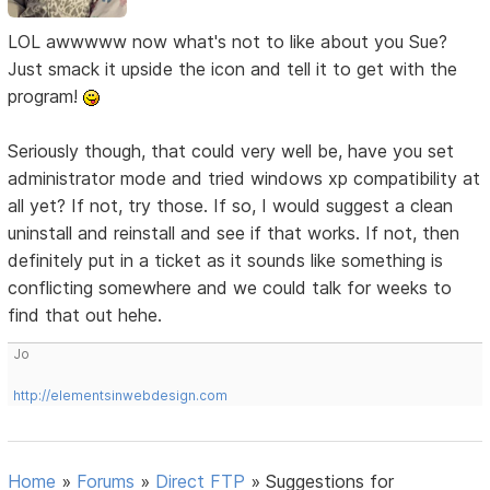
LOL awwwww now what's not to like about you Sue?
Just smack it upside the icon and tell it to get with the
program!
Seriously though, that could very well be, have you set
administrator mode and tried windows xp compatibility at
all yet? If not, try those. If so, I would suggest a clean
uninstall and reinstall and see if that works. If not, then
definitely put in a ticket as it sounds like something is
conflicting somewhere and we could talk for weeks to
find that out hehe.
Jo
http://elementsinwebdesign.com
Home
»
Forums
»
Direct FTP
»
Suggestions for