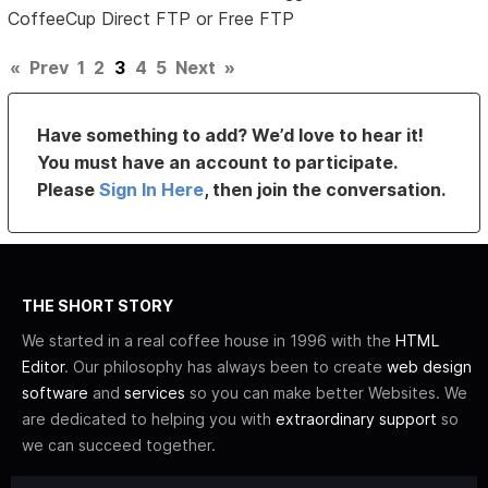
CoffeeCup Direct FTP or Free FTP
«
Prev
1
2
3
4
5
Next
»
Have something to add? We’d love to hear it!
You must have an account to participate.
Please
Sign In Here
, then join the conversation.
THE SHORT STORY
We started in a real coffee house in 1996 with the
HTML
Editor
. Our philosophy has always been to create
web design
software
and
services
so you can make better Websites. We
are dedicated to helping you with
extraordinary support
so
we can succeed together.