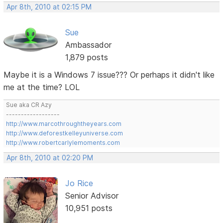
Apr 8th, 2010 at 02:15 PM
Sue
Ambassador
1,879 posts
Maybe it is a Windows 7 issue??? Or perhaps it didn't like
me at the time? LOL
Sue aka CR Azy
------------------
http://www.marcothroughtheyears.com
http://www.deforestkelleyuniverse.com
http://www.robertcarlylemoments.com
Apr 8th, 2010 at 02:20 PM
Jo Rice
Senior Advisor
10,951 posts