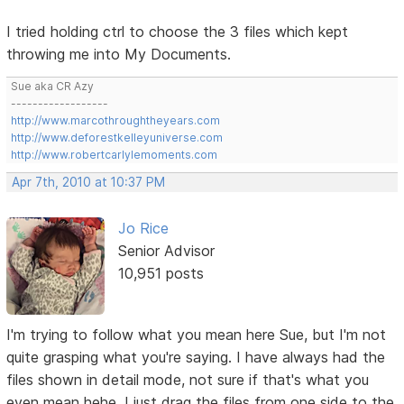
I tried holding ctrl to choose the 3 files which kept
throwing me into My Documents.
Sue aka CR Azy
------------------
http://www.marcothroughtheyears.com
http://www.deforestkelleyuniverse.com
http://www.robertcarlylemoments.com
Apr 7th, 2010 at 10:37 PM
Jo Rice
Senior Advisor
10,951 posts
I'm trying to follow what you mean here Sue, but I'm not
quite grasping what you're saying. I have always had the
files shown in detail mode, not sure if that's what you
even mean hehe. I just drag the files from one side to the