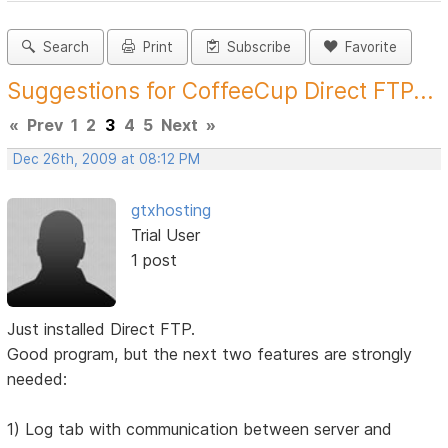
Search
Print
Subscribe
Favorite
Suggestions for CoffeeCup Direct FTP...
«
Prev
1
2
3
4
5
Next
»
Dec 26th, 2009 at 08:12 PM
gtxhosting
Trial User
1 post
Just installed Direct FTP.
Good program, but the next two features are strongly
needed:
1) Log tab with communication between server and