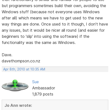
but programmers sometimes build their own, avoiding the
Windows stuff (because not everyone uses Windows
after all) which means we have to get used to the new
way things are done. Once used to it though, I don't have
any issues, but it would be nicer all round (and easier for
beginners to 'slip' into using the software) if the
functionality was the same as Windows.
Dave.
davethompson.co.nz
Apr 8th, 2010 at 10:35 AM
Sue
Ambassador
1,879 posts
Jo Ann wrote: