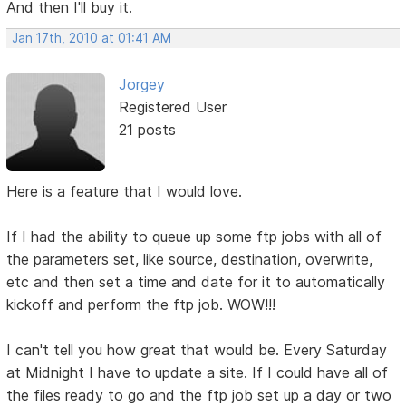
And then I'll buy it.
Jan 17th, 2010 at 01:41 AM
Jorgey
Registered User
21 posts
Here is a feature that I would love.
If I had the ability to queue up some ftp jobs with all of
the parameters set, like source, destination, overwrite,
etc and then set a time and date for it to automatically
kickoff and perform the ftp job. WOW!!!
I can't tell you how great that would be. Every Saturday
at Midnight I have to update a site. If I could have all of
the files ready to go and the ftp job set up a day or two