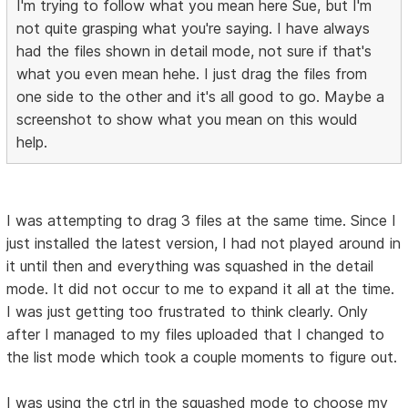
I'm trying to follow what you mean here Sue, but I'm
not quite grasping what you're saying. I have always
had the files shown in detail mode, not sure if that's
what you even mean hehe. I just drag the files from
one side to the other and it's all good to go. Maybe a
screenshot to show what you mean on this would
help.
I was attempting to drag 3 files at the same time. Since I
just installed the latest version, I had not played around in
it until then and everything was squashed in the detail
mode. It did not occur to me to expand it all at the time.
I was just getting too frustrated to think clearly. Only
after I managed to my files uploaded that I changed to
the list mode which took a couple moments to figure out.
I was using the ctrl in the squashed mode to choose my