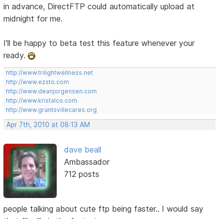
in advance, DirectFTP could automatically upload at
midnight for me.
I'll be happy to beta test this feature whenever your
ready.
http://www.trilightwellness.net
http://www.ezsto.com
http://www.deanjorgensen.com
http://www.kristalco.com
http://www.grantsvillecares.org
Apr 7th, 2010 at 08:13 AM
dave beall
Ambassador
712 posts
people talking about cute ftp being faster.. I would say