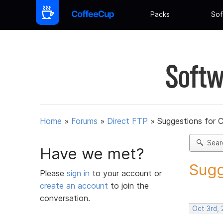
Packs
Sof
Softw
Home
»
Forums
»
Direct FTP
»
Suggestions for 
Sear
Have we met?
Sugg
Please
sign in
to your account or
create an account
to join the
conversation.
Oct 3rd, 