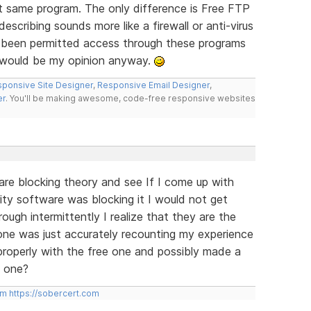
 same program. The only difference is Free FTP
scribing sounds more like a firewall or anti-virus
 been permitted access through these programs
t would be my opinion anyway.
ponsive Site Designer
,
Responsive Email Designer
,
er
. You'll be making awesome, code-free responsive websites
ware blocking theory and see If I come up with
rity software was blocking it I would not get
rough intermittently I realize that they are the
ne was just accurately recounting my experience
properly with the free one and possibly made a
d one?
om
https://sobercert.com