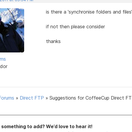
is there a 'synchronise folders and files
if not then please consider
thanks
ams
dor
Forums
»
Direct FTP
»
Suggestions for CoffeeCup Direct FT
something to add? We’d love to hear it!