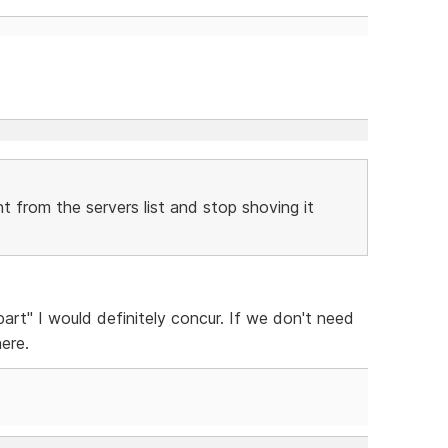
 from the servers list and stop shoving it
art" I would definitely concur. If we don't need
here.