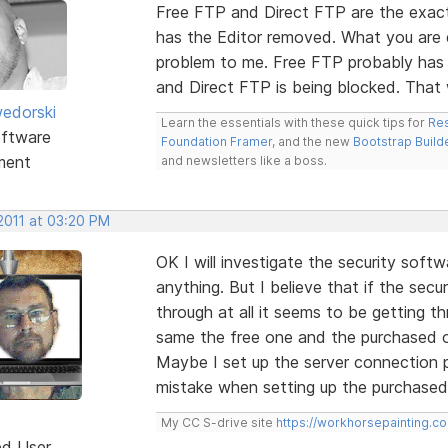
Free FTP and Direct FTP are the exact
has the Editor removed. What you are de
problem to me. Free FTP probably has
and Direct FTP is being blocked. Tha
edorski
Learn the essentials with these quick tips for
Res
ftware
Foundation Framer
, and the new
Bootstrap Build
ment
and newsletters like a boss.
2011 at 03:20 PM
OK I will investigate the security soft
anything. But I believe that if the secu
through at all it seems to be getting th
same the free one and the purchased o
Maybe I set up the server connection 
mistake when setting up the purchase
My CC S-drive site
https://workhorsepainting.c
ed User