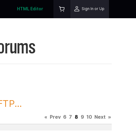
HTML Editor
Sign In or Up
Forums
TP...
«
Prev
6
7
8
9
10
Next
»