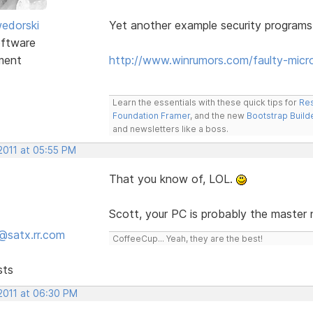
edorski
Yet another example security programs
ftware
ment
http://www.winrumors.com/faulty-mic
Learn the essentials with these quick tips for
Res
Foundation Framer
, and the new
Bootstrap Build
and newsletters like a boss.
2011 at 05:55 PM
That you know of, LOL.
Scott, your PC is probably the master
@satx.rr.com
CoffeeCup... Yeah, they are the best!
sts
 2011 at 06:30 PM