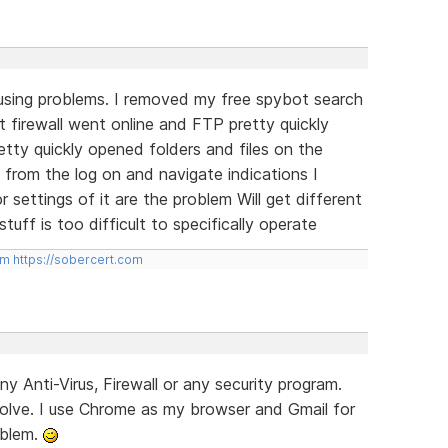
using problems. I removed my free spybot search
 firewall went online and FTP pretty quickly
tty quickly opened folders and files on the
 from the log on and navigate indications I
 settings of it are the problem Will get different
uff is too difficult to specifically operate
om
https://sobercert.com
ny Anti-Virus, Firewall or any security program.
lve. I use Chrome as my browser and Gmail for
oblem.