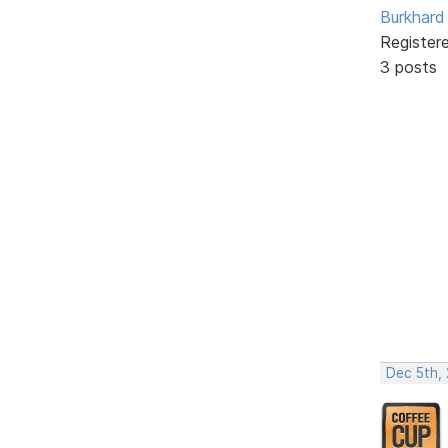
Burkhard 
Register
3 posts
Dec 5th,