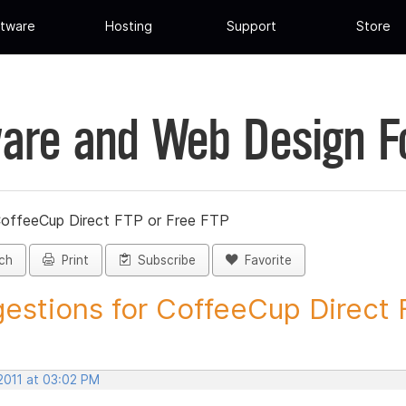
tware
Hosting
Support
Store
are and Web Design 
CoffeeCup Direct FTP or Free FTP
ch
Print
Subscribe
Favorite
estions for CoffeeCup Direct F
2011 at 03:02 PM