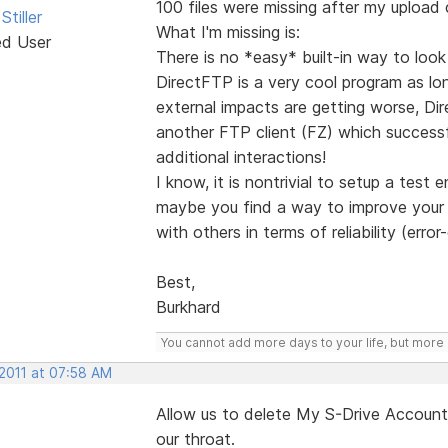
100 files were missing after my upload
Stiller
What I'm missing is:
ed User
There is no *easy* built-in way to loo
DirectFTP is a very cool program as lo
external impacts are getting worse, Dir
another FTP client (FZ) which successfu
additional interactions!
I know, it is nontrivial to setup a test
maybe you find a way to improve your o
with others in terms of reliability (erro
Best,
Burkhard
You cannot add more days to your life, but more l
 2011 at 07:58 AM
Allow us to delete My S-Drive Account 
our throat.