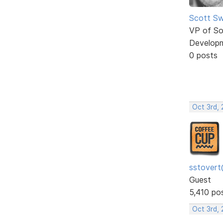
Scott Sw
VP of So
Develop
0 posts
Oct 3rd, 
sstovert
Guest
5,410 po
Oct 3rd,