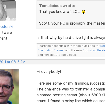
Tomalicious wrote:
That you know of, LOL.
Scott, your PC is probably the maste
edorski
ftware
Is that why by hard drive light is alwa
ment
Learn the essentials with these quick tips for
Res
Foundation Framer
, and the new
Bootstrap Build
and newsletters like a boss.
2011 at 07:15 AM
Hi everybody!
Here are some of my findings/suggesti
The challenge was to transfer a comple
a shared hosting server (about 6800 file
count I found a noisy line which caused 