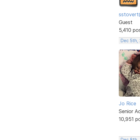
sstovert
Guest
5,410 po
Dec 5th,
Jo Rice
Senior A
10,951 p
Dec 8th,