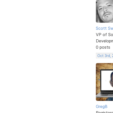
Scott Sw
VP of So
Develop
0 posts
Oct 3rd, 
GregB
Register