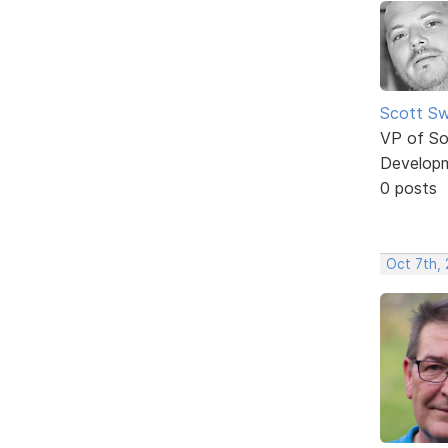
Scott Sw
VP of So
Develop
0 posts
Oct 7th, 