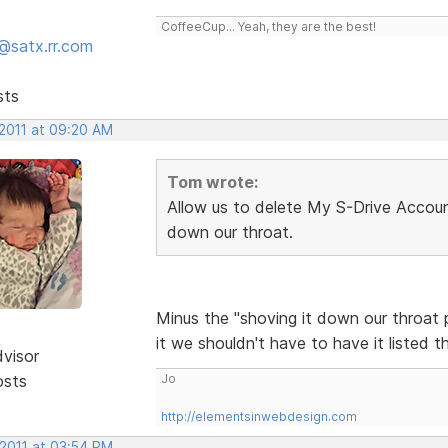
CoffeeCup... Yeah, they are the best!
@satx.rr.com
sts
 2011 at 09:20 AM
Tom wrote:
Allow us to delete My S-Drive Account
down our throat.
Minus the "shoving it down our throat p
it we shouldn't have to have it listed t
dvisor
osts
Jo
http://elementsinwebdesign.com
 2011 at 03:54 PM