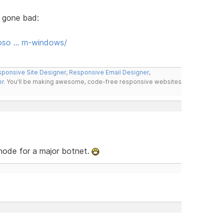
 gone bad:
roso … m-windows/
ponsive Site Designer
,
Responsive Email Designer
,
er
. You'll be making awesome, code-free responsive websites
 node for a major botnet.