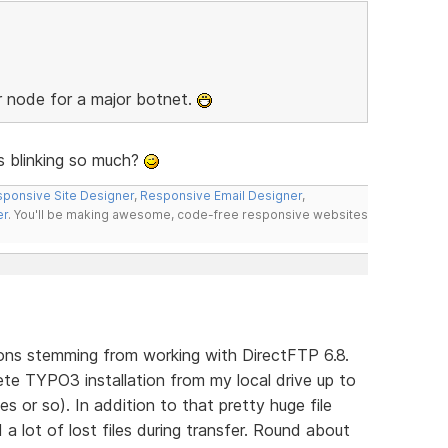
r node for a major botnet.
ys blinking so much?
ponsive Site Designer
,
Responsive Email Designer
,
er
. You'll be making awesome, code-free responsive websites
ons stemming from working with DirectFTP 6.8.
te TYPO3 installation from my local drive up to
s or so). In addition to that pretty huge file
a lot of lost files during transfer. Round about