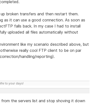
 completed.
k up broken transfers and then restart them.
ng as it can use a good connection. As soon as
ectFTP falls back. In my case I had to install
lly uploaded all files automatically without
 environment like my scenario described above, but
therwise really cool FTP client to be on par
r-correction/handling/reporting).
ife to your days!
from the servers list and stop shoving it down