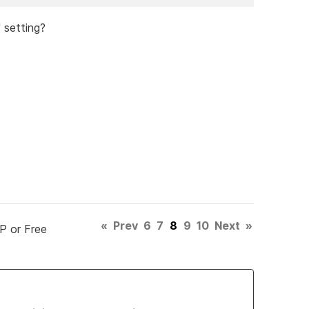
' setting?
«
Prev
6
7
8
9
10
Next
»
P or Free