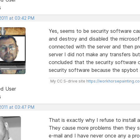
s
2011 at 03:42 PM
Yes, seems to be security software ca
and destroy and disabled the microsoft
connected with the server and then pre
server I did not make any transfers but
concluded that the security software or
security software because the spybot st
My CC S-drive site
https://workhorsepainting.c
ed User
s
2011 at 03:47 PM
That is exactly why I refuse to install a
They cause more problems then they so
e-mail and I have never once any a pr