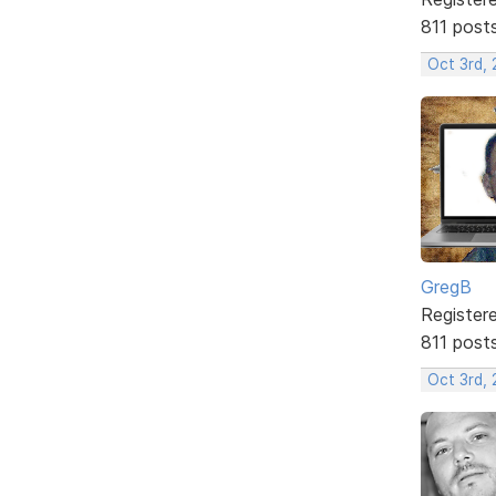
811 post
Oct 3rd, 
GregB
Register
811 post
Oct 3rd, 