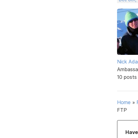
Nick Ad
Ambassa
10 posts
Home
»
FTP
Have 