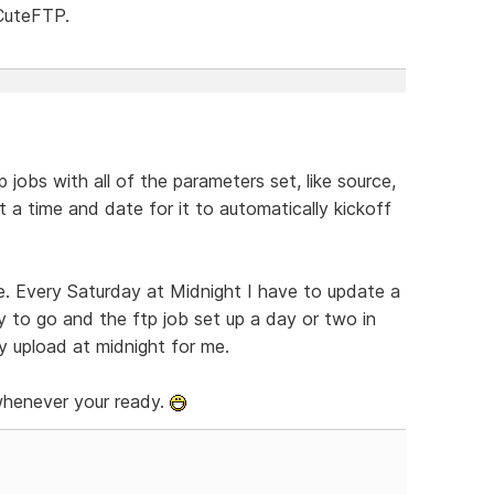
 CuteFTP.
p jobs with all of the parameters set, like source,
t a time and date for it to automatically kickoff
be. Every Saturday at Midnight I have to update a
ady to go and the ftp job set up a day or two in
y upload at midnight for me.
 whenever your ready.