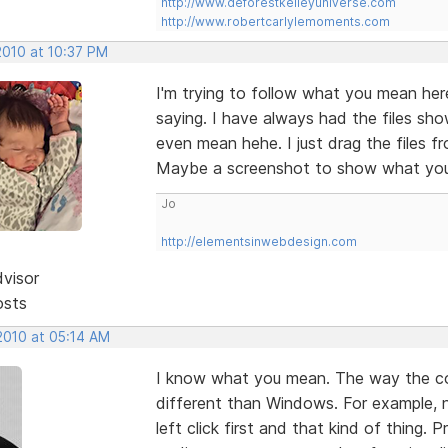
http://www.deforestkelleyuniverse.com
http://www.robertcarlylemoments.com
2010 at 10:37 PM
I'm trying to follow what you mean here
saying. I have always had the files sho
even mean hehe. I just drag the files fr
Maybe a screenshot to show what you 
Jo
http://elementsinwebdesign.com
dvisor
osts
2010 at 05:14 AM
I know what you mean. The way the cont
different than Windows. For example, no 
left click first and that kind of thin