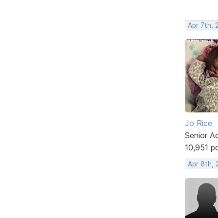
Apr 7th, 
Jo Rice
Senior A
10,951 p
Apr 8th, 