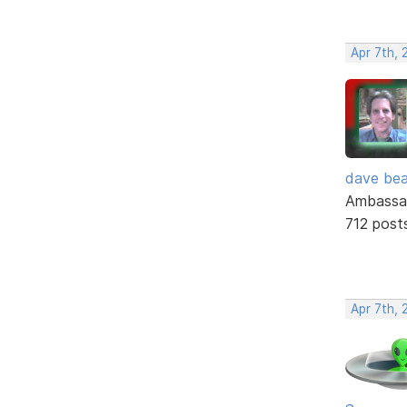
Apr 7th, 
dave bea
Ambassa
712 post
Apr 7th, 