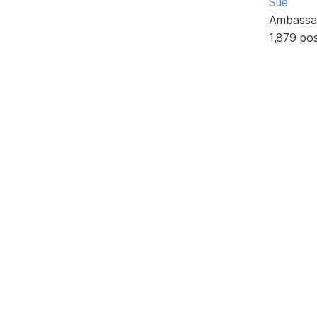
Sue
Ambassa
1,879 po