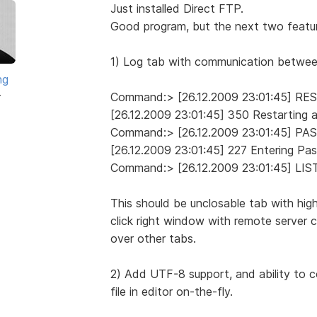
Just installed Direct FTP.
Good program, but the next two featur
1) Log tab with communication between 
ng
r
Command:> [26.12.2009 23:01:45] RE
[26.12.2009 23:01:45] 350 Restarting a
Command:> [26.12.2009 23:01:45] PA
[26.12.2009 23:01:45] 227 Entering Pa
Command:> [26.12.2009 23:01:45] LIS
This should be unclosable tab with high
click right window with remote server 
over other tabs.
2) Add UTF-8 support, and ability to c
file in editor on-the-fly.