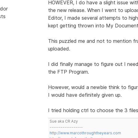
HOWEVER, I do have a slight issue with D
dor
the new release. When I went to upload
sts
Editor, I made several attempts to high
kept getting thrown into My Document
This puzzled me and not to mention f
uploaded.
I did finally manage to figure out I need
the FTP Program.
However, would a newbie think to figure
I would have definitely given up.
I tried holding ctrl to choose the 3 f
Sue aka CR Azy
------------------
http://www.marcothroughtheyears.com