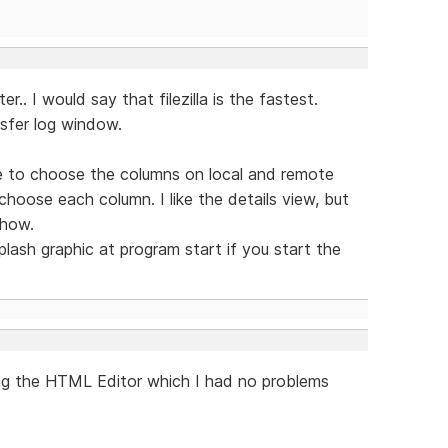
r.. I would say that filezilla is the fastest.
ansfer log window.
ble to choose the columns on local and remote
choose each column. I like the details view, but
show.
lash graphic at program start if you start the
ing the HTML Editor which I had no problems