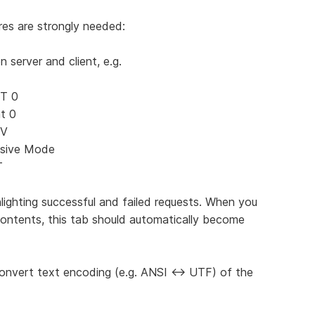
es are strongly needed:
server and client, e.g.
ST 0
t 0
SV
ssive Mode
T
lighting successful and failed requests. When you
contents, this tab should automatically become
onvert text encoding (e.g. ANSI <-> UTF) of the