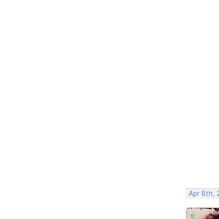
Apr 8th,