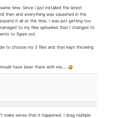
same time. Since I just installed the latest
until then and everything was squashed in the
xpand it all at the time. I was just getting too
 I managed to my files uploaded that I changed to
nts to figure out.
ode to choose my 3 files and that kept throwing
ould have been there with me.....
t make sense that it happened. I drag multiple