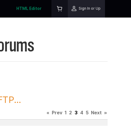
HTML Editor
Sign In or Up
Forums
TP...
«
Prev
1
2
3
4
5
Next
»