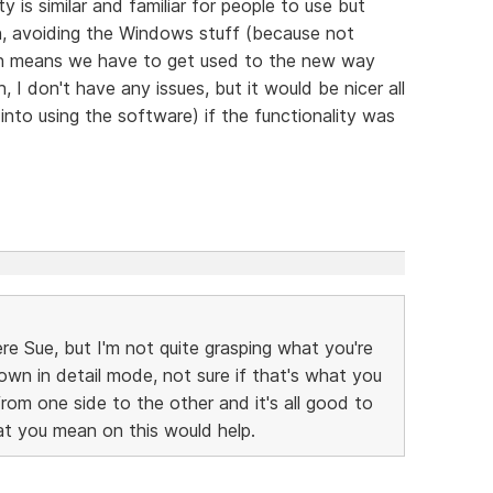
 is similar and familiar for people to use but
, avoiding the Windows stuff (because not
ch means we have to get used to the new way
 I don't have any issues, but it would be nicer all
' into using the software) if the functionality was
re Sue, but I'm not quite grasping what you're
own in detail mode, not sure if that's what you
from one side to the other and it's all good to
 you mean on this would help.