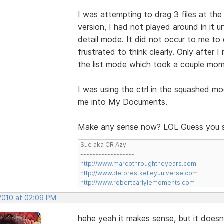
I was attempting to drag 3 files at the 
version, I had not played around in it 
detail mode. It did not occur to me to e
frustrated to think clearly. Only after
the list mode which took a couple mome
I was using the ctrl in the squashed m
me into My Documents.
Make any sense now? LOL Guess you sh
Sue aka CR Azy
------------------
http://www.marcothroughtheyears.com
http://www.deforestkelleyuniverse.com
http://www.robertcarlylemoments.com
 2010 at 02:09 PM
hehe yeah it makes sense, but it doesn'