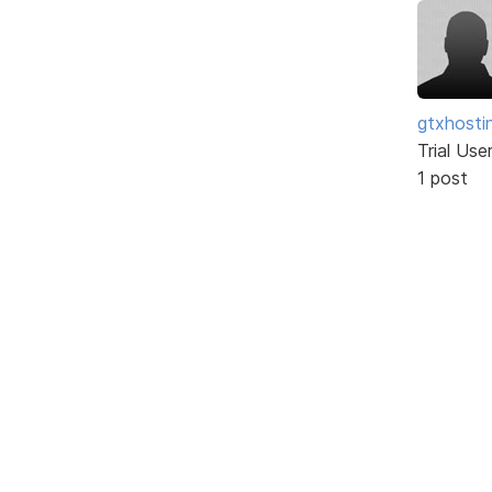
gtxhosti
Trial Use
1 post