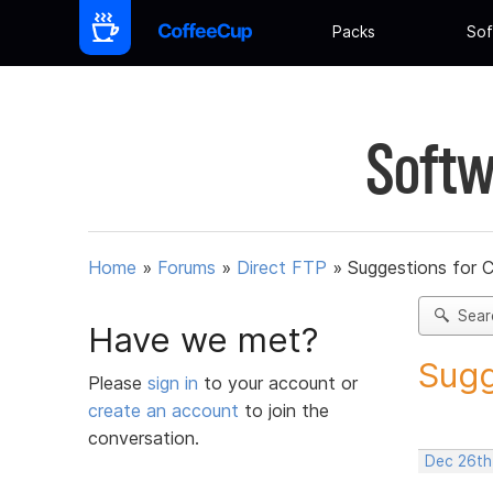
Packs
Sof
Softw
Home
»
Forums
»
Direct FTP
»
Suggestions for 
Sear
Have we met?
Sugg
Please
sign in
to your account or
create an account
to join the
conversation.
Dec 26th