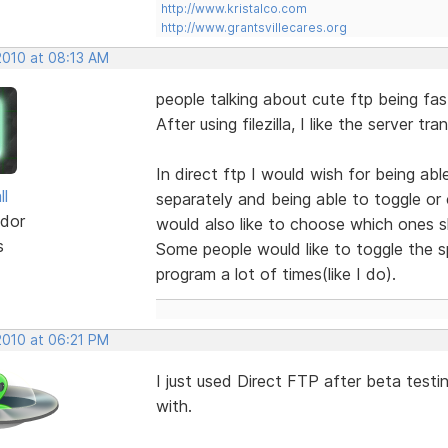
http://www.kristalco.com
http://www.grantsvillecares.org
2010 at 08:13 AM
people talking about cute ftp being faste
After using filezilla, I like the server tr
In direct ftp I would wish for being a
ll
separately and being able to toggle or 
dor
would also like to choose which ones 
s
Some people would like to toggle the sp
program a lot of times(like I do).
2010 at 06:21 PM
I just used Direct FTP after beta test
with.