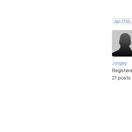
Jan 17th,
Jorgey
Register
21 posts