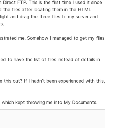
irect FTP. This is the first time I used it since
 the files after locating them in the HTML
light and drag the three files to my server and
s.
rustrated me. Somehow I managed to get my files
ed to have the list of files instead of details in
 this out? If I hadn't been experienced with this,
iles which kept throwing me into My Documents.