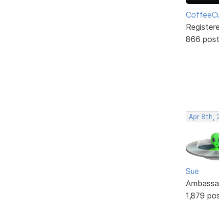
CoffeeCu
Register
866 pos
Apr 8th, 
Sue
Ambassa
1,879 po