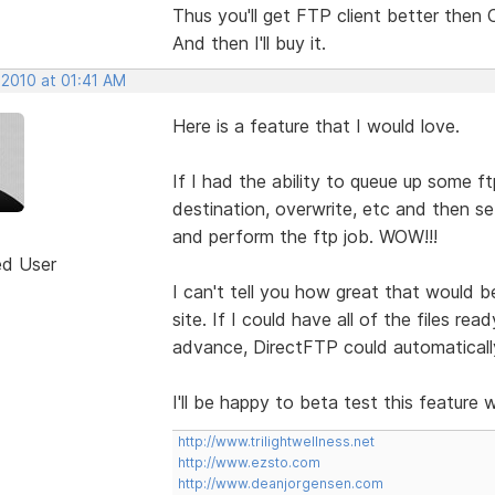
Thus you'll get FTP client better then
And then I'll buy it.
 2010 at 01:41 AM
Here is a feature that I would love.
If I had the ability to queue up some ft
destination, overwrite, etc and then se
and perform the ftp job. WOW!!!
ed User
I can't tell you how great that would 
site. If I could have all of the files re
advance, DirectFTP could automaticall
I'll be happy to beta test this feature
http://www.trilightwellness.net
http://www.ezsto.com
http://www.deanjorgensen.com