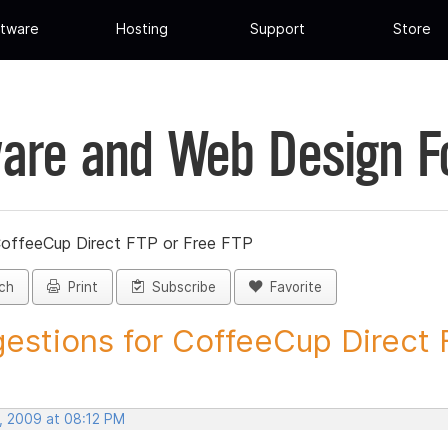
tware
Hosting
Support
Store
are and Web Design 
CoffeeCup Direct FTP or Free FTP
ch
Print
Subscribe
Favorite
estions for CoffeeCup Direct F
, 2009 at 08:12 PM