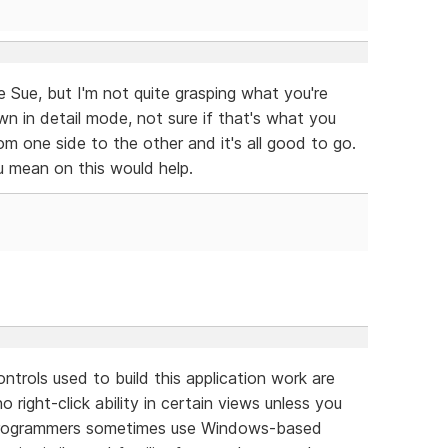
 Sue, but I'm not quite grasping what you're
wn in detail mode, not sure if that's what you
om one side to the other and it's all good to go.
mean on this would help.
rols used to build this application work are
right-click ability in certain views unless you
g. Programmers sometimes use Windows-based