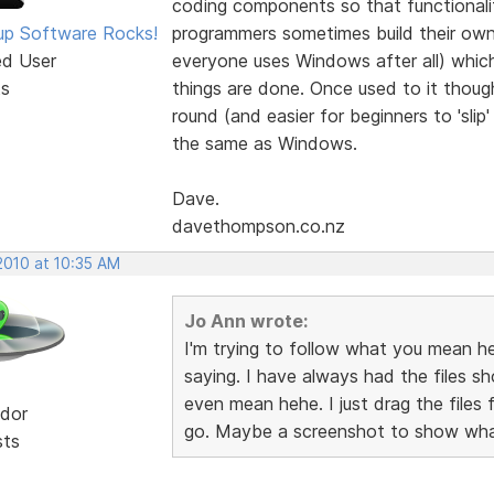
coding components so that functionality
p Software Rocks!
programmers sometimes build their own
ed User
everyone uses Windows after all) whi
ts
things are done. Once used to it though,
round (and easier for beginners to 'slip
the same as Windows.
Dave.
davethompson.co.nz
2010 at 10:35 AM
Jo Ann wrote:
I'm trying to follow what you mean he
saying. I have always had the files sh
even mean hehe. I just drag the files 
dor
go. Maybe a screenshot to show what
sts