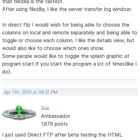
that filezilla is the fastest.
After using filezilla, I like the server transfer log window.
In direct ftp I would wish for being able to choose the
columns on local and remote separately and being able to
toggle or choose each column. I like the details view, but
would also like to choose which ones show.
Some people would like to toggle the splash graphic at
program start if you start the program a lot of times(like I
do).
Apr 7th, 2010 at 06:21 PM
Sue
Ambassador
1,879 posts
I just used Direct FTP after beta testing the HTML