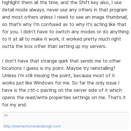
highlight them all the time, and the Shift key also, I use
detail mode always, never use any others in that program
and most others unless I need to see an image thumbnail,
so that's why I'm confused as to why it's acting like that
for you. I didn't have to switch any modes or do anything
to it at all to make it work, it worked pretty much right
outta the box other than setting up my servers.
I don't have that strange quirk that sends me to other
locations I guess is my point. Maybe try reinstalling?
Unless I'm still missing the point, because most of it
works just like Windows for me. So far the only issue I
have is the ctrl-c pasting on the server side of it which
opens the read/write properties settings on me. That's it
for my end.
Jo
http://elementsinwebdesign.com