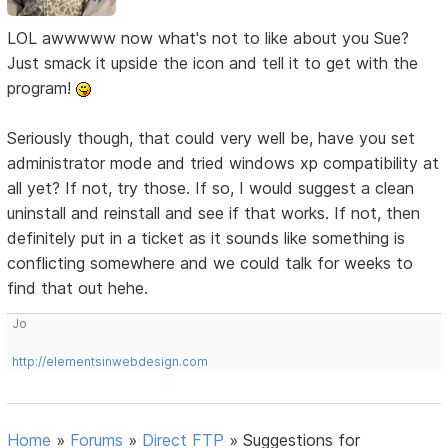
LOL awwwww now what's not to like about you Sue?
Just smack it upside the icon and tell it to get with the
program!
Seriously though, that could very well be, have you set
administrator mode and tried windows xp compatibility at
all yet? If not, try those. If so, I would suggest a clean
uninstall and reinstall and see if that works. If not, then
definitely put in a ticket as it sounds like something is
conflicting somewhere and we could talk for weeks to
find that out hehe.
Jo
http://elementsinwebdesign.com
Home
»
Forums
»
Direct FTP
»
Suggestions for