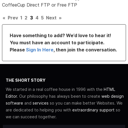
CoffeeCup Direct FTP or Free FTP
«
Prev
1
2
3
4
5
Next
»
Have something to add? We’d love to hear it!
You must have an account to participate.
Please
Sign In Here
, then join the conversation.
THE SHORT STORY
We started in a real coffee house in 1996 with the
HTML
Editor
. Our philosophy has always been to create
web design
software
and
services
so you can make better Websites. We
are dedicated to helping you with
extraordinary support
so
we can succeed together.