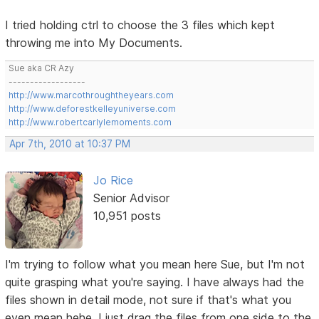
I tried holding ctrl to choose the 3 files which kept
throwing me into My Documents.
Sue aka CR Azy
------------------
http://www.marcothroughtheyears.com
http://www.deforestkelleyuniverse.com
http://www.robertcarlylemoments.com
Apr 7th, 2010 at 10:37 PM
Jo Rice
Senior Advisor
10,951 posts
I'm trying to follow what you mean here Sue, but I'm not
quite grasping what you're saying. I have always had the
files shown in detail mode, not sure if that's what you
even mean hehe. I just drag the files from one side to the