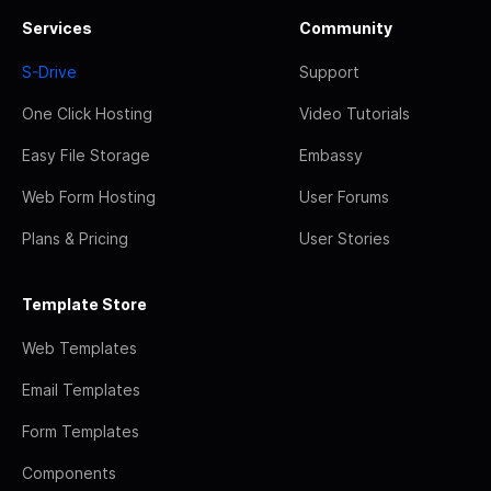
Services
Community
S-Drive
Support
One Click Hosting
Video Tutorials
Easy File Storage
Embassy
Web Form Hosting
User Forums
Plans & Pricing
User Stories
Template Store
Web Templates
Email Templates
Form Templates
Components