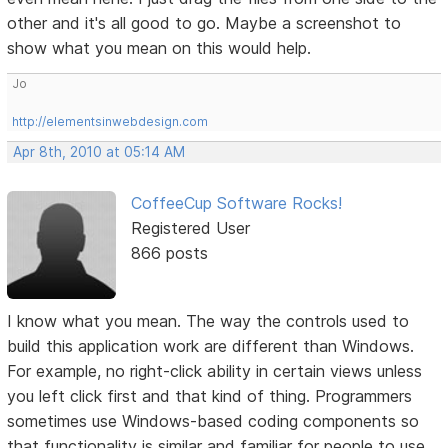
other and it's all good to go. Maybe a screenshot to
show what you mean on this would help.
Jo
http://elementsinwebdesign.com
Apr 8th, 2010 at 05:14 AM
CoffeeCup Software Rocks!
Registered User
866 posts
I know what you mean. The way the controls used to
build this application work are different than Windows.
For example, no right-click ability in certain views unless
you left click first and that kind of thing. Programmers
sometimes use Windows-based coding components so
that functionality is similar and familiar for people to use