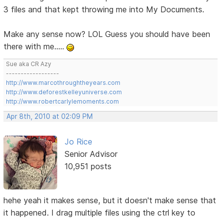
3 files and that kept throwing me into My Documents.
Make any sense now? LOL Guess you should have been
there with me.....
Sue aka CR Azy
------------------
http://www.marcothroughtheyears.com
http://www.deforestkelleyuniverse.com
http://www.robertcarlylemoments.com
Apr 8th, 2010 at 02:09 PM
Jo Rice
Senior Advisor
10,951 posts
hehe yeah it makes sense, but it doesn't make sense that
it happened. I drag multiple files using the ctrl key to