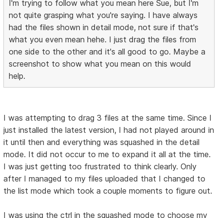
I'm trying to follow what you mean here Sue, but I'm
not quite grasping what you're saying. I have always
had the files shown in detail mode, not sure if that's
what you even mean hehe. I just drag the files from
one side to the other and it's all good to go. Maybe a
screenshot to show what you mean on this would
help.
I was attempting to drag 3 files at the same time. Since I
just installed the latest version, I had not played around in
it until then and everything was squashed in the detail
mode. It did not occur to me to expand it all at the time.
I was just getting too frustrated to think clearly. Only
after I managed to my files uploaded that I changed to
the list mode which took a couple moments to figure out.
I was using the ctrl in the squashed mode to choose my