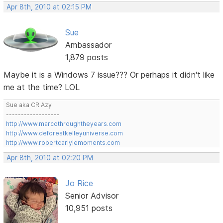
Apr 8th, 2010 at 02:15 PM
Sue
Ambassador
1,879 posts
Maybe it is a Windows 7 issue??? Or perhaps it didn't like
me at the time? LOL
Sue aka CR Azy
------------------
http://www.marcothroughtheyears.com
http://www.deforestkelleyuniverse.com
http://www.robertcarlylemoments.com
Apr 8th, 2010 at 02:20 PM
Jo Rice
Senior Advisor
10,951 posts