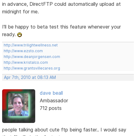
in advance, DirectFTP could automatically upload at
midnight for me.
I'll be happy to beta test this feature whenever your
ready.
http://www.trilightwellness.net
http://www.ezsto.com
http://www.deanjorgensen.com
http://www.kristalco.com
http://www.grantsvillecares.org
Apr 7th, 2010 at 08:13 AM
dave beall
Ambassador
712 posts
people talking about cute ftp being faster.. I would say