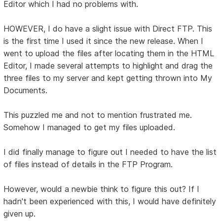
Editor which I had no problems with.
HOWEVER, I do have a slight issue with Direct FTP. This
is the first time I used it since the new release. When I
went to upload the files after locating them in the HTML
Editor, I made several attempts to highlight and drag the
three files to my server and kept getting thrown into My
Documents.
This puzzled me and not to mention frustrated me.
Somehow I managed to get my files uploaded.
I did finally manage to figure out I needed to have the list
of files instead of details in the FTP Program.
However, would a newbie think to figure this out? If I
hadn't been experienced with this, I would have definitely
given up.