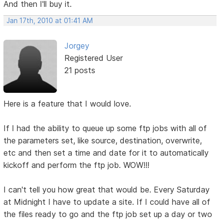
And then I'll buy it.
Jan 17th, 2010 at 01:41 AM
Jorgey
Registered User
21 posts
Here is a feature that I would love.
If I had the ability to queue up some ftp jobs with all of
the parameters set, like source, destination, overwrite,
etc and then set a time and date for it to automatically
kickoff and perform the ftp job. WOW!!!
I can't tell you how great that would be. Every Saturday
at Midnight I have to update a site. If I could have all of
the files ready to go and the ftp job set up a day or two