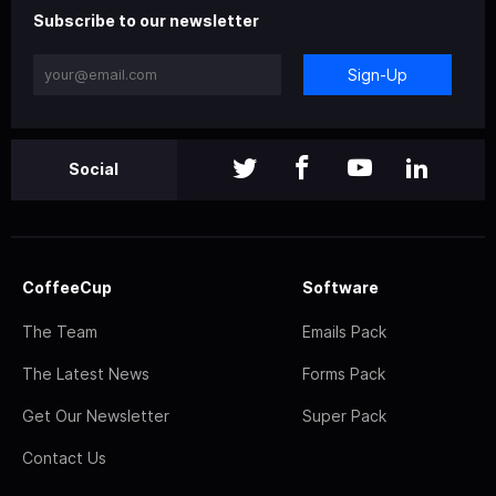
Subscribe to our newsletter
Sign-Up
Social
CoffeeCup
Software
The Team
Emails Pack
The Latest News
Forms Pack
Get Our Newsletter
Super Pack
Contact Us