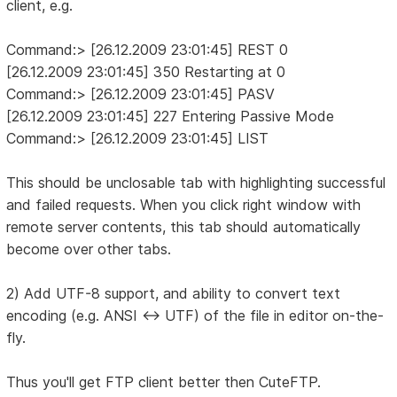
client, e.g.
Command:> [26.12.2009 23:01:45] REST 0
[26.12.2009 23:01:45] 350 Restarting at 0
Command:> [26.12.2009 23:01:45] PASV
[26.12.2009 23:01:45] 227 Entering Passive Mode
Command:> [26.12.2009 23:01:45] LIST
This should be unclosable tab with highlighting successful
and failed requests. When you click right window with
remote server contents, this tab should automatically
become over other tabs.
2) Add UTF-8 support, and ability to convert text
encoding (e.g. ANSI <-> UTF) of the file in editor on-the-
fly.
Thus you'll get FTP client better then CuteFTP.