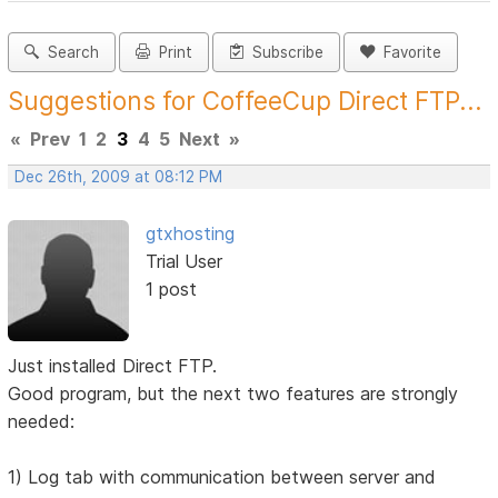
Search
Print
Subscribe
Favorite
Suggestions for CoffeeCup Direct FTP...
«
Prev
1
2
3
4
5
Next
»
Dec 26th, 2009 at 08:12 PM
gtxhosting
Trial User
1 post
Just installed Direct FTP.
Good program, but the next two features are strongly
needed:
1) Log tab with communication between server and