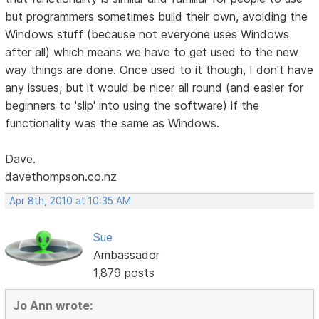
but programmers sometimes build their own, avoiding the
Windows stuff (because not everyone uses Windows
after all) which means we have to get used to the new
way things are done. Once used to it though, I don't have
any issues, but it would be nicer all round (and easier for
beginners to 'slip' into using the software) if the
functionality was the same as Windows.
Dave.
davethompson.co.nz
Apr 8th, 2010 at 10:35 AM
Sue
Ambassador
1,879 posts
Jo Ann wrote: