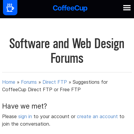
Software and Web Design
Forums
Home
»
Forums
»
Direct FTP
»
Suggestions for
CoffeeCup Direct FTP or Free FTP
Have we met?
Please
sign in
to your account or
create an account
to
join the conversation.