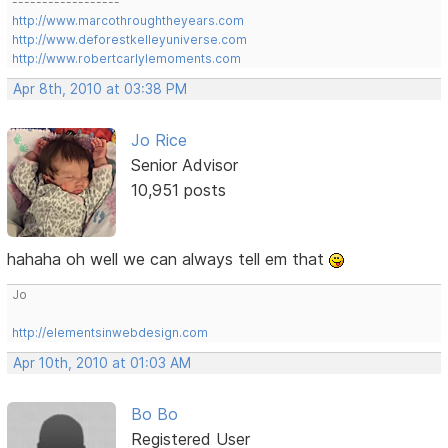
------------------
http://www.marcothroughtheyears.com
http://www.deforestkelleyuniverse.com
http://www.robertcarlylemoments.com
Apr 8th, 2010 at 03:38 PM
Jo Rice
Senior Advisor
10,951 posts
hahaha oh well we can always tell em that
Jo
http://elementsinwebdesign.com
Apr 10th, 2010 at 01:03 AM
Bo Bo
Registered User