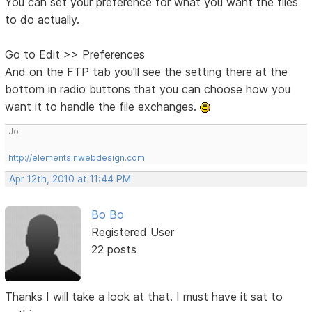
You can set your preference for what you want the files
to do actually.
Go to Edit >> Preferences
And on the FTP tab you'll see the setting there at the
bottom in radio buttons that you can choose how you
want it to handle the file exchanges.
Jo
http://elementsinwebdesign.com
Apr 12th, 2010 at 11:44 PM
Bo Bo
Registered User
22 posts
Thanks I will take a look at that. I must have it sat to