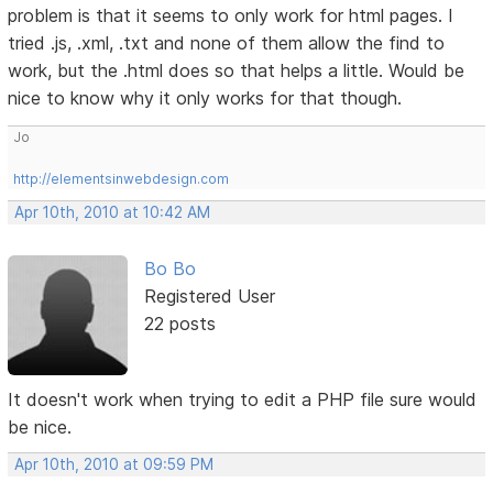
problem is that it seems to only work for html pages. I
tried .js, .xml, .txt and none of them allow the find to
work, but the .html does so that helps a little. Would be
nice to know why it only works for that though.
Jo
http://elementsinwebdesign.com
Apr 10th, 2010 at 10:42 AM
Bo Bo
Registered User
22 posts
It doesn't work when trying to edit a PHP file sure would
be nice.
Apr 10th, 2010 at 09:59 PM