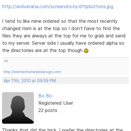
http://wolverana.com/screenshots/dftpbuttons.jpg
I tend to like mine ordered so that the most recently
changed item is at the top so I don't have to find the
files they are always at the top for me to grab and send
to my server. Server side I usually have ordered alpha so
the directories are at the top though
Jo
http://elementsinwebdesign.com
Apr 11th, 2010 at 09:59 PM
Bo Bo
Registered User
22 posts
Thanks that did the trick, I prefer the directories at the