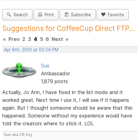
Search
Print
Subscribe
Favorite
Suggestions for CoffeeCup Direct FTP...
«
Prev
2
3
4
5
6
Next
»
Apr 8th, 2010 at 02:24 PM
Sue
Ambassador
1,879 posts
Actually, Jo Ann, I have fixed in the list mode and it
worked great. Next time I use it, I will see if it happens
again. But I thought someone should be aware that this
happened. Someone without my experience would have
told the creators where to stick it. LOL
Sue aka CR Azy