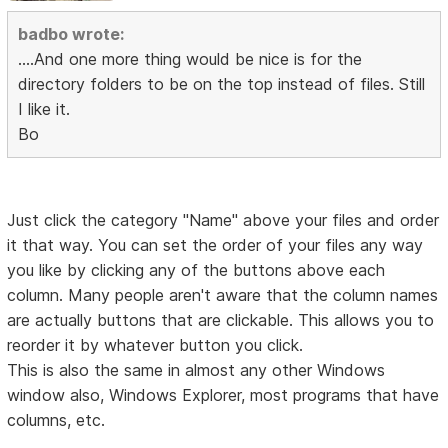
badbo wrote:
....And one more thing would be nice is for the
directory folders to be on the top instead of files. Still
I like it.
Bo
Just click the category "Name" above your files and order
it that way. You can set the order of your files any way
you like by clicking any of the buttons above each
column. Many people aren't aware that the column names
are actually buttons that are clickable. This allows you to
reorder it by whatever button you click.
This is also the same in almost any other Windows
window also, Windows Explorer, most programs that have
columns, etc.