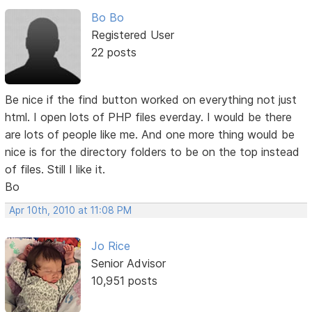
Bo Bo
Registered User
22 posts
Be nice if the find button worked on everything not just
html. I open lots of PHP files everday. I would be there
are lots of people like me. And one more thing would be
nice is for the directory folders to be on the top instead
of files. Still I like it.
Bo
Apr 10th, 2010 at 11:08 PM
Jo Rice
Senior Advisor
10,951 posts