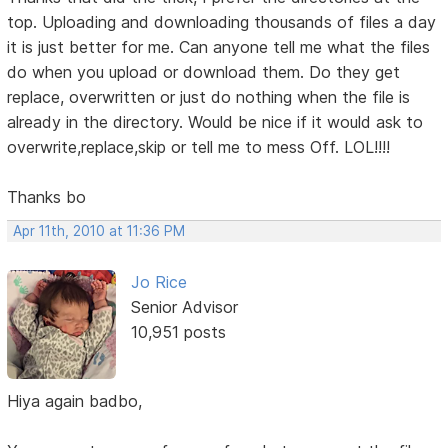
top. Uploading and downloading thousands of files a day
it is just better for me. Can anyone tell me what the files
do when you upload or download them. Do they get
replace, overwritten or just do nothing when the file is
already in the directory. Would be nice if it would ask to
overwrite,replace,skip or tell me to mess Off. LOL!!!!
Thanks bo
Apr 11th, 2010 at 11:36 PM
Jo Rice
Senior Advisor
10,951 posts
Hiya again badbo,