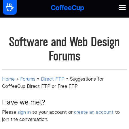
Software and Web Design
Forums
Home
»
Forums
»
Direct FTP
»
Suggestions for
CoffeeCup Direct FTP or Free FTP
Have we met?
Please
sign in
to your account or
create an account
to
join the conversation.