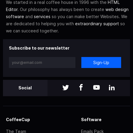
We started in a real coffee house in 1996 with the
HTML
Editor
. Our philosophy has always been to create
web design
software
and
services
so you can make better Websites. We
are dedicated to helping you with
extraordinary support
so
we can succeed together.
Subscribe to our newsletter
Sign-Up
Social
CoffeeCup
Software
The Team
Emails Pack