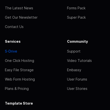
The Latest News
Forms Pack
Get Our Newsletter
Super Pack
Contact Us
Services
Community
S-Drive
Support
One Click Hosting
Video Tutorials
Easy File Storage
Embassy
Web Form Hosting
User Forums
Plans & Pricing
User Stories
Template Store