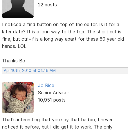
22 posts
I noticed a find button on top of the editor. Is it for a
later date? It is a long way to the top. The short cut is
fine, but ctrl+f is a long way apart for these 60 year old
hands. LOL
Thanks Bo
Apr 10th, 2010 at 04:16 AM
Jo Rice
Senior Advisor
10,951 posts
That's interesting that you say that badbo, I never
noticed it before, but I did get it to work. The only