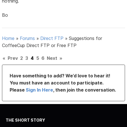
nothing.
Bo
Home
»
Forums
»
Direct FTP
»
Suggestions for
CoffeeCup Direct FTP or Free FTP
«
Prev
2
3
4
5
6
Next
»
Have something to add? We’d love to hear it!
You must have an account to participate.
Please
Sign In Here
, then join the conversation.
THE SHORT STORY