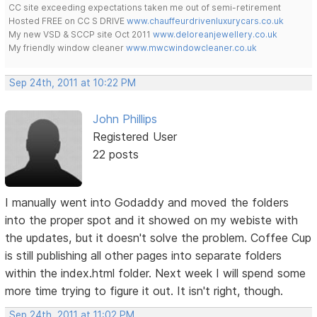
CC site exceeding expectations taken me out of semi-retirement
Hosted FREE on CC S DRIVE
www.chauffeurdrivenluxurycars.co.uk
My new VSD & SCCP site Oct 2011
www.deloreanjewellery.co.uk
My friendly window cleaner
www.mwcwindowcleaner.co.uk
Sep 24th, 2011 at 10:22 PM
John Phillips
Registered User
22 posts
I manually went into Godaddy and moved the folders
into the proper spot and it showed on my webiste with
the updates, but it doesn't solve the problem. Coffee Cup
is still publishing all other pages into separate folders
within the index.html folder. Next week I will spend some
more time trying to figure it out. It isn't right, though.
Sep 24th, 2011 at 11:02 PM