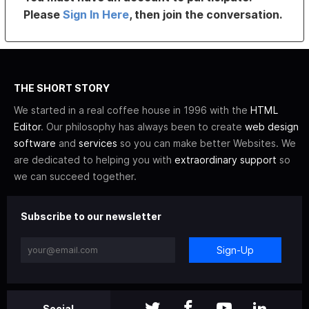
Please
Sign In Here
, then join the conversation.
THE SHORT STORY
We started in a real coffee house in 1996 with the
HTML
Editor
. Our philosophy has always been to create
web design
software
and
services
so you can make better Websites. We
are dedicated to helping you with
extraordinary support
so
we can succeed together.
Subscribe to our newsletter
Sign-Up
Social