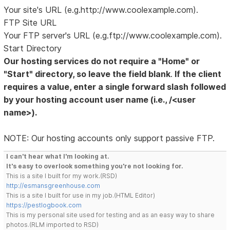
Your site's URL (e.g.http://www.coolexample.com).
FTP Site URL
Your FTP server's URL (e.g.ftp://www.coolexample.com).
Start Directory
Our hosting services do not require a "Home" or
"Start" directory, so leave the field blank
.
If the client
requires a value, enter a single forward slash followed
by your hosting account user name (i.e., /<user
name>).
NOTE: Our hosting accounts only support passive FTP.
I can't hear what I'm looking at.
It's easy to overlook something you're not looking for.
This is a site I built for my work.(RSD)
http://esmansgreenhouse.com
This is a site I built for use in my job.(HTML Editor)
https://pestlogbook.com
This is my personal site used for testing and as an easy way to share
photos.(RLM imported to RSD)