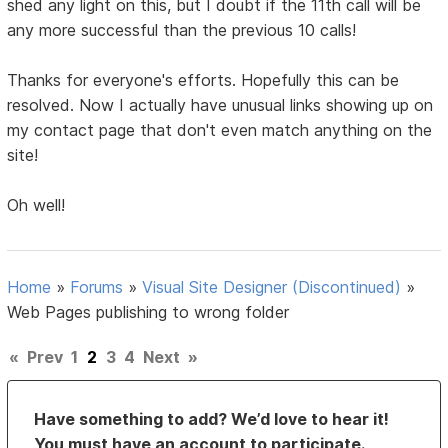
shed any light on this, but I doubt if the 11th call will be
any more successful than the previous 10 calls!
Thanks for everyone's efforts. Hopefully this can be
resolved. Now I actually have unusual links showing up on
my contact page that don't even match anything on the
site!
Oh well!
Home
»
Forums
»
Visual Site Designer (Discontinued)
»
Web Pages publishing to wrong folder
«
Prev
1
2
3
4
Next
»
Have something to add? We’d love to hear it!
You must have an account to participate.