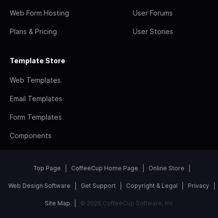
Web Form Hosting
User Forums
Plans & Pricing
User Stories
Template Store
Web Templates
Email Templates
Form Templates
Components
Top Page
CoffeeCup Home Page
Online Store
Web Design Software
Get Support
Copyright & Legal
Privacy
Site Map
© 2026 CoffeeCup Software, Inc