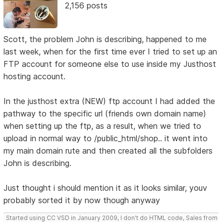
2,156 posts
Scott, the problem John is describing, happened to me
last week, when for the first time ever I tried to set up an
FTP account for someone else to use inside my Justhost
hosting account.
In the justhost extra (NEW) ftp account I had added the
pathway to the specific url (friends own domain name)
when setting up the ftp, as a result, when we tried to
upload in normal way to /public_html/shop.. it went into
my main domain rute and then created all the subfolders
John is describing.
Just thought i should mention it as it looks similar, youv
probably sorted it by now though anyway
Started using CC VSD in January 2009, I don't do HTML code, Sales from