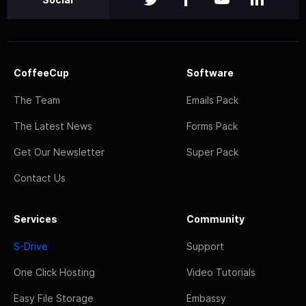
CoffeeCup
Software
The Team
Emails Pack
The Latest News
Forms Pack
Get Our Newsletter
Super Pack
Contact Us
Services
Community
S-Drive
Support
One Click Hosting
Video Tutorials
Easy File Storage
Embassy