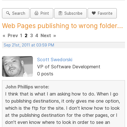
Search
Print
Subscribe
Favorite
Web Pages publishing to wrong folder...
«
Prev
1
2
3
4
Next
»
Sep 21st, 2011 at 03:59 PM
Scott Swedorski
VP of Software Development
0 posts
John Phillips wrote:
I think that is what I am asking how to do. When I go
to publishing destinations, it only gives me one option,
which is the ftp for the site. I don't know how to look
at the publishing destination for the other pages, or I
don't even know where to look in order to see an