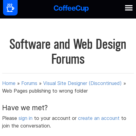
Software and Web Design
Forums
Home
»
Forums
»
Visual Site Designer (Discontinued)
»
Web Pages publishing to wrong folder
Have we met?
Please
sign in
to your account or
create an account
to
join the conversation.