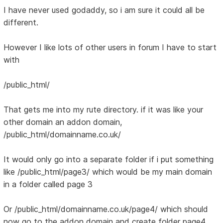
I have never used godaddy, so i am sure it could all be
different.
However I like lots of other users in forum I have to start
with
/public_html/
That gets me into my rute directory. if it was like your
other domain an addon domain,
/public_html/domainname.co.uk/
It would only go into a separate folder if i put something
like /public_html/page3/ which would be my main domain
in a folder called page 3
Or /public_html/domainname.co.uk/page4/ which should
now go to the addon domain and create folder page4