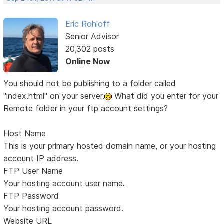
Eric Rohloff
Senior Advisor
20,302 posts
Online Now
You should not be publishing to a folder called
"index.html" on your server.
What did you enter for your
Remote folder in your ftp account settings?
Host Name
This is your primary hosted domain name, or your hosting
account IP address.
FTP User Name
Your hosting account user name.
FTP Password
Your hosting account password.
Website URL