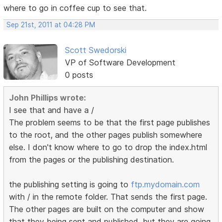
where to go in coffee cup to see that.
Sep 21st, 2011 at 04:28 PM
Scott Swedorski
VP of Software Development
0 posts
John Phillips wrote:
I see that and have a /
The problem seems to be that the first page publishes
to the root, and the other pages publish somewhere
else. I don't know where to go to drop the index.html
from the pages or the publishing destination.
the publishing setting is going to
ftp.mydomain.com
with / in the remote folder. That sends the first page.
The other pages are built on the computer and show
that they being sent and published, but they are going