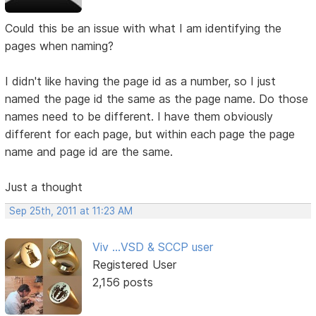
Could this be an issue with what I am identifying the
pages when naming?
I didn't like having the page id as a number, so I just
named the page id the same as the page name. Do those
names need to be different. I have them obviously
different for each page, but within each page the page
name and page id are the same.
Just a thought
Sep 25th, 2011 at 11:23 AM
Viv ...VSD & SCCP user
Registered User
2,156 posts