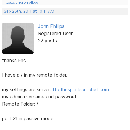
https://ericrohloff.com
Sep 25th, 2011 at 10:11 AM
John Phillips
Registered User
22 posts
thanks Eric
I have a / in my remote folder.
my settings are server:
ftp.thesportsprophet.com
my admin username and password
Remote Folder: /
port 21 in passive mode.