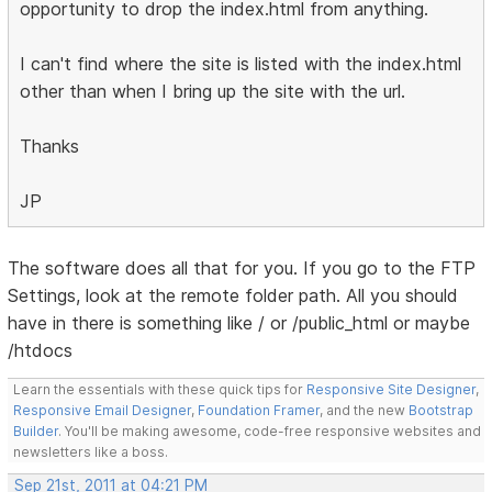
opportunity to drop the index.html from anything.
I can't find where the site is listed with the index.html
other than when I bring up the site with the url.
Thanks
JP
The software does all that for you. If you go to the FTP
Settings, look at the remote folder path. All you should
have in there is something like / or /public_html or maybe
/htdocs
Learn the essentials with these quick tips for
Responsive Site Designer
,
Responsive Email Designer
,
Foundation Framer
, and the new
Bootstrap
Builder
. You'll be making awesome, code-free responsive websites and
newsletters like a boss.
Sep 21st, 2011 at 04:21 PM