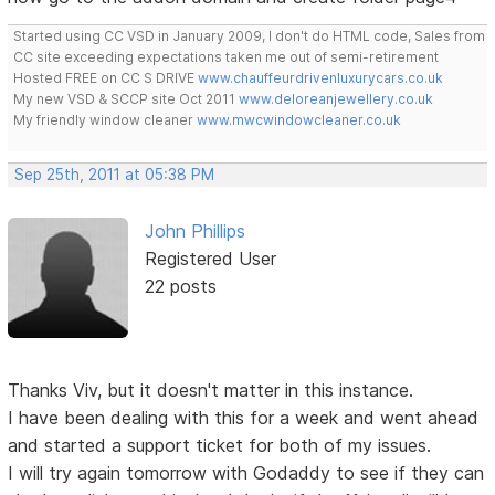
Started using CC VSD in January 2009, I don't do HTML code, Sales from
CC site exceeding expectations taken me out of semi-retirement
Hosted FREE on CC S DRIVE
www.chauffeurdrivenluxurycars.co.uk
My new VSD & SCCP site Oct 2011
www.deloreanjewellery.co.uk
My friendly window cleaner
www.mwcwindowcleaner.co.uk
Sep 25th, 2011 at 05:38 PM
John Phillips
Registered User
22 posts
Thanks Viv, but it doesn't matter in this instance.
I have been dealing with this for a week and went ahead
and started a support ticket for both of my issues.
I will try again tomorrow with Godaddy to see if they can