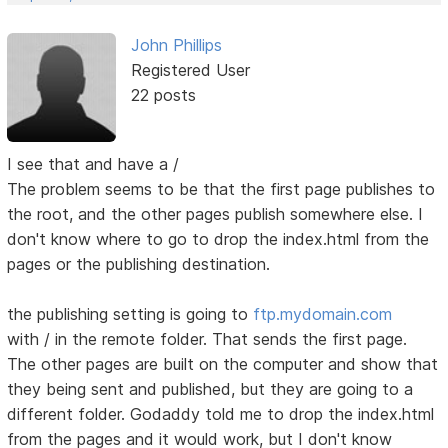
John Phillips
Registered User
22 posts
I see that and have a /
The problem seems to be that the first page publishes to
the root, and the other pages publish somewhere else. I
don't know where to go to drop the index.html from the
pages or the publishing destination.
the publishing setting is going to
ftp.mydomain.com
with / in the remote folder. That sends the first page.
The other pages are built on the computer and show that
they being sent and published, but they are going to a
different folder. Godaddy told me to drop the index.html
from the pages and it would work, but I don't know