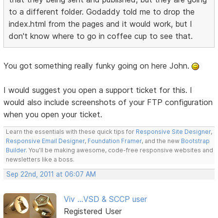
to a different folder. Godaddy told me to drop the
index.html from the pages and it would work, but I
don't know where to go in coffee cup to see that.
You got something really funky going on here John.
I would suggest you open a support ticket for this. I
would also include screenshots of your FTP configuration
when you open your ticket.
Learn the essentials with these quick tips for
Responsive Site Designer
,
Responsive Email Designer
,
Foundation Framer
, and the new
Bootstrap
Builder
. You'll be making awesome, code-free responsive websites and
newsletters like a boss.
Sep 22nd, 2011 at 06:07 AM
Viv ...VSD & SCCP user
Registered User