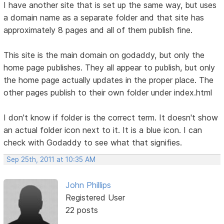
I have another site that is set up the same way, but uses
a domain name as a separate folder and that site has
approximately 8 pages and all of them publish fine.
This site is the main domain on godaddy, but only the
home page publishes. They all appear to publish, but only
the home page actually updates in the proper place. The
other pages publish to their own folder under index.html
I don't know if folder is the correct term. It doesn't show
an actual folder icon next to it. It is a blue icon. I can
check with Godaddy to see what that signifies.
Sep 25th, 2011 at 10:35 AM
John Phillips
Registered User
22 posts