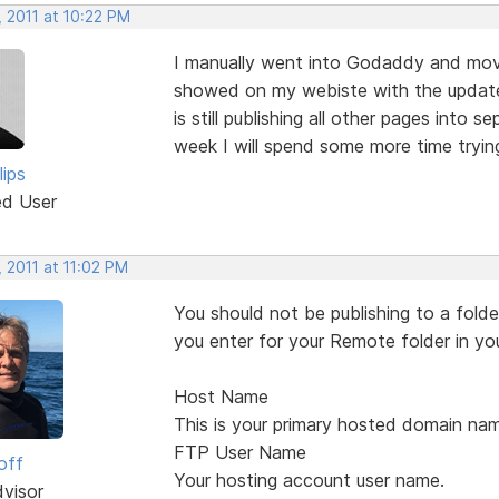
 2011 at 10:22 PM
I manually went into Godaddy and move
showed on my webiste with the updates
is still publishing all other pages into 
week I will spend some more time trying t
lips
ed User
 2011 at 11:02 PM
You should not be publishing to a folder
you enter for your Remote folder in yo
Host Name
This is your primary hosted domain nam
FTP User Name
off
Your hosting account user name.
dvisor