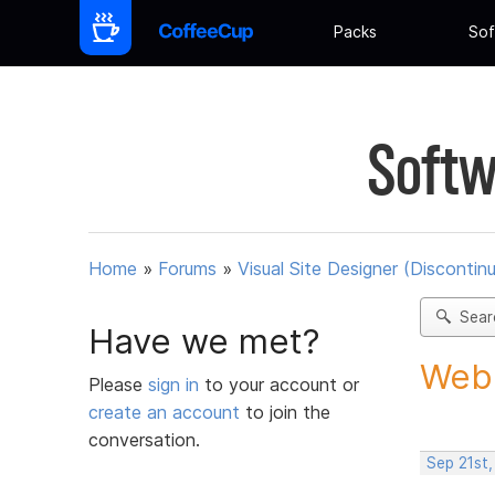
Packs
Sof
Softw
Home
»
Forums
»
Visual Site Designer (Discontin
Sear
Have we met?
Web 
Please
sign in
to your account or
create an account
to join the
conversation.
Sep 21st,