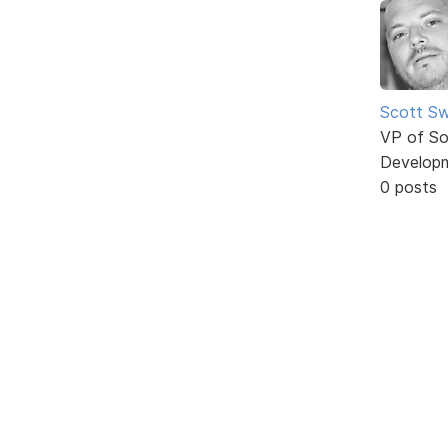
Scott Sw
VP of So
Develop
0 posts