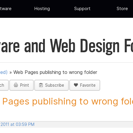
tware
Hosting
Support
Store
are and Web Design 
ued)
»
Web Pages publishing to wrong folder
ch
Print
Subscribe
Favorite
Pages publishing to wrong fold
 2011 at 03:59 PM