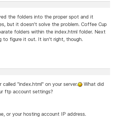
d the folders into the proper spot and it
, but it doesn't solve the problem. Coffee Cup
separate folders within the index.html folder. Next
o figure it out. It isn't right, though.
 called "index.html" on your server.
What did
ur ftp account settings?
e, or your hosting account IP address.