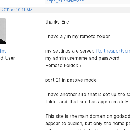
https://ericrohloff.com
 2011 at 10:11 AM
thanks Eric
I have a / in my remote folder.
lips
my settings are server:
ftp.thesportsp
ed User
my admin username and password
Remote Folder: /
port 21 in passive mode.
I have another site that is set up the
folder and that site has approximately 
This site is the main domain on godadd
appear to publish, but only the home p