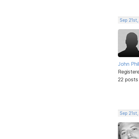
Sep 21st,
John Phil
Register
22 posts
Sep 21st,