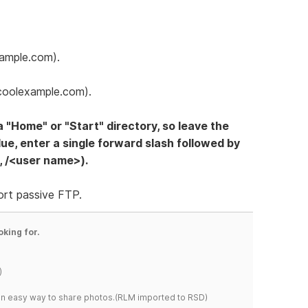
xample.com).
coolexample.com).
a "Home" or "Start" directory, so leave the
alue, enter a single forward slash followed by
, /<user name>).
ort passive FTP.
oking for.
)
s an easy way to share photos.(RLM imported to RSD)