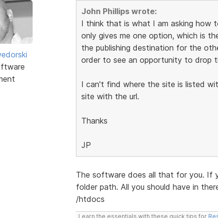
John Phillips wrote:
I think that is what I am asking how t
only gives me one option, which is the
the publishing destination for the ot
edorski
order to see an opportunity to drop t
ftware
ment
I can't find where the site is listed w
site with the url.
Thanks
JP
The software does all that for you. If
folder path. All you should have in ther
/htdocs
Learn the essentials with these quick tips for
Res