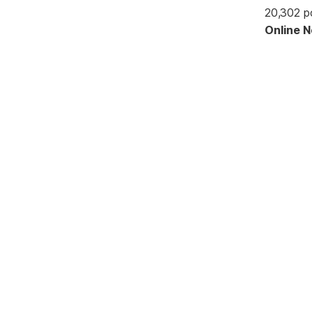
20,302 p
Online 