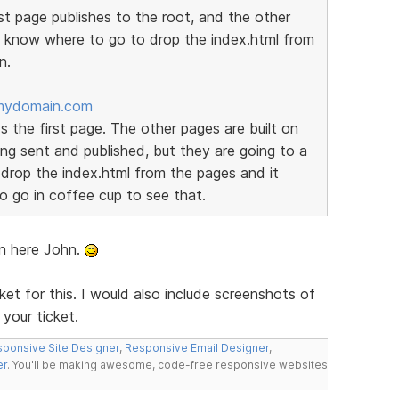
t page publishes to the root, and the other
t know where to go to drop the index.html from
n.
mydomain.com
s the first page. The other pages are built on
g sent and published, but they are going to a
 drop the index.html from the pages and it
o go in coffee cup to see that.
on here John.
et for this. I would also include screenshots of
your ticket.
ponsive Site Designer
,
Responsive Email Designer
,
er
. You'll be making awesome, code-free responsive websites