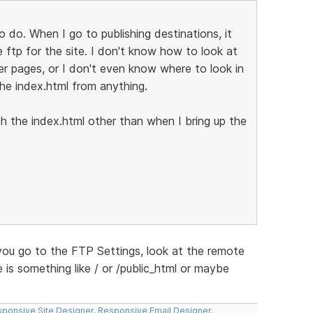
o do. When I go to publishing destinations, it
 ftp for the site. I don't know how to look at
her pages, or I don't even know where to look in
he index.html from anything.
ith the index.html other than when I bring up the
 you go to the FTP Settings, look at the remote
e is something like / or /public_html or maybe
ponsive Site Designer
,
Responsive Email Designer
,