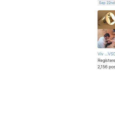
Sep 22nd
Viv ...V
Register
2,156 po