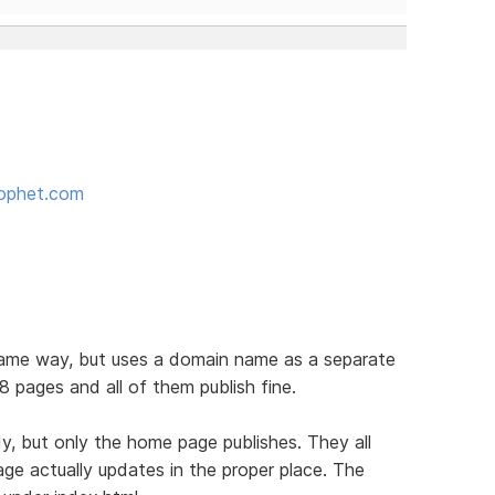
rophet.com
 same way, but uses a domain name as a separate
8 pages and all of them publish fine.
y, but only the home page publishes. They all
age actually updates in the proper place. The