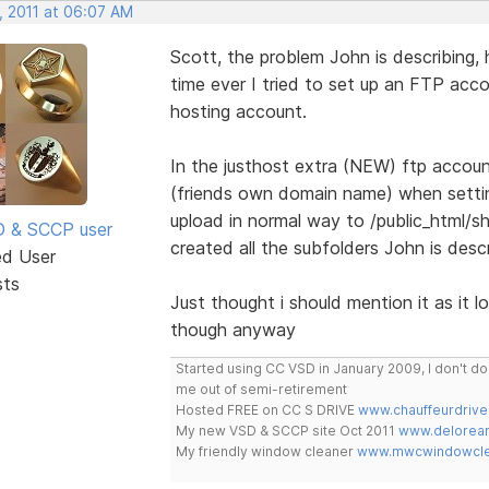
, 2011 at 06:07 AM
Scott, the problem John is describing,
time ever I tried to set up an FTP acc
hosting account.
In the justhost extra (NEW) ftp accoun
(friends own domain name) when setting
upload in normal way to /public_html/s
SD & SCCP user
created all the subfolders John is descr
ed User
sts
Just thought i should mention it as it l
though anyway
Started using CC VSD in January 2009, I don't 
me out of semi-retirement
Hosted FREE on CC S DRIVE
www.chauffeurdrive
My new VSD & SCCP site Oct 2011
www.delorean
My friendly window cleaner
www.mwcwindowclea