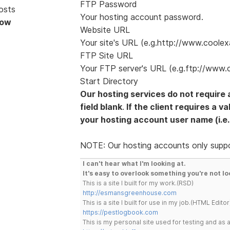
FTP Password
osts
Your hosting account password.
Now
Website URL
Your site's URL (e.g.http://www.coole
FTP Site URL
Your FTP server's URL (e.g.ftp://www.
Start Directory
Our hosting services do not require 
field blank
.
If the client requires a v
your hosting account user name (i.e.
NOTE: Our hosting accounts only supp
I can't hear what I'm looking at.
It's easy to overlook something you're not lo
This is a site I built for my work.(RSD)
http://esmansgreenhouse.com
This is a site I built for use in my job.(HTML Editor
https://pestlogbook.com
This is my personal site used for testing and a