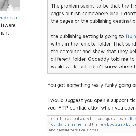
The problem seems to be that the firs
pages publish somewhere else. I don'
edorski
the pages or the publishing destinatio
ftware
ment
the publishing setting is going to
ftp.
with / in the remote folder. That send
the computer and show that they bein
different folder. Godaddy told me to
would work, but I don't know where t
You got something really funky going 
I would suggest you open a support tick
your FTP configuration when you open 
Learn the essentials with these quick tips for
Res
Foundation Framer
, and the new
Bootstrap Build
and newsletters like a boss.