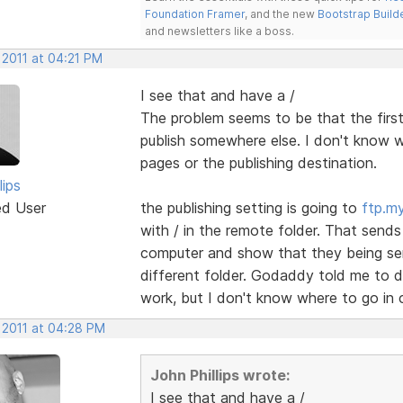
Foundation Framer
, and the new
Bootstrap Build
and newsletters like a boss.
 2011 at 04:21 PM
I see that and have a /
The problem seems to be that the first
publish somewhere else. I don't know w
pages or the publishing destination.
lips
ed User
the publishing setting is going to
ftp.m
with / in the remote folder. That sends
computer and show that they being sen
different folder. Godaddy told me to d
work, but I don't know where to go in 
 2011 at 04:28 PM
John Phillips wrote:
I see that and have a /