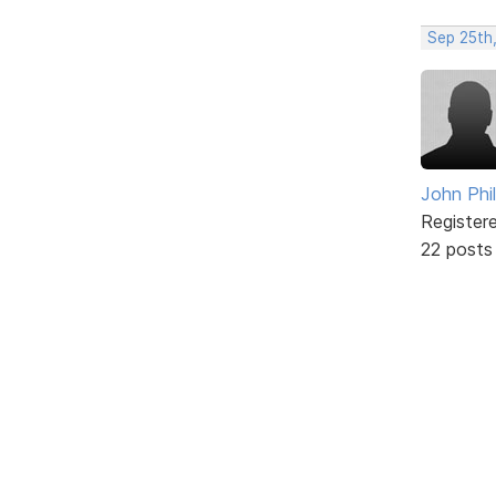
Sep 25th,
John Phil
Register
22 posts