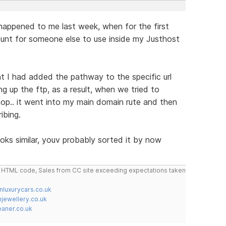
 happened to me last week, when for the first
ount for someone else to use inside my Justhost
t I had added the pathway to the specific url
 up the ftp, as a result, when we tried to
hop.. it went into my main domain rute and then
ibing.
ooks similar, youv probably sorted it by now
do HTML code, Sales from CC site exceeding expectations taken
nluxurycars.co.uk
jewellery.co.uk
ner.co.uk