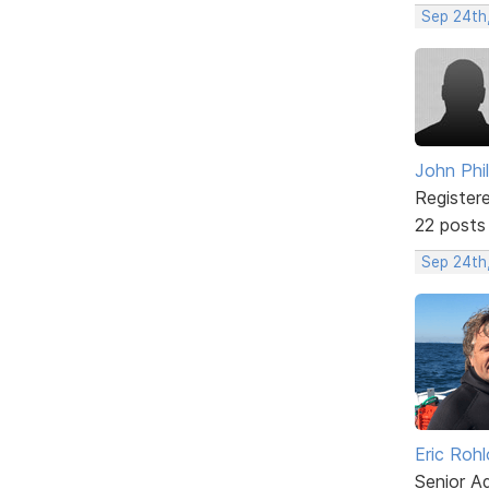
Sep 24th,
John Phil
Register
22 posts
Sep 24th,
Eric Rohl
Senior A