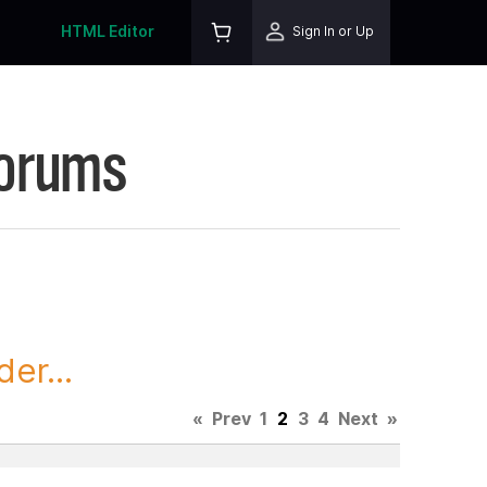
HTML Editor
Sign In or Up
Forums
er...
«
Prev
1
2
3
4
Next
»