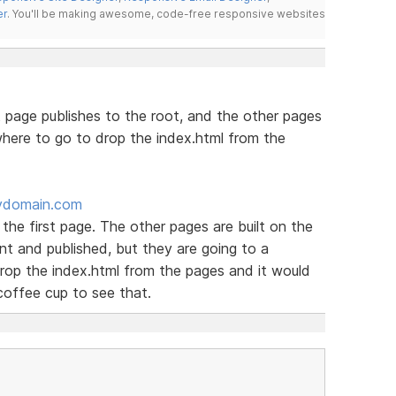
er
. You'll be making awesome, code-free responsive websites
 page publishes to the root, and the other pages
here to go to drop the index.html from the
ydomain.com
 the first page. The other pages are built on the
t and published, but they are going to a
rop the index.html from the pages and it would
coffee cup to see that.