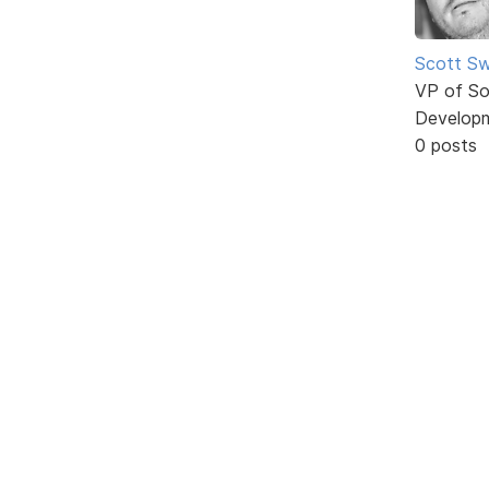
Scott Sw
VP of So
Develop
0 posts