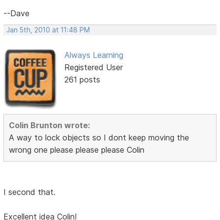
--Dave
Jan 5th, 2010 at 11:48 PM
Always Learning
Registered User
261 posts
Colin Brunton wrote:
A way to lock objects so I dont keep moving the
wrong one please please please Colin
I second that.
Excellent idea Colin!