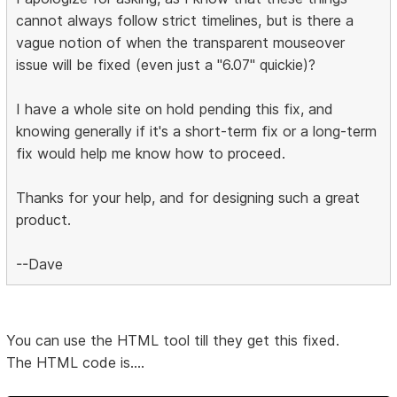
cannot always follow strict timelines, but is there a
vague notion of when the transparent mouseover
issue will be fixed (even just a "6.07" quickie)?
I have a whole site on hold pending this fix, and
knowing generally if it's a short-term fix or a long-term
fix would help me know how to proceed.
Thanks for your help, and for designing such a great
product.
--Dave
You can use the HTML tool till they get this fixed.
The HTML code is....