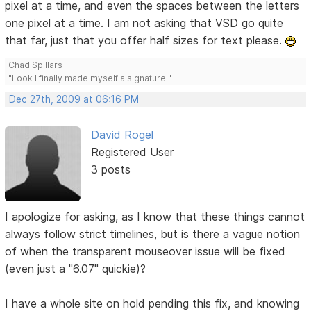
pixel at a time, and even the spaces between the letters
one pixel at a time. I am not asking that VSD go quite
that far, just that you offer half sizes for text please.
Chad Spillars
"Look I finally made myself a signature!"
Dec 27th, 2009 at 06:16 PM
David Rogel
Registered User
3 posts
I apologize for asking, as I know that these things cannot
always follow strict timelines, but is there a vague notion
of when the transparent mouseover issue will be fixed
(even just a "6.07" quickie)?
I have a whole site on hold pending this fix, and knowing