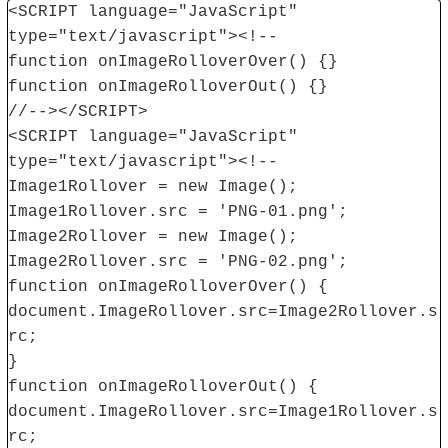
<SCRIPT language="JavaScript"
type="text/javascript"><!--
function onImageRolloverOver() {}
function onImageRolloverOut() {}
//--></SCRIPT>
<SCRIPT language="JavaScript"
type="text/javascript"><!--
Image1Rollover = new Image();
Image1Rollover.src = 'PNG-01.png';
Image2Rollover = new Image();
Image2Rollover.src = 'PNG-02.png';
function onImageRolloverOver() {
document.ImageRollover.src=Image2Rollover.s
rc;
}
function onImageRolloverOut() {
document.ImageRollover.src=Image1Rollover.s
rc;