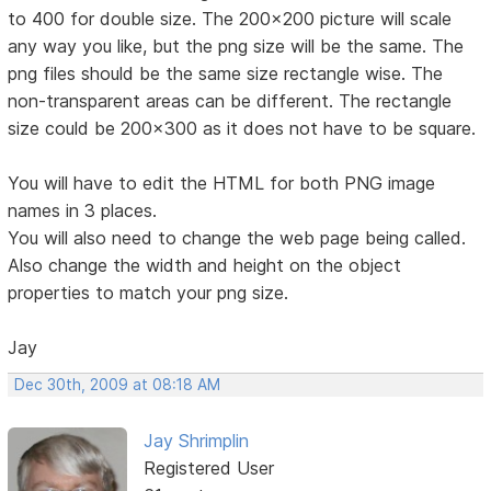
to 400 for double size. The 200x200 picture will scale
any way you like, but the png size will be the same. The
png files should be the same size rectangle wise. The
non-transparent areas can be different. The rectangle
size could be 200x300 as it does not have to be square.
You will have to edit the HTML for both PNG image
names in 3 places.
You will also need to change the web page being called.
Also change the width and height on the object
properties to match your png size.
Jay
Dec 30th, 2009 at 08:18 AM
Jay Shrimplin
Registered User