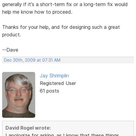
generally if it's a short-term fix or a long-term fix would
help me know how to proceed.
Thanks for your help, and for designing such a great
product.
--Dave
Dec 30th, 2009 at 07:31 AM
Jay Shrimplin
Registered User
61 posts
David Rogel wrote:
I apologize for asking, as I know that these things