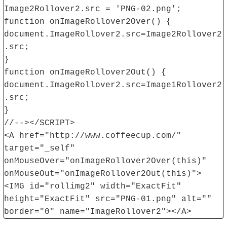
Image2Rollover2.src = 'PNG-02.png';
function onImageRollover2Over() {
document.ImageRollover2.src=Image2Rollover2
.src;
}
function onImageRollover2Out() {
document.ImageRollover2.src=Image1Rollover2
.src;
}
//--></SCRIPT>
<A href="http://www.coffeecup.com/"
target="_self"
onMouseOver="onImageRollover2Over(this)"
onMouseOut="onImageRollover2Out(this)">
<IMG id="rollimg2" width="ExactFit"
height="ExactFit" src="PNG-01.png" alt=""
border="0" name="ImageRollover2"></A>