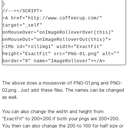
}
//--></SCRIPT>
<A href="http://www.coffeecup.com/"
target="_self"
onMouseOver="onImageRolloverOver(this)"
onMouseOut="onImageRolloverOut(this)">
<IMG id="rollimg1" width="ExactFit"
height="ExactFit" src="PNG-01.png" alt=""
border="0" name="ImageRollover"></A>
The above does a mouseover of PNG-01.png and PNG-
02.png . Just add these files. The names can be changed
as well.
You can also change the width and height from
"ExactFit" to 200x200 if both your pngs are 200x200.
You then can also change the 200 to 100 for half size or