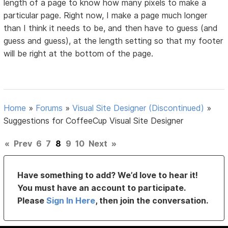
length of a page to know how many pixels to make a
particular page. Right now, I make a page much longer
than I think it needs to be, and then have to guess (and
guess and guess), at the length setting so that my footer
will be right at the bottom of the page.
Home
»
Forums
»
Visual Site Designer (Discontinued)
»
Suggestions for CoffeeCup Visual Site Designer
«
Prev
6
7
8
9
10
Next
»
Have something to add? We’d love to hear it!
You must have an account to participate.
Please
Sign In Here
, then join the conversation.