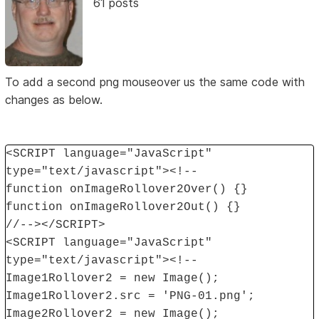
61 posts
To add a second png mouseover us the same code with
changes as below.
<SCRIPT language="JavaScript"
type="text/javascript"><!--
function onImageRollover2Over() {}
function onImageRollover2Out() {}
//--></SCRIPT>
<SCRIPT language="JavaScript"
type="text/javascript"><!--
Image1Rollover2 = new Image();
Image1Rollover2.src = 'PNG-01.png';
Image2Rollover2 = new Image();