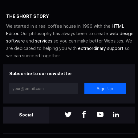
THE SHORT STORY
We started in a real coffee house in 1996 with the
HTML
Editor
. Our philosophy has always been to create
web design
software
and
services
so you can make better Websites. We
are dedicated to helping you with
extraordinary support
so
we can succeed together.
Subscribe to our newsletter
Sign-Up
Social