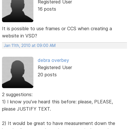
Registered User
16 posts
It is possible to use frames or CCS when creating a
website in VSD?
Jan 11th, 2010 at 09:00 AM
debra overbey
Registered User
20 posts
2 suggestions:
1) I know you've heard this before: please, PLEASE,
please JUSTIFY TEXT.
2) It would be great to have measurement down the