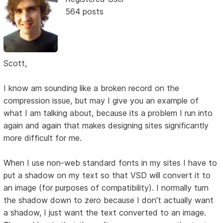
564 posts
Scott,
I know am sounding like a broken record on the
compression issue, but may I give you an example of
what I am talking about, because its a problem I run into
again and again that makes designing sites significantly
more difficult for me.
When I use non-web standard fonts in my sites I have to
put a shadow on my text so that VSD will convert it to
an image (for purposes of compatibility). I normally turn
the shadow down to zero because I don't actually want
a shadow, I just want the text converted to an image.