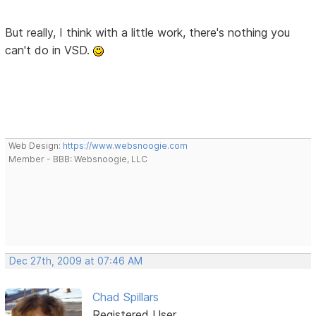
But really, I think with a little work, there's nothing you
can't do in VSD.
Web Design:
https://www.websnoogie.com
Member - BBB: Websnoogie, LLC
Dec 27th, 2009 at 07:46 AM
Chad Spillars
Registered User