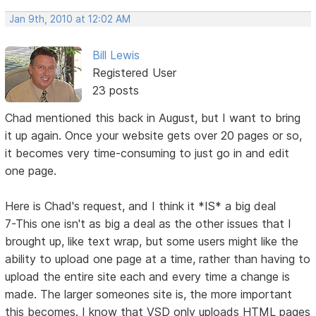
Jan 9th, 2010 at 12:02 AM
Bill Lewis
Registered User
23 posts
Chad mentioned this back in August, but I want to bring
it up again. Once your website gets over 20 pages or so,
it becomes very time-consuming to just go in and edit
one page.
Here is Chad's request, and I think it *IS* a big deal
7-This one isn't as big a deal as the other issues that I
brought up, like text wrap, but some users might like the
ability to upload one page at a time, rather than having to
upload the entire site each and every time a change is
made. The larger someones site is, the more important
this becomes. I know that VSD only uploads HTML pages