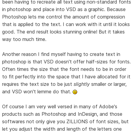
been having to recreate all text using non-standard fonts
in photoshop and place into VSD as a graphic. Because
Photoshop lets me control the amount of compression
that is applied to the text. I can work with it until it looks
good. The end result looks stunning online! But it takes
way too much time.
Another reason I find myself having to create text in
photoshop is that VSD doesn't offer half-sizes for fonts.
Often times the size that the font needs to be in order
to fit perfectly into the space that I have allocated for it
requires the text size to be just
slightly
smaller or larger,
and VSD won't lemme do that.
Of course I am very well versed in many of Adobe's
products such as Photoshop and InDesign, and those
softwares not only give you ZILLIONS of font sizes, but
let you adjust the width and length of the letters one