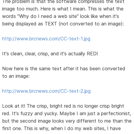
The problem is that the software compresses the text
image too much. Here is what I mean. This is what the
words "Why do I need a web site" look like when it's
being displayed as TEXT (not converted to an image):
http://www.brcnews.com/CC-text-1.jpg
It's clean, clear, crisp, and it's actually RED!
Now here is the same text after it has been converted
to an image:
http://www.brcnews.com/CC-text-2.jpg
Look at it! The crisp, bright red is no longer crisp bright
red. It's fuzzy and yucky. Maybe I am just a perfectionist,
but the second image looks very different to me than the
first one. This is why, when I do my web sites, I have