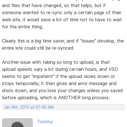
and files that have changed, so that helps, but if
someone wanted to re-sync only a certain page of their
web site, it would save a lot of time not to have to wait
for the entire thing.
Clearly this is a big time saver, and if "issues" develop, the
entire site could still be re-synced.
Another issue with taking so long to upload, is that
upload speeds vary a lot during certain hours, and VSD
seems to get "impatient" if the upload slows down or
stops temporarily; it then gives and error message and
shuts down, and you lose your changes unless you saved
before uploading, which is ANOTHER long process.
Jan 9th, 2010 at 07:40 AM
Tommy