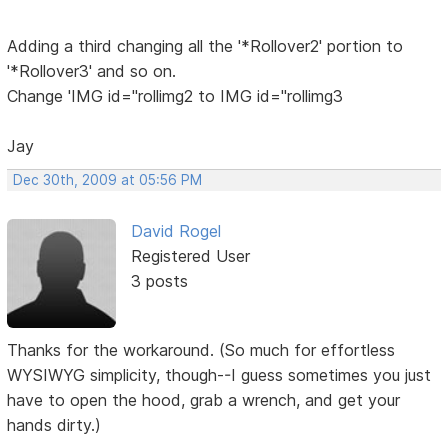
Adding a third changing all the '*Rollover2' portion to
'*Rollover3' and so on.
Change 'IMG id="rollimg2 to IMG id="rollimg3
Jay
Dec 30th, 2009 at 05:56 PM
David Rogel
Registered User
3 posts
Thanks for the workaround. (So much for effortless
WYSIWYG simplicity, though--I guess sometimes you just
have to open the hood, grab a wrench, and get your
hands dirty.)