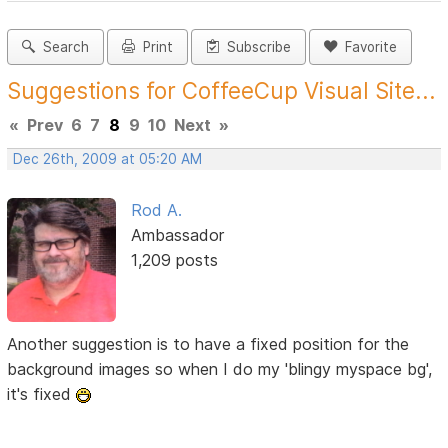
Search
Print
Subscribe
Favorite
Suggestions for CoffeeCup Visual Site...
«
Prev
6
7
8
9
10
Next
»
Dec 26th, 2009 at 05:20 AM
Rod A.
Ambassador
1,209 posts
Another suggestion is to have a fixed position for the
background images so when I do my 'blingy myspace bg',
it's fixed