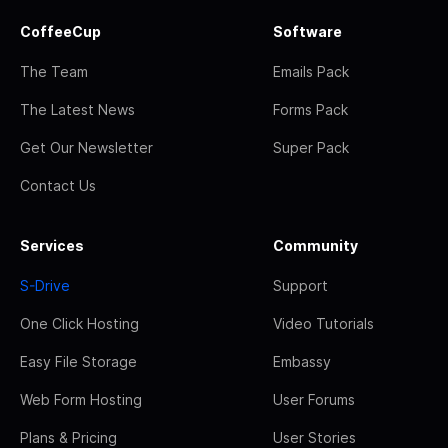
CoffeeCup
Software
The Team
Emails Pack
The Latest News
Forms Pack
Get Our Newsletter
Super Pack
Contact Us
Services
Community
S-Drive
Support
One Click Hosting
Video Tutorials
Easy File Storage
Embassy
Web Form Hosting
User Forums
Plans & Pricing
User Stories