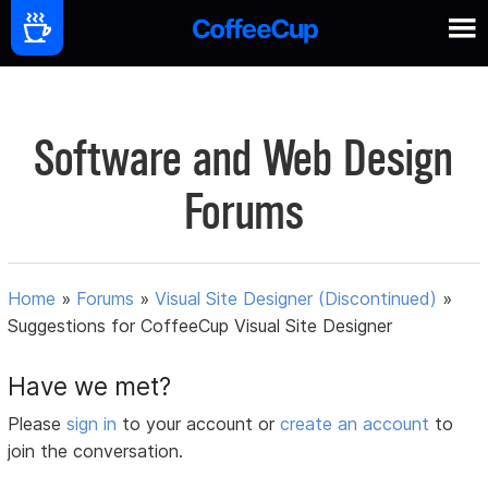
Software and Web Design
Forums
Home
»
Forums
»
Visual Site Designer (Discontinued)
»
Suggestions for CoffeeCup Visual Site Designer
Have we met?
Please
sign in
to your account or
create an account
to
join the conversation.