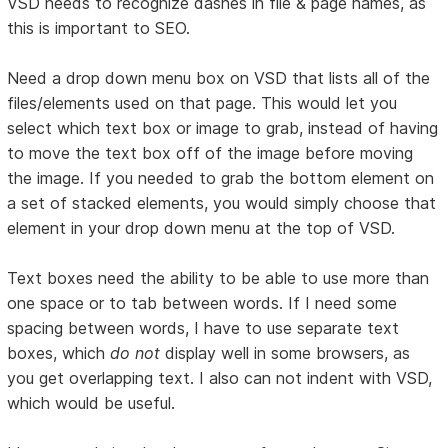
VSD needs to recognize dashes in file & page names, as
this is important to SEO.
Need a drop down menu box on VSD that lists all of the
files/elements used on that page. This would let you
select which text box or image to grab, instead of having
to move the text box off of the image before moving
the image. If you needed to grab the bottom element on
a set of stacked elements, you would simply choose that
element in your drop down menu at the top of VSD.
Text boxes need the ability to be able to use more than
one space or to tab between words. If I need some
spacing between words, I have to use separate text
boxes, which
do not
display well in some browsers, as
you get overlapping text. I also can not indent with VSD,
which would be useful.