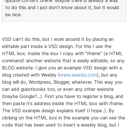
update content online. Maybe there is already a way
to do this and I just don't know about it, but it would
be nice.
VSD can't do this, but I work around it by placing an
editable part inside a VSD design. For this I use the
HTML box. Inside the box I copy with "iframe" (a HTML
command) another website that is easily editable, so any
BLOG website. I give you an example VSD design with a
blog created with Weebly (
www.weebly.com
), but any
blog will do, Wordpress, Blogger, whatever. This way you
can add guestbooks too, or even any other website
(maybe Google?...). First you have to register a blog, and
then paste it's address inside the HTML box with iframe.
The VSD example design explains itself (I hope..). By
clicking on the HTML box in the example you can see the
code that has been used to insert a weebly blog, but I