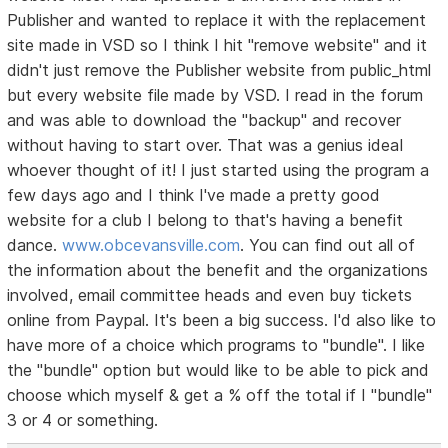
Publisher and wanted to replace it with the replacement
site made in VSD so I think I hit "remove website" and it
didn't just remove the Publisher website from public_html
but every website file made by VSD. I read in the forum
and was able to download the "backup" and recover
without having to start over. That was a genius ideaI
whoever thought of it! I just started using the program a
few days ago and I think I've made a pretty good
website for a club I belong to that's having a benefit
dance.
www.obcevansville.com
. You can find out all of
the information about the benefit and the organizations
involved, email committee heads and even buy tickets
online from Paypal. It's been a big success. I'd also like to
have more of a choice which programs to "bundle". I like
the "bundle" option but would like to be able to pick and
choose which myself & get a % off the total if I "bundle"
3 or 4 or something.