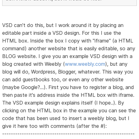
VSD can't do this, but I work around it by placing an
editable part inside a VSD design. For this I use the
HTML box. Inside the box I copy with "iframe" (a HTML
command) another website that is easily editable, so any
BLOG website. I give you an example VSD design with a
blog created with Weebly (
www.weebly.com
), but any
blog will do, Wordpress, Blogger, whatever. This way you
can add guestbooks too, or even any other website
(maybe Google?...). First you have to register a blog, and
then paste it's address inside the HTML box with iframe.
The VSD example design explains itself (I hope..). By
clicking on the HTML box in the example you can see the
code that has been used to insert a weebly blog, but I
give it here too with comments (after the #):
-------------------------------------------------------------