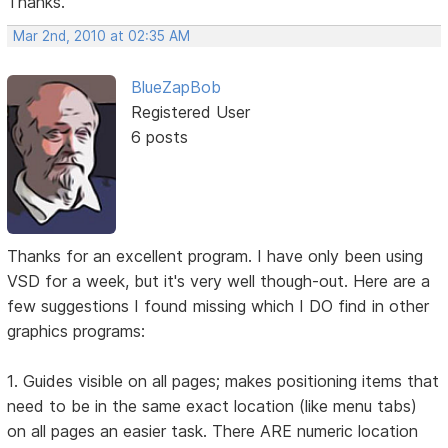
Thanks.
Mar 2nd, 2010 at 02:35 AM
BlueZapBob
Registered User
6 posts
Thanks for an excellent program. I have only been using
VSD for a week, but it's very well though-out. Here are a
few suggestions I found missing which I DO find in other
graphics programs:
1. Guides visible on all pages; makes positioning items that
need to be in the same exact location (like menu tabs)
on all pages an easier task. There ARE numeric location