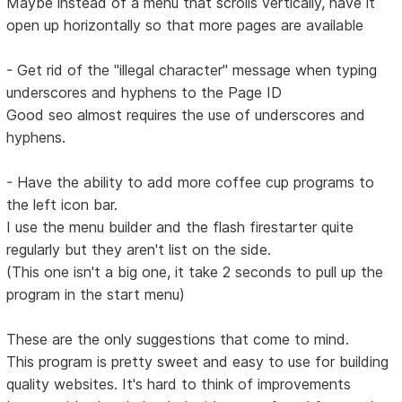
Maybe instead of a menu that scrolls vertically, have it
open up horizontally so that more pages are available
- Get rid of the "illegal character" message when typing
underscores and hyphens to the Page ID
Good seo almost requires the use of underscores and
hyphens.
- Have the ability to add more coffee cup programs to
the left icon bar.
I use the menu builder and the flash firestarter quite
regularly but they aren't list on the side.
(This one isn't a big one, it take 2 seconds to pull up the
program in the start menu)
These are the only suggestions that come to mind.
This program is pretty sweet and easy to use for building
quality websites. It's hard to think of improvements