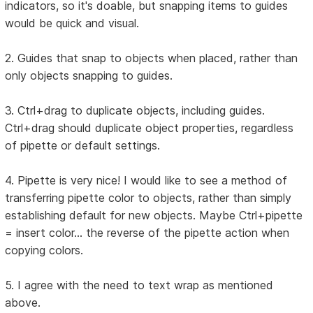
indicators, so it's doable, but snapping items to guides
would be quick and visual.
2. Guides that snap to objects when placed, rather than
only objects snapping to guides.
3. Ctrl+drag to duplicate objects, including guides.
Ctrl+drag should duplicate object properties, regardless
of pipette or default settings.
4. Pipette is very nice! I would like to see a method of
transferring pipette color to objects, rather than simply
establishing default for new objects. Maybe Ctrl+pipette
= insert color... the reverse of the pipette action when
copying colors.
5. I agree with the need to text wrap as mentioned
above.