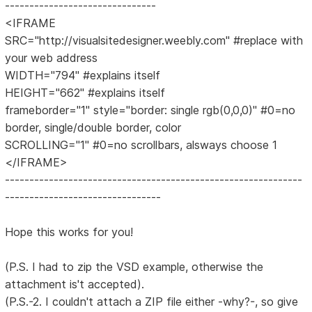
-------------------------------
<IFRAME
SRC="http://visualsitedesigner.weebly.com" #replace with
your web address
WIDTH="794" #explains itself
HEIGHT="662" #explains itself
frameborder="1" style="border: single rgb(0,0,0)" #0=no
border, single/double border, color
SCROLLING="1" #0=no scrollbars, alsways choose 1
</IFRAME>
-------------------------------------------------------------
--------------------------------
Hope this works for you!
(P.S. I had to zip the VSD example, otherwise the
attachment is't accepted).
(P.S.-2. I couldn't attach a ZIP file either -why?-, so give