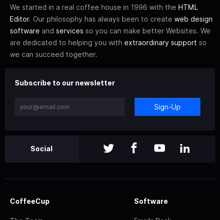
We started in a real coffee house in 1996 with the
HTML
Editor
. Our philosophy has always been to create
web design
software
and
services
so you can make better Websites. We
are dedicated to helping you with
extraordinary support
so
we can succeed together.
Subscribe to our newsletter
Sign-Up
Social
CoffeeCup
Software