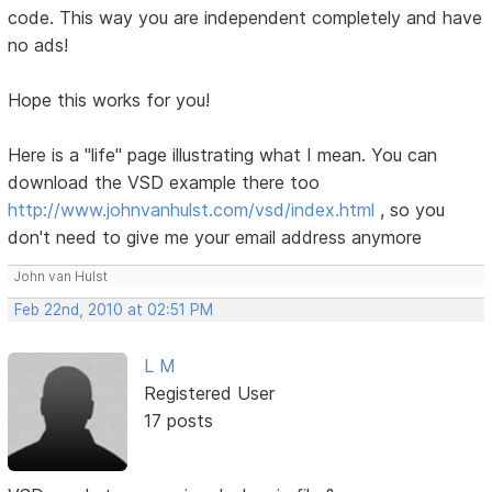
code. This way you are independent completely and have
no ads!
Hope this works for you!
Here is a "life" page illustrating what I mean. You can
download the VSD example there too
http://www.johnvanhulst.com/vsd/index.html
, so you
don't need to give me your email address anymore
John van Hulst
Feb 22nd, 2010 at 02:51 PM
L M
Registered User
17 posts