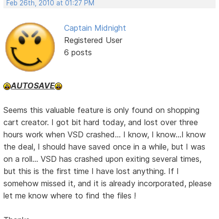
Feb 26th, 2010 at 01:27 PM
Captain Midnight
Registered User
6 posts
AUTOSAVE
Seems this valuable feature is only found on shopping
cart creator. I got bit hard today, and lost over three
hours work when VSD crashed... I know, I know...I know
the deal, I should have saved once in a while, but I was
on a roll... VSD has crashed upon exiting several times,
but this is the first time I have lost anything. If I
somehow missed it, and it is already incorporated, please
let me know where to find the files !