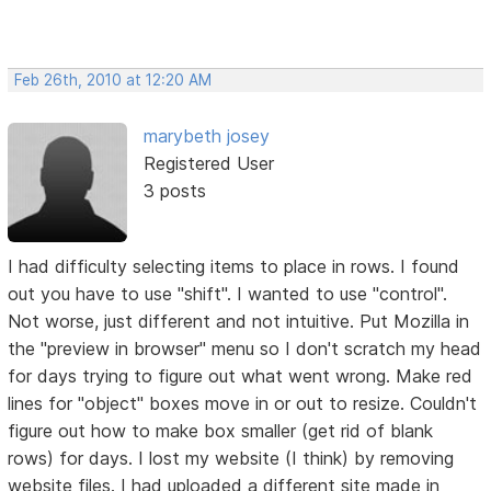
Feb 26th, 2010 at 12:20 AM
marybeth josey
Registered User
3 posts
I had difficulty selecting items to place in rows. I found
out you have to use "shift". I wanted to use "control".
Not worse, just different and not intuitive. Put Mozilla in
the "preview in browser" menu so I don't scratch my head
for days trying to figure out what went wrong. Make red
lines for "object" boxes move in or out to resize. Couldn't
figure out how to make box smaller (get rid of blank
rows) for days. I lost my website (I think) by removing
website files. I had uploaded a different site made in