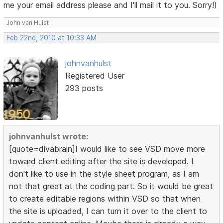
me your email address please and I'll mail it to you. Sorry!)
John van Hulst
Feb 22nd, 2010 at 10:33 AM
johnvanhulst
Registered User
293 posts
johnvanhulst wrote:
[quote=divabrain]I would like to see VSD move more
toward client editing after the site is developed. I
don't like to use in the style sheet program, as I am
not that great at the coding part. So it would be great
to create editable regions within VSD so that when
the site is uploaded, I can turn it over to the client to