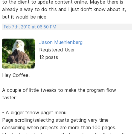
to the client to update content online. Maybe there is
already a way to do this and I just don't know about it,
but it would be nice.
Feb 7th, 2010 at 06:50 PM
Jason Muehlenberg
Registered User
12 posts
Hey Coffee,
A couple of little tweaks to make the program flow
faster:
- A bigger "show page" menu
Page scrolling/selecting starts getting very time
consuming when projects are more than 100 pages.