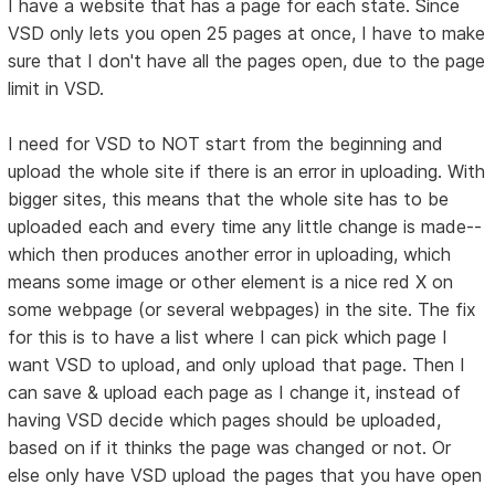
I have a website that has a page for each state. Since
VSD only lets you open 25 pages at once, I have to make
sure that I don't have all the pages open, due to the page
limit in VSD.
I need for VSD to NOT start from the beginning and
upload the whole site if there is an error in uploading. With
bigger sites, this means that the whole site has to be
uploaded each and every time any little change is made--
which then produces another error in uploading, which
means some image or other element is a nice red X on
some webpage (or several webpages) in the site. The fix
for this is to have a list where I can pick which page I
want VSD to upload, and only upload that page. Then I
can save & upload each page as I change it, instead of
having VSD decide which pages should be uploaded,
based on if it thinks the page was changed or not. Or
else only have VSD upload the pages that you have open