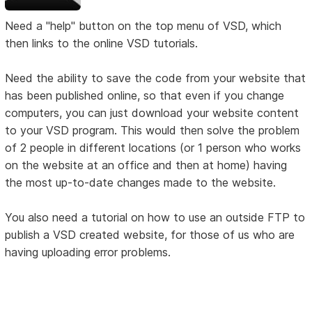
Need a "help" button on the top menu of VSD, which
then links to the online VSD tutorials.
Need the ability to save the code from your website that
has been published online, so that even if you change
computers, you can just download your website content
to your VSD program. This would then solve the problem
of 2 people in different locations (or 1 person who works
on the website at an office and then at home) having
the most up-to-date changes made to the website.
You also need a tutorial on how to use an outside FTP to
publish a VSD created website, for those of us who are
having uploading error problems.