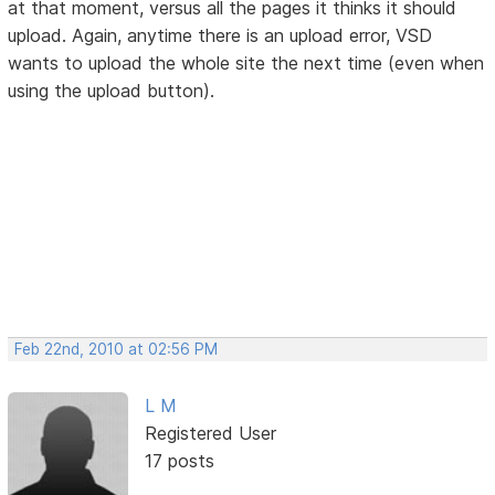
at that moment, versus all the pages it thinks it should
upload. Again, anytime there is an upload error, VSD
wants to upload the whole site the next time (even when
using the upload button).
Feb 22nd, 2010 at 02:56 PM
L M
Registered User
17 posts