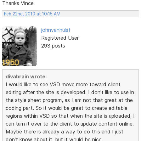
Thanks Vince
Feb 22nd, 2010 at 10:15 AM
johnvanhulst
Registered User
293 posts
divabrain wrote:
I would like to see VSD move more toward client
editing after the site is developed. I don't like to use in
the style sheet program, as I am not that great at the
coding part. So it would be great to create editable
regions within VSD so that when the site is uploaded, I
can turn it over to the client to update content online.
Maybe there is already a way to do this and I just
don't know about it, but it would be nice.