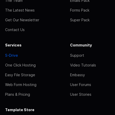
The Team
Emails Pack
The Latest News
Forms Pack
Get Our Newsletter
Super Pack
Contact Us
Services
Community
S-Drive
Support
One Click Hosting
Video Tutorials
Easy File Storage
Embassy
Web Form Hosting
User Forums
Plans & Pricing
User Stories
Template Store