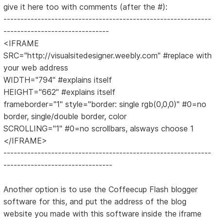
give it here too with comments (after the #):
-------------------------------------------------------------
-------------------------------
<IFRAME
SRC="http://visualsitedesigner.weebly.com" #replace with
your web address
WIDTH="794" #explains itself
HEIGHT="662" #explains itself
frameborder="1" style="border: single rgb(0,0,0)" #0=no
border, single/double border, color
SCROLLING="1" #0=no scrollbars, alsways choose 1
</IFRAME>
-------------------------------------------------------------
--------------------------------
Another option is to use the Coffeecup Flash blogger
software for this, and put the address of the blog
website you made with this software inside the iframe