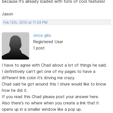
because it's already loaded with tons of cool features!
Jason
Feb 12th, 2010 at 11:34 PM
vince gilio
Registered User
1 post
I have to agree with Chad about a lot of things he said.
I definitively can't get one of my pages to have a
different link color it's driving me crazy.
Chad said he got around this I shure would like to know
how he did it.
If you read this Chad please post your answer here.
Also there's no where when you create a link that it
opens up in a smaller window like a pop up.