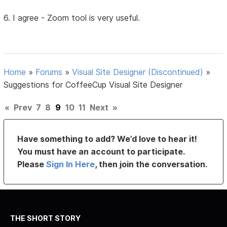
6. I agree - Zoom tool is very useful.
Home
»
Forums
»
Visual Site Designer (Discontinued)
»
Suggestions for CoffeeCup Visual Site Designer
«
Prev
7
8
9
10
11
Next
»
Have something to add? We’d love to hear it!
You must have an account to participate.
Please
Sign In Here
, then join the conversation.
THE SHORT STORY