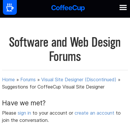
Software and Web Design
Forums
Home
»
Forums
»
Visual Site Designer (Discontinued)
»
Suggestions for CoffeeCup Visual Site Designer
Have we met?
Please
sign in
to your account or
create an account
to
join the conversation.