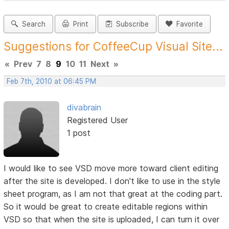
Search
Print
Subscribe
Favorite
Suggestions for CoffeeCup Visual Site...
«
Prev
7
8
9
10
11
Next
»
Feb 7th, 2010 at 06:45 PM
divabrain
Registered User
1 post
I would like to see VSD move more toward client editing
after the site is developed. I don't like to use in the style
sheet program, as I am not that great at the coding part.
So it would be great to create editable regions within
VSD so that when the site is uploaded, I can turn it over