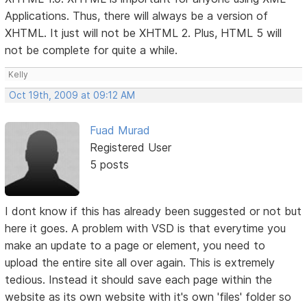
Applications. Thus, there will always be a version of
XHTML. It just will not be XHTML 2. Plus, HTML 5 will
not be complete for quite a while.
Kelly
Oct 19th, 2009 at 09:12 AM
Fuad Murad
Registered User
5 posts
I dont know if this has already been suggested or not but
here it goes. A problem with VSD is that everytime you
make an update to a page or element, you need to
upload the entire site all over again. This is extremely
tedious. Instead it should save each page within the
website as its own website with it's own 'files' folder so