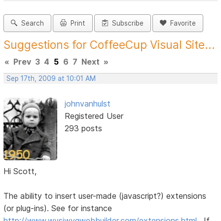
Search
Print
Subscribe
Favorite
Suggestions for CoffeeCup Visual Site...
«
Prev
3
4
5
6
7
Next
»
Sep 17th, 2009 at 10:01 AM
johnvanhulst
Registered User
293 posts
Hi Scott,
The ability to insert user-made (javascript?) extensions
(or plug-ins). See for instance
http://www.wysiwygwebbuilder.com/extensions.html
. If