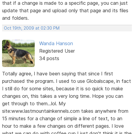
that if a change is made to a specific page, you can just
update that page and upload only that page and its files
and folders.
Oct 19th, 2009 at 02:30 PM
Wanda Hanson
Registered User
34 posts
Totally agree, I have been saying that since I first
purchased the program. I used to use Globalscape, in fact
I still do for some sites, because it is so quick to make
changes on, this takes a very long time. Hope you can
get through to them...lol. My
site:www.lastmountainkennels.com takes anywhere from
15 minutes for a change of simple a line of text, to an
hour to make a few changes on different pages. I love
what we can do with coffee cup I just don't think it is the