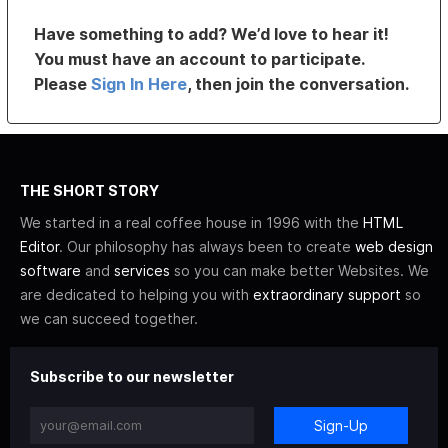
Have something to add? We’d love to hear it!
You must have an account to participate.
Please
Sign In Here
, then join the conversation.
THE SHORT STORY
We started in a real coffee house in 1996 with the
HTML
Editor
. Our philosophy has always been to create
web design
software
and
services
so you can make better Websites. We
are dedicated to helping you with
extraordinary support
so
we can succeed together.
Subscribe to our newsletter
Sign-Up