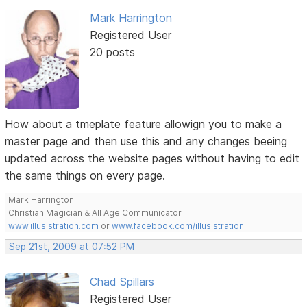
Mark Harrington
Registered User
20 posts
How about a tmeplate feature allowign you to make a
master page and then use this and any changes beeing
updated across the website pages without having to edit
the same things on every page.
Mark Harrington
Christian Magician & All Age Communicator
www.illusistration.com
or
www.facebook.com/illusistration
Sep 21st, 2009 at 07:52 PM
Chad Spillars
Registered User