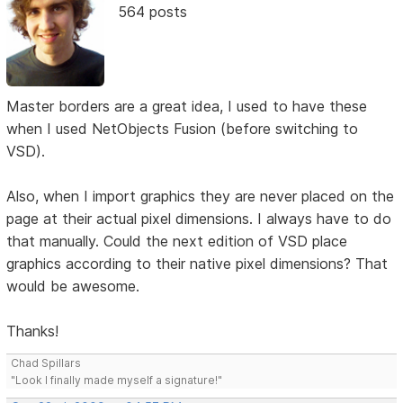
564 posts
Master borders are a great idea, I used to have these
when I used NetObjects Fusion (before switching to
VSD).
Also, when I import graphics they are never placed on the
page at their actual pixel dimensions. I always have to do
that manually. Could the next edition of VSD place
graphics according to their native pixel dimensions? That
would be awesome.
Thanks!
Chad Spillars
"Look I finally made myself a signature!"