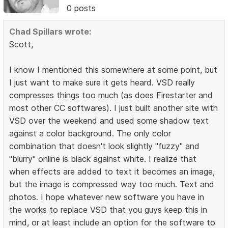
0 posts
Chad Spillars wrote:
Scott,
I know I mentioned this somewhere at some point, but
I just want to make sure it gets heard. VSD really
compresses things too much (as does Firestarter and
most other CC softwares). I just built another site with
VSD over the weekend and used some shadow text
against a color background. The only color
combination that doesn't look slightly "fuzzy" and
"blurry" online is black against white. I realize that
when effects are added to text it becomes an image,
but the image is compressed way too much. Text and
photos. I hope whatever new software you have in
the works to replace VSD that you guys keep this in
mind, or at least include an option for the software to