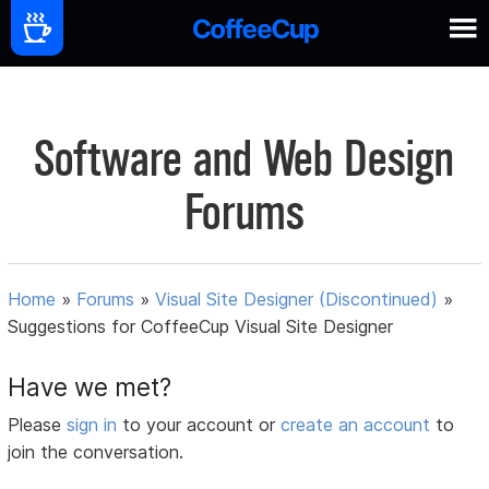
Software and Web Design
Forums
Home
»
Forums
»
Visual Site Designer (Discontinued)
»
Suggestions for CoffeeCup Visual Site Designer
Have we met?
Please
sign in
to your account or
create an account
to
join the conversation.