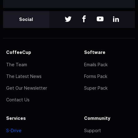
Social
CoffeeCup
Software
The Team
Emails Pack
The Latest News
Forms Pack
Get Our Newsletter
Super Pack
Contact Us
Services
Community
S-Drive
Support