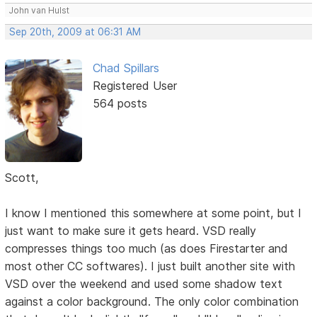
John van Hulst
Sep 20th, 2009 at 06:31 AM
Chad Spillars
Registered User
564 posts
Scott,
I know I mentioned this somewhere at some point, but I
just want to make sure it gets heard. VSD really
compresses things too much (as does Firestarter and
most other CC softwares). I just built another site with
VSD over the weekend and used some shadow text
against a color background. The only color combination