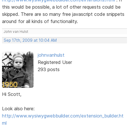
this would be possible, a lot of other requests could be
skipped. There are so many free javascript code snippets
around for all kinds of functionality.
John van Hulst
Sep 17th, 2009 at 10:04 AM
johnvanhulst
Registered User
293 posts
Hi Scott,
Look also here:
http://www.wysiwygwebbuilder.com/extension_builder.ht
ml