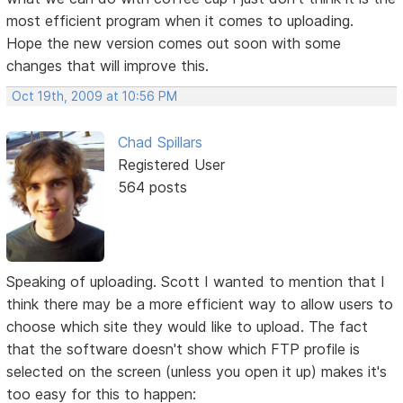
most efficient program when it comes to uploading.
Hope the new version comes out soon with some
changes that will improve this.
Oct 19th, 2009 at 10:56 PM
Chad Spillars
Registered User
564 posts
Speaking of uploading. Scott I wanted to mention that I
think there may be a more efficient way to allow users to
choose which site they would like to upload. The fact
that the software doesn't show which FTP profile is
selected on the screen (unless you open it up) makes it's
too easy for this to happen: