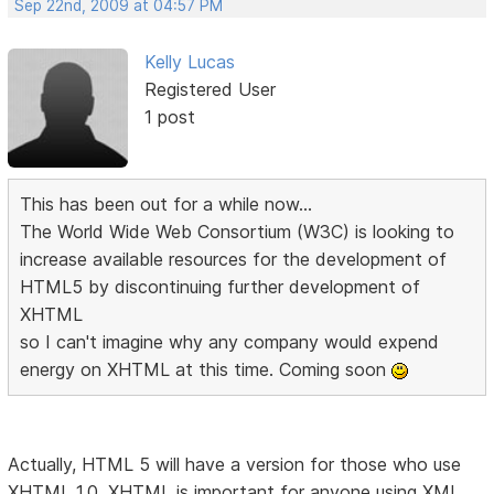
Sep 22nd, 2009 at 04:57 PM
Kelly Lucas
Registered User
1 post
This has been out for a while now...
The World Wide Web Consortium (W3C) is looking to
increase available resources for the development of
HTML5 by discontinuing further development of
XHTML
so I can't imagine why any company would expend
energy on XHTML at this time. Coming soon
Actually, HTML 5 will have a version for those who use
XHTML 1.0. XHTML is important for anyone using XML