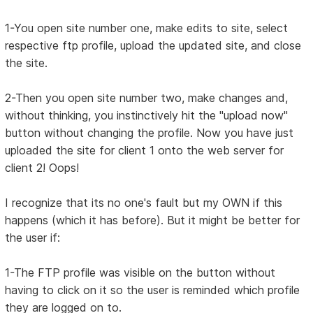
1-You open site number one, make edits to site, select
respective ftp profile, upload the updated site, and close
the site.
2-Then you open site number two, make changes and,
without thinking, you instinctively hit the "upload now"
button without changing the profile. Now you have just
uploaded the site for client 1 onto the web server for
client 2! Oops!
I recognize that its no one's fault but my OWN if this
happens (which it has before). But it might be better for
the user if:
1-The FTP profile was visible on the button without
having to click on it so the user is reminded which profile
they are logged on to.