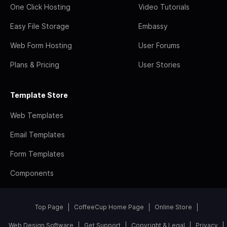
One Click Hosting
Video Tutorials
Easy File Storage
Embassy
Web Form Hosting
User Forums
Plans & Pricing
User Stories
Template Store
Web Templates
Email Templates
Form Templates
Components
Top Page
CoffeeCup Home Page
Online Store
Web Design Software
Get Support
Copyright & Legal
Privacy