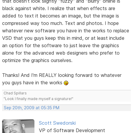
that doesn't look slightly "fuzzy" and "blurry" online is
black against white. I realize that when effects are
added to text it becomes an image, but the image is
compressed way too much. Text and photos. I hope
whatever new software you have in the works to replace
VSD that you guys keep this in mind, or at least include
an option for the software to just leave the graphics
alone for the advanced web designers who prefer to
optimize the graphics ourselves.
Thanks! And I'm REALLY looking forward to whatever
you guys have in the works
Chad Spillars
"Look I finally made myself a signature!"
Sep 20th, 2009 at 05:35 PM
Scott Swedorski
VP of Software Development