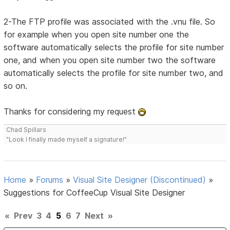
2-The FTP profile was associated with the .vnu file. So
for example when you open site number one the
software automatically selects the profile for site number
one, and when you open site number two the software
automatically selects the profile for site number two, and
so on.
Thanks for considering my request
Chad Spillars
"Look I finally made myself a signature!"
Home
»
Forums
»
Visual Site Designer (Discontinued)
»
Suggestions for CoffeeCup Visual Site Designer
«
Prev
3
4
5
6
7
Next
»