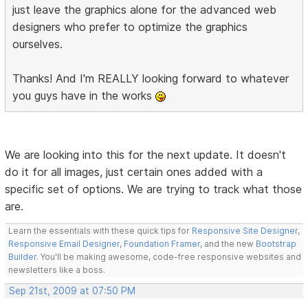
just leave the graphics alone for the advanced web
designers who prefer to optimize the graphics
ourselves.
Thanks! And I'm REALLY looking forward to whatever
you guys have in the works
We are looking into this for the next update. It doesn't
do it for all images, just certain ones added with a
specific set of options. We are trying to track what those
are.
Learn the essentials with these quick tips for
Responsive Site Designer
,
Responsive Email Designer
,
Foundation Framer
, and the new
Bootstrap
Builder
. You'll be making awesome, code-free responsive websites and
newsletters like a boss.
Sep 21st, 2009 at 07:50 PM