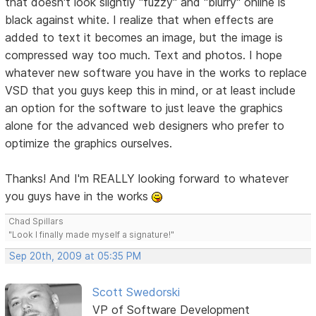
that doesn't look slightly "fuzzy" and "blurry" online is
black against white. I realize that when effects are
added to text it becomes an image, but the image is
compressed way too much. Text and photos. I hope
whatever new software you have in the works to replace
VSD that you guys keep this in mind, or at least include
an option for the software to just leave the graphics
alone for the advanced web designers who prefer to
optimize the graphics ourselves.
Thanks! And I'm REALLY looking forward to whatever
you guys have in the works
Chad Spillars
"Look I finally made myself a signature!"
Sep 20th, 2009 at 05:35 PM
Scott Swedorski
VP of Software Development