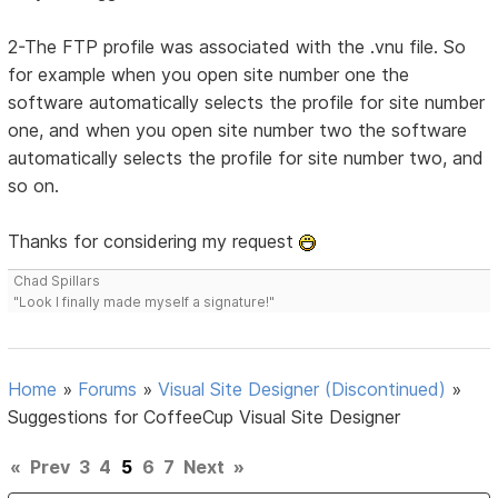
2-The FTP profile was associated with the .vnu file. So
for example when you open site number one the
software automatically selects the profile for site number
one, and when you open site number two the software
automatically selects the profile for site number two, and
so on.
Thanks for considering my request
Chad Spillars
"Look I finally made myself a signature!"
Home
»
Forums
»
Visual Site Designer (Discontinued)
»
Suggestions for CoffeeCup Visual Site Designer
«
Prev
3
4
5
6
7
Next
»