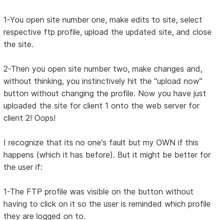
1-You open site number one, make edits to site, select
respective ftp profile, upload the updated site, and close
the site.
2-Then you open site number two, make changes and,
without thinking, you instinctively hit the "upload now"
button without changing the profile. Now you have just
uploaded the site for client 1 onto the web server for
client 2! Oops!
I recognize that its no one's fault but my OWN if this
happens (which it has before). But it might be better for
the user if:
1-The FTP profile was visible on the button without
having to click on it so the user is reminded which profile
they are logged on to.