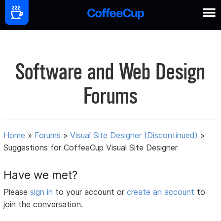
Software and Web Design
Forums
Home
»
Forums
»
Visual Site Designer (Discontinued)
»
Suggestions for CoffeeCup Visual Site Designer
Have we met?
Please
sign in
to your account or
create an account
to
join the conversation.