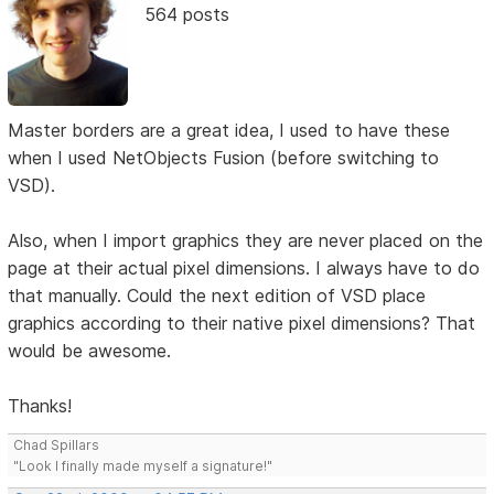
564 posts
Master borders are a great idea, I used to have these
when I used NetObjects Fusion (before switching to
VSD).
Also, when I import graphics they are never placed on the
page at their actual pixel dimensions. I always have to do
that manually. Could the next edition of VSD place
graphics according to their native pixel dimensions? That
would be awesome.
Thanks!
Chad Spillars
"Look I finally made myself a signature!"