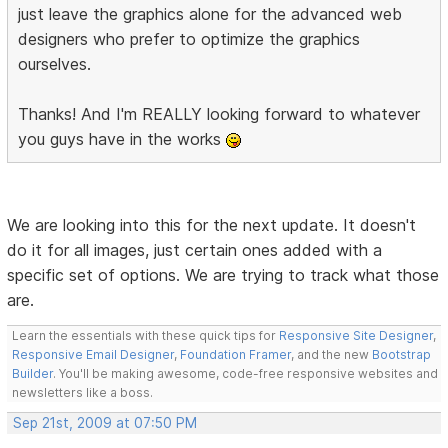
just leave the graphics alone for the advanced web
designers who prefer to optimize the graphics
ourselves.
Thanks! And I'm REALLY looking forward to whatever
you guys have in the works
We are looking into this for the next update. It doesn't
do it for all images, just certain ones added with a
specific set of options. We are trying to track what those
are.
Learn the essentials with these quick tips for
Responsive Site Designer
,
Responsive Email Designer
,
Foundation Framer
, and the new
Bootstrap
Builder
. You'll be making awesome, code-free responsive websites and
newsletters like a boss.
Sep 21st, 2009 at 07:50 PM