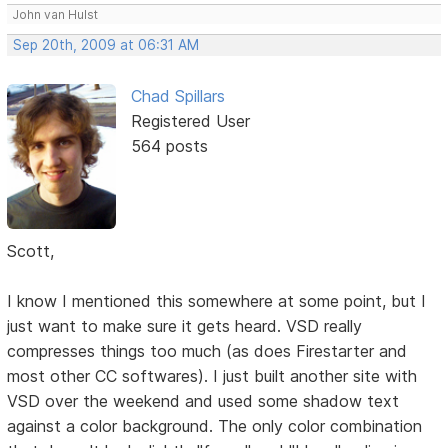
John van Hulst
Sep 20th, 2009 at 06:31 AM
Chad Spillars
Registered User
564 posts
Scott,
I know I mentioned this somewhere at some point, but I
just want to make sure it gets heard. VSD really
compresses things too much (as does Firestarter and
most other CC softwares). I just built another site with
VSD over the weekend and used some shadow text
against a color background. The only color combination