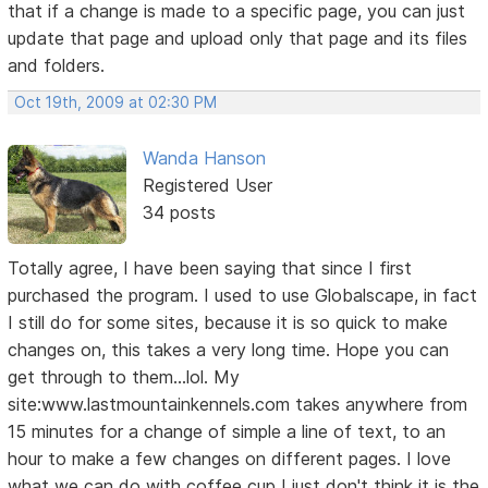
that if a change is made to a specific page, you can just
update that page and upload only that page and its files
and folders.
Oct 19th, 2009 at 02:30 PM
Wanda Hanson
Registered User
34 posts
Totally agree, I have been saying that since I first
purchased the program. I used to use Globalscape, in fact
I still do for some sites, because it is so quick to make
changes on, this takes a very long time. Hope you can
get through to them...lol. My
site:www.lastmountainkennels.com takes anywhere from
15 minutes for a change of simple a line of text, to an
hour to make a few changes on different pages. I love
what we can do with coffee cup I just don't think it is the