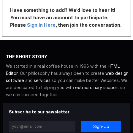
Have something to add? We’d love to hear it!
You must have an account to participate.
Please
Sign In Here
, then join the conversation.
THE SHORT STORY
We started in a real coffee house in 1996 with the
HTML
Editor
. Our philosophy has always been to create
web design
software
and
services
so you can make better Websites. We
are dedicated to helping you with
extraordinary support
so
we can succeed together.
Subscribe to our newsletter
Sign-Up