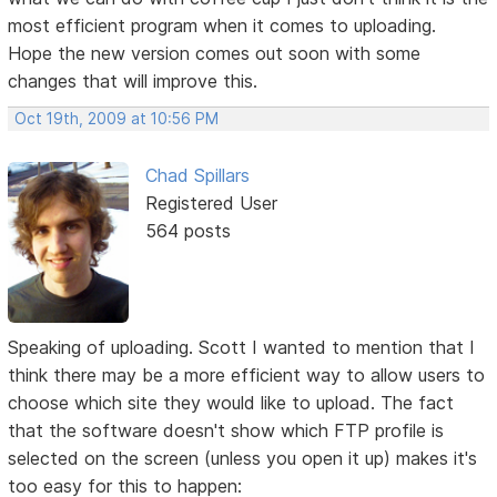
most efficient program when it comes to uploading.
Hope the new version comes out soon with some
changes that will improve this.
Oct 19th, 2009 at 10:56 PM
Chad Spillars
Registered User
564 posts
Speaking of uploading. Scott I wanted to mention that I
think there may be a more efficient way to allow users to
choose which site they would like to upload. The fact
that the software doesn't show which FTP profile is
selected on the screen (unless you open it up) makes it's
too easy for this to happen: