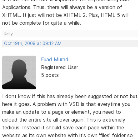
Applications. Thus, there will always be a version of
XHTML. It just will not be XHTML 2. Plus, HTML 5 will
not be complete for quite a while.
Kelly
Oct 19th, 2009 at 09:12 AM
Fuad Murad
Registered User
5 posts
I dont know if this has already been suggested or not but
here it goes. A problem with VSD is that everytime you
make an update to a page or element, you need to
upload the entire site all over again. This is extremely
tedious. Instead it should save each page within the
website as its own website with it's own 'files' folder so