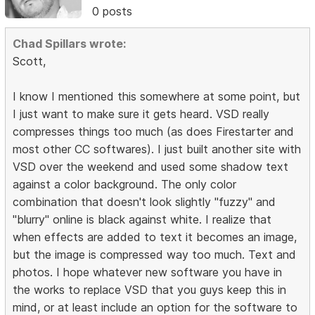
0 posts
Chad Spillars wrote:
Scott,
I know I mentioned this somewhere at some point, but
I just want to make sure it gets heard. VSD really
compresses things too much (as does Firestarter and
most other CC softwares). I just built another site with
VSD over the weekend and used some shadow text
against a color background. The only color
combination that doesn't look slightly "fuzzy" and
"blurry" online is black against white. I realize that
when effects are added to text it becomes an image,
but the image is compressed way too much. Text and
photos. I hope whatever new software you have in
the works to replace VSD that you guys keep this in
mind, or at least include an option for the software to