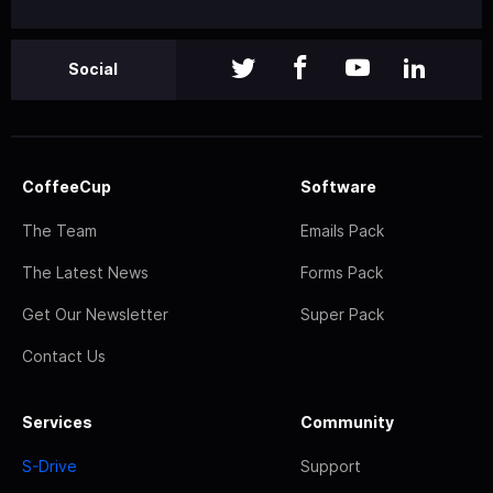
Social
CoffeeCup
Software
The Team
Emails Pack
The Latest News
Forms Pack
Get Our Newsletter
Super Pack
Contact Us
Services
Community
S-Drive
Support