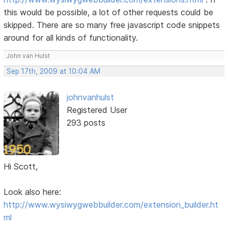
this would be possible, a lot of other requests could be
skipped. There are so many free javascript code snippets
around for all kinds of functionality.
John van Hulst
Sep 17th, 2009 at 10:04 AM
johnvanhulst
Registered User
293 posts
Hi Scott,
Look also here:
http://www.wysiwygwebbuilder.com/extension_builder.ht
ml