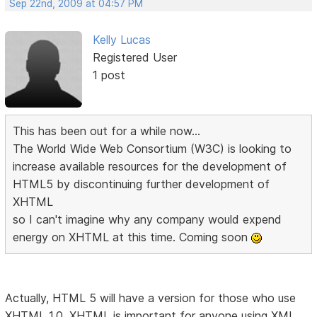
Sep 22nd, 2009 at 04:57 PM
Kelly Lucas
Registered User
1 post
This has been out for a while now...
The World Wide Web Consortium (W3C) is looking to
increase available resources for the development of
HTML5 by discontinuing further development of
XHTML
so I can't imagine why any company would expend
energy on XHTML at this time. Coming soon
Actually, HTML 5 will have a version for those who use
XHTML 1.0. XHTML is important for anyone using XML