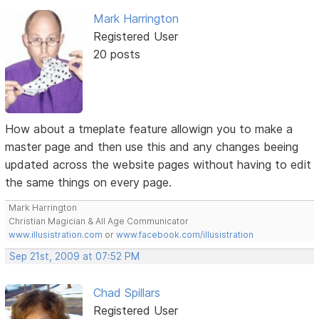
Mark Harrington
Registered User
20 posts
How about a tmeplate feature allowign you to make a
master page and then use this and any changes beeing
updated across the website pages without having to edit
the same things on every page.
Mark Harrington
Christian Magician & All Age Communicator
www.illusistration.com
or
www.facebook.com/illusistration
Sep 21st, 2009 at 07:52 PM
Chad Spillars
Registered User