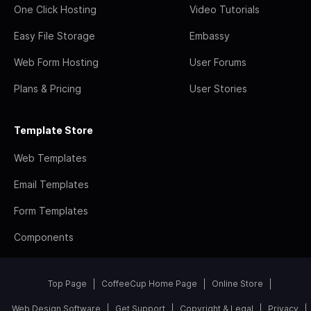
One Click Hosting
Video Tutorials
Easy File Storage
Embassy
Web Form Hosting
User Forums
Plans & Pricing
User Stories
Template Store
Web Templates
Email Templates
Form Templates
Components
Top Page
CoffeeCup Home Page
Online Store
Web Design Software
Get Support
Copyright & Legal
Privacy