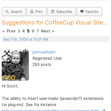
Search
Print
Subscribe
Favorite
Suggestions for CoffeeCup Visual Site...
«
Prev
3
4
5
6
7
Next
»
Sep 17th, 2009 at 10:01 AM
johnvanhulst
Registered User
293 posts
Hi Scott,
The ability to insert user-made (javascript?) extensions
(or plug-ins). See for instance
http://www.wysiwygwebbuilder.com/extensions.html
. If