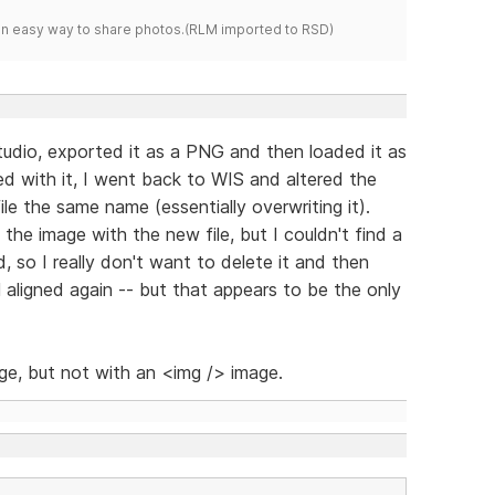
s an easy way to share photos.(RLM imported to RSD)
udio, exported it as a PNG and then loaded it as
ied with it, I went back to WIS and altered the
le the same name (essentially overwriting it).
he image with the new file, but I couldn't find a
d, so I really don't want to delete it and then
l aligned again -- but that appears to be the only
ge, but not with an <img /> image.