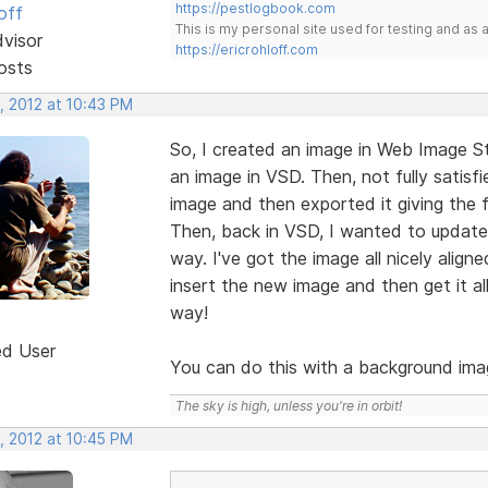
https://pestlogbook.com
off
This is my personal site used for testing and a
dvisor
https://ericrohloff.com
osts
, 2012 at 10:43 PM
So, I created an image in Web Image St
an image in VSD. Then, not fully satisf
image and then exported it giving the fi
Then, back in VSD, I wanted to update t
way. I've got the image all nicely aligne
insert the new image and then get it al
way!
ed User
You can do this with a background ima
The sky is high, unless you're in orbit!
, 2012 at 10:45 PM