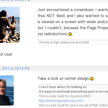
Just encountered a conundrum: I want
thus NOT tiled) and I also wanted to 
is viewed on a screen with wider and/o
but I couldn't, because the Page Proper
via radiobuttons
.
The sky is high, unless you're in orbit!
ed User
, 2012 at 09:14 PM
Take a look at center design.
I can't hear what I'm looking at.
It's easy to overlook something you're not lo
This is a site I built for my work.(RSD)
http://esmansgreenhouse.com
This is a site I built for use in my job.(HTML Editor