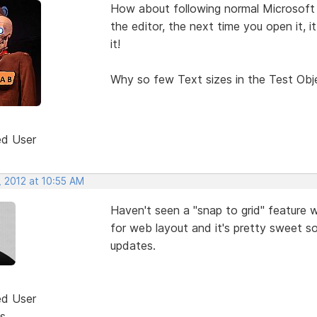
How about following normal Microsoft W
the editor, the next time you open it,
it!
Why so few Text sizes in the Test Obj
ed User
, 2012 at 10:55 AM
Haven't seen a "snap to grid" feature w
for web layout and it's pretty sweet so 
updates.
ed User
s