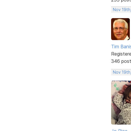
Nov 19th
Tim Bani
Register
346 pos
Nov 19th,
Jo Rice