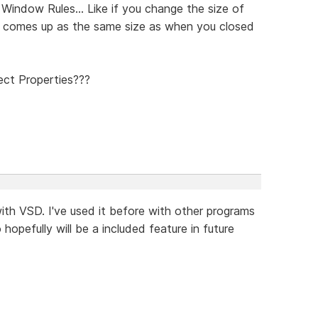
indow Rules... Like if you change the size of
 it comes up as the same size as when you closed
ect Properties???
ith VSD. I've used it before with other programs
hopefully will be a included feature in future