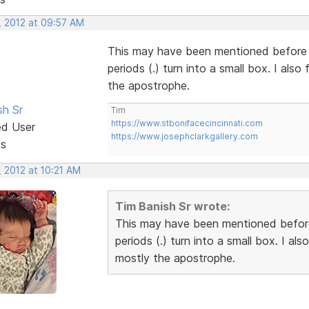
, 2012 at 09:57 AM
This may have been mentioned before
periods (.) turn into a small box. I al
the apostrophe.
sh Sr
Tim
https://www.stbonifacecincinnati.com
ed User
https://www.josephclarkgallery.com
ts
 2012 at 10:21 AM
Tim Banish Sr wrote:
This may have been mentioned befor
periods (.) turn into a small box. I a
mostly the apostrophe.