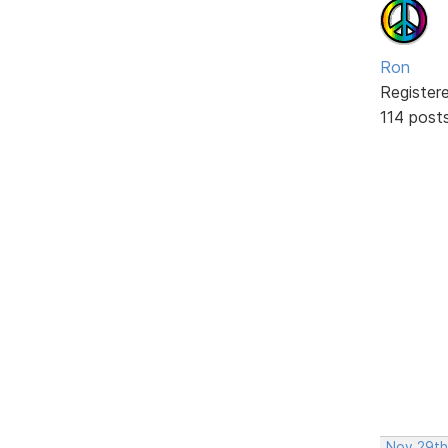
Ron
Register
114 post
Nov 29th