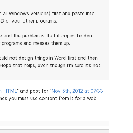
 all Windows versions) first and paste into
SD or your other programs.
ue and the problem is that it copies hidden
r programs and messes them up.
uld not design things in Word first and then
ope that helps, even though I'm sure it's not
an HTML
" and post for "
Nov 5th, 2012 at 07:33
imes you must use content from it for a web