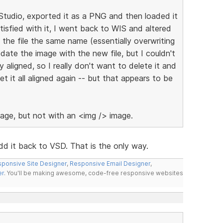
Studio, exported it as a PNG and then loaded it
tisfied with it, I went back to WIS and altered
 the file the same name (essentially overwriting
date the image with the new file, but I couldn't
ly aligned, so I really don't want to delete it and
 it all aligned again -- but that appears to be
age, but not with an <img /> image.
d it back to VSD. That is the only way.
ponsive Site Designer
,
Responsive Email Designer
,
er
. You'll be making awesome, code-free responsive websites