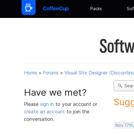
Packs
Sof
Softw
Home
»
Forums
»
Visual Site Designer (Discontin
Sear
Have we met?
Sugg
Please
sign in
to your account or
create an account
to join the
conversation.
Nov 17th