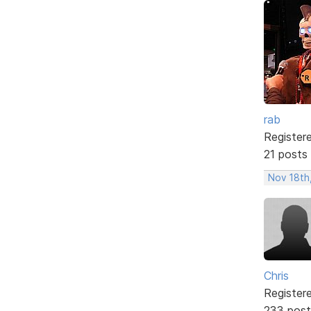
rab
Register
21 posts
Nov 18th
Chris
Register
233 post