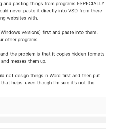
ng and pasting things from programs ESPECIALLY
hould never paste it directly into VSD from there
ing websites with.
Windows versions) first and paste into there,
ur other programs.
e and the problem is that it copies hidden formats
s and messes them up.
d not design things in Word first and then put
hat helps, even though I'm sure it's not the