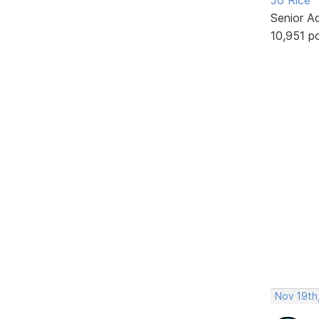
Senior A
10,951 p
Nov 19th