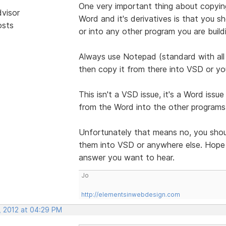
One very important thing about copyi
dvisor
Word and it's derivatives is that you s
osts
or into any other program you are build
Always use Notepad (standard with all 
then copy it from there into VSD or yo
This isn't a VSD issue, it's a Word issu
from the Word into the other program
Unfortunately that means no, you shoul
them into VSD or anywhere else. Hope t
answer you want to hear.
Jo
http://elementsinwebdesign.com
, 2012 at 04:29 PM