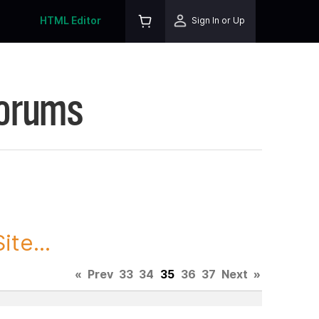
HTML Editor
Sign In or Up
Forums
te...
«
Prev
33
34
35
36
37
Next
»