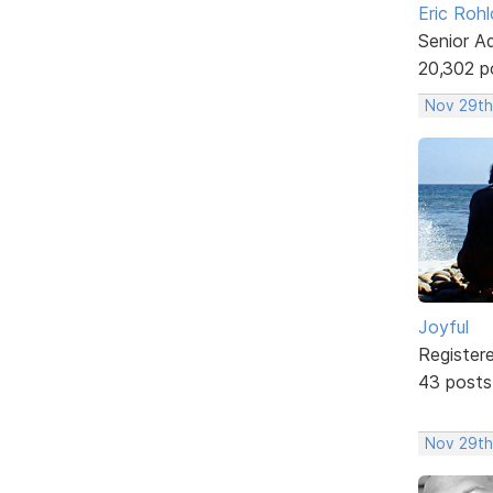
Eric Rohl
Senior A
20,302 p
Nov 29th
Joyful
Register
43 posts
Nov 29th