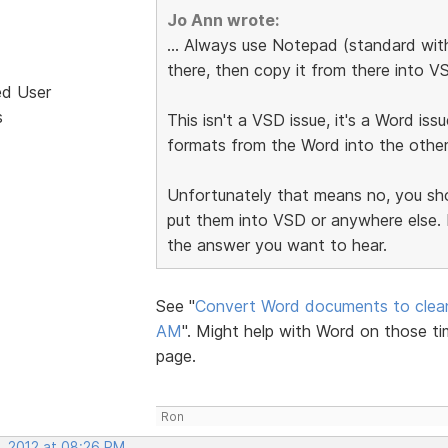
Jo Ann wrote:
... Always use Notepad (standard with
there, then copy it from there into V
ed User
s
This isn't a VSD issue, it's a Word iss
formats from the Word into the othe
Unfortunately that means no, you sho
put them into VSD or anywhere else. H
the answer you want to hear.
See "
Convert Word documents to cle
AM
". Might help with Word on those t
page.
Ron
, 2012 at 08:26 PM