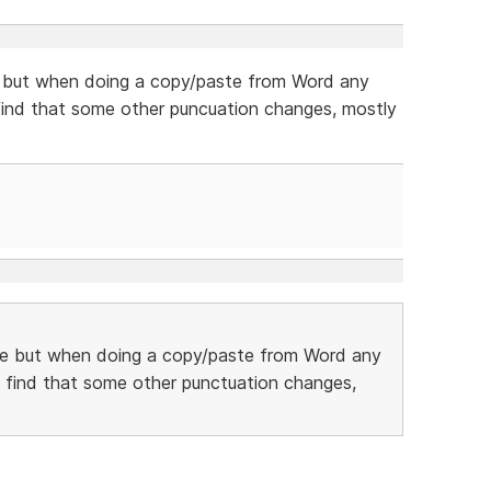
 but when doing a copy/paste from Word any
so find that some other puncuation changes, mostly
e but when doing a copy/paste from Word any
lso find that some other punctuation changes,