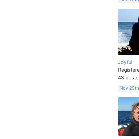
Joyful
Register
43 posts
Nov 29th