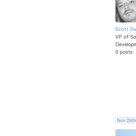
Scott Sw
VP of So
Develop
0 posts
Nov 29th