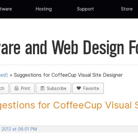
tware
Hosting
Support
Store
are and Web Design 
ued)
»
Suggestions for CoffeeCup Visual Site Designer
ch
Print
Subscribe
Favorite
estions for CoffeeCup Visual Si
, 2012 at 06:01 PM