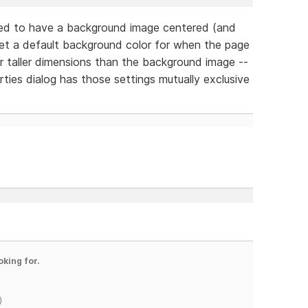
ed to have a background image centered (and
set a default background color for when the page
r taller dimensions than the background image --
ties dialog has those settings mutually exclusive
oking for.
)