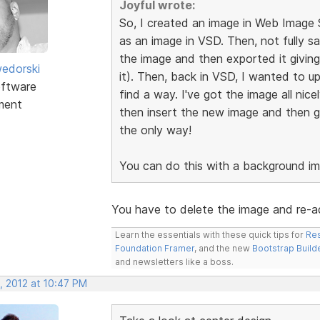
Joyful wrote:
So, I created an image in Web Image 
as an image in VSD. Then, not fully sa
the image and then exported it giving
edorski
it). Then, back in VSD, I wanted to up
ftware
find a way. I've got the image all nice
ment
then insert the new image and then get
the only way!
You can do this with a background im
You have to delete the image and re-ad
Learn the essentials with these quick tips for
Res
Foundation Framer
, and the new
Bootstrap Build
and newsletters like a boss.
, 2012 at 10:47 PM