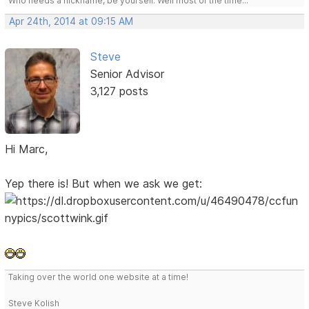
Who needs a nickname, be yourself. Well most of the time...
Apr 24th, 2014 at 09:15 AM
Steve
Senior Advisor
3,127 posts
Hi Marc,
Yep there is! But when we ask we get:
Taking over the world one website at a time!
Steve Kolish