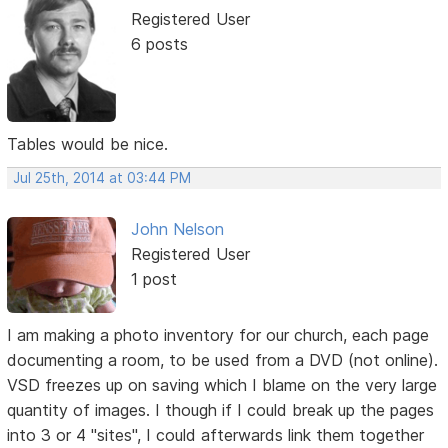
Registered User
6 posts
Tables would be nice.
Jul 25th, 2014 at 03:44 PM
John Nelson
Registered User
1 post
I am making a photo inventory for our church, each page
documenting a room, to be used from a DVD (not online).
VSD freezes up on saving which I blame on the very large
quantity of images. I though if I could break up the pages
into 3 or 4 "sites", I could afterwards link them together