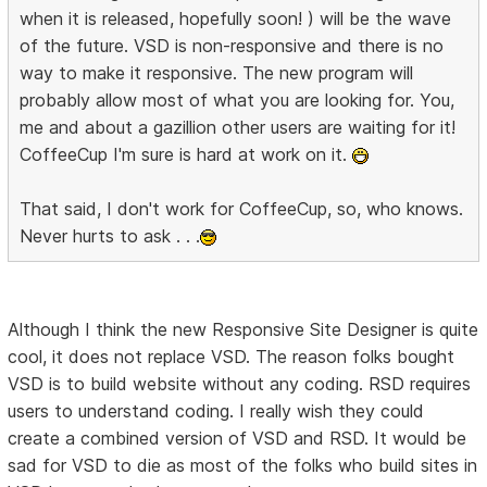
when it is released, hopefully soon! ) will be the wave
of the future. VSD is non-responsive and there is no
way to make it responsive. The new program will
probably allow most of what you are looking for. You,
me and about a gazillion other users are waiting for it!
CoffeeCup I'm sure is hard at work on it.
That said, I don't work for CoffeeCup, so, who knows.
Never hurts to ask . . .
Although I think the new Responsive Site Designer is quite
cool, it does not replace VSD. The reason folks bought
VSD is to build website without any coding. RSD requires
users to understand coding. I really wish they could
create a combined version of VSD and RSD. It would be
sad for VSD to die as most of the folks who build sites in