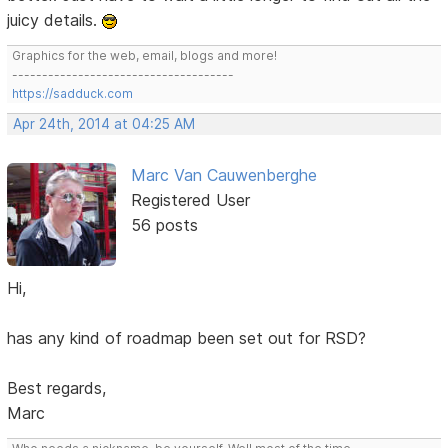
juicy details.
Graphics for the web, email, blogs and more!
-------------------------------------
https://sadduck.com
Apr 24th, 2014 at 04:25 AM
Marc Van Cauwenberghe
Registered User
56 posts
Hi,
has any kind of roadmap been set out for RSD?
Best regards,
Marc