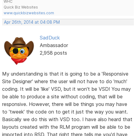
WHC
Quick Biz Websites
www.quickbizwebsites.com
Apr 26th, 2014 at 04:08 PM
SadDuck
Ambassador
2,958 posts
My understanding is that it is going to be a 'Responsive
Site Designer' where the user will not have to do 'much'
coding. It will be 'like' VSD, but it won't be VSD! You may
be able to produce a site without coding, that will be
responsive. However, there will be things you may have
to 'tweek' the code on to get it just the way you want.
Basically we do this with VSD too. I have also heard that
layouts created with the RLM program will be able to be
imported into RSD. That right there tells me you'd have