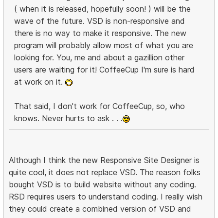
( when it is released, hopefully soon! ) will be the
wave of the future. VSD is non-responsive and
there is no way to make it responsive. The new
program will probably allow most of what you are
looking for. You, me and about a gazillion other
users are waiting for it! CoffeeCup I'm sure is hard
at work on it.
That said, I don't work for CoffeeCup, so, who
knows. Never hurts to ask . . .
Although I think the new Responsive Site Designer is
quite cool, it does not replace VSD. The reason folks
bought VSD is to build website without any coding.
RSD requires users to understand coding. I really wish
they could create a combined version of VSD and