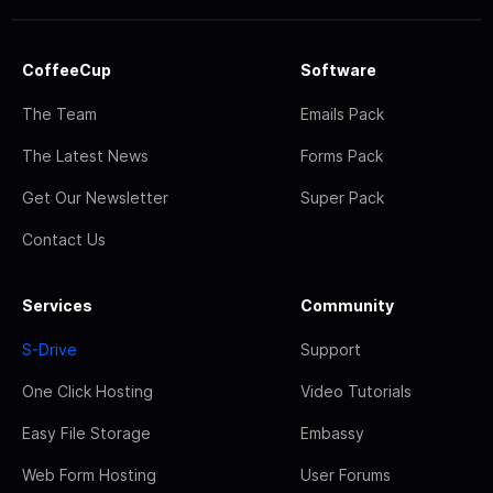
CoffeeCup
Software
The Team
Emails Pack
The Latest News
Forms Pack
Get Our Newsletter
Super Pack
Contact Us
Services
Community
S-Drive
Support
One Click Hosting
Video Tutorials
Easy File Storage
Embassy
Web Form Hosting
User Forums