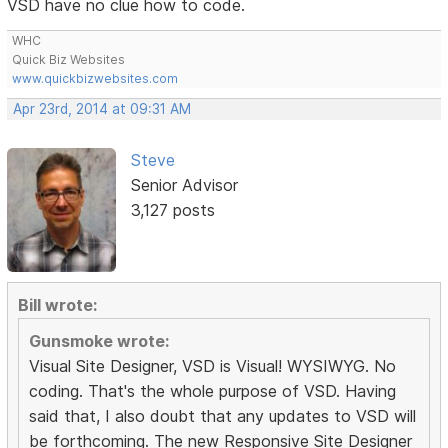
VSD have no clue how to code.
WHC
Quick Biz Websites
www.quickbizwebsites.com
Apr 23rd, 2014 at 09:31 AM
Steve
Senior Advisor
3,127 posts
Bill wrote:
Gunsmoke wrote:
Visual Site Designer, VSD is Visual! WYSIWYG. No
coding. That's the whole purpose of VSD. Having
said that, I also doubt that any updates to VSD will
be forthcoming. The new Responsive Site Designer