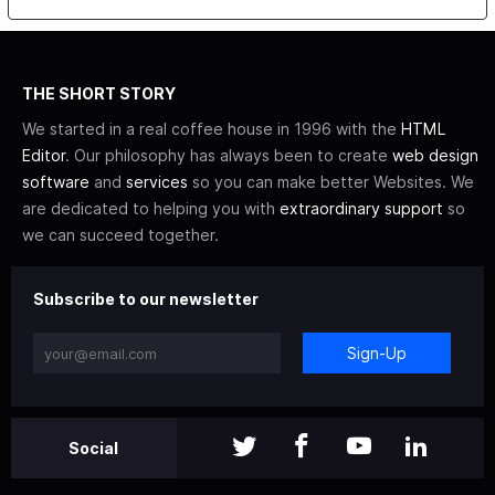
THE SHORT STORY
We started in a real coffee house in 1996 with the
HTML
Editor
. Our philosophy has always been to create
web design
software
and
services
so you can make better Websites. We
are dedicated to helping you with
extraordinary support
so
we can succeed together.
Subscribe to our newsletter
Sign-Up
Social