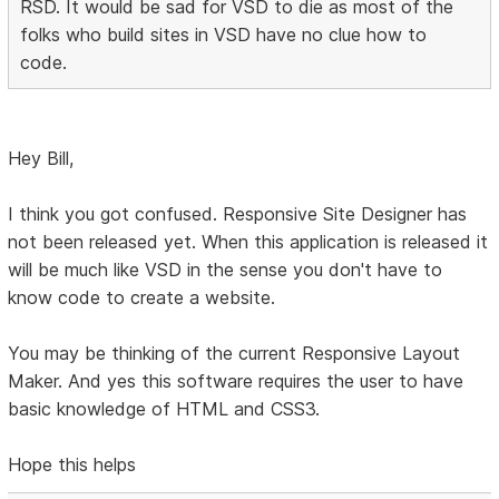
RSD. It would be sad for VSD to die as most of the
folks who build sites in VSD have no clue how to
code.
Hey Bill,
I think you got confused. Responsive Site Designer has
not been released yet. When this application is released it
will be much like VSD in the sense you don't have to
know code to create a website.
You may be thinking of the current Responsive Layout
Maker. And yes this software requires the user to have
basic knowledge of HTML and CSS3.
Hope this helps