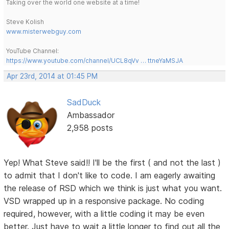
Taking over the world one website at a time!
Steve Kolish
www.misterwebguy.com
YouTube Channel:
https://www.youtube.com/channel/UCL8qVv … ttneYaMSJA
Apr 23rd, 2014 at 01:45 PM
SadDuck
Ambassador
2,958 posts
Yep! What Steve said!! I'll be the first ( and not the last )
to admit that I don't like to code. I am eagerly awaiting
the release of RSD which we think is just what you want.
VSD wrapped up in a responsive package. No coding
required, however, with a little coding it may be even
better. Just have to wait a little longer to find out all the