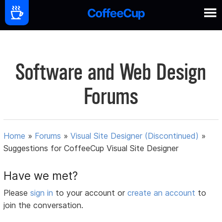
Software and Web Design
Forums
Home
»
Forums
»
Visual Site Designer (Discontinued)
»
Suggestions for CoffeeCup Visual Site Designer
Have we met?
Please
sign in
to your account or
create an account
to
join the conversation.