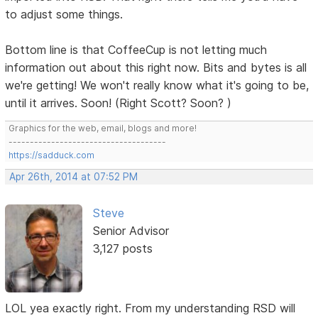
to adjust some things.
Bottom line is that CoffeeCup is not letting much
information out about this right now. Bits and bytes is all
we're getting! We won't really know what it's going to be,
until it arrives. Soon! (Right Scott? Soon? )
Graphics for the web, email, blogs and more!
-------------------------------------
https://sadduck.com
Apr 26th, 2014 at 07:52 PM
Steve
Senior Advisor
3,127 posts
LOL yea exactly right. From my understanding RSD will