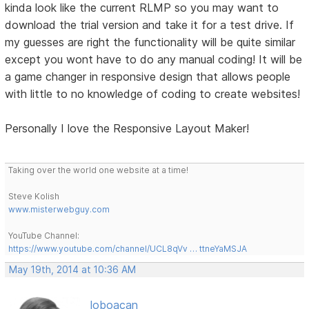
kinda look like the current RLMP so you may want to
download the trial version and take it for a test drive. If
my guesses are right the functionality will be quite similar
except you wont have to do any manual coding! It will be
a game changer in responsive design that allows people
with little to no knowledge of coding to create websites!
Personally I love the Responsive Layout Maker!
Taking over the world one website at a time!
Steve Kolish
www.misterwebguy.com
YouTube Channel:
https://www.youtube.com/channel/UCL8qVv … ttneYaMSJA
May 19th, 2014 at 10:36 AM
loboacan