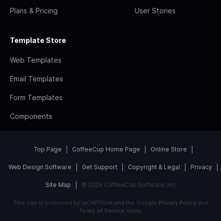
Plans & Pricing
User Stories
Template Store
Web Templates
Email Templates
Form Templates
Components
Top Page
CoffeeCup Home Page
Online Store
Web Design Software
Get Support
Copyright & Legal
Privacy
Site Map
© 2026 CoffeeCup Software, Inc
This site is protected by reCAPTCHA and the Google
Privacy Policy
and
Terms of Service
apply.