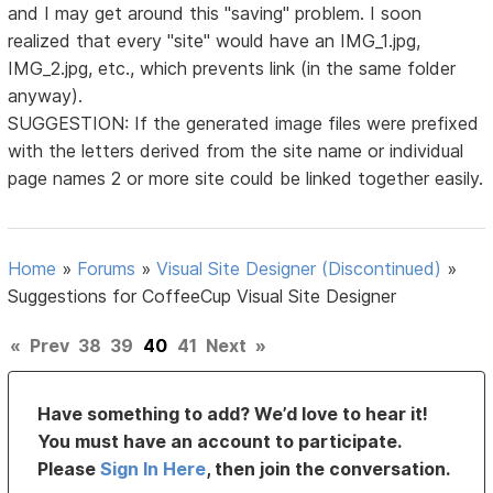
and I may get around this "saving" problem. I soon
realized that every "site" would have an IMG_1.jpg,
IMG_2.jpg, etc., which prevents link (in the same folder
anyway).
SUGGESTION: If the generated image files were prefixed
with the letters derived from the site name or individual
page names 2 or more site could be linked together easily.
Home
»
Forums
»
Visual Site Designer (Discontinued)
»
Suggestions for CoffeeCup Visual Site Designer
«
Prev
38
39
40
41
Next
»
Have something to add? We’d love to hear it!
You must have an account to participate.
Please
Sign In Here
, then join the conversation.