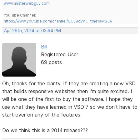
www.misterwebguy.com
YouTube Channel:
https://www.youtube.com/channel/UCL8qVv … ttneYaMSJA
Apr 26th, 2014 at 03:54 PM
Bill
Registered User
69 posts
Oh, thanks for the clarity. If they are creating a new VSD
that builds responsive websites then I'm quite excited. I
will be one of the first to buy the software. I hope they
use what they have learned in VSD 7 so we don't have to
start over on any of the features.
Do we think this is a 2014 release???