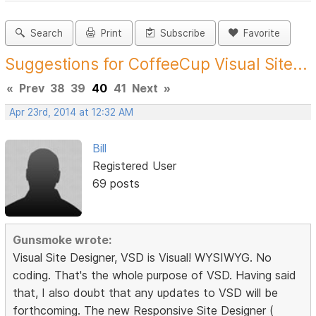
Search
Print
Subscribe
Favorite
Suggestions for CoffeeCup Visual Site...
«
Prev
38
39
40
41
Next
»
Apr 23rd, 2014 at 12:32 AM
Bill
Registered User
69 posts
Gunsmoke wrote:
Visual Site Designer, VSD is Visual! WYSIWYG. No
coding. That's the whole purpose of VSD. Having said
that, I also doubt that any updates to VSD will be
forthcoming. The new Responsive Site Designer (