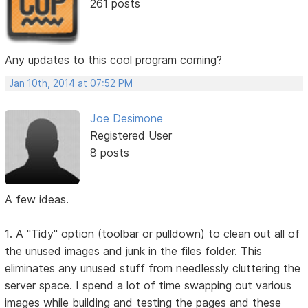
261 posts
Any updates to this cool program coming?
Jan 10th, 2014 at 07:52 PM
Joe Desimone
Registered User
8 posts
A few ideas.
1. A "Tidy" option (toolbar or pulldown) to clean out all of
the unused images and junk in the files folder. This
eliminates any unused stuff from needlessly cluttering the
server space. I spend a lot of time swapping out various
images while building and testing the pages and these