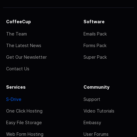
CoffeeCup
Software
The Team
Emails Pack
The Latest News
Forms Pack
Get Our Newsletter
Super Pack
Contact Us
Services
Community
S-Drive
Support
One Click Hosting
Video Tutorials
Easy File Storage
Embassy
Web Form Hosting
User Forums