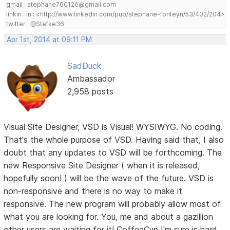
gmail : stephane760126@gmail.com
linkin : in : <http://www.linkedin.com/pub/stephane-fonteyn/53/402/204>
twitter : @Stefke36
Apr 1st, 2014 at 09:11 PM
SadDuck
Ambassador
2,958 posts
Visual Site Designer, VSD is Visual! WYSIWYG. No coding.
That's the whole purpose of VSD. Having said that, I also
doubt that any updates to VSD will be forthcoming. The
new Responsive Site Designer ( when it is released,
hopefully soon! ) will be the wave of the future. VSD is
non-responsive and there is no way to make it
responsive. The new program will probably allow most of
what you are looking for. You, me and about a gazillion
other users are waiting for it! CoffeeCup I'm sure is hard