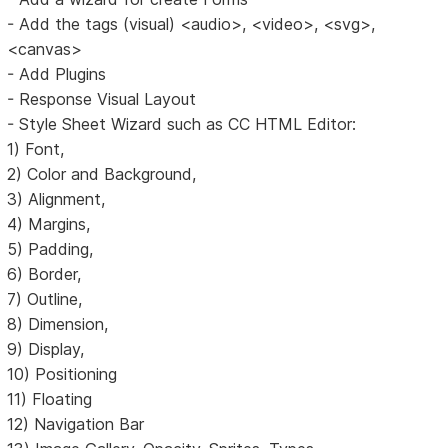
- Add the tags (visual) <audio>, <video>, <svg>,
<canvas>
- Add Plugins
- Response Visual Layout
- Style Sheet Wizard such as CC HTML Editor:
1) Font,
2) Color and Background,
3) Alignment,
4) Margins,
5) Padding,
6) Border,
7) Outline,
8) Dimension,
9) Display,
10) Positioning
11) Floating
12) Navigation Bar