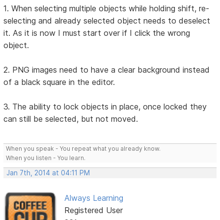
1. When selecting multiple objects while holding shift, re-
selecting and already selected object needs to deselect
it. As it is now I must start over if I click the wrong
object.
2. PNG images need to have a clear background instead
of a black square in the editor.
3. The ability to lock objects in place, once locked they
can still be selected, but not moved.
When you speak - You repeat what you already know.
When you listen - You learn.
Jan 7th, 2014 at 04:11 PM
Always Learning
Registered User