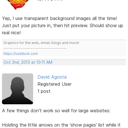
Yep, I use transparent background images all the time!
Just put your picture in, then hit preview. Should show up
real nice!
Graphics for the web, email, blogs and more!
-------------------------------------
https://sadduck.com
Oct 2nd, 2013 at 10:11 AM
David Agosta
Registered User
1 post
A few things don't work so well for large websites:
Holding the little arrows on the 'show pages' list while it