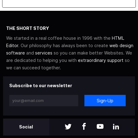
THE SHORT STORY
We started in a real coffee house in 1996 with the
HTML
Editor
. Our philosophy has always been to create
web design
software
and
services
so you can make better Websites. We
are dedicated to helping you with
extraordinary support
so
we can succeed together.
Subscribe to our newsletter
Sign-Up
Social