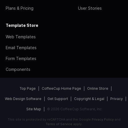
Plans & Pricing
User Stories
Template Store
Web Templates
Email Templates
Form Templates
Components
Top Page
CoffeeCup Home Page
Online Store
Web Design Software
Get Support
Copyright & Legal
Privacy
Site Map
© 2026 CoffeeCup Software, Inc
This site is protected by reCAPTCHA and the Google
Privacy Policy
and
Terms of Service
apply.