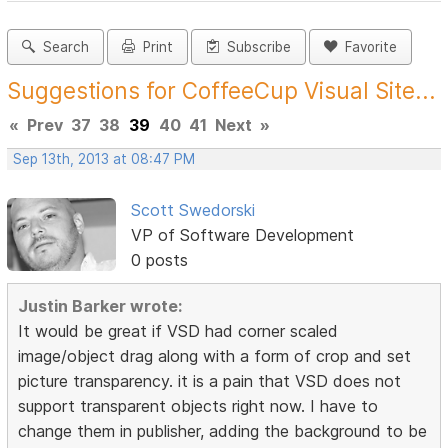
Search
Print
Subscribe
Favorite
Suggestions for CoffeeCup Visual Site...
«
Prev
37
38
39
40
41
Next
»
Sep 13th, 2013 at 08:47 PM
Scott Swedorski
VP of Software Development
0 posts
Justin Barker wrote:
It would be great if VSD had corner scaled
image/object drag along with a form of crop and set
picture transparency. it is a pain that VSD does not
support transparent objects right now. I have to
change them in publisher, adding the background to be