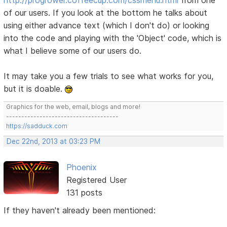
of our users. If you look at the bottom he talks about
using either advance text (which I don't do) or looking
into the code and playing with the 'Object' code, which is
what I believe some of our users do.
It may take you a few trials to see what works for you,
but it is doable.
Graphics for the web, email, blogs and more!
-------------------------------------
https://sadduck.com
Dec 22nd, 2013 at 03:23 PM
Phoenix
Registered User
131 posts
If they haven't already been mentioned: