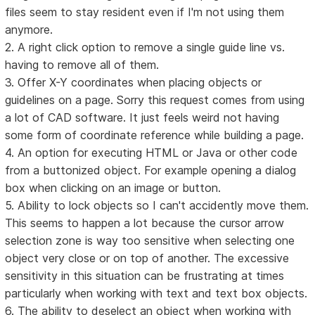
files seem to stay resident even if I'm not using them
anymore.
2. A right click option to remove a single guide line vs.
having to remove all of them.
3. Offer X-Y coordinates when placing objects or
guidelines on a page. Sorry this request comes from using
a lot of CAD software. It just feels weird not having
some form of coordinate reference while building a page.
4. An option for executing HTML or Java or other code
from a buttonized object. For example opening a dialog
box when clicking on an image or button.
5. Ability to lock objects so I can't accidently move them.
This seems to happen a lot because the cursor arrow
selection zone is way too sensitive when selecting one
object very close or on top of another. The excessive
sensitivity in this situation can be frustrating at times
particularly when working with text and text box objects.
6. The ability to deselect an object when working with