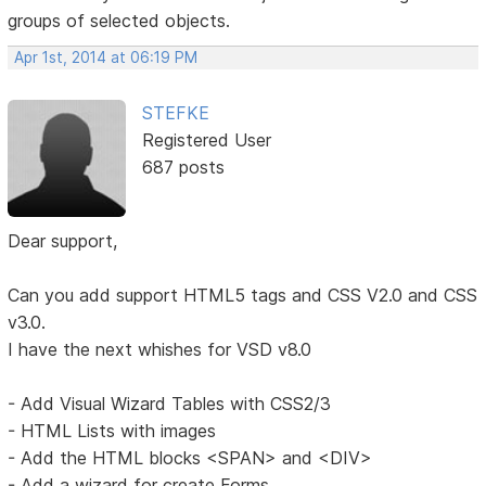
groups of selected objects.
Apr 1st, 2014 at 06:19 PM
STEFKE
Registered User
687 posts
Dear support,
Can you add support HTML5 tags and CSS V2.0 and CSS
v3.0.
I have the next whishes for VSD v8.0
- Add Visual Wizard Tables with CSS2/3
- HTML Lists with images
- Add the HTML blocks <SPAN> and <DIV>
- Add a wizard for create Forms