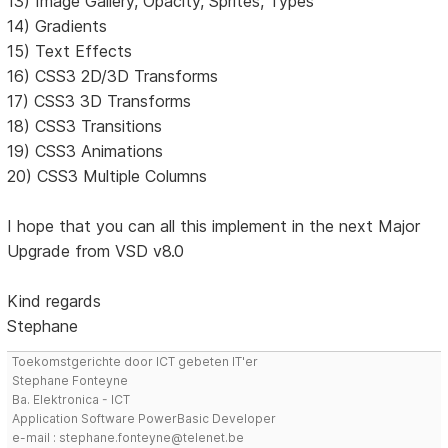
13) Image Gallery, Opacity, Sprites, Types
14) Gradients
15) Text Effects
16) CSS3 2D/3D Transforms
17) CSS3 3D Transforms
18) CSS3 Transitions
19) CSS3 Animations
20) CSS3 Multiple Columns
I hope that you can all this implement in the next Major
Upgrade from VSD v8.0
Kind regards
Stephane
Toekomstgerichte door ICT gebeten IT'er
Stephane Fonteyne
Ba. Elektronica - ICT
Application Software PowerBasic Developer
e-mail : stephane.fonteyne@telenet.be