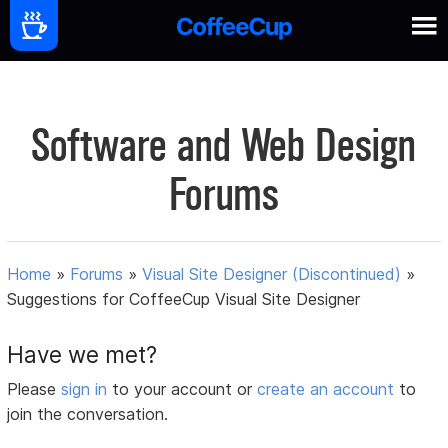
Software and Web Design
Forums
Home
»
Forums
»
Visual Site Designer (Discontinued)
»
Suggestions for CoffeeCup Visual Site Designer
Have we met?
Please
sign in
to your account or
create an account
to
join the conversation.