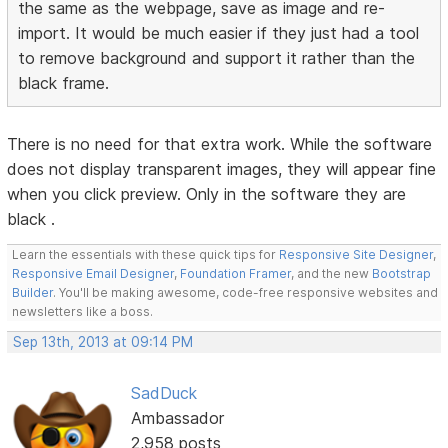
the same as the webpage, save as image and re-
import. It would be much easier if they just had a tool
to remove background and support it rather than the
black frame.
There is no need for that extra work. While the software
does not display transparent images, they will appear fine
when you click preview. Only in the software they are
black .
Learn the essentials with these quick tips for
Responsive Site Designer
,
Responsive Email Designer
,
Foundation Framer
, and the new
Bootstrap
Builder
. You'll be making awesome, code-free responsive websites and
newsletters like a boss.
Sep 13th, 2013 at 09:14 PM
SadDuck
Ambassador
2,958 posts