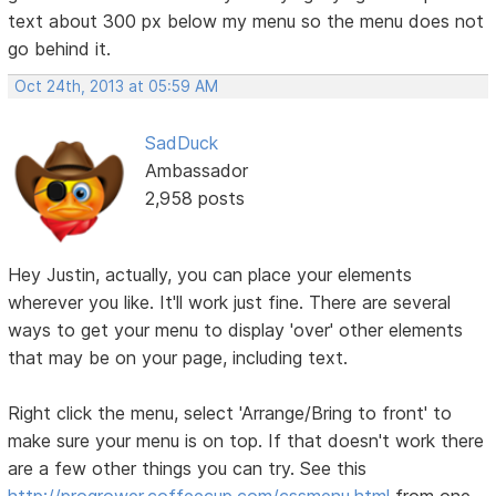
text about 300 px below my menu so the menu does not
go behind it.
Oct 24th, 2013 at 05:59 AM
SadDuck
Ambassador
2,958 posts
Hey Justin, actually, you can place your elements
wherever you like. It'll work just fine. There are several
ways to get your menu to display 'over' other elements
that may be on your page, including text.
Right click the menu, select 'Arrange/Bring to front' to
make sure your menu is on top. If that doesn't work there
are a few other things you can try. See this
http://progrower.coffeecup.com/cssmenu.html
from one