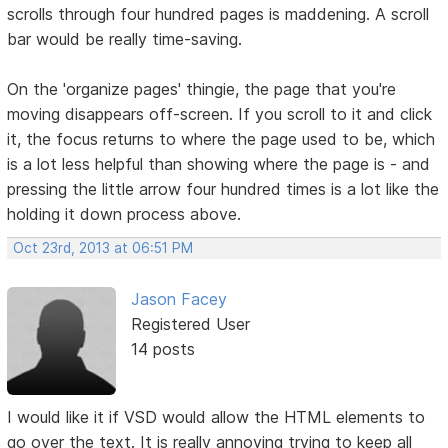
scrolls through four hundred pages is maddening. A scroll
bar would be really time-saving.
On the 'organize pages' thingie, the page that you're
moving disappears off-screen. If you scroll to it and click
it, the focus returns to where the page used to be, which
is a lot less helpful than showing where the page is - and
pressing the little arrow four hundred times is a lot like the
holding it down process above.
Oct 23rd, 2013 at 06:51 PM
Jason Facey
Registered User
14 posts
I would like it if VSD would allow the HTML elements to
go over the text. It is really annoying trying to keep all