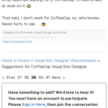
at work on it.
That said, I don't work for CoffeeCup, so, who knows.
Never hurts to ask . . .
Graphics for the web, email, blogs and more!
-------------------------------------
https://sadduck.com
Home
»
Forums
»
Visual Site Designer (Discontinued)
»
Suggestions for CoffeeCup Visual Site Designer
«
Prev
37
38
39
40
41
Next
»
Have something to add? We’d love to hear it!
You must have an account to participate.
Please
Sign In Here
, then join the conversation.