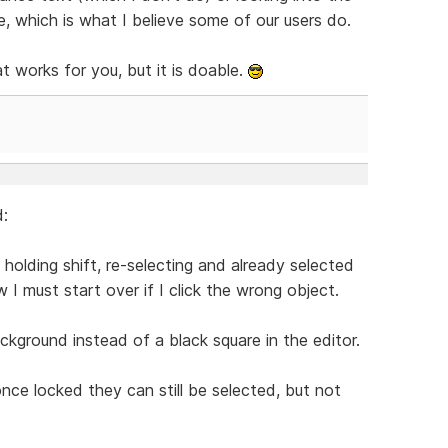
, which is what I believe some of our users do.
t works for you, but it is doable.
d:
 holding shift, re-selecting and already selected
w I must start over if I click the wrong object.
kground instead of a black square in the editor.
 once locked they can still be selected, but not