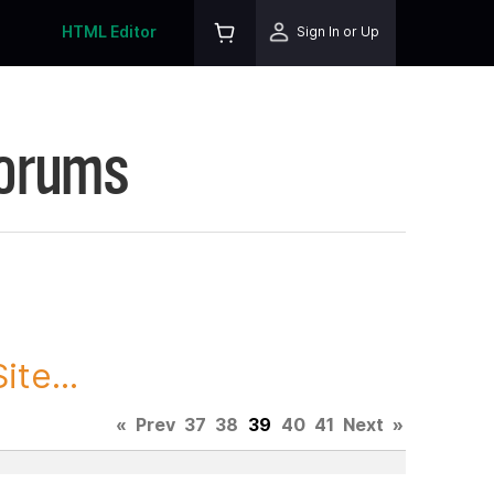
HTML Editor
Sign In or Up
Forums
te...
«
Prev
37
38
39
40
41
Next
»