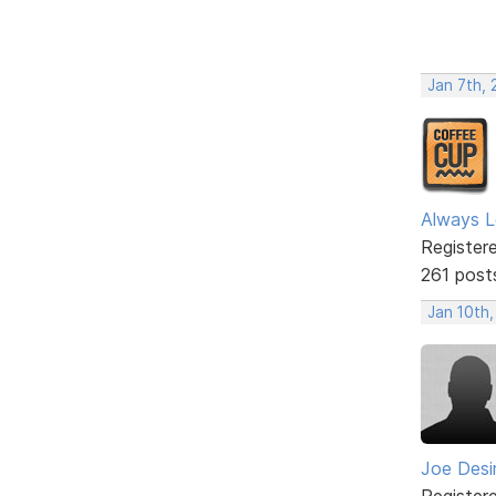
Jan 7th, 
Always L
Register
261 post
Jan 10th
Joe Des
Register