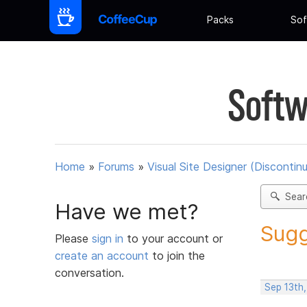
Packs
Sof
Softw
Home
»
Forums
»
Visual Site Designer (Discontin
Sear
Have we met?
Sugg
Please
sign in
to your account or
create an account
to join the
conversation.
Sep 13th