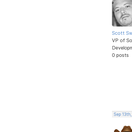
Scott Sw
VP of So
Develop
0 posts
Sep 13th