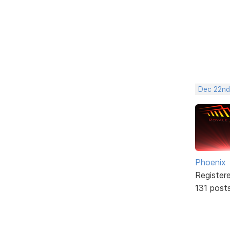
Dec 22nd
Phoenix
Register
131 post