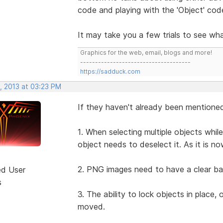
code and playing with the 'Object' code
It may take you a few trials to see wha
Graphics for the web, email, blogs and more!
-------------------------------------
https://sadduck.com
, 2013 at 03:23 PM
If they haven't already been mentione
1. When selecting multiple objects while
object needs to deselect it. As it is no
2. PNG images need to have a clear bac
ed User
s
3. The ability to lock objects in place,
moved.