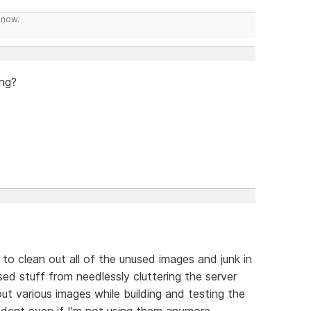
know.
ing?
 to clean out all of the unused images and junk in
used stuff from needlessly cluttering the server
ut various images while building and testing the
ident even if I'm not using them anymore.