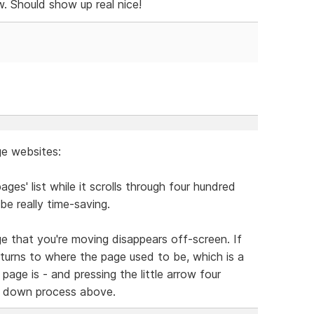
ew. Should show up real nice!
ge websites:
ages' list while it scrolls through four hundred
be really time-saving.
ge that you're moving disappears off-screen. If
 returns to where the page used to be, which is a
page is - and pressing the little arrow four
 it down process above.