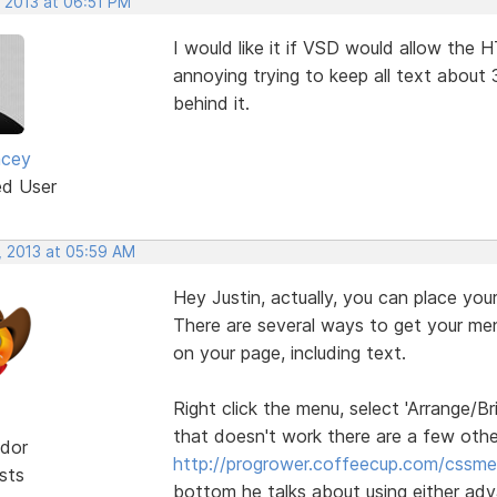
, 2013 at 06:51 PM
I would like it if VSD would allow the H
annoying trying to keep all text abou
behind it.
acey
ed User
, 2013 at 05:59 AM
Hey Justin, actually, you can place your 
There are several ways to get your men
on your page, including text.
Right click the menu, select 'Arrange/Br
that doesn't work there are a few other
dor
http://progrower.coffeecup.com/cssme
sts
bottom he talks about using either adva