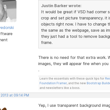
Justin Barker wrote:
It would be great if VSD had corner 
crop and set picture transparency. it
objects right now. I have to change t
edorski
the same as the webpage, save as ima
ftware
they just had a tool to remove backg
ment
frame.
There is no need for that extra work. 
images, they will appear fine when you 
.
Learn the essentials with these quick tips for
Res
Foundation Framer
, and the new
Bootstrap Build
and newsletters like a boss.
, 2013 at 09:14 PM
Yep, I use transparent background image