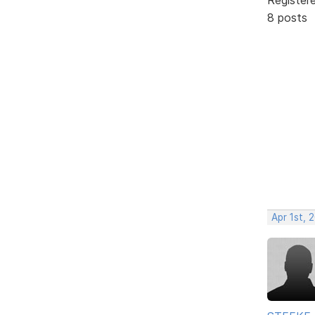
8 posts
Apr 1st, 