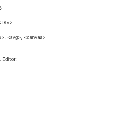
3
<DIV>
eo>, <svg>, <canvas>
 Editor: