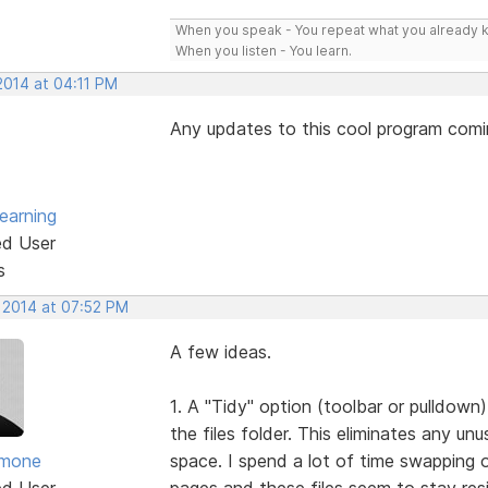
When you speak - You repeat what you already 
When you listen - You learn.
2014 at 04:11 PM
Any updates to this cool program com
earning
ed User
s
, 2014 at 07:52 PM
A few ideas.
1. A "Tidy" option (toolbar or pulldown)
the files folder. This eliminates any un
imone
space. I spend a lot of time swapping o
ed User
pages and these files seem to stay res