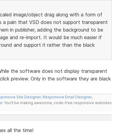
scaled image/object drag along with a form of
 is a pain that VSD does not support transparent
hem in publisher, adding the background to be
ge and re-import. It would be much easier if
round and support it rather than the black
While the software does not display transparent
click preview. Only in the software they are black
ponsive Site Designer
,
Responsive Email Designer
,
er
. You'll be making awesome, code-free responsive websites
s all the time!