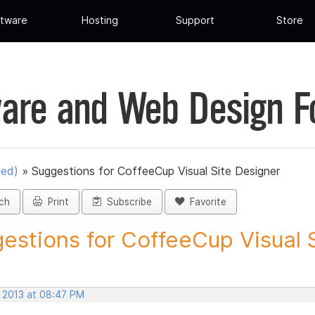
tware
Hosting
Support
Store
are and Web Design 
ued)
»
Suggestions for CoffeeCup Visual Site Designer
ch
Print
Subscribe
Favorite
estions for CoffeeCup Visual Si
, 2013 at 08:47 PM