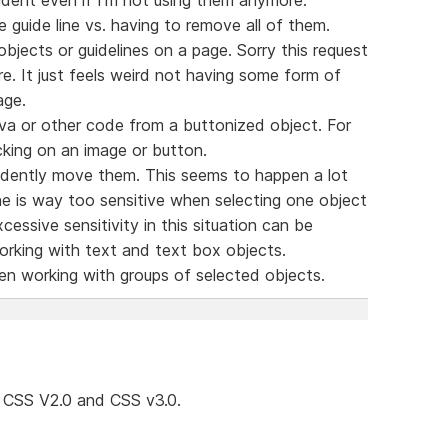
le guide line vs. having to remove all of them.
bjects or guidelines on a page. Sorry this request
. It just feels weird not having some form of
age.
va or other code from a buttonized object. For
king on an image or button.
ccidently move them. This seems to happen a lot
e is way too sensitive when selecting one object
essive sensitivity in this situation can be
working with text and text box objects.
hen working with groups of selected objects.
CSS V2.0 and CSS v3.0.