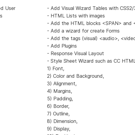
ed User
- Add Visual Wizard Tables with CSS2/
s
- HTML Lists with images
- Add the HTML blocks <SPAN> and 
- Add a wizard for create Forms
- Add the tags (visual) <audio>, <vid
- Add Plugins
- Response Visual Layout
- Style Sheet Wizard such as CC HTML
1) Font,
2) Color and Background,
3) Alignment,
4) Margins,
5) Padding,
6) Border,
7) Outline,
8) Dimension,
9) Display,