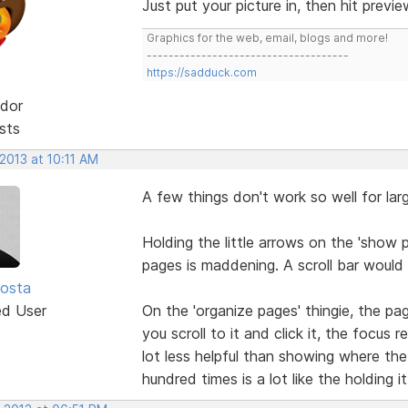
Just put your picture in, then hit previ
Graphics for the web, email, blogs and more!
-------------------------------------
https://sadduck.com
dor
sts
2013 at 10:11 AM
A few things don't work so well for lar
Holding the little arrows on the 'show p
pages is maddening. A scroll bar would 
osta
ed User
On the 'organize pages' thingie, the pa
you scroll to it and click it, the focus
lot less helpful than showing where the 
hundred times is a lot like the holding