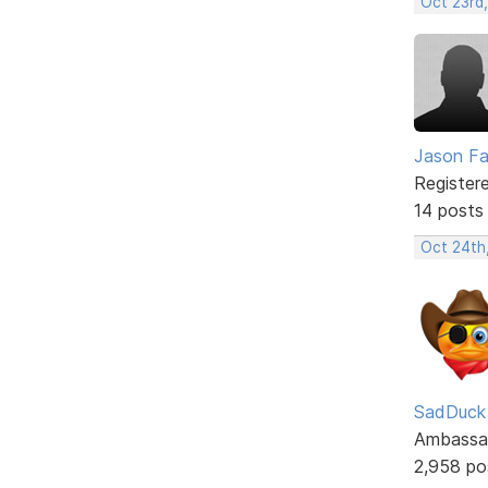
Oct 23rd
Jason F
Register
14 posts
Oct 24th
SadDuck
Ambassa
2,958 po