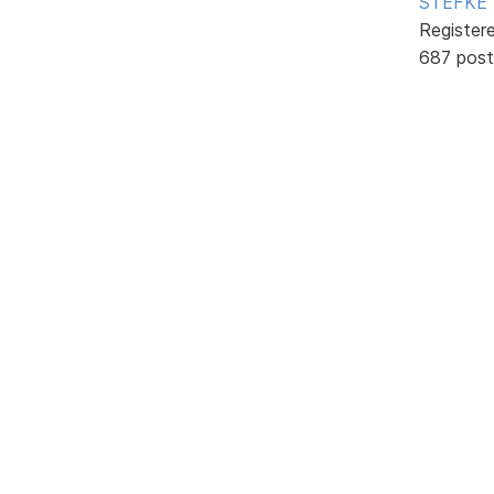
STEFKE
Register
687 post