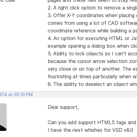
2. A right click option to remove a sing
3. Offer X-Y coordinates when placing o
comes from using a lot of CAD software
coordinate reference while building a p
4. An option for executing HTML or Ja
example opening a dialog box when clic
5. Ability to lock objects so I can't a
because the cursor arrow selection zon
very close or on top of another. The exc
frustrating at times particularly when 
6. The ability to deselect an object w
2014 at 06:19 PM
Dear support,
Can you add support HTML5 tags and 
I have the next whishes for VSD v8.0