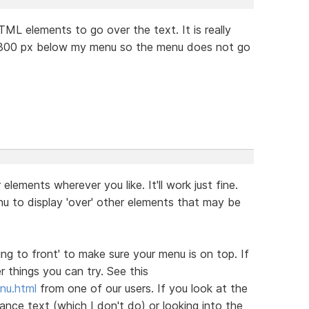
TML elements to go over the text. It is really
t 300 px below my menu so the menu does not go
elements wherever you like. It'll work just fine.
u to display 'over' other elements that may be
ing to front' to make sure your menu is on top. If
 things you can try. See this
nu.html
from one of our users. If you look at the
nce text (which I don't do) or looking into the