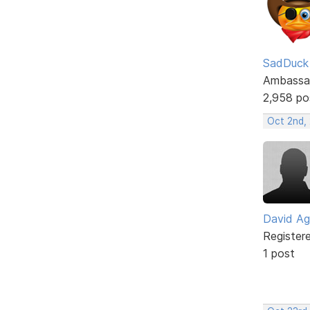
SadDuck
Ambassa
2,958 po
Oct 2nd, 
David Ag
Register
1 post