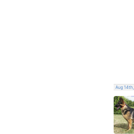
Aug 14th