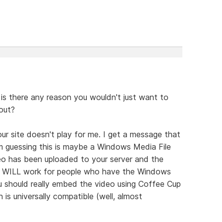
is there any reason you wouldn't just want to
out?
ur site doesn't play for me. I get a message that
I'm guessing this is maybe a Windows Media File
eo has been uploaded to your server and the
it WILL work for people who have the Windows
u should really embed the video using Coffee Cup
 is universally compatible (well, almost