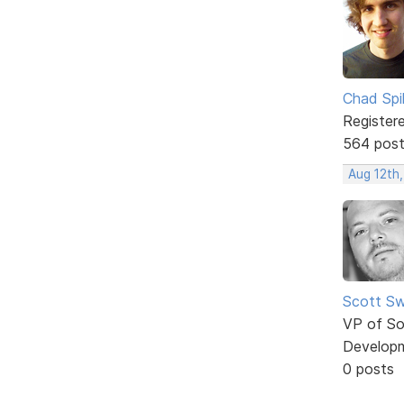
Chad Spil
Register
564 pos
Aug 12th
Scott Sw
VP of So
Develop
0 posts