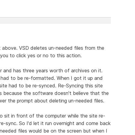
 above. VSD deletes un-needed files from the
 you to click yes or no to this action.
 and has three years worth of archives on it.
had to be re-formatted. When I got it up and
site had to be re-synced. Re-Syncing this site
 because the software doesn't believe that the
er the prompt about deleting un-needed files.
 sit in front of the computer while the site re-
e-sync. So I'd let it run overnight and come back
needed files would be on the screen but when I