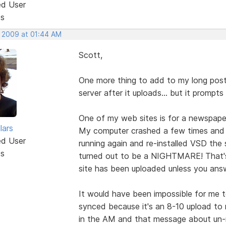
ed User
ts
, 2009 at 01:44 AM
Scott,
One more thing to add to my long post
server after it uploads... but it prompts
One of my web sites is for a newspaper
lars
My computer crashed a few times and 
ed User
running again and re-installed VSD the 
ts
turned out to be a NIGHTMARE! That's
site has been uploaded unless you answ
It would have been impossible for me to
synced because it's an 8-10 upload to r
in the AM and that message about un-