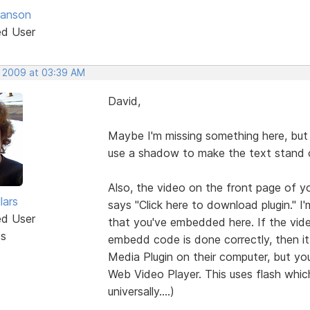
anson
ed User
, 2009 at 03:39 AM
David,
Maybe I'm missing something here, but 
use a shadow to make the text stand 
Also, the video on the front page of yo
lars
says "Click here to download plugin." 
ed User
that you've embedded here. If the vid
ts
embedd code is done correctly, then 
Media Plugin on their computer, but yo
Web Video Player. This uses flash which
universally....)