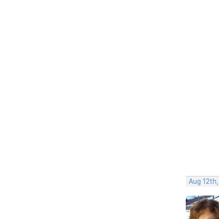
Aug 12th