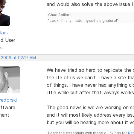
and would also solve the above issue I
Chad Spillars
"Look I finally made myself a signature!"
lars
ed User
ts
, 2009 at 02:17 AM
We have tried so hard to replicate the 
the life of us we can't. I have a site 
of things. I have never had anything c
little while but after that, always works
edorski
ftware
The good news is we are working on s
ment
and it will most likely address every i
but you will be hearing more about it v
Learn the essentials with these quick tips for
Res