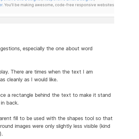
er
. You'll be making awesome, code-free responsive websites
gestions, especially the one about word
play. There are times when the text I am
s cleanly as I would like.
ace a rectangle behind the text to make it stand
in back.
arent fill to be used with the shapes tool so that
ound images were only slightly less visible (kind
).