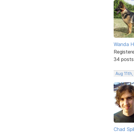
Wanda H
Register
34 posts
Aug 11th
Chad Spil