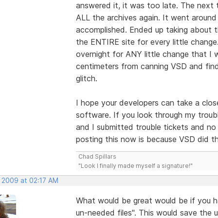
answered it, it was too late. The next 
ALL the archives again. It went around i
accomplished. Ended up taking about t
the ENTIRE site for every little chang
overnight for ANY little change that I
centimeters from canning VSD and findi
glitch.
I hope your developers can take a close
software. If you look through my troubl
and I submitted trouble tickets and no
posting this now is because VSD did thi
Chad Spillars
"Look I finally made myself a signature!"
, 2009 at 02:17 AM
What would be great would be if you h
un-needed files". This would save the 