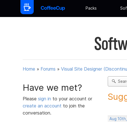
Packs
Sof
Softw
Home
»
Forums
»
Visual Site Designer (Discontin
Sear
Have we met?
Sugg
Please
sign in
to your account or
create an account
to join the
conversation.
Aug 10th