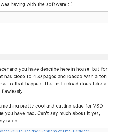
 was having with the software :-)
scenario you have describe here in house, but for
that has close to 450 pages and loaded with a ton
lose to that happen. The first upload does take a
 flawlessly.
omething pretty cool and cutting edge for VSD
ssue you have had. Can't say much about it yet,
ery soon.
ponsive Site Designer
,
Responsive Email Designer
,