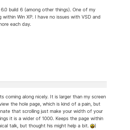
 6.0 build 6 (among other things). One of my
ng within Win XP. I have no issues with VSD and
more each day.
its coming along nicely. It is larger than my screen
view the hole page, which is kind of a pain, but
minate that scrolling just make your width of your
ings it is a wider of 1000. Keeps the page within
cal talk, but thought his might help a bit.
)