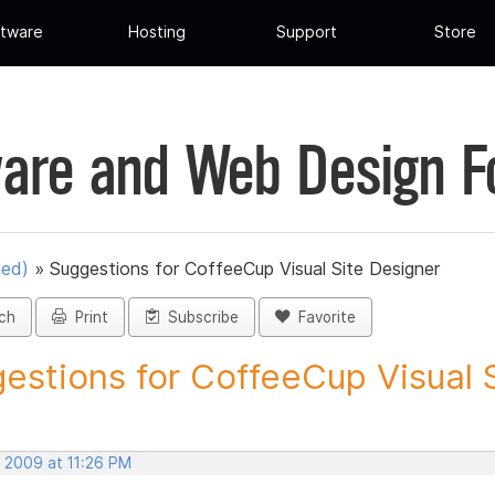
tware
Hosting
Support
Store
are and Web Design 
ued)
»
Suggestions for CoffeeCup Visual Site Designer
ch
Print
Subscribe
Favorite
estions for CoffeeCup Visual Si
, 2009 at 11:26 PM