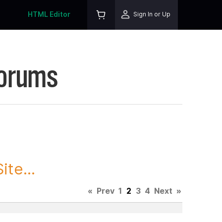
HTML Editor
Sign In or Up
Forums
te...
«
Prev
1
2
3
4
Next
»