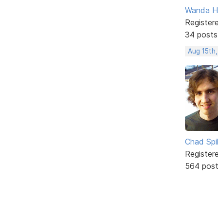
Wanda H
Register
34 posts
Aug 15th
Chad Spil
Register
564 pos