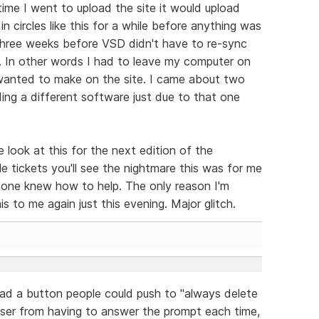
time I went to upload the site it would upload
n circles like this for a while before anything was
hree weeks before VSD didn't have to re-sync
e. In other words I had to leave my computer on
 wanted to make on the site. I came about two
ng a different software just due to that one
 look at this for the next edition of the
e tickets you'll see the nightmare this was for me
 one knew how to help. The only reason I'm
s to me again just this evening. Major glitch.
ad a button people could push to "always delete
user from having to answer the prompt each time,