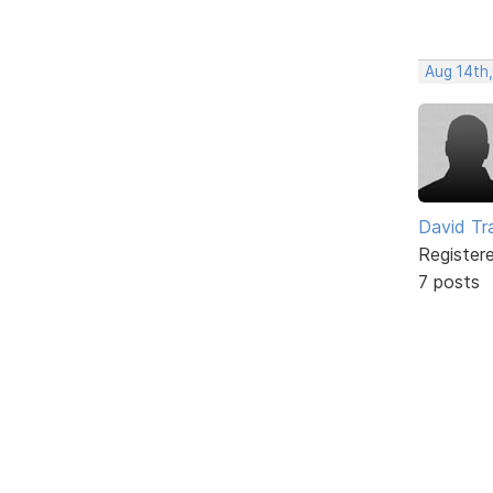
Aug 14th
David Tr
Register
7 posts