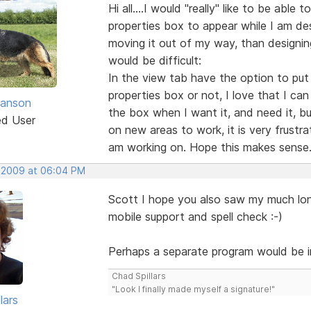
Hi all....I would "really" like to be abl
properties box to appear while I am de
moving it out of my way, than designing
would be difficult:
In the view tab have the option to put
properties box or not, I love that I ca
anson
the box when I want it, and need it, bu
ed User
on new areas to work, it is very frustra
am working on. Hope this makes sense
, 2009 at 06:04 PM
Scott I hope you also saw my much lo
mobile support and spell check :-)
Perhaps a separate program would be in
Chad Spillars
"Look I finally made myself a signature!"
lars