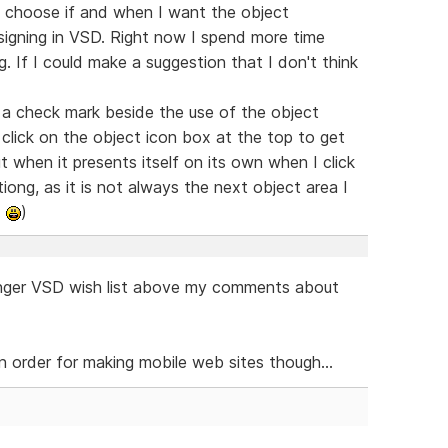
e to choose if and when I want the object
signing in VSD. Right now I spend more time
. If I could make a suggestion that I don't think
 a check mark beside the use of the object
n click on the object icon box at the top to get
t when it presents itself on its own when I click
tiong, as it is not always the next object area I
.
)
nger VSD wish list above my comments about
 order for making mobile web sites though...