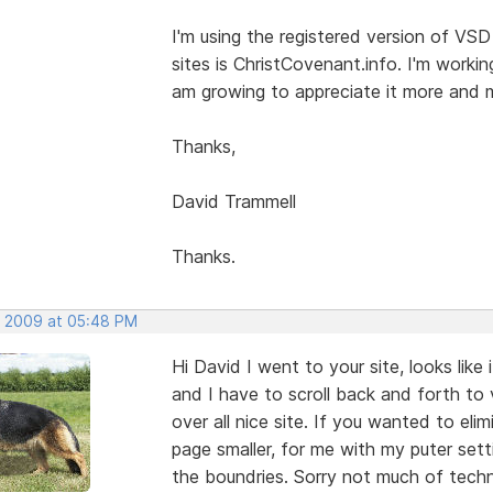
I'm using the registered version of VSD
sites is ChristCovenant.info. I'm worki
am growing to appreciate it more and 
Thanks,
David Trammell
Thanks.
, 2009 at 05:48 PM
Hi David I went to your site, looks like 
and I have to scroll back and forth to 
over all nice site. If you wanted to eli
page smaller, for me with my puter sett
the boundries. Sorry not much of techni