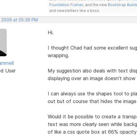
Foundation Framer
, and the new
Bootstrap Build
and newsletters like a boss.
, 2009 at 05:39 PM
Hi.
I thought Chad had some excellent sug
wrapping.
ammell
ed User
My suggestion also deals with text dis
displaying over an image doesn't show a
I can always use the shapes tool to pl
out but of course that hides the image 
Would it be possible to create a transp
text was more clearly seen while backgr
of like a css quote box at 66% opacity