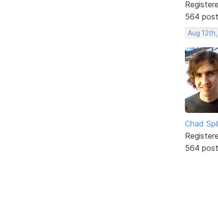
Register
564 pos
Aug 12th
Chad Spil
Register
564 pos