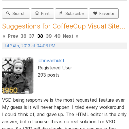
Search
Print
Subscribe
Favorite
Suggestions for CoffeeCup Visual Site...
«
Prev
36
37
38
39
40
Next
»
Jul 24th, 2013 at 04:06 PM
johnvanhulst
Registered User
293 posts
VSD being responsive is the most requested feature ever.
My guess is it will never happen. I tried every workaround
I could think of, and gave up. The HTML editor is the only
answer, but of course this is no real solution for VSD
users. So VSD will die slowly, having no answer in the