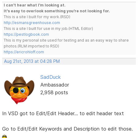
I can't hear what I'm looking at.
It's easy to overlook something you're not looking for.
This is a site I built for my work.(RSD)
http://esmansgreenhouse.com
This is a site I built for use in my job.(HTML Editor)
https://pestlogbook.com
This is my personal site used for testing and as an easy way to share
photos.(RLM imported to RSD)
https://ericrohloff.com
Aug 21st, 2013 at 04:28 PM
SadDuck
Ambassador
2,958 posts
In VSD got to Edit/Edit Header... to edit header text
Go to Edit/Edit Keywords and Description to edit those.