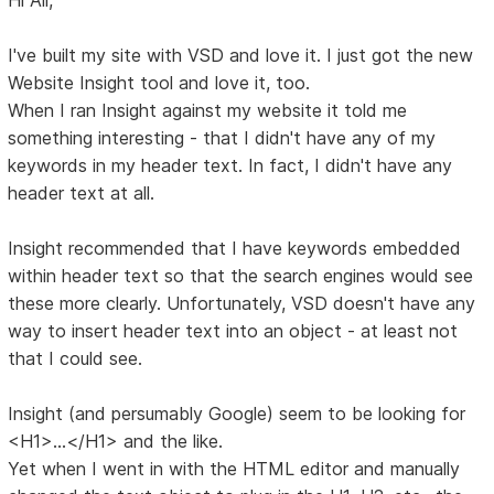
I've built my site with VSD and love it. I just got the new
Website Insight tool and love it, too.
When I ran Insight against my website it told me
something interesting - that I didn't have any of my
keywords in my header text. In fact, I didn't have any
header text at all.
Insight recommended that I have keywords embedded
within header text so that the search engines would see
these more clearly. Unfortunately, VSD doesn't have any
way to insert header text into an object - at least not
that I could see.
Insight (and persumably Google) seem to be looking for
<H1>...</H1> and the like.
Yet when I went in with the HTML editor and manually