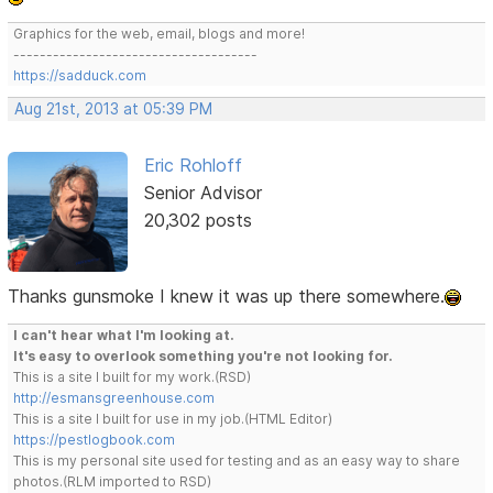
Graphics for the web, email, blogs and more!
-------------------------------------
https://sadduck.com
Aug 21st, 2013 at 05:39 PM
Eric Rohloff
Senior Advisor
20,302 posts
Thanks gunsmoke I knew it was up there somewhere.
I can't hear what I'm looking at.
It's easy to overlook something you're not looking for.
This is a site I built for my work.(RSD)
http://esmansgreenhouse.com
This is a site I built for use in my job.(HTML Editor)
https://pestlogbook.com
This is my personal site used for testing and as an easy way to share
photos.(RLM imported to RSD)