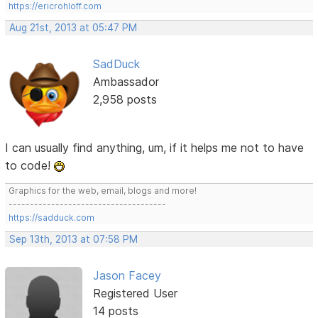
https://ericrohloff.com
Aug 21st, 2013 at 05:47 PM
SadDuck
Ambassador
2,958 posts
I can usually find anything, um, if it helps me not to have
to code!
Graphics for the web, email, blogs and more!
-------------------------------------
https://sadduck.com
Sep 13th, 2013 at 07:58 PM
Jason Facey
Registered User
14 posts