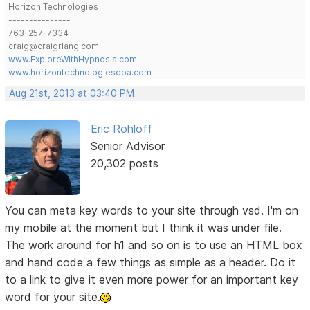
Horizon Technologies
---------------
763-257-7334
craig@craigrlang.com
www.ExploreWithHypnosis.com
www.horizontechnologiesdba.com
Aug 21st, 2013 at 03:40 PM
Eric Rohloff
Senior Advisor
20,302 posts
You can meta key words to your site through vsd. I'm on
my mobile at the moment but I think it was under file.
The work around for h1 and so on is to use an HTML box
and hand code a few things as simple as a header. Do it
to a link to give it even more power for an important key
word for your site.