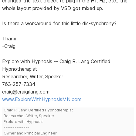
changed the text object to plug in the H1, H2, etc., the
whole layout provided by VSD got mixed up.
Is there a workaround for this little dis-synchrony?
Thanx,
-Craig
Explore with Hypnosis -- Craig R. Lang Certified
Hypnotherapist
Researcher, Writer, Speaker
763-257-7334
craig@craigrlang.com
www.ExploreWithHypnosisMN.com
Craig R. Lang Certified Hypnotherapist
Researcher, Writer, Speaker
Explore with Hypnosis
--------------
Owner and Principal Engineer