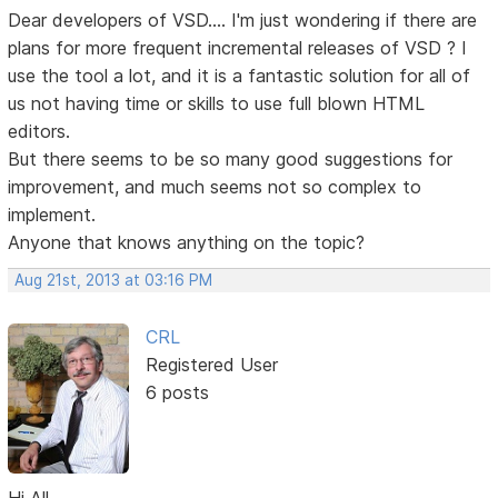
Dear developers of VSD.... I'm just wondering if there are
plans for more frequent incremental releases of VSD ? I
use the tool a lot, and it is a fantastic solution for all of
us not having time or skills to use full blown HTML
editors.
But there seems to be so many good suggestions for
improvement, and much seems not so complex to
implement.
Anyone that knows anything on the topic?
Aug 21st, 2013 at 03:16 PM
CRL
Registered User
6 posts
Hi All,