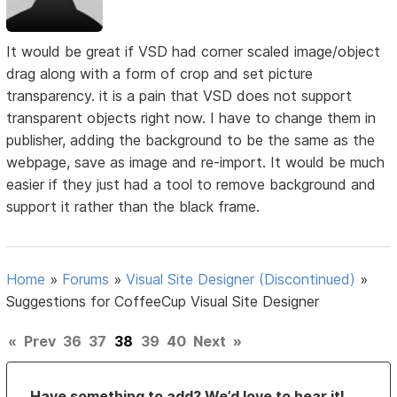
It would be great if VSD had corner scaled image/object
drag along with a form of crop and set picture
transparency. it is a pain that VSD does not support
transparent objects right now. I have to change them in
publisher, adding the background to be the same as the
webpage, save as image and re-import. It would be much
easier if they just had a tool to remove background and
support it rather than the black frame.
Home
»
Forums
»
Visual Site Designer (Discontinued)
»
Suggestions for CoffeeCup Visual Site Designer
«
Prev
36
37
38
39
40
Next
»
Have something to add? We’d love to hear it!