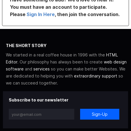
You must have an account to participate.
Please
Sign In Here
, then join the conversation.
THE SHORT STORY
We started in a real coffee house in 1996 with the
HTML
Editor
. Our philosophy has always been to create
web design
software
and
services
so you can make better Websites. We
are dedicated to helping you with
extraordinary support
so
we can succeed together.
Subscribe to our newsletter
Sign-Up