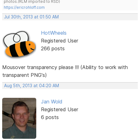
photos.(RLM imported to RSD)
https://ericrohloff.com
Jul 30th, 2013 at 01:50 AM
HotWheels
Registered User
266 posts
Mousover transparency please !!! (Ability to work with
transparent PNG's)
Aug 5th, 2013 at 04:20 AM
Jan Wold
Registered User
6 posts