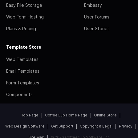
Easy File Storage
Embassy
Web Form Hosting
User Forums
Plans & Pricing
User Stories
Template Store
Web Templates
Email Templates
Form Templates
Components
Top Page
CoffeeCup Home Page
Online Store
Web Design Software
Get Support
Copyright & Legal
Privacy
Site Map
© 2026 CoffeeCup Software, Inc