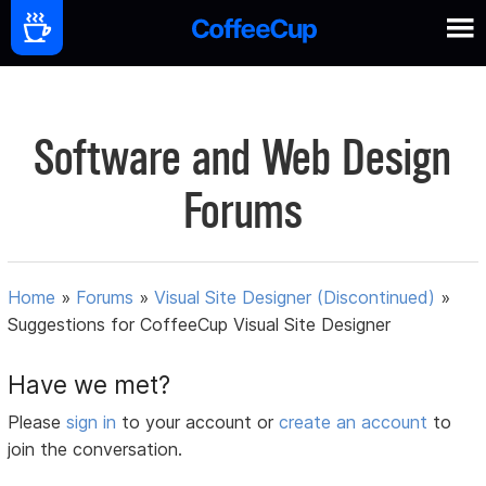
Software and Web Design
Forums
Home
»
Forums
»
Visual Site Designer (Discontinued)
»
Suggestions for CoffeeCup Visual Site Designer
Have we met?
Please
sign in
to your account or
create an account
to
join the conversation.