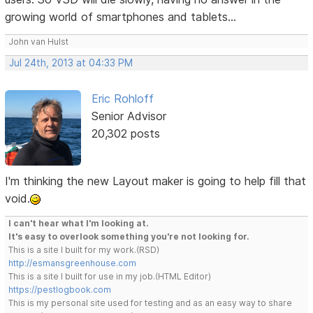
growing world of smartphones and tablets...
John van Hulst
Jul 24th, 2013 at 04:33 PM
Eric Rohloff
Senior Advisor
20,302 posts
I'm thinking the new Layout maker is going to help fill that
void.
I can't hear what I'm looking at.
It's easy to overlook something you're not looking for.
This is a site I built for my work.(RSD)
http://esmansgreenhouse.com
This is a site I built for use in my job.(HTML Editor)
https://pestlogbook.com
This is my personal site used for testing and as an easy way to share