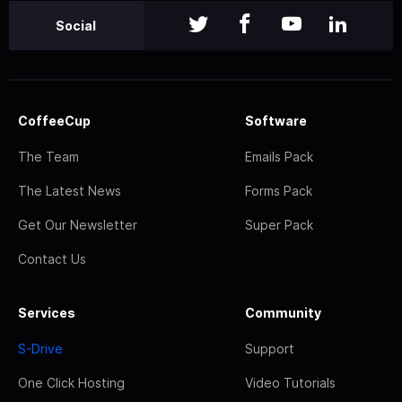
Social
CoffeeCup
Software
The Team
Emails Pack
The Latest News
Forms Pack
Get Our Newsletter
Super Pack
Contact Us
Services
Community
S-Drive
Support
One Click Hosting
Video Tutorials