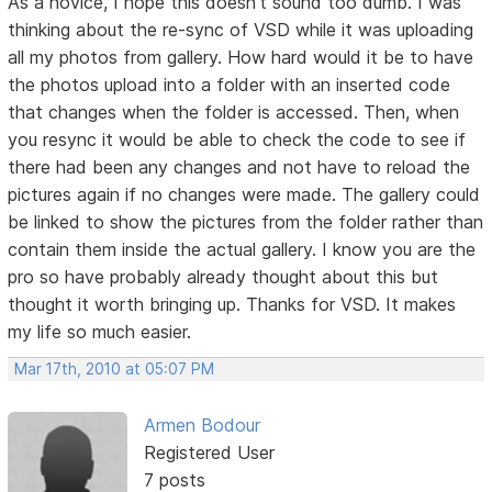
As a novice, I hope this doesn't sound too dumb. I was
thinking about the re-sync of VSD while it was uploading
all my photos from gallery. How hard would it be to have
the photos upload into a folder with an inserted code
that changes when the folder is accessed. Then, when
you resync it would be able to check the code to see if
there had been any changes and not have to reload the
pictures again if no changes were made. The gallery could
be linked to show the pictures from the folder rather than
contain them inside the actual gallery. I know you are the
pro so have probably already thought about this but
thought it worth bringing up. Thanks for VSD. It makes
my life so much easier.
Mar 17th, 2010 at 05:07 PM
Armen Bodour
Registered User
7 posts