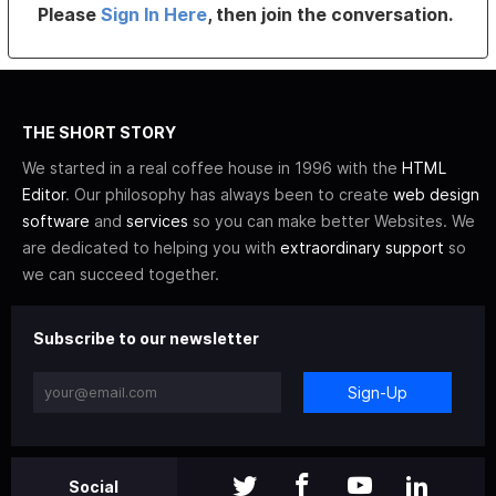
Please
Sign In Here
, then join the conversation.
THE SHORT STORY
We started in a real coffee house in 1996 with the
HTML
Editor
. Our philosophy has always been to create
web design
software
and
services
so you can make better Websites. We
are dedicated to helping you with
extraordinary support
so
we can succeed together.
Subscribe to our newsletter
Sign-Up
Social