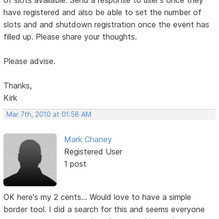
of slots available. Send a response to user's once they
have registered and also be able to set the number of
slots and and shutdown registration once the event has
filled up. Please share your thoughts.
Please advise.
Thanks,
Kirk
Mar 7th, 2010 at 01:58 AM
Mark Chaney
Registered User
1 post
OK here's my 2 cents... Would love to have a simple
border tool. I did a search for this and seems everyone