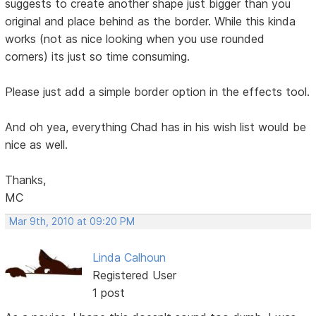
suggests to create another shape just bigger than you
original and place behind as the border. While this kinda
works (not as nice looking when you use rounded
corners) its just so time consuming.
Please just add a simple border option in the effects tool.
And oh yea, everything Chad has in his wish list would be
nice as well.
Thanks,
MC
Mar 9th, 2010 at 09:20 PM
Linda Calhoun
Registered User
1 post