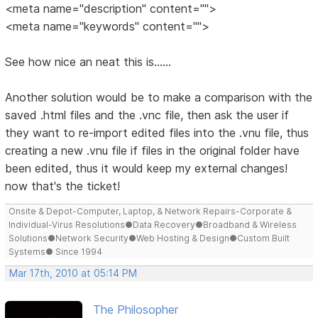
<meta name="description" content="">
<meta name="keywords" content="">
See how nice an neat this is......
Another solution would be to make a comparison with the
saved .html files and the .vnc file, then ask the user if
they want to re-import edited files into the .vnu file, thus
creating a new .vnu file if files in the original folder have
been edited, thus it would keep my external changes!
now that's the ticket!
Onsite & Depot-Computer, Laptop, & Network Repairs-Corporate &
Individual-Virus Resolutions●Data Recovery●Broadband & Wireless
Solutions●Network Security●Web Hosting & Design●Custom Built
Systems● Since 1994
Mar 17th, 2010 at 05:14 PM
The Philosopher