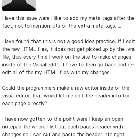
Have this issue were I like to add my meta tags after the
fact, not to mention lots of the extra meta tags.....
Have found that this is not a good idea practice. If I edit
the raw HTML files, it does not get picked up by the .vnu
file, thus every time I work on the site to make changes
inside of the Visual editor I have to then go back and re-
edit all of the my HTML files with my changes.
Could the programmers make a raw editor inside of the
visual editor, that would let me edit the header info for
each page directly?
I have now gotten to the point were I keep an open
notepad file where I list out each pages header with
changes so I can cut and paste the header info right