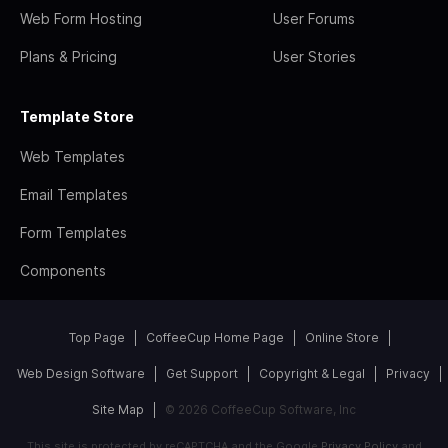
Web Form Hosting
User Forums
Plans & Pricing
User Stories
Template Store
Web Templates
Email Templates
Form Templates
Components
Top Page
CoffeeCup Home Page
Online Store
Web Design Software
Get Support
Copyright & Legal
Privacy
Site Map
© 2026 CoffeeCup Software, Inc
This site is protected by reCAPTCHA and the Google
Privacy Policy
and