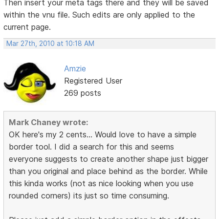
Then insert your meta tags there and they will be saved
within the vnu file. Such edits are only applied to the
current page.
Mar 27th, 2010 at 10:18 AM
Amzie
Registered User
269 posts
Mark Chaney wrote:
OK here's my 2 cents... Would love to have a simple
border tool. I did a search for this and seems
everyone suggests to create another shape just bigger
than you original and place behind as the border. While
this kinda works (not as nice looking when you use
rounded corners) its just so time consuming.