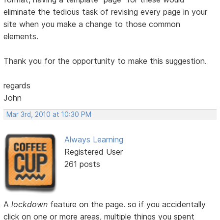
eliminate the tedious task of revising every page in your
site when you make a change to those common
elements.
Thank you for the opportunity to make this suggestion.
regards
John
Mar 3rd, 2010 at 10:30 PM
Always Learning
Registered User
261 posts
A
lockdown
feature on the page. so if you accidentally
click on one or more areas, multiple things you spent