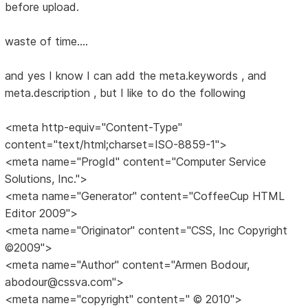
before upload.
waste of time....
and yes I know I can add the meta.keywords , and
meta.description , but I like to do the following
<meta http-equiv="Content-Type"
content="text/html;charset=ISO-8859-1">
<meta name="ProgId" content="Computer Service
Solutions, Inc.">
<meta name="Generator" content="CoffeeCup HTML
Editor 2009">
<meta name="Originator" content="CSS, Inc Copyright
©2009">
<meta name="Author" content="Armen Bodour,
abodour@cssva.com">
<meta name="copyright" content=" © 2010">