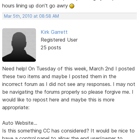
hours lining up don't go awry
Mar 5th, 2010 at 08:58 AM
Kirk Garrett
Registered User
25 posts
Need help! On Tuesday of this week, March 2nd I posted
these two items and maybe I posted them in the
incorrect forum as I did not see any responses. I may not
be navigating the forums properly so please forgive me. I
would like to repost here and maybe this is more
appropriate:
Auto Website...
Is this something CC has considered? It would be nice to
have a control panel to allow the end user/owner to