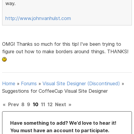
way.
http://www.johnvanhulst.com
OMG! Thanks so much for this tip! I've been trying to
figure out how to make borders around things. THANKS!
Home
»
Forums
»
Visual Site Designer (Discontinued)
»
Suggestions for CoffeeCup Visual Site Designer
«
Prev
8
9
10
11
12
Next
»
Have something to add? We’d love to hear it!
You must have an account to participate.