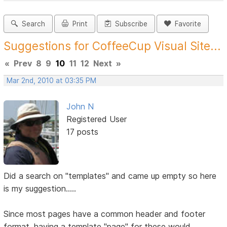
Search
Print
Subscribe
Favorite
Suggestions for CoffeeCup Visual Site...
«
Prev
8
9
10
11
12
Next
»
Mar 2nd, 2010 at 03:35 PM
John N
Registered User
17 posts
Did a search on "templates" and came up empty so here
is my suggestion.....
Since most pages have a common header and footer
format, having a template "page" for these would