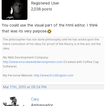
Registered User
2,038 posts
You could use the visual part of the html editor. I think
that was its very purpose.
The philosopher has not done philosophy until he has acted upon the
mere conviction of his idea; for proof of the theory is in the act, not the
idea.
My Web Development Company:
http://www.innovatewebdevelopment.com
(Created with Coffee Cup
Software).
My Personal Website:
http://www.EricSEnglish.com
Mar 17th, 2010 at 06:24 PM
Cary
Ambassador