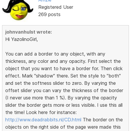
Registered User
269 posts
johnvanhulst wrote:
Hi YazolinoGirl,
You can add a border to any object, with any
thickness, any color and any opacity. First select the
object that you want to have a border for. Then click
effect. Mark "shadow" there. Set the style to "both"
and set the softness slider to zero. By varying the
offset slider you can vary the thickness of the border
(I never use more than 1 %). By varying the opacity
slider the border gets more or less visible. I use this all
the time! Look here for instance:
http://www.deadrabbits.nl/CD.html
The border on the
objects on the right side of the page were made this