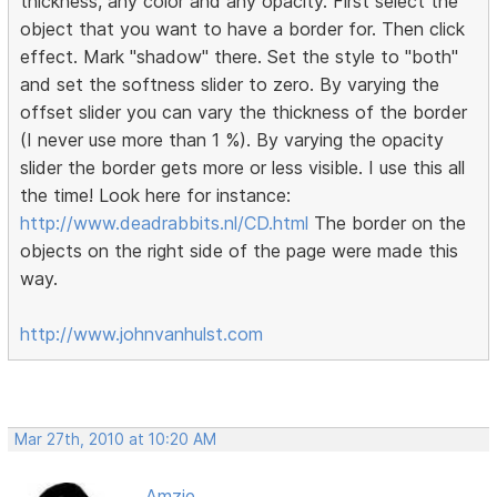
thickness, any color and any opacity. First select the
object that you want to have a border for. Then click
effect. Mark "shadow" there. Set the style to "both"
and set the softness slider to zero. By varying the
offset slider you can vary the thickness of the border
(I never use more than 1 %). By varying the opacity
slider the border gets more or less visible. I use this all
the time! Look here for instance:
http://www.deadrabbits.nl/CD.html
The border on the
objects on the right side of the page were made this
way.
http://www.johnvanhulst.com
Mar 27th, 2010 at 10:20 AM
Amzie