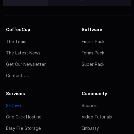
CoffeeCup
Software
The Team
Emails Pack
The Latest News
Forms Pack
Get Our Newsletter
Super Pack
Contact Us
Services
Community
S-Drive
Support
One Click Hosting
Video Tutorials
Easy File Storage
Embassy