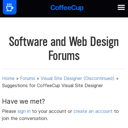
Software and Web Design
Forums
Home
»
Forums
»
Visual Site Designer (Discontinued)
»
Suggestions for CoffeeCup Visual Site Designer
Have we met?
Please
sign in
to your account or
create an account
to
join the conversation.