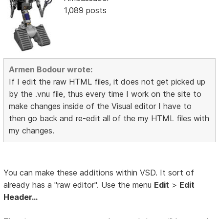
1,089 posts
Armen Bodour wrote:
If I edit the raw HTML files, it does not get picked up
by the .vnu file, thus every time I work on the site to
make changes inside of the Visual editor I have to
then go back and re-edit all of the my HTML files with
my changes.
You can make these additions within VSD. It sort of
already has a "raw editor". Use the menu
Edit
>
Edit
Header...