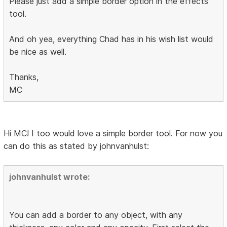
Please just add a simple border option in the effects
tool.
And oh yea, everything Chad has in his wish list would
be nice as well.
Thanks,
MC
Hi MC! I too would love a simple border tool. For now you
can do this as stated by johnvanhulst:
johnvanhulst wrote:
You can add a border to any object, with any