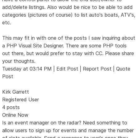
add/delete listings. Also would be nice to be able to add
categories (pictures of course) to list auto's boats, ATV's,
etc.
This may fit in with one of the posts I saw inquiring about
a PHP Visual Site Designer. There are some PHP tools
out there, but would prefer to stay with CC. Please share
your thoughts.
Tuesday at 03:14 PM | Edit Post | Report Post | Quote
Post
Kirk Garrett
Registered User
4 posts
Online Now
Is an event manager on the radar? Need something to
allow users to sign up for events and manage the number