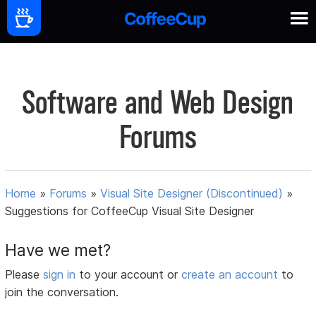
Software and Web Design
Forums
Home
»
Forums
»
Visual Site Designer (Discontinued)
»
Suggestions for CoffeeCup Visual Site Designer
Have we met?
Please
sign in
to your account or
create an account
to
join the conversation.