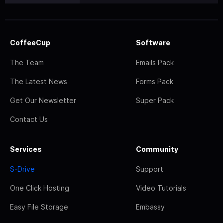
CoffeeCup
Software
The Team
Emails Pack
The Latest News
Forms Pack
Get Our Newsletter
Super Pack
Contact Us
Services
Community
S-Drive
Support
One Click Hosting
Video Tutorials
Easy File Storage
Embassy