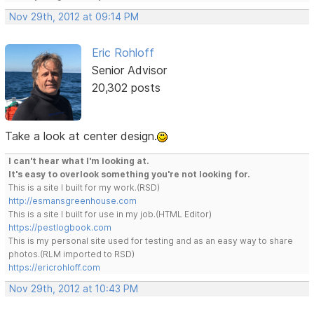
Nov 29th, 2012 at 09:14 PM
Eric Rohloff
Senior Advisor
20,302 posts
Take a look at center design.
I can't hear what I'm looking at.
It's easy to overlook something you're not looking for.
This is a site I built for my work.(RSD)
http://esmansgreenhouse.com
This is a site I built for use in my job.(HTML Editor)
https://pestlogbook.com
This is my personal site used for testing and as an easy way to share
photos.(RLM imported to RSD)
https://ericrohloff.com
Nov 29th, 2012 at 10:43 PM