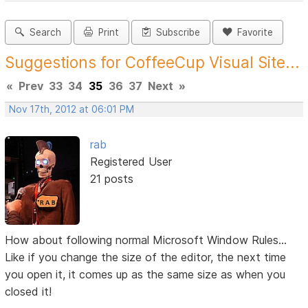
Search
Print
Subscribe
Favorite
Suggestions for CoffeeCup Visual Site...
«
Prev
33
34
35
36
37
Next
»
Nov 17th, 2012 at 06:01 PM
rab
Registered User
21 posts
How about following normal Microsoft Window Rules...
Like if you change the size of the editor, the next time
you open it, it comes up as the same size as when you
closed it!