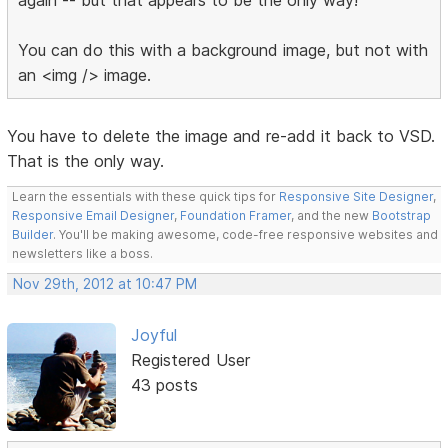
You can do this with a background image, but not with
an <img /> image.
You have to delete the image and re-add it back to VSD.
That is the only way.
Learn the essentials with these quick tips for
Responsive Site Designer
,
Responsive Email Designer
,
Foundation Framer
, and the new
Bootstrap
Builder
. You'll be making awesome, code-free responsive websites and
newsletters like a boss.
Nov 29th, 2012 at 10:47 PM
Joyful
Registered User
43 posts