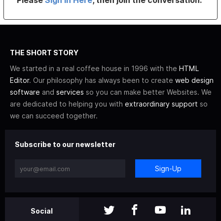
Please
Sign In Here
, then join the conversation.
THE SHORT STORY
We started in a real coffee house in 1996 with the
HTML
Editor
. Our philosophy has always been to create
web design
software
and
services
so you can make better Websites. We
are dedicated to helping you with
extraordinary support
so
we can succeed together.
Subscribe to our newsletter
Sign-Up
Social