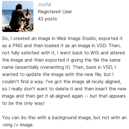
Joyful
Registered User
43 posts
So, I created an image in Web Image Studio, exported it
as a PNG and then loaded it as an image in VSD. Then,
not fully satisfied with it, I went back to WIS and altered
the image and then exported it giving the file the same
name (essentially overwriting it). Then, back in VSD, I
wanted to update the image with the new file, but I
couldn't find a way. I've got the image all nicely aligned,
so I really don't want to delete it and then insert the new
image and then get it all aligned again -- but that appears
to be the only way!
You can do this with a background image, but not with an
<img /> image.