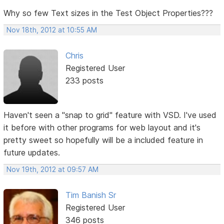
Why so few Text sizes in the Test Object Properties???
Nov 18th, 2012 at 10:55 AM
Chris
Registered User
233 posts
Haven't seen a "snap to grid" feature with VSD. I've used
it before with other programs for web layout and it's
pretty sweet so hopefully will be a included feature in
future updates.
Nov 19th, 2012 at 09:57 AM
Tim Banish Sr
Registered User
346 posts