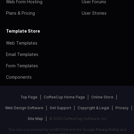
Web Form Hosting
User Forums
Plans & Pricing
User Stories
Template Store
Web Templates
Email Templates
Form Templates
Components
Top Page
CoffeeCup Home Page
Online Store
Web Design Software
Get Support
Copyright & Legal
Privacy
Site Map
© 2026 CoffeeCup Software, Inc
This site is protected by reCAPTCHA and the Google
Privacy Policy
and