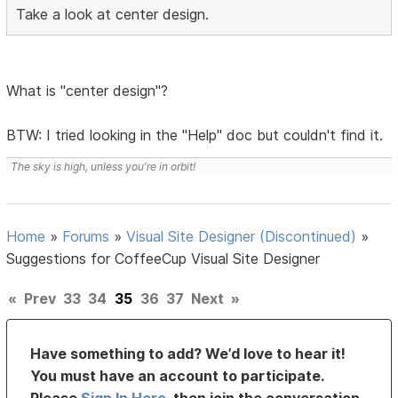
Take a look at center design.
What is "center design"?
BTW: I tried looking in the "Help" doc but couldn't find it.
The sky is high, unless you're in orbit!
Home
»
Forums
»
Visual Site Designer (Discontinued)
»
Suggestions for CoffeeCup Visual Site Designer
«
Prev
33
34
35
36
37
Next
»
Have something to add? We’d love to hear it!
You must have an account to participate.