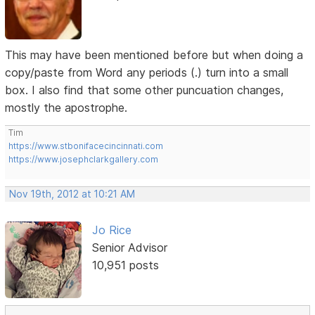
This may have been mentioned before but when doing a
copy/paste from Word any periods (.) turn into a small
box. I also find that some other puncuation changes,
mostly the apostrophe.
Tim
https://www.stbonifacecincinnati.com
https://www.josephclarkgallery.com
Nov 19th, 2012 at 10:21 AM
Jo Rice
Senior Advisor
10,951 posts