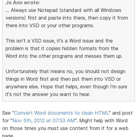
Jo Ann wrote:
... Always use Notepad (standard with all Windows
versions) first and paste into there, then copy it from
there into VSD or your other programs.
This isn't a VSD issue, it's a Word issue and the
problem is that it copies hidden formats from the
Word into the other programs and messes them up.
Unfortunately that means no, you should not design
things in Word first and then put them into VSD or
anywhere else. Hope that helps, even though I'm sure
it's not the answer you want to hear.
See "
Convert Word documents to clean HTML
" and post
for "
Nov 5th, 2012 at 07:33 AM
". Might help with Word
on those times you must use content from it for a web
page.