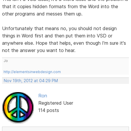
that it copies hidden formats from the Word into the
other programs and messes them up.
Unfortunately that means no, you should not design
things in Word first and then put them into VSD or
anywhere else. Hope that helps, even though I'm sure it's
not the answer you want to hear.
Jo
http://elementsinwebdesign.com
Nov 19th, 2012 at 04:29 PM
Ron
Registered User
114 posts