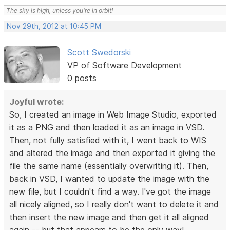
The sky is high, unless you're in orbit!
Nov 29th, 2012 at 10:45 PM
Scott Swedorski
VP of Software Development
0 posts
Joyful wrote:
So, I created an image in Web Image Studio, exported
it as a PNG and then loaded it as an image in VSD.
Then, not fully satisfied with it, I went back to WIS
and altered the image and then exported it giving the
file the same name (essentially overwriting it). Then,
back in VSD, I wanted to update the image with the
new file, but I couldn't find a way. I've got the image
all nicely aligned, so I really don't want to delete it and
then insert the new image and then get it all aligned
again -- but that appears to be the only way!