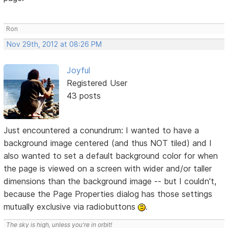
Ron
Nov 29th, 2012 at 08:26 PM
Joyful
Registered User
43 posts
Just encountered a conundrum: I wanted to have a
background image centered (and thus NOT tiled) and I
also wanted to set a default background color for when
the page is viewed on a screen with wider and/or taller
dimensions than the background image -- but I couldn't,
because the Page Properties dialog has those settings
mutually exclusive via radiobuttons
.
The sky is high, unless you're in orbit!