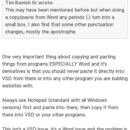
Tim Banish Sr wrote:
This may have been mentioned before but when doing
a copy/paste from Word any periods (.) turn into a
small box. I also find that some other punctuation
changes, mostly the apostrophe.
One very important thing about copying and pasting
things from programs ESPECIALLY Word and it's
derivatives is that you should never paste it directly into
VSD from there or into any other program you are building
websites with.
Always use Notepad (standard with all Windows
versions) first and paste into there, then copy it from
there into VSD or your other programs.
This isn't a VSD issue, it's a Word issue and the problem is